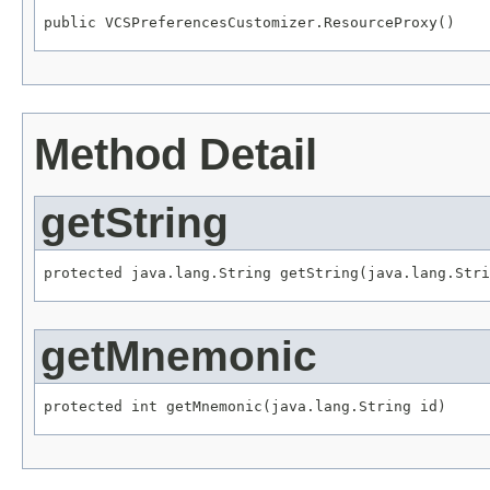
public VCSPreferencesCustomizer.ResourceProxy()
Method Detail
getString
protected java.lang.String getString(java.lang.Stri
getMnemonic
protected int getMnemonic(java.lang.String id)