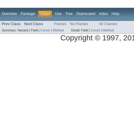
Overview
Package
Use
Tree
Deprecated
Index
Help
Class
Prev Class
Next Class
Frames
No Frames
All Classes
Summary:
Nested |
Field |
Constr
|
Method
Detail:
Field |
Constr
|
Method
Copyright © 1997, 2014