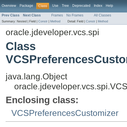
Overview
Package
Use
Tree
Deprecated
Index
Help
Class
Prev Class
Next Class
Frames
No Frames
All Classes
Summary:
Nested |
Field |
Constr
|
Method
Detail:
Field |
Constr
|
Method
oracle.jdeveloper.vcs.spi
Class
VCSPreferencesCusto
java.lang.Object
oracle.jdeveloper.vcs.spi.V
Enclosing class:
VCSPreferencesCustomizer