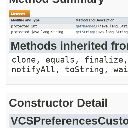
Methods
Modifier and Type
Method and Description
protected int
getMnemonic
(java.lang.Stri
protected java.lang.String
getString
(java.lang.String
Methods inherited fro
clone, equals, finalize,
notifyAll, toString, wai
Constructor Detail
VCSPreferencesCusto