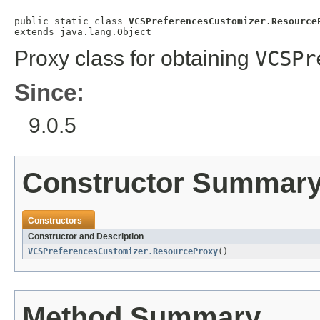
public static class 
VCSPreferencesCustomizer.Resource
extends java.lang.Object
Proxy class for obtaining
VCSPr
Since:
9.0.5
Constructor Summar
Constructors
Constructor and Description
VCSPreferencesCustomizer.ResourceProxy
()
Method Summary