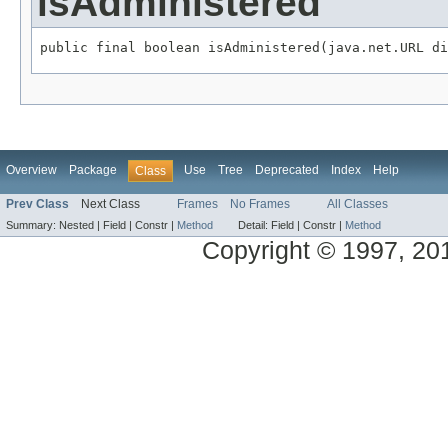
isAdministered
public final boolean isAdministered(java.net.URL di
Overview
Package
Use
Tree
Deprecated
Index
Help
Class
Prev Class
Next Class
Frames
No Frames
All Classes
Summary:
Nested |
Field |
Constr |
Method
Detail:
Field |
Constr |
Method
Copyright © 1997, 2014