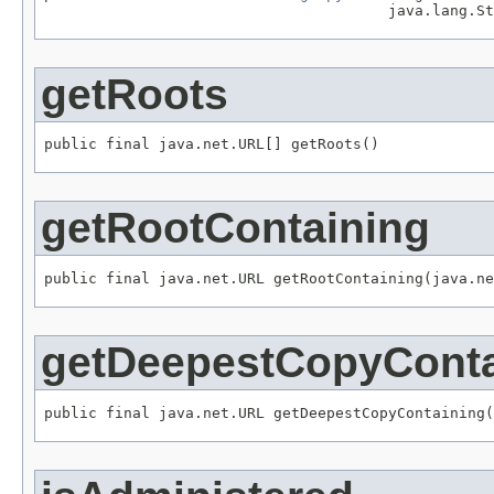
                                       java.lang.St
getRoots
public final java.net.URL[] getRoots()
getRootContaining
public final java.net.URL getRootContaining(java.ne
getDeepestCopyConta
public final java.net.URL getDeepestCopyContaining(