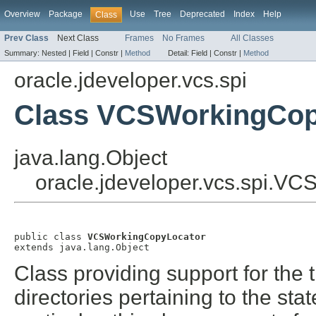
Overview
Package
Use
Tree
Deprecated
Index
Help
Class
Prev Class
Next Class
Frames
No Frames
All Classes
Summary:
Nested |
Field |
Constr |
Method
Detail:
Field |
Constr |
Method
oracle.jdeveloper.vcs.spi
Class VCSWorkingCop
java.lang.Object
oracle.jdeveloper.vcs.spi.V
public class 
VCSWorkingCopyLocator
extends java.lang.Object
Class providing support for the
directories pertaining to the sta