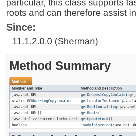
particular, this class supports 
roots and can therefore assist in
Since:
11.1.2.0.0 (Sherman)
Method Summary
Methods
Modifier and Type
Method and Description
java.net.URL
getDeepestCopyContaining
(j
static
VCSWorkingCopyLocator
getLocatorInstance
(java.la
java.net.URL
getRootContaining
(java.net
java.net.URL[]
getRoots
()
java.util.concurrent.locks.Lock
getUpdateLock
()
boolean
isAdministered
(java.net.UR