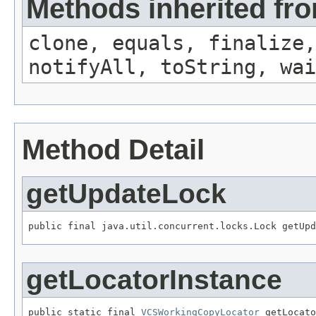
Methods inherited fro
clone, equals, finalize,
notifyAll, toString, wai
Method Detail
getUpdateLock
public final java.util.concurrent.locks.Lock getUpd
getLocatorInstance
public static final 
VCSWorkingCopyLocator
 getLocato