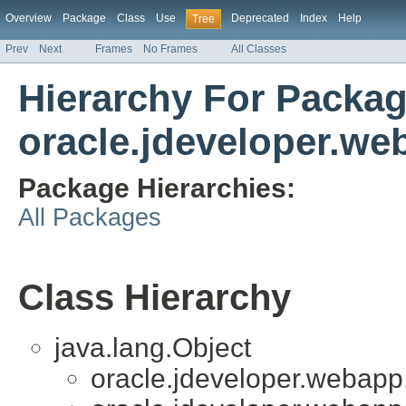
Overview
Package
Class
Use
Deprecated
Index
Help
Tree
Prev
Next
Frames
No Frames
All Classes
Hierarchy For Packa
oracle.jdeveloper.we
Package Hierarchies:
All Packages
Class Hierarchy
java.lang.Object
oracle.jdeveloper.webapp.