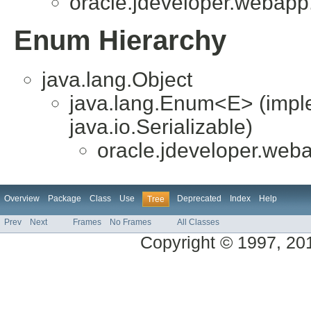
oracle.jdeveloper.webapp.
Enum Hierarchy
java.lang.Object
java.lang.Enum<E> (impl
java.io.Serializable)
oracle.jdeveloper.weba
Overview
Package
Class
Use
Deprecated
Index
Help
Tree
Prev
Next
Frames
No Frames
All Classes
Copyright © 1997, 2014