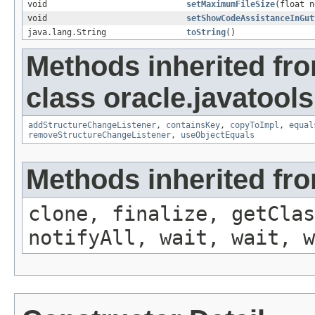
void
setMaximumFileSize
(float n
void
setShowCodeAssistanceInGut
java.lang.String
toString
()
Methods inherited fr
class oracle.javatools
addStructureChangeListener
,
containsKey
,
copyToImpl
,
equal
removeStructureChangeListener
,
useObjectEquals
Methods inherited fro
clone, finalize, getClas
notifyAll, wait, wait, w