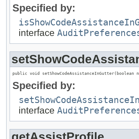
Specified by:
isShowCodeAssistanceIn
interface
AuditPreference
setShowCodeAssistan
public void setShowCodeAssistanceInGutter(boolean n
Specified by:
setShowCodeAssistanceI
interface
AuditPreference
getAssistProfile