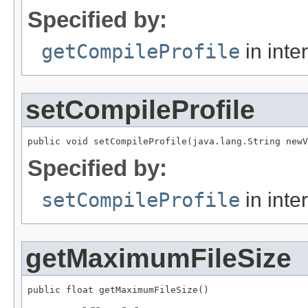
Specified by:
getCompileProfile
in inte
setCompileProfile
public void setCompileProfile(java.lang.String newV
Specified by:
setCompileProfile
in inte
getMaximumFileSize
public float getMaximumFileSize()