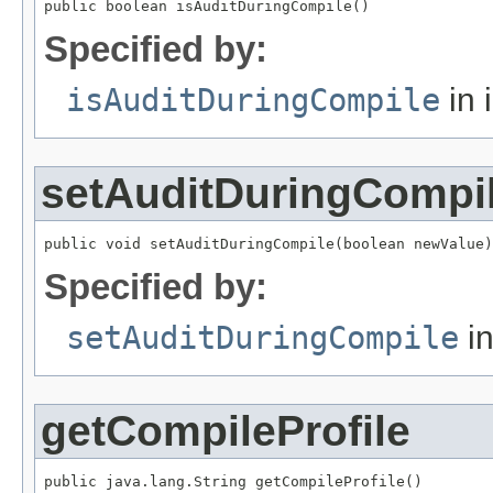
public boolean isAuditDuringCompile()
Specified by:
isAuditDuringCompile
in 
setAuditDuringCompi
public void setAuditDuringCompile(boolean newValue)
Specified by:
setAuditDuringCompile
in
getCompileProfile
public java.lang.String getCompileProfile()