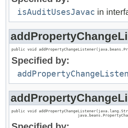
isAuditUsesJavac
in inter
addPropertyChangeLi
public void addPropertyChangeListener(java.beans.Pr
Specified by:
addPropertyChangeListe
addPropertyChangeLi
public void addPropertyChangeListener(java.lang.Str
                             java.beans.PropertyCha
Specified by: