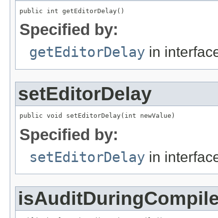
public int getEditorDelay()
Specified by:
getEditorDelay
in interfa
setEditorDelay
public void setEditorDelay(int newValue)
Specified by:
setEditorDelay
in interfa
isAuditDuringCompil