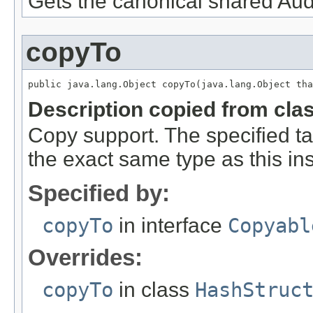
Gets the canonical shared Aud
copyTo
public java.lang.Object copyTo(java.lang.Object tha
Description copied from cla
Copy support. The specified ta
the exact same type as this in
Specified by:
copyTo
in interface
Copyabl
Overrides:
copyTo
in class
HashStruc