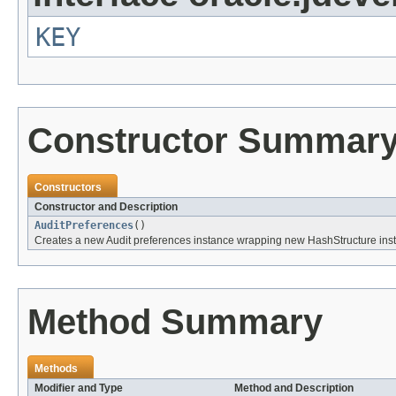
KEY
Constructor Summar
Constructors
Constructor and Description
AuditPreferences
()
Creates a new Audit preferences instance wrapping new HashStructure ins
Method Summary
Methods
Modifier and Type
Method and Description