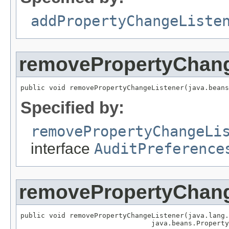
addPropertyChangeListe
removePropertyChang
public void removePropertyChangeListener(java.bean
Specified by:
removePropertyChangeLi
interface
AuditPreference
removePropertyChang
public void removePropertyChangeListener(java.lang.
                                java.beans.Property