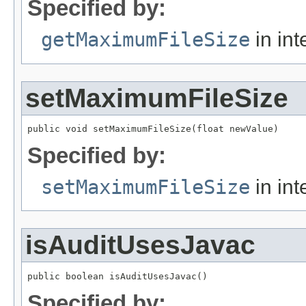
Specified by:
getMaximumFileSize
in int
setMaximumFileSize
public void setMaximumFileSize(float newValue)
Specified by:
setMaximumFileSize
in int
isAuditUsesJavac
public boolean isAuditUsesJavac()
Specified by: