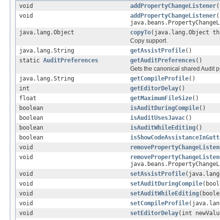
void
addPropertyChangeListener
(
void
addPropertyChangeListener
(
java.beans.PropertyChangeL
java.lang.Object
copyTo
(java.lang.Object th
Copy support.
java.lang.String
getAssistProfile
()
static
AuditPreferences
getAuditPreferences
()
Gets the canonical shared Audit p
java.lang.String
getCompileProfile
()
int
getEditorDelay
()
float
getMaximumFileSize
()
boolean
isAuditDuringCompile
()
boolean
isAuditUsesJavac
()
boolean
isAuditWhileEditing
()
boolean
isShowCodeAssistanceInGutt
void
removePropertyChangeListen
void
removePropertyChangeListen
java.beans.PropertyChangeL
void
setAssistProfile
(java.lang
void
setAuditDuringCompile
(bool
void
setAuditWhileEditing
(boole
void
setCompileProfile
(java.lan
void
setEditorDelay
(int newValu