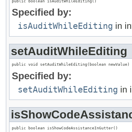
public boolean isAuditWhileEditing()
Specified by:
isAuditWhileEditing
in i
setAuditWhileEditing
public void setAuditWhileEditing(boolean newValue)
Specified by:
setAuditWhileEditing
in 
isShowCodeAssistanc
public boolean isShowCodeAssistanceInGutter()