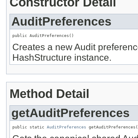
Constructor Detail
AuditPreferences
public AuditPreferences()
Creates a new Audit preferen
HashStructure instance.
Method Detail
getAuditPreferences
public static 
AuditPreferences
 getAuditPreferences(