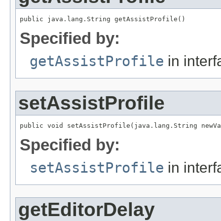
public java.lang.String getAssistProfile()
Specified by:
getAssistProfile
in inter
setAssistProfile
public void setAssistProfile(java.lang.String newVa
Specified by:
setAssistProfile
in inter
getEditorDelay