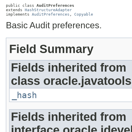
public class 
AuditPreferences
extends 
HashStructureAdapter
implements 
AuditPreferences
, 
Copyable
Basic Audit preferences.
Field Summary
Fields inherited from
class oracle.javatools
_hash
Fields inherited from
interface oracle.jdeve