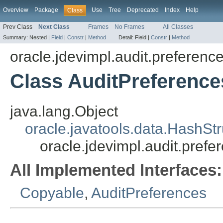
Overview
Package
Use
Tree
Deprecated
Index
Help
Class
Prev Class
Next Class
Frames
No Frames
All Classes
Summary:
Nested |
Field
|
Constr
|
Method
Detail:
Field |
Constr
|
Method
oracle.jdevimpl.audit.preferenc
Class AuditPreference
java.lang.Object
oracle.javatools.data.HashSt
oracle.jdevimpl.audit.pref
All Implemented Interfaces:
Copyable
,
AuditPreferences