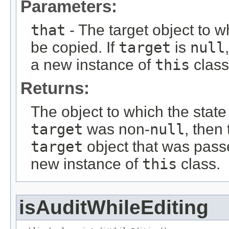
Parameters:
that
- The target object to w
be copied. If
target
is
null
a new instance of
this
class
Returns:
The object to which the state
target
was non-
null
, then
target
object that was passe
new instance of
this
class.
isAuditWhileEditing