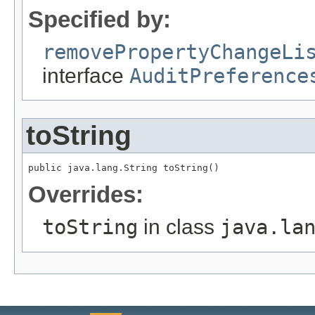
Specified by:
removePropertyChangeLi
interface
AuditPreference
toString
public java.lang.String toString()
Overrides:
toString
in class
java.la