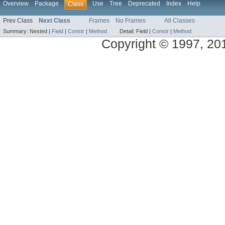
Overview
Package
Use
Tree
Deprecated
Index
Help
Class
Prev Class
Next Class
Frames
No Frames
All Classes
Summary:
Nested |
Field
|
Constr
|
Method
Detail:
Field |
Constr
|
Method
Copyright © 1997, 2014