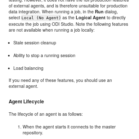
of external agents, and is therefore unsuitable for production
data integration. When running a job, in the
Run
dialog,
select
as the
Logical Agent
to directly
Local (No Agent)
execute the job using ODI Studio. Note the following features
are not available when running a job locally:
Stale session cleanup
Ability to stop a running session
Load balancing
If you need any of these features, you should use an
external agent.
Agent Lifecycle
The lifecycle of an agent is as follows:
When the agent starts it connects to the master
repository.