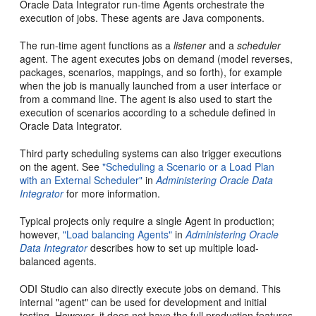
Oracle Data Integrator run-time Agents orchestrate the
execution of jobs. These agents are Java components.
The run-time agent functions as a
listener
and a
scheduler
agent. The agent executes jobs on demand (model reverses,
packages, scenarios, mappings, and so forth), for example
when the job is manually launched from a user interface or
from a command line. The agent is also used to start the
execution of scenarios according to a schedule defined in
Oracle Data Integrator.
Third party scheduling systems can also trigger executions
on the agent. See
"Scheduling a Scenario or a Load Plan
with an External Scheduler"
in
Administering Oracle Data
Integrator
for more information.
Typical projects only require a single Agent in production;
however,
"Load balancing Agents"
in
Administering Oracle
Data Integrator
describes how to set up multiple load-
balanced agents.
ODI Studio can also directly execute jobs on demand. This
internal "agent" can be used for development and initial
testing. However, it does not have the full production features