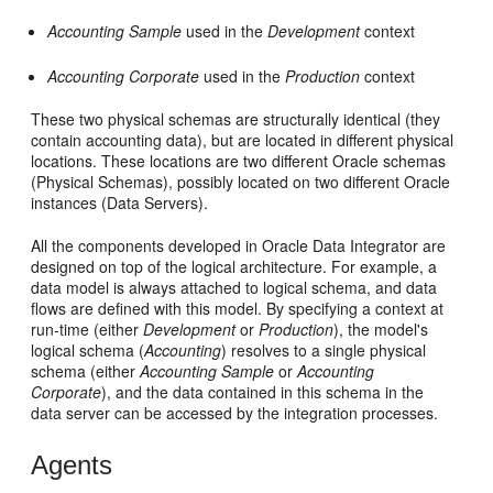
Accounting Sample
used in the
Development
context
Accounting Corporate
used in the
Production
context
These two physical schemas are structurally identical (they
contain accounting data), but are located in different physical
locations. These locations are two different Oracle schemas
(Physical Schemas), possibly located on two different Oracle
instances (Data Servers).
All the components developed in Oracle Data Integrator are
designed on top of the logical architecture. For example, a
data model is always attached to logical schema, and data
flows are defined with this model. By specifying a context at
run-time (either
Development
or
Production
), the model's
logical schema (
Accounting
) resolves to a single physical
schema (either
Accounting Sample
or
Accounting
Corporate
), and the data contained in this schema in the
data server can be accessed by the integration processes.
Agents