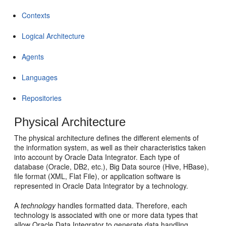
Contexts
Logical Architecture
Agents
Languages
Repositories
Physical Architecture
The physical architecture defines the different elements of
the information system, as well as their characteristics taken
into account by Oracle Data Integrator. Each type of
database (Oracle, DB2, etc.), Big Data source (Hive, HBase),
file format (XML, Flat File), or application software is
represented in Oracle Data Integrator by a technology.
A
technology
handles formatted data. Therefore, each
technology is associated with one or more data types that
allow Oracle Data Integrator to generate data handling