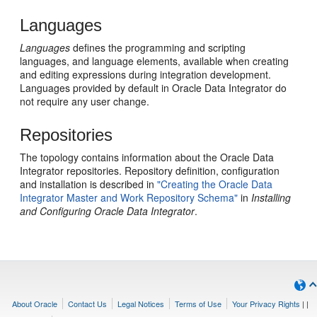
Languages
Languages
defines the programming and scripting
languages, and language elements, available when creating
and editing expressions during integration development.
Languages provided by default in Oracle Data Integrator do
not require any user change.
Repositories
The topology contains information about the Oracle Data
Integrator repositories. Repository definition, configuration
and installation is described in
"Creating the Oracle Data
Integrator Master and Work Repository Schema"
in
Installing
and Configuring Oracle Data Integrator
.
About Oracle
Contact Us
Legal Notices
Terms of Use
Your Privacy Rights
|
|