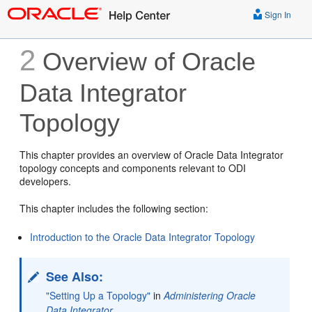
Sign In
2
Overview of Oracle
Data Integrator
Topology
This chapter provides an overview of Oracle Data Integrator
topology concepts and components relevant to ODI
developers.
This chapter includes the following section:
Introduction to the Oracle Data Integrator Topology
See Also:
"Setting Up a Topology"
in
Administering Oracle
Data Integrator