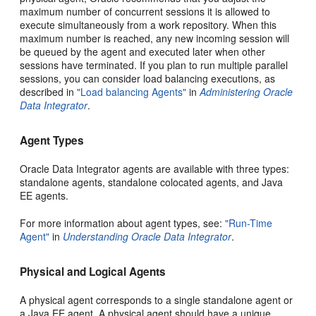
maximum number of concurrent sessions it is allowed to
execute simultaneously from a work repository. When this
maximum number is reached, any new incoming session will
be queued by the agent and executed later when other
sessions have terminated. If you plan to run multiple parallel
sessions, you can consider load balancing executions, as
described in
"Load balancing Agents"
in
Administering Oracle
Data Integrator
.
Agent Types
Oracle Data Integrator agents are available with three types:
standalone agents, standalone colocated agents, and Java
EE agents.
For more information about agent types, see:
"Run-Time
Agent"
in
Understanding Oracle Data Integrator
.
Physical and Logical Agents
A physical agent corresponds to a single standalone agent or
a Java EE agent. A physical agent should have a unique