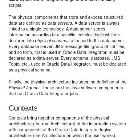
scripts.
The physical components that store and expose structured
data are defined as
data servers
. A data server is always
linked to a single technology. A data server stores
information according to a specific technical logic which is
declared into
physical schemas
attached to this data server.
Every database server, JMS message file, group of flat files,
and so forth, that is used in Oracle Data Integrator, must be
declared as a data server. Every schema, database, JMS
Topic, etc., used in Oracle Data Integrator, must be declared
as a physical schema.
Finally, the physical architecture includes the definition of the
Physical Agents
. These are the Java software components
that run Oracle Data Integrator jobs.
Contexts
Contexts bring together components of the physical
architecture (the real Architecture) of the information system
with components of the Oracle Data Integrator logical
architecture (the Architecture on which the user works).