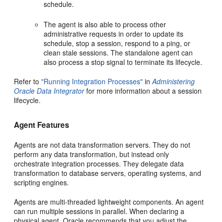
schedule.
The agent is also able to process other
administrative requests in order to update its
schedule, stop a session, respond to a ping, or
clean stale sessions. The standalone agent can
also process a stop signal to terminate its lifecycle.
Refer to
"Running Integration Processes"
in
Administering
Oracle Data Integrator
for more information about a session
lifecycle.
Agent Features
Agents are not data transformation servers. They do not
perform any data transformation, but instead only
orchestrate integration processes. They delegate data
transformation to database servers, operating systems, and
scripting engines.
Agents are multi-threaded lightweight components. An agent
can run multiple sessions in parallel. When declaring a
physical agent, Oracle recommends that you adjust the