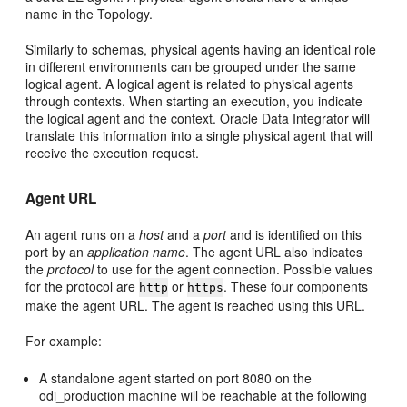
name in the Topology.
Similarly to schemas, physical agents having an identical role
in different environments can be grouped under the same
logical agent. A logical agent is related to physical agents
through contexts. When starting an execution, you indicate
the logical agent and the context. Oracle Data Integrator will
translate this information into a single physical agent that will
receive the execution request.
Agent URL
An agent runs on a
host
and a
port
and is identified on this
port by an
application name
. The agent URL also indicates
the
protocol
to use for the agent connection. Possible values
for the protocol are
or
. These four components
http
https
make the agent URL. The agent is reached using this URL.
For example:
A standalone agent started on port 8080 on the
odi_production machine will be reachable at the following