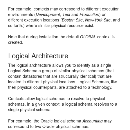
For example, contexts may correspond to different execution
environments (
Development
,
Test
and
Production
) or
different execution locations (
Boston Site
,
New-York Site
, and
so forth.) where similar physical resource exist.
Note that during installation the default
GLOBAL
context is
created.
Logical Architecture
The logical architecture allows you to identify as a single
Logical Schema a group of similar physical schemas (that
contain datastores that are structurally identical) that are
located in different physical locations. Logical Schemas, like
their physical counterparts, are attached to a technology.
Contexts allow logical schemas to resolve to physical
schemas. In a given context, a logical schema resolves to a
single physical schema.
For example, the Oracle logical schema
Accounting
may
correspond to two Oracle physical schemas: