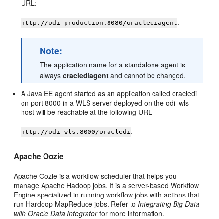
URL:
.
http://odi_production:8080/oraclediagent
Note:
The application name for a standalone agent is
always
oraclediagent
and cannot be changed.
A Java EE agent started as an application called oracledi
on port 8000 in a WLS server deployed on the odi_wls
host will be reachable at the following URL:
.
http://odi_wls:8000/oracledi
Apache Oozie
Apache Oozie is a workflow scheduler that helps you
manage Apache Hadoop jobs. It is a server-based Workflow
Engine specialized in running workflow jobs with actions that
run Hardoop MapReduce jobs. Refer to
Integrating Big Data
with Oracle Data Integrator
for more information.