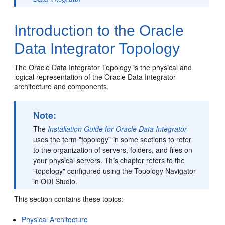
Introduction to the Oracle
Data Integrator Topology
The Oracle Data Integrator Topology is the physical and
logical representation of the Oracle Data Integrator
architecture and components.
Note:
The
Installation Guide for Oracle Data Integrator
uses the term "topology" in some sections to refer
to the organization of servers, folders, and files on
your physical servers. This chapter refers to the
"topology" configured using the Topology Navigator
in ODI Studio.
This section contains these topics:
Physical Architecture