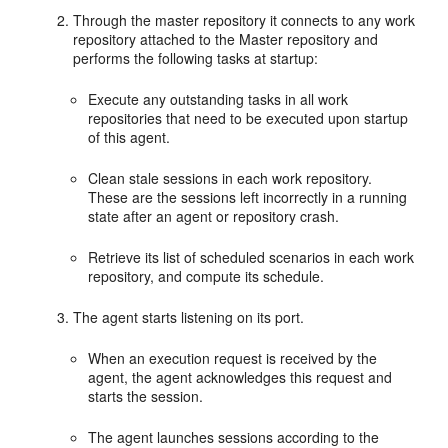
Through the master repository it connects to any work
repository attached to the Master repository and
performs the following tasks at startup:
Execute any outstanding tasks in all work
repositories that need to be executed upon startup
of this agent.
Clean stale sessions in each work repository.
These are the sessions left incorrectly in a running
state after an agent or repository crash.
Retrieve its list of scheduled scenarios in each work
repository, and compute its schedule.
The agent starts listening on its port.
When an execution request is received by the
agent, the agent acknowledges this request and
starts the session.
The agent launches sessions according to the