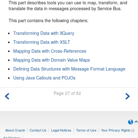
This part describes tools you can use to map, transform, and
translate the data in messages processed by Service Bus.
This part contains the following chapters:
Transforming Data with XQuery
Transforming Data with XSLT
Mapping Data with Cross-References
Mapping Data with Domain Value Maps
Defining Data Structures with Message Format Language
Using Java Callouts and POJOs
Page 27 of 82
About Oracle
Contact Us
Legal Notices
Terms of Use
Your Privacy Rights
|
|
Ad Choices