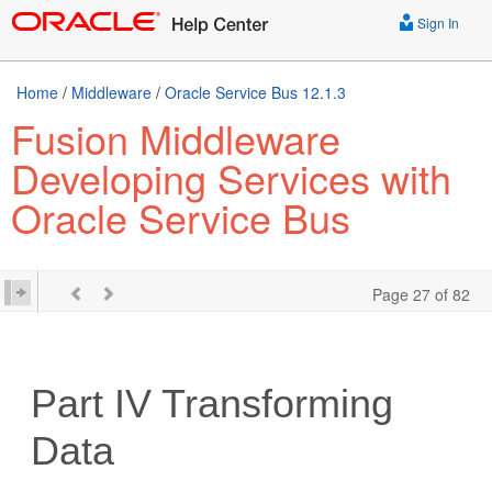
Sign In
Home
/
Middleware
/
Oracle Service Bus 12.1.3
Fusion Middleware
Developing Services with
Oracle Service Bus
Page 27 of 82
Part IV
Transforming
Data