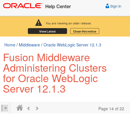
Sign In
You are viewing an older release.
View Latest
Close this notice
Home
/
Middleware
/
Oracle WebLogic Server 12.1.3
Fusion Middleware
Administering Clusters
for Oracle WebLogic
Server 12.1.3
Page 14 of 22