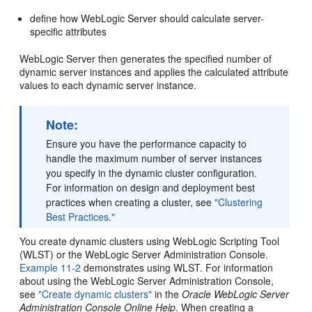
define how WebLogic Server should calculate server-
specific attributes
WebLogic Server then generates the specified number of
dynamic server instances and applies the calculated attribute
values to each dynamic server instance.
Note:
Ensure you have the performance capacity to
handle the maximum number of server instances
you specify in the dynamic cluster configuration.
For information on design and deployment best
practices when creating a cluster, see
"Clustering
Best Practices."
You create dynamic clusters using WebLogic Scripting Tool
(WLST) or the WebLogic Server Administration Console.
Example 11-2
demonstrates using WLST. For information
about using the WebLogic Server Administration Console,
see
"Create dynamic clusters"
in the
Oracle WebLogic Server
Administration Console Online Help
. When creating a