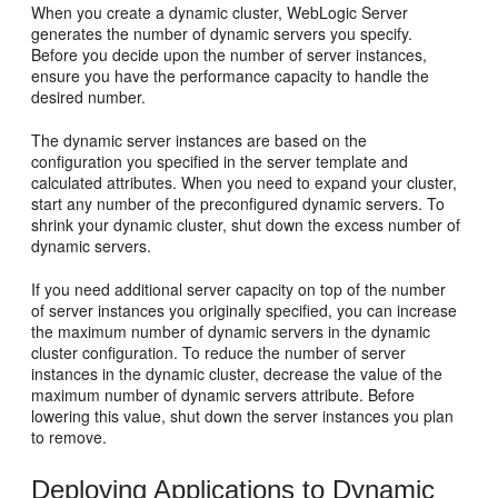
When you create a dynamic cluster, WebLogic Server
generates the number of dynamic servers you specify.
Before you decide upon the number of server instances,
ensure you have the performance capacity to handle the
desired number.
The dynamic server instances are based on the
configuration you specified in the server template and
calculated attributes. When you need to expand your cluster,
start any number of the preconfigured dynamic servers. To
shrink your dynamic cluster, shut down the excess number of
dynamic servers.
If you need additional server capacity on top of the number
of server instances you originally specified, you can increase
the maximum number of dynamic servers in the dynamic
cluster configuration. To reduce the number of server
instances in the dynamic cluster, decrease the value of the
maximum number of dynamic servers attribute. Before
lowering this value, shut down the server instances you plan
to remove.
Deploying Applications to Dynamic