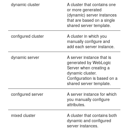
dynamic cluster
A cluster that contains one
or more generated
(dynamic) server instances
that are based on a single
shared server template.
configured cluster
A cluster in which you
manually configure and
add each server instance.
dynamic server
A server instance that is
generated by WebLogic
Server when creating a
dynamic cluster.
Configuration is based on a
shared server template.
configured server
A server instance for which
you manually configure
attributes.
mixed cluster
A cluster that contains both
dynamic and configured
server instances.