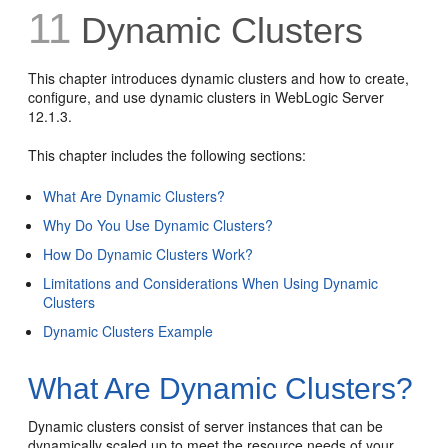
11
Dynamic Clusters
This chapter introduces dynamic clusters and how to create,
configure, and use dynamic clusters in WebLogic Server
12.1.3.
This chapter includes the following sections:
What Are Dynamic Clusters?
Why Do You Use Dynamic Clusters?
How Do Dynamic Clusters Work?
Limitations and Considerations When Using Dynamic
Clusters
Dynamic Clusters Example
What Are Dynamic Clusters?
Dynamic clusters consist of server instances that can be
dynamically scaled up to meet the resource needs of your