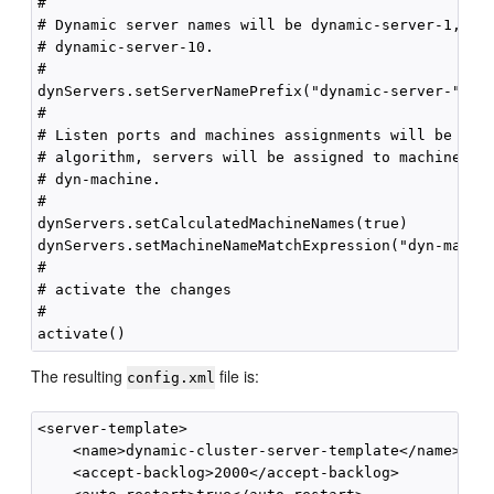
#

# Dynamic server names will be dynamic-server-1, dyn
# dynamic-server-10.

#

dynServers.setServerNamePrefix("dynamic-server-")

#

# Listen ports and machines assignments will be calc
# algorithm, servers will be assigned to machines wi
# dyn-machine.

#

dynServers.setCalculatedMachineNames(true)

dynServers.setMachineNameMatchExpression("dyn-machin
#

# activate the changes

#

The resulting
file is:
config.xml
<server-template> 

    <name>dynamic-cluster-server-template</name>

    <accept-backlog>2000</accept-backlog>
