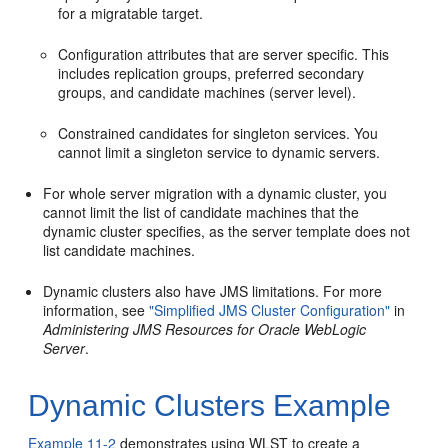
for a migratable target.
Configuration attributes that are server specific. This
includes replication groups, preferred secondary
groups, and candidate machines (server level).
Constrained candidates for singleton services. You
cannot limit a singleton service to dynamic servers.
For whole server migration with a dynamic cluster, you
cannot limit the list of candidate machines that the
dynamic cluster specifies, as the server template does not
list candidate machines.
Dynamic clusters also have JMS limitations. For more
information, see
"Simplified JMS Cluster Configuration"
in
Administering JMS Resources for Oracle WebLogic
Server
.
Dynamic Clusters Example
Example 11-2
demonstrates using WLST to create a