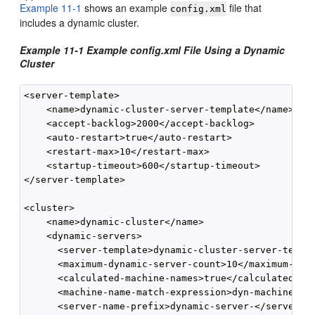
Example 11-1
shows an example
file that
config.xml
includes a dynamic cluster.
Example 11-1 Example config.xml File Using a Dynamic
Cluster
<server-template> 

    <name>dynamic-cluster-server-template</name>

    <accept-backlog>2000</accept-backlog>

    <auto-restart>true</auto-restart>

    <restart-max>10</restart-max>

    <startup-timeout>600</startup-timeout>

</server-template>

<cluster>

    <name>dynamic-cluster</name>

    <dynamic-servers>

      <server-template>dynamic-cluster-server-templa
      <maximum-dynamic-server-count>10</maximum-dyna
      <calculated-machine-names>true</calculated-mac
      <machine-name-match-expression>dyn-machine*</m
      <server-name-prefix>dynamic-server-</server-na