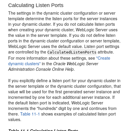
Calculating Listen Ports
The settings in the dynamic cluster configuration or server
template determine the listen ports for the server instances
in your dynamic cluster. If you do not calculate listen ports
when creating your dynamic cluster, WebLogic Server uses
the value in the server template. If you do not define listen
ports in the dynamic cluster configuration or server template,
WebLogic Server uses the default value. Listen port settings
are controlled by the
attribute.
CalculatedListenPorts
For more information about these settings, see
"Create
dynamic clusters"
in the
Oracle WebLogic Server
Administration Console Online Help
.
If you explicitly define a listen port for your dynamic cluster in
the server template or the dynamic cluster configuration, that
value will be used for the first generated server instance and
incremented by one for each additional server instance. If
the default listen port is indicated, WebLogic Server
increments the "hundreds" digit by one and continues from
there.
Table 11-1
shows examples of calculated listen port
values.
Table 11-1 Calculating Listen Ports