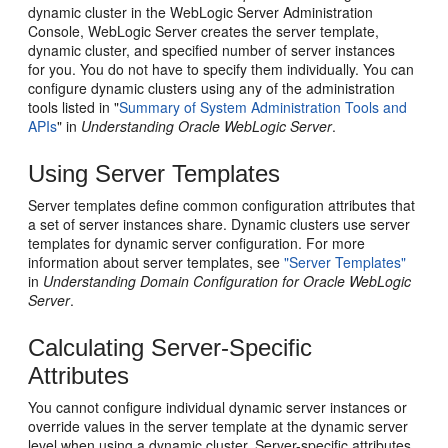
dynamic cluster in the WebLogic Server Administration
Console, WebLogic Server creates the server template,
dynamic cluster, and specified number of server instances
for you. You do not have to specify them individually. You can
configure dynamic clusters using any of the administration
tools listed in "
Summary of System Administration Tools and
APIs
" in
Understanding Oracle WebLogic Server
.
Using Server Templates
Server templates define common configuration attributes that
a set of server instances share. Dynamic clusters use server
templates for dynamic server configuration. For more
information about server templates, see
"Server Templates"
in
Understanding Domain Configuration for Oracle WebLogic
Server
.
Calculating Server-Specific
Attributes
You cannot configure individual dynamic server instances or
override values in the server template at the dynamic server
level when using a dynamic cluster. Server-specific attributes,