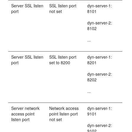
Server SSL listen
SSL listen port
dyn-server-1:
port
not set
8101
dyn-server-2:
8102
...
Server SSL listen
SSL listen port
dyn-server-1:
port
set to 8200
8201
dyn-server-2:
8202
...
Server network
Network access
dyn-server-1:
access point
point listen port
9101
listen port
not set
dyn-server-2:
9102