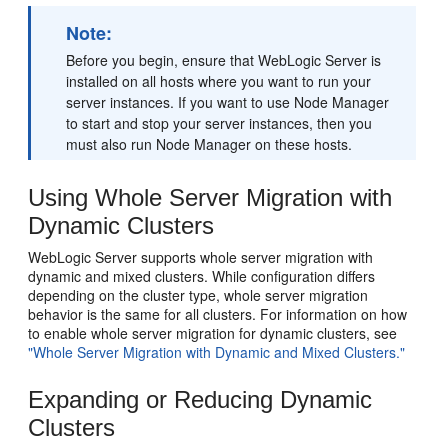
Note:
Before you begin, ensure that WebLogic Server is
installed on all hosts where you want to run your
server instances. If you want to use Node Manager
to start and stop your server instances, then you
must also run Node Manager on these hosts.
Using Whole Server Migration with
Dynamic Clusters
WebLogic Server supports whole server migration with
dynamic and mixed clusters. While configuration differs
depending on the cluster type, whole server migration
behavior is the same for all clusters. For information on how
to enable whole server migration for dynamic clusters, see
"Whole Server Migration with Dynamic and Mixed Clusters."
Expanding or Reducing Dynamic
Clusters