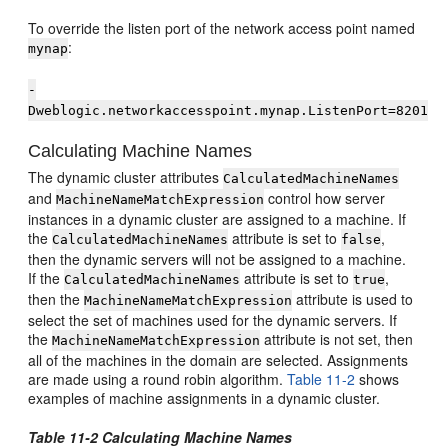
To override the listen port of the network access point named
:
mynap
-
Dweblogic.networkaccesspoint.mynap.ListenPort=8201
Calculating Machine Names
The dynamic cluster attributes
CalculatedMachineNames
and
control how server
MachineNameMatchExpression
instances in a dynamic cluster are assigned to a machine. If
the
attribute is set to
,
CalculatedMachineNames
false
then the dynamic servers will not be assigned to a machine.
If the
attribute is set to
,
CalculatedMachineNames
true
then the
attribute is used to
MachineNameMatchExpression
select the set of machines used for the dynamic servers. If
the
attribute is not set, then
MachineNameMatchExpression
all of the machines in the domain are selected. Assignments
are made using a round robin algorithm.
Table 11-2
shows
examples of machine assignments in a dynamic cluster.
Table 11-2 Calculating Machine Names