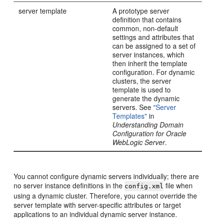
server template
A prototype server
definition that contains
common, non-default
settings and attributes that
can be assigned to a set of
server instances, which
then inherit the template
configuration. For dynamic
clusters, the server
template is used to
generate the dynamic
servers. See
"Server
Templates"
in
Understanding Domain
Configuration for Oracle
WebLogic Server
.
You cannot configure dynamic servers individually; there are
no server instance definitions in the
file when
config.xml
using a dynamic cluster. Therefore, you cannot override the
server template with server-specific attributes or target
applications to an individual dynamic server instance.