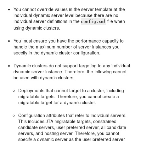
You cannot override values in the server template at the
individual dynamic server level because there are no
individual server definitions in the
file when
config.xml
using dynamic clusters.
You must ensure you have the performance capacity to
handle the maximum number of server instances you
specify in the dynamic cluster configuration.
Dynamic clusters do not support targeting to any individual
dynamic server instance. Therefore, the following cannot
be used with dynamic clusters:
Deployments that cannot target to a cluster, including
migratable targets. Therefore, you cannot create a
migratable target for a dynamic cluster.
Configuration attributes that refer to individual servers.
This includes JTA migratable targets, constrained
candidate servers, user preferred server, all candidate
servers, and hosting server. Therefore, you cannot
specify a dynamic server as the user preferred server