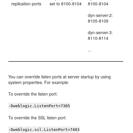
replication ports
set to 8100-8104
8100-8104
dyn-server-2:
8105-8109
dyn-server-3:
8110-8114
...
You can override listen ports at server startup by using
system properties. For example:
To override the listen port:
-Dweblogic.ListenPort=7305
To override the SSL listen port:
-Dweblogic.ssl.ListenPort=7403