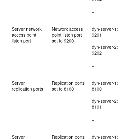
...
Server network
Network access
dyn-server-1:
access point
point listen port
9201
listen port
set to 9200
dyn-server-2:
9202
...
Server
Replication ports
dyn-server-1:
replication ports
set to 8100
8100
dyn-server-2:
8101
...
Server
Replication ports
dyn-server-1: