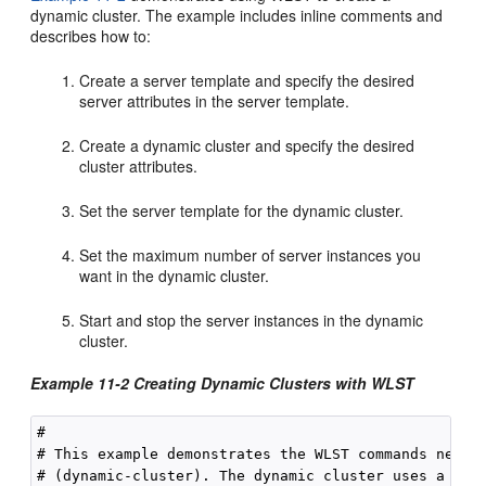
dynamic cluster. The example includes inline comments and
describes how to:
Create a server template and specify the desired
server attributes in the server template.
Create a dynamic cluster and specify the desired
cluster attributes.
Set the server template for the dynamic cluster.
Set the maximum number of server instances you
want in the dynamic cluster.
Start and stop the server instances in the dynamic
cluster.
Example 11-2 Creating Dynamic Clusters with WLST
#

# This example demonstrates the WLST commands needed
# (dynamic-cluster). The dynamic cluster uses a serv