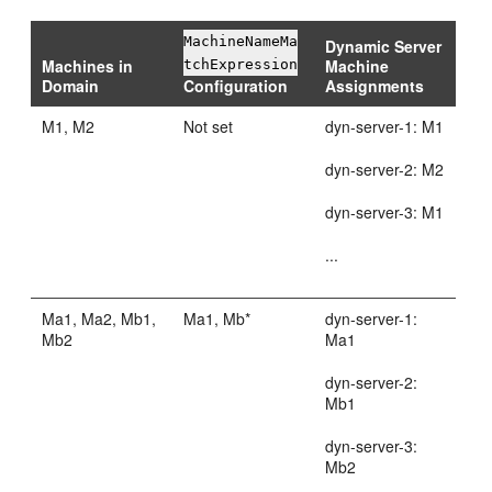
MachineNameMa
Dynamic Server
Machines in
Machine
tchExpression
Domain
Configuration
Assignments
M1, M2
Not set
dyn-server-1: M1
dyn-server-2: M2
dyn-server-3: M1
...
Ma1, Ma2, Mb1,
Ma1, Mb*
dyn-server-1:
Mb2
Ma1
dyn-server-2:
Mb1
dyn-server-3:
Mb2