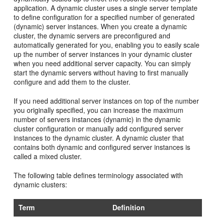
application. A dynamic cluster uses a single server template
to define configuration for a specified number of generated
(dynamic) server instances. When you create a dynamic
cluster, the dynamic servers are preconfigured and
automatically generated for you, enabling you to easily scale
up the number of server instances in your dynamic cluster
when you need additional server capacity. You can simply
start the dynamic servers without having to first manually
configure and add them to the cluster.
If you need additional server instances on top of the number
you originally specified, you can increase the maximum
number of servers instances (dynamic) in the dynamic
cluster configuration or manually add configured server
instances to the dynamic cluster. A dynamic cluster that
contains both dynamic and configured server instances is
called a mixed cluster.
The following table defines terminology associated with
dynamic clusters:
Term
Definition