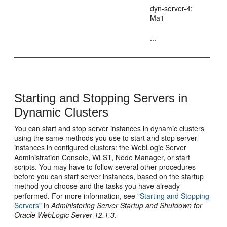
dyn-server-4:
Ma1
...
Starting and Stopping Servers in
Dynamic Clusters
You can start and stop server instances in dynamic clusters
using the same methods you use to start and stop server
instances in configured clusters: the WebLogic Server
Administration Console, WLST, Node Manager, or start
scripts. You may have to follow several other procedures
before you can start server instances, based on the startup
method you choose and the tasks you have already
performed. For more information, see
"Starting and Stopping
Servers"
in
Administering Server Startup and Shutdown for
Oracle WebLogic Server 12.1.3
.