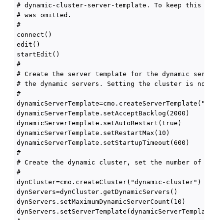
# dynamic-cluster-server-template. To keep this exam
# was omitted.

#

connect()

edit()

startEdit()

#

# Create the server template for the dynamic servers
# the dynamic servers. Setting the cluster is not re
#

dynamicServerTemplate=cmo.createServerTemplate("dyna
dynamicServerTemplate.setAcceptBacklog(2000)

dynamicServerTemplate.setAutoRestart(true)

dynamicServerTemplate.setRestartMax(10)

dynamicServerTemplate.setStartupTimeout(600)

#

# Create the dynamic cluster, set the number of dyna
#

dynCluster=cmo.createCluster("dynamic-cluster")

dynServers=dynCluster.getDynamicServers()

dynServers.setMaximumDynamicServerCount(10)

dynServers.setServerTemplate(dynamicServerTemplate)
