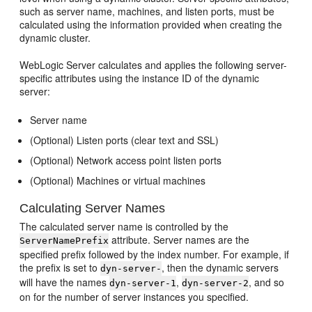
such as server name, machines, and listen ports, must be
calculated using the information provided when creating the
dynamic cluster.
WebLogic Server calculates and applies the following server-
specific attributes using the instance ID of the dynamic
server:
Server name
(Optional) Listen ports (clear text and SSL)
(Optional) Network access point listen ports
(Optional) Machines or virtual machines
Calculating Server Names
The calculated server name is controlled by the
attribute. Server names are the
ServerNamePrefix
specified prefix followed by the index number. For example, if
the prefix is set to
, then the dynamic servers
dyn-server-
will have the names
,
, and so
dyn-server-1
dyn-server-2
on for the number of server instances you specified.