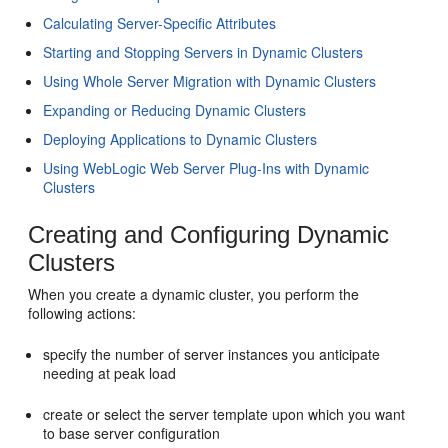
Calculating Server-Specific Attributes
Starting and Stopping Servers in Dynamic Clusters
Using Whole Server Migration with Dynamic Clusters
Expanding or Reducing Dynamic Clusters
Deploying Applications to Dynamic Clusters
Using WebLogic Web Server Plug-Ins with Dynamic
Clusters
Creating and Configuring Dynamic
Clusters
When you create a dynamic cluster, you perform the
following actions:
specify the number of server instances you anticipate
needing at peak load
create or select the server template upon which you want
to base server configuration