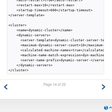
    <auto-restart>true</auto-restart>

    <restart-max>10</restart-max>

    <startup-timeout>600</startup-timeout>

</server-template>

<cluster>

    <name>dynamic-cluster</name>

    <dynamic-servers>

      <server-template>dynamic-cluster-server-templa
      <maximum-dynamic-server-count>10</maximum-dyna
      <calculated-machine-names>true</calculated-mac
      <machine-name-match-expression>dyn-machine*</m
      <server-name-prefix>dynamic-server-</server-na
    </dynamic-servers>

Page 14 of 22