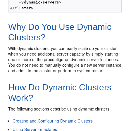
    </dynamic-servers>

Why Do You Use Dynamic
Clusters?
With dynamic clusters, you can easily scale up your cluster
when you need additional server capacity by simply starting
one or more of the preconfigured dynamic server instances.
You do not need to manually configure a new server instance
and add it to the cluster or perform a system restart.
How Do Dynamic Clusters
Work?
The following sections describe using dynamic clusters:
Creating and Configuring Dynamic Clusters
Using Server Templates