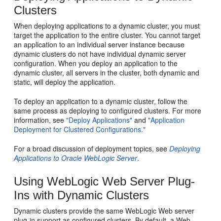
Clusters
When deploying applications to a dynamic cluster, you must
target the application to the entire cluster. You cannot target
an application to an individual server instance because
dynamic clusters do not have individual dynamic server
configuration. When you deploy an application to the
dynamic cluster, all servers in the cluster, both dynamic and
static, will deploy the application.
To deploy an application to a dynamic cluster, follow the
same process as deploying to configured clusters. For more
information, see
"Deploy Applications"
and
"Application
Deployment for Clustered Configurations."
For a broad discussion of deployment topics, see
Deploying
Applications to Oracle WebLogic Server
.
Using WebLogic Web Server Plug-
Ins with Dynamic Clusters
Dynamic clusters provide the same WebLogic Web server
plug-in support as configured clusters. By default, a Web