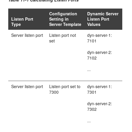
Configuration
Dynamic Server
Listen Port
Setting in
Listen Port
Type
Server Template
Values
Server listen port
Listen port not
dyn-server-1:
set
7101
dyn-server-2:
7102
...
Server listen port
Listen port set to
dyn-server-1:
7300
7301
dyn-server-2:
7302
...