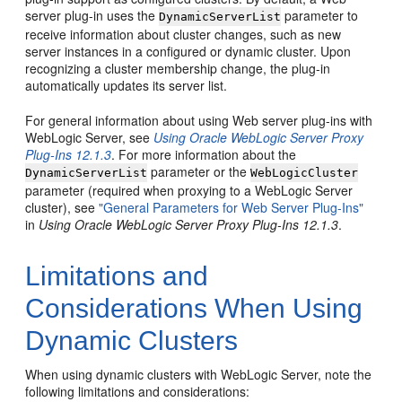
server plug-in uses the
parameter to
DynamicServerList
receive information about cluster changes, such as new
server instances in a configured or dynamic cluster. Upon
recognizing a cluster membership change, the plug-in
automatically updates its server list.
For general information about using Web server plug-ins with
WebLogic Server, see
Using Oracle WebLogic Server Proxy
Plug-Ins 12.1.3
. For more information about the
parameter or the
DynamicServerList
WebLogicCluster
parameter (required when proxying to a WebLogic Server
cluster), see
"General Parameters for Web Server Plug-Ins"
in
Using Oracle WebLogic Server Proxy Plug-Ins 12.1.3
.
Limitations and
Considerations When Using
Dynamic Clusters
When using dynamic clusters with WebLogic Server, note the
following limitations and considerations: