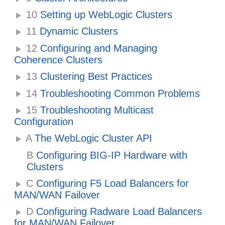
10
Setting up WebLogic Clusters
11
Dynamic Clusters
12
Configuring and Managing
Coherence Clusters
13
Clustering Best Practices
14
Troubleshooting Common Problems
15
Troubleshooting Multicast
Configuration
A
The WebLogic Cluster API
B
Configuring BIG-IP Hardware with
Clusters
C
Configuring F5 Load Balancers for
MAN/WAN Failover
D
Configuring Radware Load Balancers
for MAN/WAN Failover