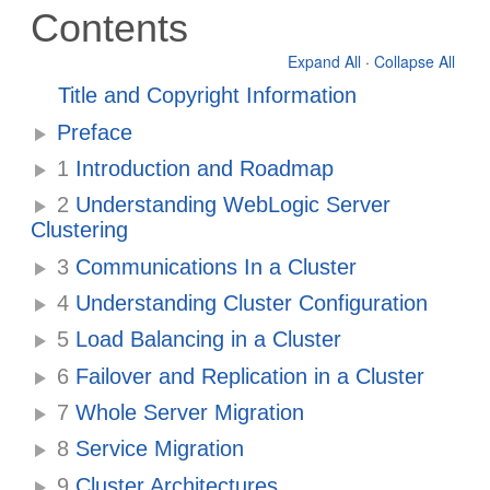
Contents
Expand All
·
Collapse All
Title and Copyright Information
Preface
1
Introduction and Roadmap
2
Understanding WebLogic Server
Clustering
3
Communications In a Cluster
4
Understanding Cluster Configuration
5
Load Balancing in a Cluster
6
Failover and Replication in a Cluster
7
Whole Server Migration
8
Service Migration
9
Cluster Architectures