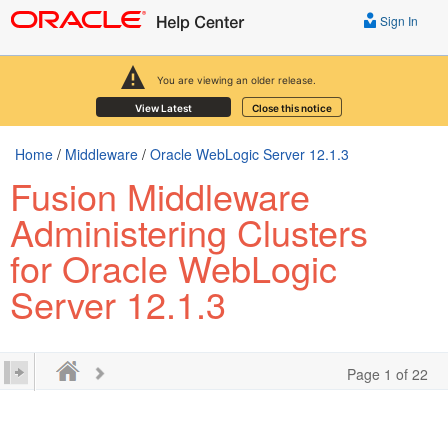
Sign In
You are viewing an older release.
View Latest
Close this notice
Home
/
Middleware
/
Oracle WebLogic Server 12.1.3
Fusion Middleware
Administering Clusters
for Oracle WebLogic
Server 12.1.3
Page 1 of 22