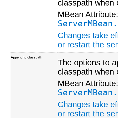
classpath when 
MBean Attribute
ServerMBean.
Changes take eff
or restart the ser
Append to classpath
The options to a
classpath when 
MBean Attribute
ServerMBean.
Changes take eff
or restart the ser