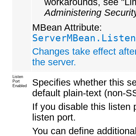
workarounds, see "Li
Administering Securit
MBean Attribute:
ServerMBean.Listen
Changes take effect afte
the server.
Listen
Specifies whether this s
Port
Enabled
default plain-text (non-SS
If you disable this liste
listen port.
You can define additional 