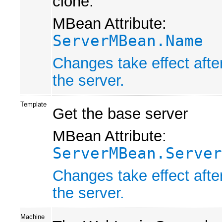
clone.
MBean Attribute:
ServerMBean.Name
Changes take effect afte
the server.
Template
Get the base server
MBean Attribute:
ServerMBean.Server
Changes take effect afte
the server.
Machine