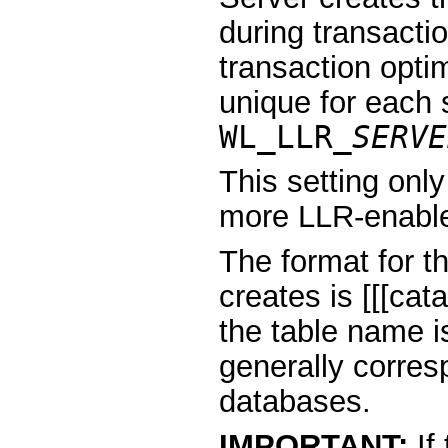
during transacti
transaction opti
unique for each 
WL_LLR_
SERVE
This setting only
more LLR-enabl
The format for t
creates is [[[ca
the table name i
generally corre
databases.
IMPORTANT:
If