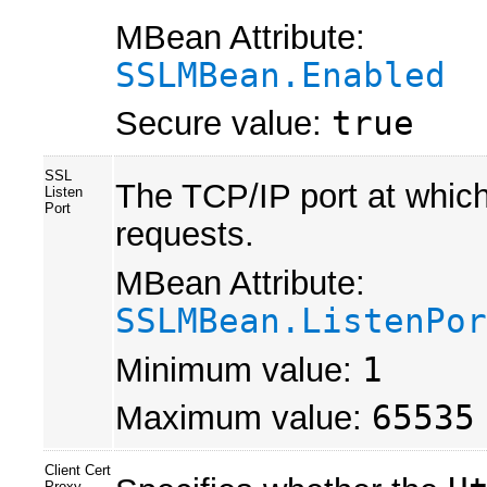
MBean Attribute:
SSLMBean.Enabled
Secure value:
true
SSL
The TCP/IP port at which
Listen
Port
requests.
MBean Attribute:
SSLMBean.ListenPor
Minimum value:
1
Maximum value:
65535
Client Cert
Proxy