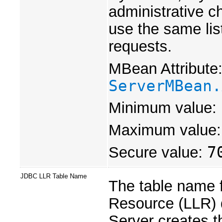
administrative c
use the same list
requests.
MBean Attribute
ServerMBean.
Minimum value:
Maximum value
Secure value:
7
JDBC LLR Table Name
The table name f
Resource (LLR) 
Server creates t