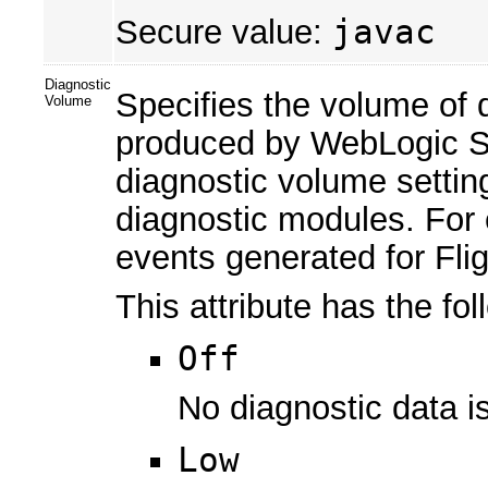
Secure value:
javac
Diagnostic
Specifies the volume of d
Volume
produced by WebLogic Se
diagnostic volume setting
diagnostic modules. For 
events generated for Fli
This attribute has the fol
Off
No diagnostic data i
Low