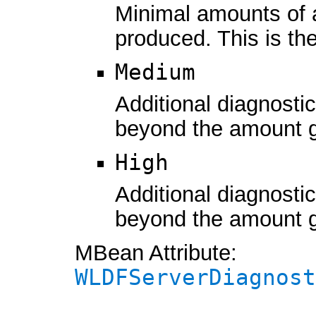
Minimal amounts of 
produced. This is the
Medium
Additional diagnosti
beyond the amount 
High
Additional diagnosti
beyond the amount 
MBean Attribute:
WLDFServerDiagnost