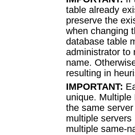
table already ex
preserve the exi
when changing th
database table 
administrator to
name. Otherwise,
resulting in heuri
IMPORTANT:
Ea
unique. Multiple
the same server
multiple servers
multiple same-na