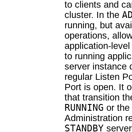
to clients and c
cluster. In the
A
running, but avai
operations, allo
application-level
to running applic
server instance 
regular Listen Po
Port is open. It
that transition t
RUNNING
or th
Administration r
STANDBY
server