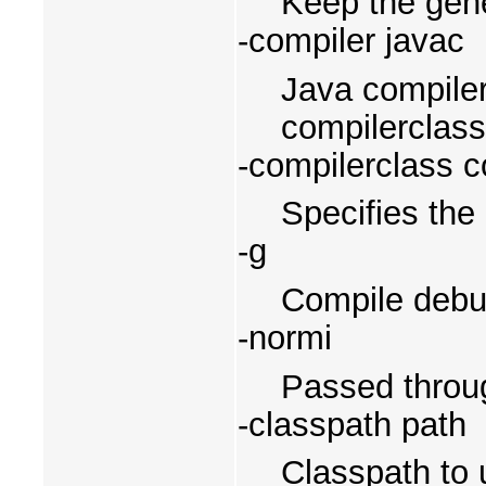
Keep the gene
-compiler javac
Java compiler 
compilerclass
-compilerclass 
Specifies the
-g
Compile debugg
-normi
Passed throug
-classpath path
Classpath to 