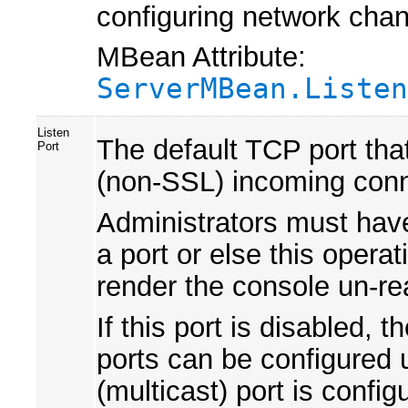
configuring network chan
MBean Attribute:
ServerMBean.Listen
Listen
The default TCP port that 
Port
(non-SSL) incoming conn
Administrators must have 
a port or else this operat
render the console un-re
If this port is disabled,
ports can be configured 
(multicast) port is config