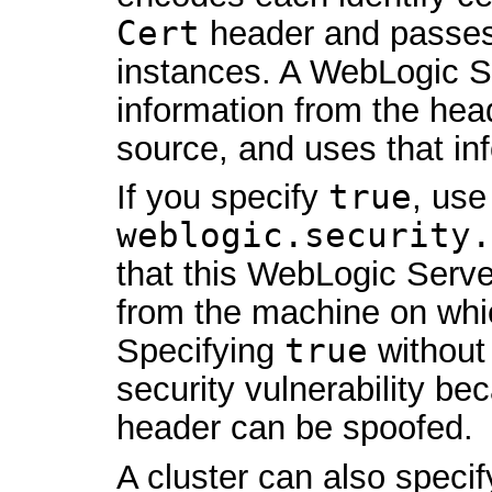
Cert
header and passes
instances. A WebLogic Se
information from the head
source, and uses that inf
If you specify
true
, use
weblogic.security.
that this WebLogic Serve
from the machine on whic
Specifying
true
without 
security vulnerability b
header can be spoofed.
A cluster can also speci