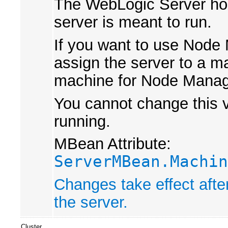
The WebLogic Server hos
server is meant to run.
If you want to use Node 
assign the server to a m
machine for Node Manag
You cannot change this va
running.
MBean Attribute:
ServerMBean.Machin
Changes take effect afte
the server.
Cluster