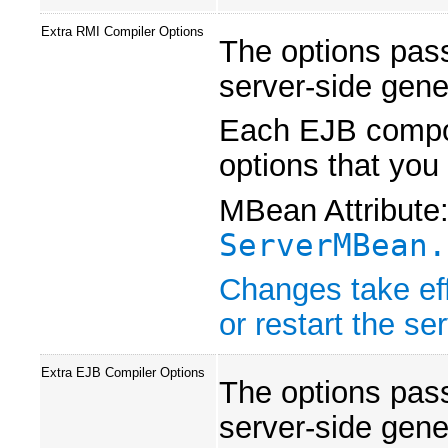
Extra RMI Compiler Options
The options pas
server-side gene
Each EJB compon
options that you
MBean Attribute
ServerMBean.
Changes take eff
or restart the ser
Extra EJB Compiler Options
The options pas
server-side gene