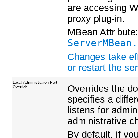
are accessing W
proxy plug-in.
MBean Attribute
ServerMBean.
Changes take eff
or restart the ser
Local Administration Port
Overrides the do
Override
specifies a diffe
listens for admin
administrative c
By default, if y