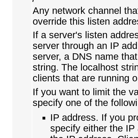
Any network channel that
override this listen addre
If a server's listen addr
server through an IP add
server, a DNS name that 
string. The localhost str
clients that are running
If you want to limit the v
specify one of the follow
IP address. If you pr
specify either the I