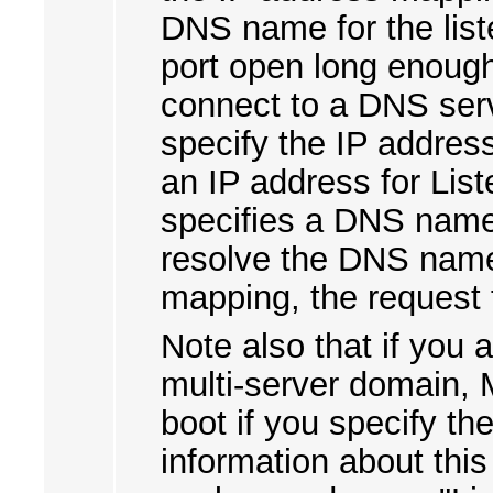
DNS name for the list
port open long enough
connect to a DNS ser
specify the IP address
an IP address for Lis
specifies a DNS name,
resolve the DNS name
mapping, the request f
Note also that if you 
multi-server domain, M
boot if you specify th
information about this