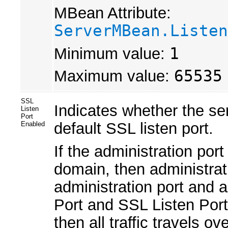
MBean Attribute:
ServerMBean.Listen
Minimum value:
1
Maximum value:
65535
SSL
Indicates whether the se
Listen
Port
default SSL listen port.
Enabled
If the administration por
domain, then administrati
administration port and ap
Port and SSL Listen Port.
then all traffic travels o