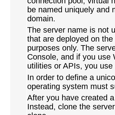
connection pool, virtual
be named uniquely and 
domain.
The server name is not u
that are deployed on the s
purposes only. The serve
Console, and if you use
utilities or APIs, you use
In order to define a uni
operating system must s
After you have created a
Instead, clone the serve