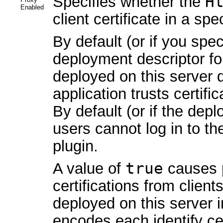
Specifies whether the
H
Enabled
client certificate in a spe
By default (or if you spe
deployment descriptor fo
deployed on this server
application trusts certifi
By default (or if the dep
users cannot log in to th
plugin.
A value of
true
causes p
certifications from client
deployed on this server 
encodes each identify cer