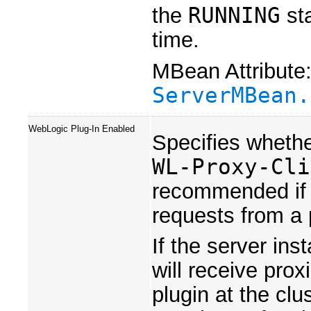
the
RUNNING
sta
time.
MBean Attribute
ServerMBean.
WebLogic Plug-In Enabled
Specifies whethe
WL-Proxy-Cli
recommended if t
requests from a 
If the server ins
will receive pro
plugin at the clu