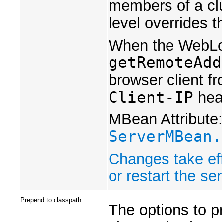
members of a clus
level overrides t
When the WebLogi
getRemoteAdd
browser client f
Client-IP
head
MBean Attribute
ServerMBean.
Changes take eff
or restart the ser
Prepend to classpath
The options to p