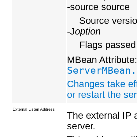
-source source
Source versio
-J
option
Flags passed 
MBean Attribute
ServerMBean.
Changes take eff
or restart the ser
External Listen Address
The external IP 
server.