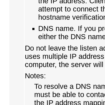
the IP address. Clie
attempt to connect t
hostname verificatio
DNS name. If you pr
either the DNS name
Do not leave the listen 
uses multiple IP addres
computer, the server will
Notes:
To resolve a DNS nam
must be able to conta
the IP address mapping