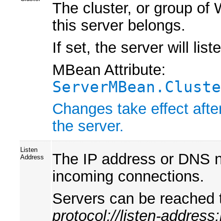
The cluster, or group of
this server belongs.
If set, the server will lis
MBean Attribute:
ServerMBean.Cluste
Changes take effect afte
the server.
Listen
The IP address or DNS na
Address
incoming connections.
Servers can be reached 
protocol://listen-address: