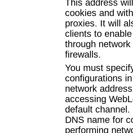
This address wil
cookies and with
proxies. It will 
clients to enable
through network 
firewalls.
You must specif
configurations in
network address 
accessing WebLo
default channel.
DNS name for con
performing netwo