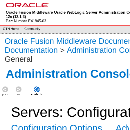
Oracle Fusion Middleware Oracle WebLogic Server Administration C
12
c
(12.1.3)
Part Number E41845-03
OTN Home
Community
Oracle Fusion Middleware Documen
Documentation
>
Administration Co
General
Administration Consol
Servers: Configura
Configuration Options
Adv