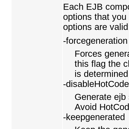
Each EJB compon
options that you
options are valid
-forcegeneration
Forces genera
this flag the 
is determined
-disableHotCod
Generate ejb 
Avoid HotCod
-keepgenerated