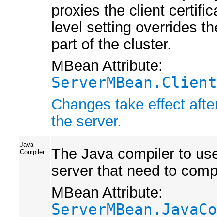
proxies the client certifi
level setting overrides th
part of the cluster.
MBean Attribute:
ServerMBean.Client
Changes take effect afte
the server.
Java
The Java compiler to use 
Compiler
server that need to comp
MBean Attribute:
ServerMBean.JavaCo