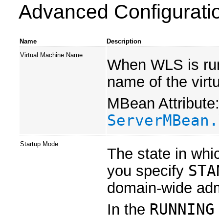
Advanced Configurati
Name
Description
Virtual Machine Name
When WLS is run
name of the virt
MBean Attribute
ServerMBean.
Startup Mode
The state in whic
you specify
STA
domain-wide admi
In the
RUNNING