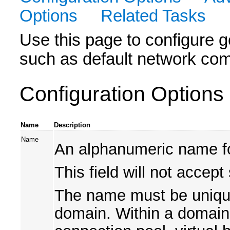
Options
Related Tasks
Use this page to configure ge
such as default network co
Configuration Options
Name
Description
Name
An alphanumeric name for
This field will not accept
The name must be unique 
domain. Within a domain