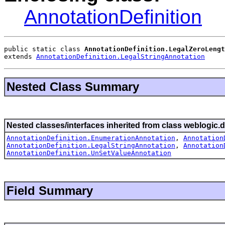
AnnotationDefinition
public static class 
AnnotationDefinition.LegalZeroLengt
extends 
AnnotationDefinition.LegalStringAnnotation
Nested Class Summary
Nested classes/interfaces inherited from class weblogic.d
AnnotationDefinition.EnumerationAnnotation
,
Annotation
AnnotationDefinition.LegalStringAnnotation
,
Annotation
AnnotationDefinition.UnSetValueAnnotation
Field Summary