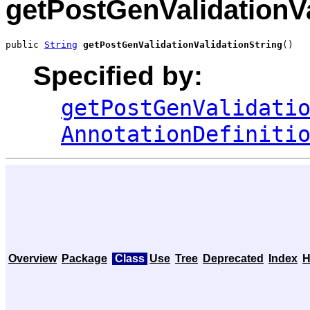
getPostGenValidationVa
public 
String
getPostGenValidationValidationString
()
Specified by:
getPostGenValidati
AnnotationDefiniti
Overview
Package
Class
Use
Tree
Deprecated
Index
H