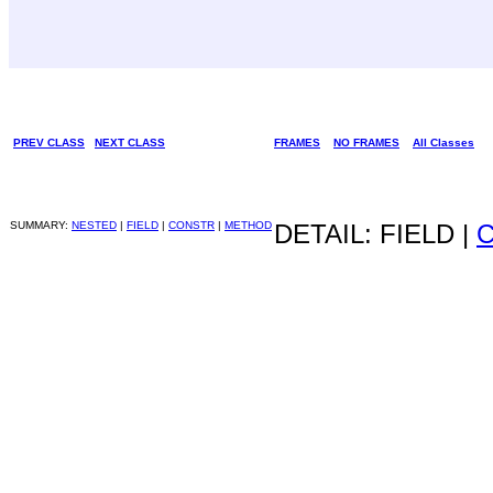
PREV CLASS
NEXT CLASS
FRAMES
NO FRAMES
All Classes
SUMMARY:
NESTED
|
FIELD
|
CONSTR
|
METHOD
DETAIL: FIELD |