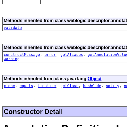
Methods inherited from class weblogic.descriptor.annotat
validate
Methods inherited from class weblogic.descriptor.annotat
constructMessage
,
error
,
getAliases
,
getAnnotationValu
warning
Methods inherited from class java.lang.
Object
clone
,
equals
,
finalize
,
getClass
,
hashCode
,
notify
,
n
Constructor Detail