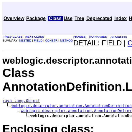
Overview
Package
Class
Use
Tree
Deprecated
Index
H
PREV CLASS
NEXT CLASS
FRAMES
NO FRAMES
All Classes
SUMMARY:
NESTED
|
FIELD
|
CONSTR
|
METHOD
DETAIL: FIELD |
weblogic.descriptor.annotat
Class
AnnotationDefinition.
java.lang.Object
weblogic.descriptor.annotation.AnnotationDefinition
weblogic.descriptor.annotation.AnnotationDefini
weblogic.descriptor.annotation.AnnotationDe
Enclosing class: