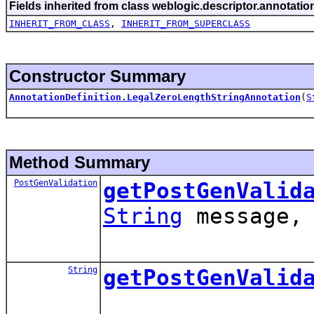
Fields inherited from class weblogic.descriptor.annotatio
INHERIT_FROM_CLASS
,
INHERIT_FROM_SUPERCLASS
Constructor Summary
AnnotationDefinition.LegalZeroLengthStringAnnotation
(
S
Method Summary
PostGenValidation
getPostGenValid
String
message
String
getPostGenValid