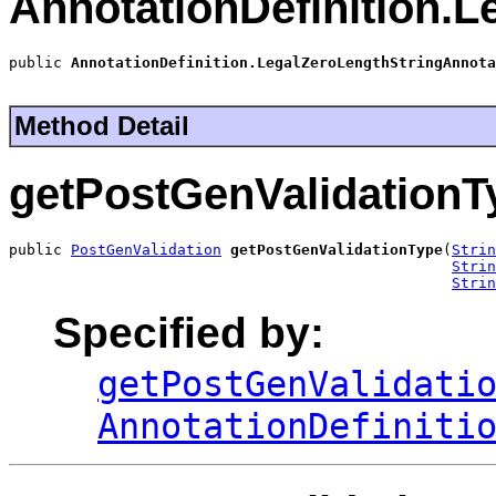
AnnotationDefinition.
public 
AnnotationDefinition.LegalZeroLengthStringAnnota
Method Detail
getPostGenValidationT
public 
PostGenValidation
getPostGenValidationType
(
Strin
Strin
Strin
Specified by:
getPostGenValidati
AnnotationDefiniti