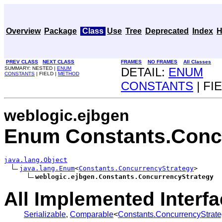
Overview
Package
Class
Use
Tree
Deprecated
Index
H
PREV CLASS
NEXT CLASS
FRAMES
NO FRAMES
All Classes
SUMMARY: NESTED |
ENUM
DETAIL:
ENUM
CONSTANTS
| FIELD |
METHOD
CONSTANTS
| FI
weblogic.ejbgen
Enum Constants.Conc
java.lang.Object
java.lang.Enum
<
Constants.ConcurrencyStrategy
>

weblogic.ejbgen.Constants.ConcurrencyStrategy
All Implemented Interfa
Serializable
,
Comparable
<
Constants.ConcurrencyStrat