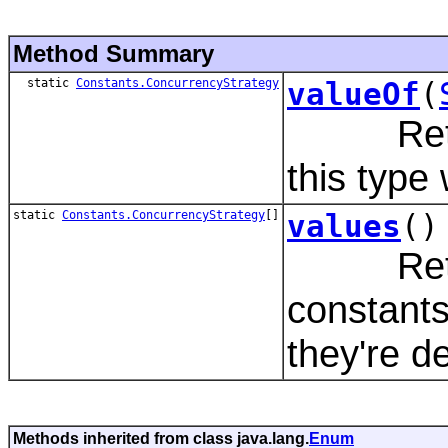
Method Summary
static
Constants.ConcurrencyStrategy
valueOf
(
Returns
this type
static
Constants.ConcurrencyStrategy
[]
values
()
Returns
constants
they're d
Methods inherited from class java.lang.
Enum