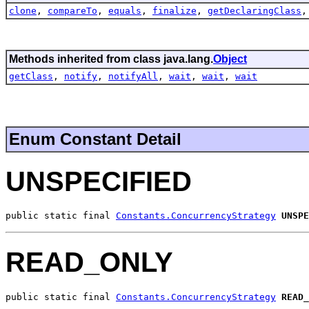
clone
,
compareTo
,
equals
,
finalize
,
getDeclaringClass
Methods inherited from class java.lang.
Object
getClass
,
notify
,
notifyAll
,
wait
,
wait
,
wait
Enum Constant Detail
UNSPECIFIED
public static final 
Constants.ConcurrencyStrategy
UNSPE
READ_ONLY
public static final 
Constants.ConcurrencyStrategy
READ_