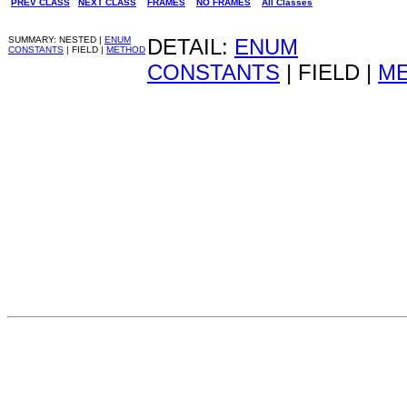
PREV CLASS
NEXT CLASS
FRAMES
NO FRAMES
All Classes
SUMMARY: NESTED |
ENUM
DETAIL:
ENUM
CONSTANTS
| FIELD |
METHOD
CONSTANTS
| FIELD |
M