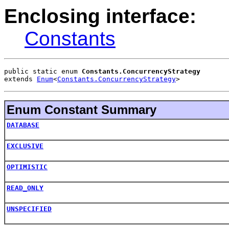
Enclosing interface:
Constants
public static enum 
Constants.ConcurrencyStrategy
extends 
Enum
<
Constants.ConcurrencyStrategy
>
Enum Constant Summary
DATABASE
EXCLUSIVE
OPTIMISTIC
READ_ONLY
UNSPECIFIED