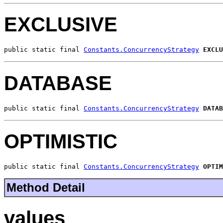
EXCLUSIVE
public static final 
Constants.ConcurrencyStrategy
EXCLU
DATABASE
public static final 
Constants.ConcurrencyStrategy
DATAB
OPTIMISTIC
public static final 
Constants.ConcurrencyStrategy
OPTIM
Method Detail
values