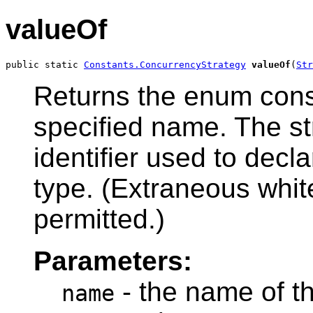
valueOf
public static 
Constants.ConcurrencyStrategy
valueOf
(
Str
Returns the enum const
specified name. The s
identifier used to decl
type. (Extraneous whit
permitted.)
Parameters:
- the name of t
name