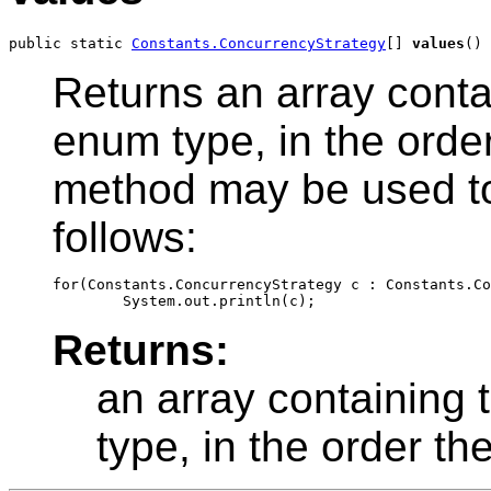
public static 
Constants.ConcurrencyStrategy
[] 
values
()
Returns an array contai
enum type, in the order
method may be used to 
follows:
for(Constants.ConcurrencyStrategy c : Constants.Co
Returns:
an array containing 
type, in the order th