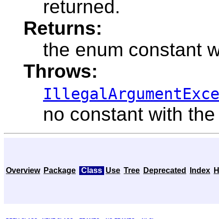
returned.
Returns:
the enum constant w
Throws:
IllegalArgumentExc
no constant with the
Overview
Package
Class
Use
Tree
Deprecated
Index
H