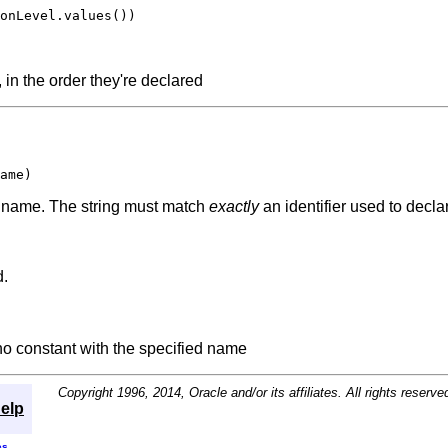
onLevel.values())

 in the order they're declared
ame)
ed name. The string must match
exactly
an identifier used to decl
d.
 no constant with the specified name
Copyright 1996, 2014, Oracle and/or its affiliates. All rights reserve
elp
es