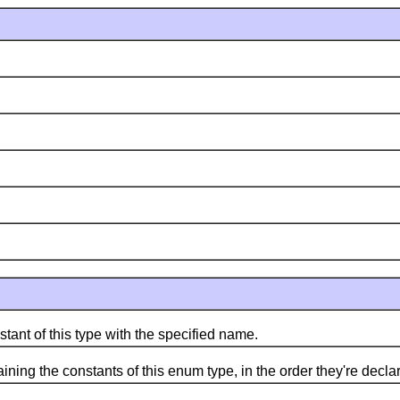
 of this type with the specified name.
g the constants of this enum type, in the order they're decla