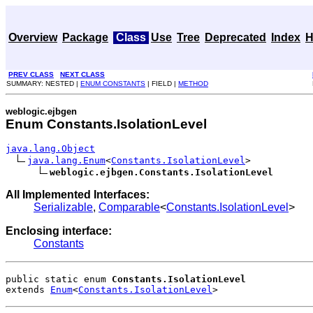
Overview
Package
Class
Use
Tree
Deprecated
Index
H
PREV CLASS
NEXT CLASS
SUMMARY: NESTED |
ENUM CONSTANTS
| FIELD |
METHOD
weblogic.ejbgen
Enum Constants.IsolationLevel
java.lang.Object
java.lang.Enum
<
Constants.IsolationLevel
>

weblogic.ejbgen.Constants.IsolationLevel
All Implemented Interfaces:
Serializable
,
Comparable
<
Constants.IsolationLevel
>
Enclosing interface:
Constants
public static enum 
Constants.IsolationLevel
extends 
Enum
<
Constants.IsolationLevel
>