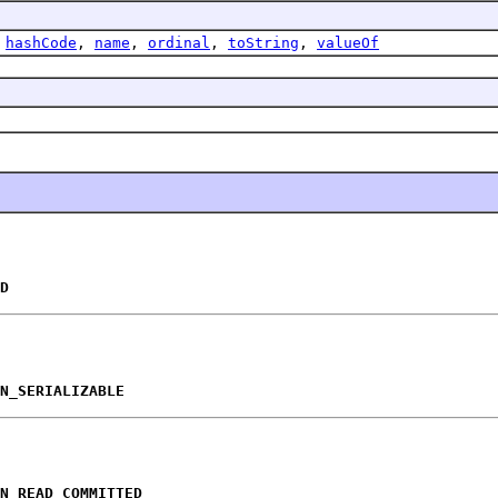
,
hashCode
,
name
,
ordinal
,
toString
,
valueOf
D
N_SERIALIZABLE
N_READ_COMMITTED