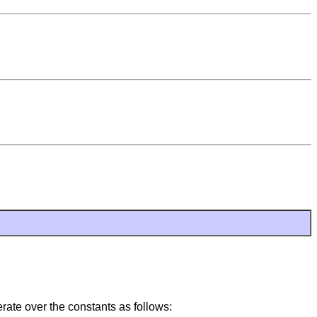
rate over the constants as follows: