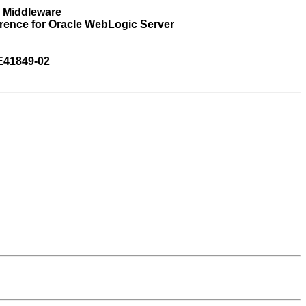
n Middleware
rence for Oracle WebLogic Server
E41849-02