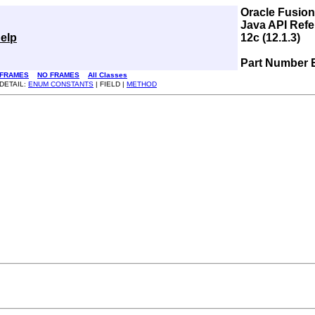
Oracle Fusio
Java API Refe
elp
12c (12.1.3)
Part Number 
FRAMES
NO FRAMES
All Classes
DETAIL:
ENUM CONSTANTS
| FIELD |
METHOD