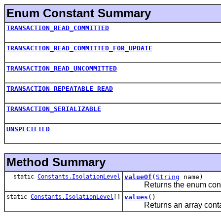
Enum Constant Summary
TRANSACTION_READ_COMMITTED
TRANSACTION_READ_COMMITTED_FOR_UPDATE
TRANSACTION_READ_UNCOMMITTED
TRANSACTION_REPEATABLE_READ
TRANSACTION_SERIALIZABLE
UNSPECIFIED
Method Summary
static
Constants.IsolationLevel
valueOf
(
String
name)
Returns the enum constant
static
Constants.IsolationLevel
[]
values
()
Returns an array containin