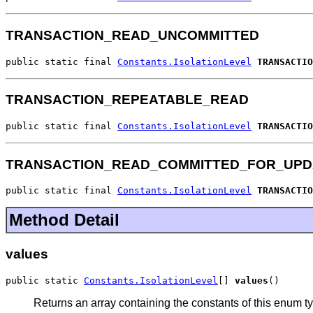
TRANSACTION_READ_UNCOMMITTED
public static final 
Constants.IsolationLevel
TRANSACTIO
TRANSACTION_REPEATABLE_READ
public static final 
Constants.IsolationLevel
TRANSACTIO
TRANSACTION_READ_COMMITTED_FOR_UPD
public static final 
Constants.IsolationLevel
TRANSACTIO
Method Detail
values
public static 
Constants.IsolationLevel
[] 
values
()
Returns an array containing the constants of this enum ty