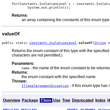
for(Constants.IsolationLevel c : Constants.Isolati
Returns:
an array containing the constants of this enum type,
valueOf
public static 
Constants.IsolationLevel
valueOf
(
String
 n
Returns the enum constant of this type with the specifi
characters are not permitted.)
Parameters:
- the name of the enum constant to be returne
name
Returns:
the enum constant with the specified name
Throws:
- if this enum type has
IllegalArgumentException
Overview
Package
Class
Use
Tree
Deprecated
Index
H
PREV CLASS
NEXT CLASS
FRAMES
NO FRAMES
All Class