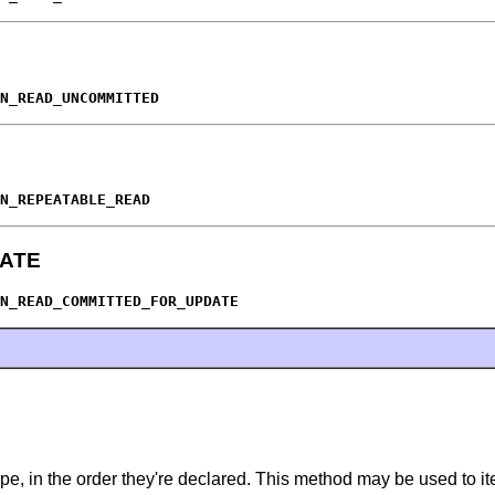
N_READ_UNCOMMITTED
N_REPEATABLE_READ
ATE
N_READ_COMMITTED_FOR_UPDATE
pe, in the order they're declared. This method may be used to ite