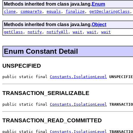
Methods inherited from class java.lang.
Enum
clone
,
compareTo
,
equals
,
finalize
,
getDeclaringClass
Methods inherited from class java.lang.
Object
getClass
,
notify
,
notifyAll
,
wait
,
wait
,
wait
Enum Constant Detail
UNSPECIFIED
public static final 
Constants.IsolationLevel
UNSPECIFIE
TRANSACTION_SERIALIZABLE
public static final 
Constants.IsolationLevel
TRANSACTIO
TRANSACTION_READ_COMMITTED
public static final 
Constants.IsolationLevel
TRANSACTIO