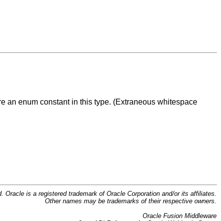
are an enum constant in this type. (Extraneous whitespace
d. Oracle is a registered trademark of Oracle Corporation and/or its affiliates.
Other names may be trademarks of their respective owners.
Oracle Fusion Middleware