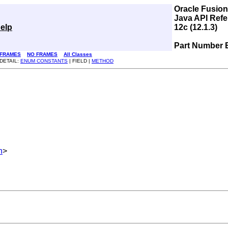
Oracle Fusio
Java API Refe
elp
12c (12.1.3)
Part Number 
FRAMES
NO FRAMES
All Classes
DETAIL:
ENUM CONSTANTS
| FIELD |
METHOD
h
>