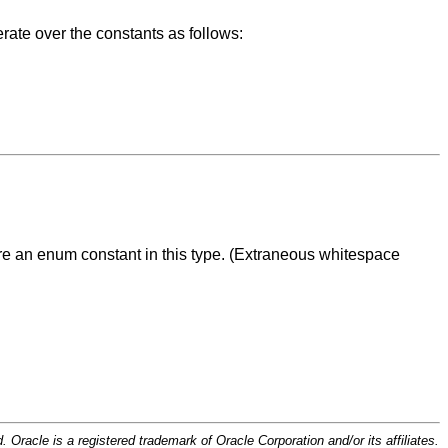
rate over the constants as follows:
are an enum constant in this type. (Extraneous whitespace
d. Oracle is a registered trademark of Oracle Corporation and/or its affiliates.