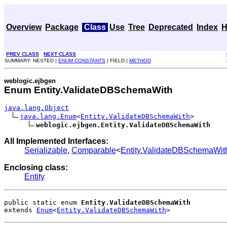
Overview
Package
Class
Use
Tree
Deprecated
Index
H
PREV CLASS
NEXT CLASS
SUMMARY: NESTED |
ENUM CONSTANTS
| FIELD |
METHOD
weblogic.ejbgen
Enum Entity.ValidateDBSchemaWith
java.lang.Object
java.lang.Enum
<
Entity.ValidateDBSchemaWith
>

weblogic.ejbgen.Entity.ValidateDBSchemaWith
All Implemented Interfaces:
Serializable
,
Comparable
<
Entity.ValidateDBSchemaWit
Enclosing class:
Entity
public static enum 
Entity.ValidateDBSchemaWith
extends 
Enum
<
Entity.ValidateDBSchemaWith
>