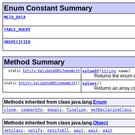
Enum Constant Summary
META_DATA
TABLE_QUERY
UNSPECIFIED
Method Summary
static
Entity.ValidateDBSchemaWith
valueOf
(
String
name)
Returns the enum const
static
Entity.ValidateDBSchemaWith
[]
values
()
Returns an array contai
Methods inherited from class java.lang.
Enum
clone
,
compareTo
,
equals
,
finalize
,
getDeclaringClass
Methods inherited from class java.lang.
Object
getClass
,
notify
,
notifyAll
,
wait
,
wait
,
wait