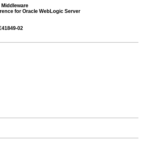
n Middleware
rence for Oracle WebLogic Server
E41849-02