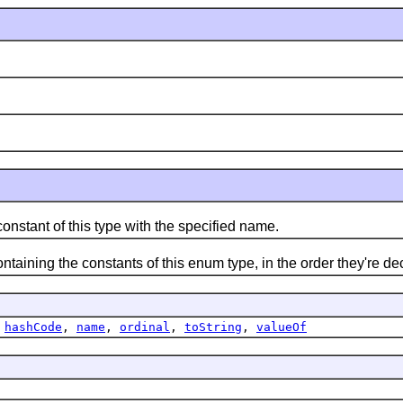
ant of this type with the specified name.
ning the constants of this enum type, in the order they're de
,
hashCode
,
name
,
ordinal
,
toString
,
valueOf