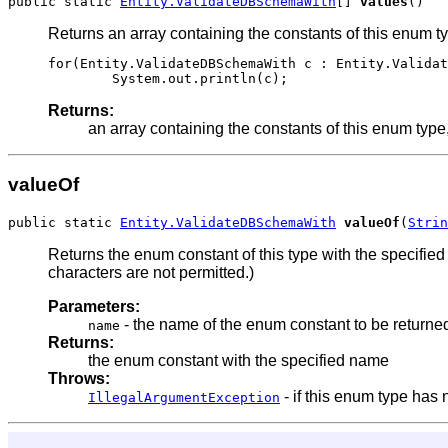
public static 
Entity.ValidateDBSchemaWith
[] 
values
()
Returns an array containing the constants of this enum ty
for(Entity.ValidateDBSchemaWith c : Entity.Validat
Returns:
an array containing the constants of this enum type,
valueOf
public static 
Entity.ValidateDBSchemaWith
valueOf
(
Strin
Returns the enum constant of this type with the specifi
characters are not permitted.)
Parameters:
- the name of the enum constant to be returne
name
Returns:
the enum constant with the specified name
Throws:
- if this enum type has
IllegalArgumentException