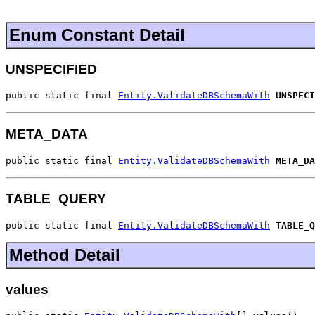
Enum Constant Detail
UNSPECIFIED
public static final 
Entity.ValidateDBSchemaWith
UNSPECI
META_DATA
public static final 
Entity.ValidateDBSchemaWith
META_DA
TABLE_QUERY
public static final 
Entity.ValidateDBSchemaWith
TABLE_Q
Method Detail
values