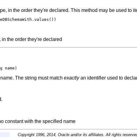
pe, in the order they're declared. This method may be used to ite
eDBSchemaWith.values())

 in the order they're declared
g
 name)
ed name. The string must match
exactly
an identifier used to decl
d.
 no constant with the specified name
Copyright 1996, 2014, Oracle and/or its affiliates. All rights reserve