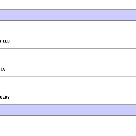
FIED
TA
UERY