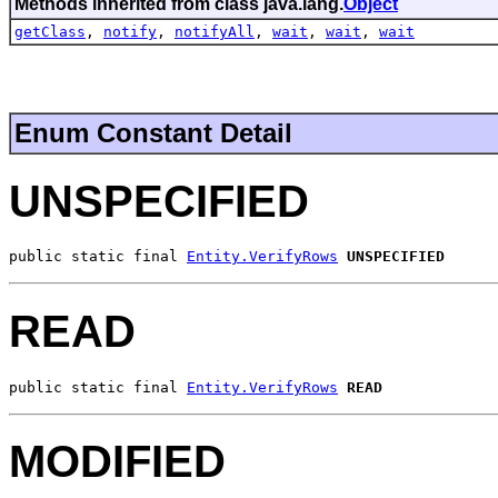
Methods inherited from class java.lang.
Object
getClass
,
notify
,
notifyAll
,
wait
,
wait
,
wait
Enum Constant Detail
UNSPECIFIED
public static final 
Entity.VerifyRows
UNSPECIFIED
READ
public static final 
Entity.VerifyRows
READ
MODIFIED