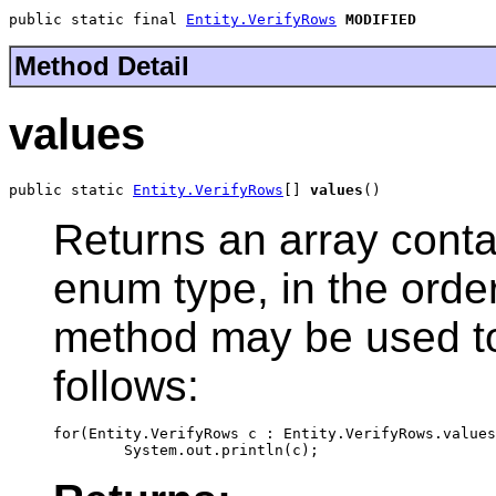
public static final 
Entity.VerifyRows
MODIFIED
Method Detail
values
public static 
Entity.VerifyRows
[] 
values
()
Returns an array contai
enum type, in the order
method may be used to 
follows:
for(Entity.VerifyRows c : Entity.VerifyRows.values