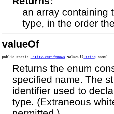
Returns:
an array containing 
type, in the order th
valueOf
public static 
Entity.VerifyRows
valueOf
(
String
 name)
Returns the enum const
specified name. The s
identifier used to decl
type. (Extraneous whit
permitted.)