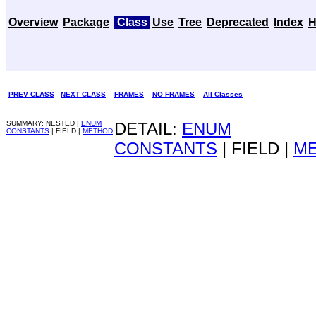
Overview
Package
Class
Use
Tree
Deprecated
Index
H
PREV CLASS
NEXT CLASS
FRAMES
NO FRAMES
All Classes
SUMMARY: NESTED |
ENUM
DETAIL:
ENUM
CONSTANTS
| FIELD |
METHOD
CONSTANTS
| FIELD |
M