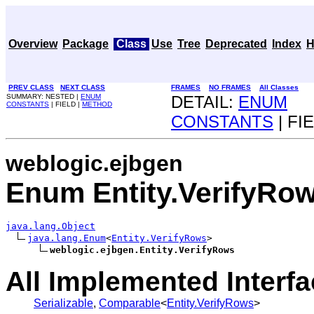
Overview
Package
Class
Use
Tree
Deprecated
Index
H
PREV CLASS
NEXT CLASS
FRAMES
NO FRAMES
All Classes
SUMMARY: NESTED |
ENUM
DETAIL:
ENUM
CONSTANTS
| FIELD |
METHOD
CONSTANTS
| FI
weblogic.ejbgen
Enum Entity.VerifyRo
java.lang.Object
java.lang.Enum
<
Entity.VerifyRows
>

weblogic.ejbgen.Entity.VerifyRows
All Implemented Interfa
Serializable
,
Comparable
<
Entity.VerifyRows
>