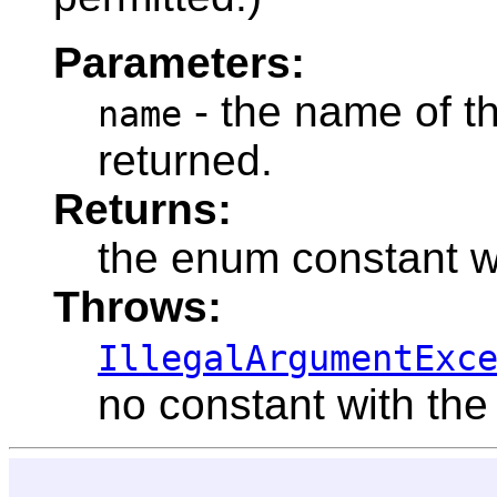
Parameters:
- the name of t
name
returned.
Returns:
the enum constant w
Throws:
IllegalArgumentExc
no constant with the