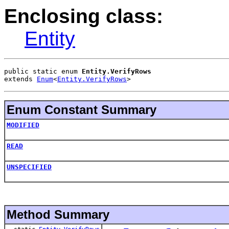
Enclosing class:
Entity
public static enum 
Entity.VerifyRows
extends 
Enum
<
Entity.VerifyRows
>
Enum Constant Summary
MODIFIED
READ
UNSPECIFIED
Method Summary