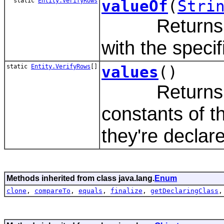
static
Entity.VerifyRows
valueOf
(
Stri
Returns the 
with the speci
static
Entity.VerifyRows
[]
values
()
Returns an 
constants of t
they're declar
Methods inherited from class java.lang.
Enum
clone
,
compareTo
,
equals
,
finalize
,
getDeclaringClass