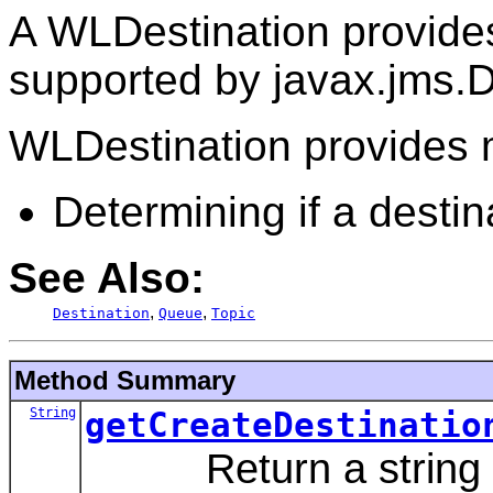
A WLDestination provide
supported by javax.jms.D
WLDestination provides m
Determining if a destin
See Also:
,
,
Destination
Queue
Topic
Method Summary
String
getCreateDestinatio
Return a string sui