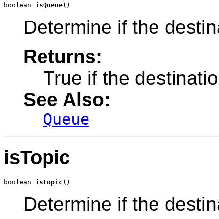
boolean 
isQueue
()
Determine if the desti
Returns:
True if the destinat
See Also:
Queue
isTopic
boolean 
isTopic
()
Determine if the destin