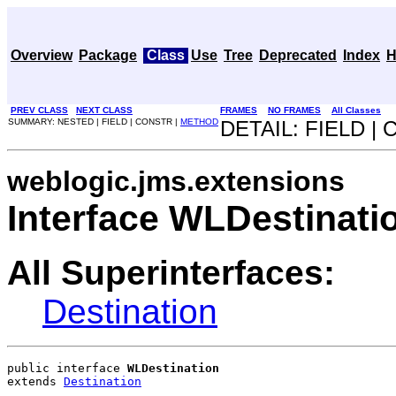
Overview
Package
Class
Use
Tree
Deprecated
Index
H
PREV CLASS
NEXT CLASS
FRAMES
NO FRAMES
All Classes
SUMMARY: NESTED | FIELD | CONSTR |
METHOD
DETAIL: FIELD |
weblogic.jms.extensions
Interface WLDestinati
All Superinterfaces:
Destination
public interface 
WLDestination
extends 
Destination