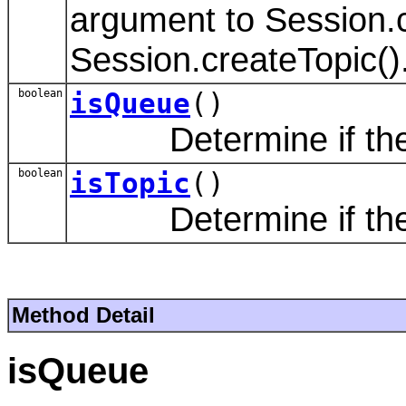
argument to Session.
Session.createTopic()
boolean
isQueue
()
Determine if the de
boolean
isTopic
()
Determine if the de
Method Detail
isQueue