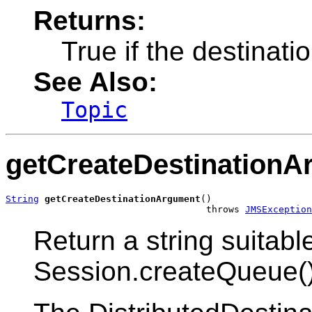
Returns:
True if the destinati
See Also:
Topic
getCreateDestinationA
String
getCreateDestinationArgument
()

                                    throws 
JMSException
Return a string suitab
Session.createQueue()