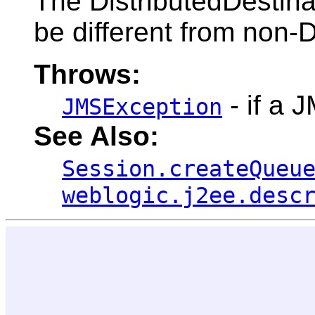
The DistributedDestinat
be different from non-D
Throws:
- if a 
JMSException
See Also:
Session.createQueu
weblogic.j2ee.desc