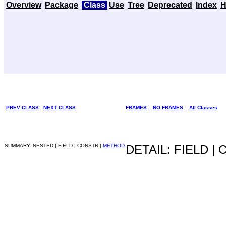
Overview
Package
Class
Use
Tree
Deprecated
Index
H
PREV CLASS
NEXT CLASS
FRAMES
NO FRAMES
All Classes
SUMMARY: NESTED | FIELD | CONSTR |
METHOD
DETAIL: FIELD |