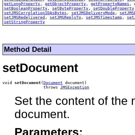
getLongProperty
,
getObjectProperty
,
getPropertyNames
,
setBooleanProperty
,
setByteProperty
,
setDoubleProperty
setJMSCorrelationIDAsBytes
,
setJMSDeliveryMode
,
setJMS
setJMSRedelivered
,
setJMSReplyTo
,
setJMSTimestamp
,
set
setStringProperty
Method Detail
setDocument
void 
setDocument
(
Document
 document)

                 throws 
JMSException
Set the content of th
document.
Parameters: