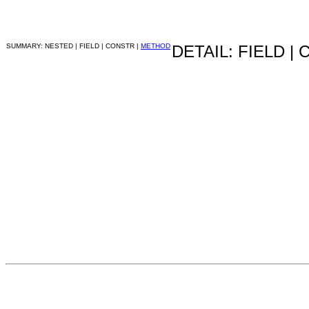
SUMMARY: NESTED | FIELD | CONSTR |
METHOD
DETAIL: FIELD |