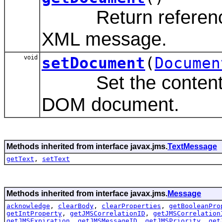
Return reference 
XML message.
void
setDocument
(
Documen
Set the content of
DOM document.
Methods inherited from interface javax.jms.
TextMessage
getText
,
setText
Methods inherited from interface javax.jms.
Message
acknowledge
,
clearBody
,
clearProperties
,
getBooleanPro
getIntProperty
,
getJMSCorrelationID
,
getJMSCorrelation
getJMSExpiration
,
getJMSMessageID
,
getJMSPriority
,
get