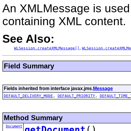
An XMLMessage is used
containing XML content.
See Also:
,
WLSession.createXMLMessage()
WLSession.createXMLMe
Field Summary
Fields inherited from interface javax.jms.
Message
DEFAULT_DELIVERY_MODE
,
DEFAULT_PRIORITY
,
DEFAULT_TIME_
Method Summary
Document
getDocument
()