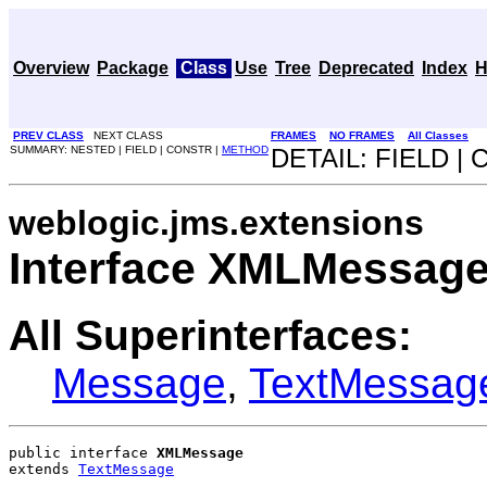
Overview
Package
Class
Use
Tree
Deprecated
Index
H
PREV CLASS
NEXT CLASS
FRAMES
NO FRAMES
All Classes
SUMMARY: NESTED | FIELD | CONSTR |
METHOD
DETAIL: FIELD |
weblogic.jms.extensions
Interface XMLMessag
All Superinterfaces:
Message
,
TextMessag
public interface 
XMLMessage
extends 
TextMessage