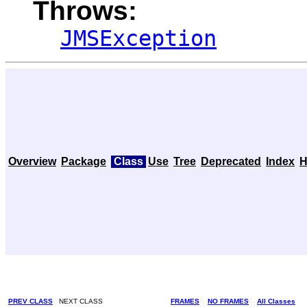
Throws:
JMSException
Overview
Package
Class
Use
Tree
Deprecated
Index
H
PREV CLASS
NEXT CLASS
FRAMES
NO FRAMES
All Classes