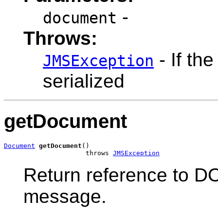
-
document
Throws:
- If th
JMSException
serialized
getDocument
Document
getDocument
()

                     throws 
JMSException
Return reference to D
message.