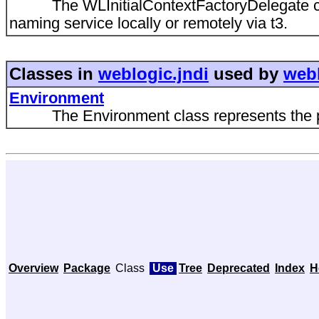
The WLInitialContextFactoryDelegate creat
naming service locally or remotely via t3.
Classes in
weblogic.jndi
used by
webl
Environment
The Environment class represents the prope
Overview
Package
Class
Use
Tree
Deprecated
Index
H