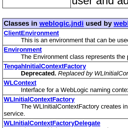
user and ad
Classes in
weblogic.jndi
used by
webl
ClientEnvironment
This is an environment that can be used o
Environment
The Environment class represents the prope
TengahInitialContextFactory
Deprecated.
Replaced by WLInitialCo
WLContext
Interface for a WebLogic naming contex
WLInitialContextFactory
The WLInitialContextFactory creates initi
service.
WLInitialContextFactoryDelegate