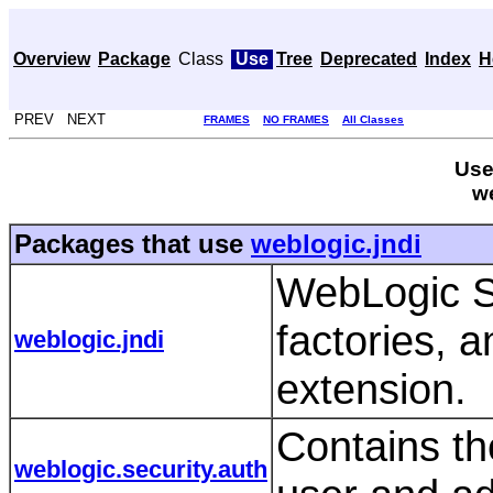
Overview
Package
Class
Use
Tree
Deprecated
Index
H
PREV NEXT
FRAMES
NO FRAMES
All Classes
Use
we
Packages that use
weblogic.jndi
WebLogic S
factories, 
weblogic.jndi
extension.
Contains th
weblogic.security.auth