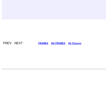
PREV NEXT
FRAMES
NO FRAMES
All Classes