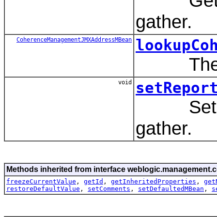
Get the r
gather.
CoherenceManagementJMXAddressMBean
lookupCo
The bean
void
setRepor
Set the r
gather.
Methods inherited from interface weblogic.management.c
freezeCurrentValue
,
getId
,
getInheritedProperties
,
get
restoreDefaultValue
,
setComments
,
setDefaultedMBean
,
s