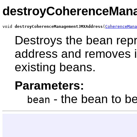
destroyCoherenceMan
void 
destroyCoherenceManagementJMXAddress
(
CoherenceMana
Destroys the bean rep
address and removes it 
existing beans.
Parameters:
- the bean to b
bean