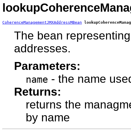
lookupCoherenceMan
CoherenceManagementJMXAddressMBean
lookupCoherenceManag
The bean representing
addresses.
Parameters:
- the name used
name
Returns:
returns the managme
by name