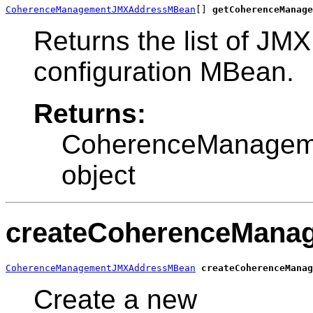
CoherenceManagementJMXAddressMBean
[] 
getCoherenceManage
Returns the list of JM
configuration MBean.
Returns:
CoherenceManage
object
createCoherenceMana
CoherenceManagementJMXAddressMBean
createCoherenceManag
Create a new