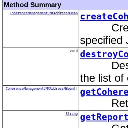
Method Summary
CoherenceManagementJMXAddressMBean
createCo
Create 
specified 
void
destroyC
Destroys
the list o
CoherenceManagementJMXAddressMBean
[]
getCoher
Returns t
String
getRepor