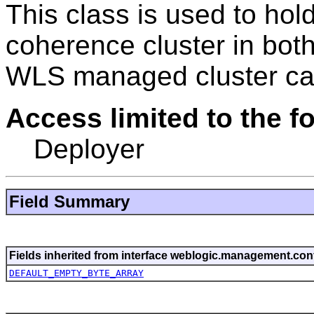
This class is used to ho
coherence cluster in bot
WLS managed cluster ca
Access limited to the fo
Deployer
Field Summary
Fields inherited from interface weblogic.management.conf
DEFAULT_EMPTY_BYTE_ARRAY