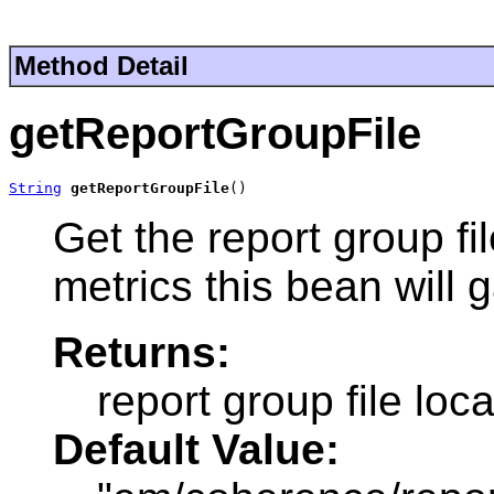
Method Detail
getReportGroupFile
String
getReportGroupFile
()
Get the report group fi
metrics this bean will g
Returns:
report group file loca
Default Value: