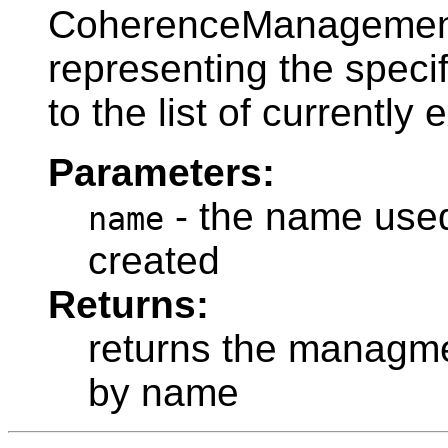
CoherenceManageme
representing the speci
to the list of currently
Parameters:
- the name used 
name
created
Returns:
returns the managme
by name