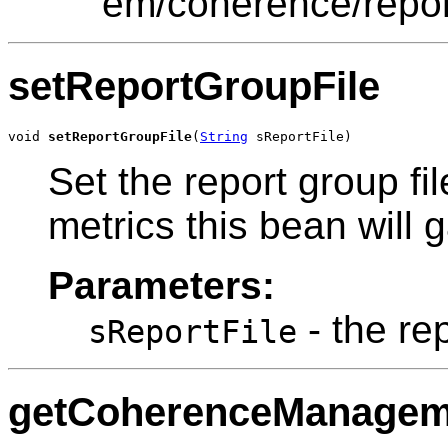
"em/coherence/repor
setReportGroupFile
void 
setReportGroupFile
(
String
 sReportFile)
Set the report group fi
metrics this bean will g
Parameters:
- the rep
sReportFile
getCoherenceManage