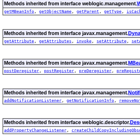
Methods inherited from interface weblogic.management.
W
getMBeanInfo
,
getObjectName
,
getParent
,
getType
,
isCac
Methods inherited from interface javax.management.
Dyn
getAttribute
,
getAttributes
,
invoke
,
setAttribute
,
set
Methods inherited from interface javax.management.
MBea
postDeregister
,
postRegister
,
preDeregister
,
preRegist
Methods inherited from interface javax.management.
Noti
addNotificationListener
,
getNotificationInfo
,
removeNo
Methods inherited from interface weblogic.descriptor.
Des
addPropertyChangeListener
,
createChildCopyIncludingObs