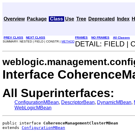
Overview
Package
Class
Use
Tree
Deprecated
Index
H
PREV CLASS
NEXT CLASS
FRAMES
NO FRAMES
All Classes
SUMMARY: NESTED | FIELD | CONSTR |
METHOD
DETAIL: FIELD |
weblogic.management.confi
Interface Coherence
All Superinterfaces:
ConfigurationMBean
,
DescriptorBean
,
DynamicMBean
,
WebLogicMBean
public interface 
CoherenceManagementClusterMBean
extends 
ConfigurationMBean