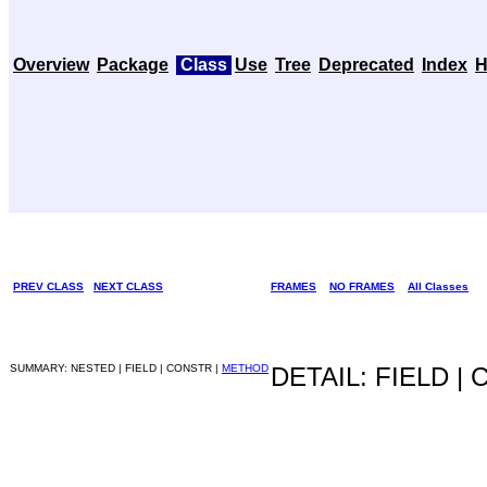
Overview
Package
Class
Use
Tree
Deprecated
Index
H
PREV CLASS
NEXT CLASS
FRAMES
NO FRAMES
All Classes
SUMMARY: NESTED | FIELD | CONSTR |
METHOD
DETAIL: FIELD |