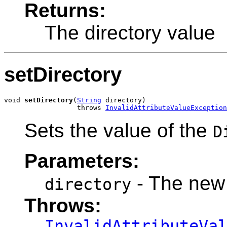
Returns:
The directory value
setDirectory
void 
setDirectory
(
String
 directory)

                  throws 
InvalidAttributeValueException
Sets the value of the
D
Parameters:
- The new 
directory
Throws:
InvalidAttributeVa