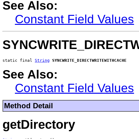
See Also:
Constant Field Values
SYNCWRITE_DIRECT
static final 
String
SYNCWRITE_DIRECTWRITEWITHCACHE
See Also:
Constant Field Values
Method Detail
getDirectory