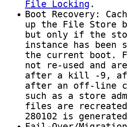
File Locking
.
Boot Recovery: Cac
up the File Store 
but only if the st
instance has been 
the current boot. 
not re-used and ar
after a
kill -9
, a
after an off-line 
such as a store ad
files are recreate
280102 is generate
Fail-Over/Migratio