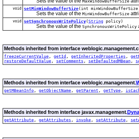
Sets the value of the
attr
MaxWindowBufferSize
void
setMinWindowBufferSize
(int minWindowBufferSize
Sets the value of the
attr
MinWindowBufferSize
void
setSynchronousWritePolicy
(
String
policy)
Sets the value of the
a
SynchronousWritePolicy
Methods inherited from interface weblogic.management.c
freezeCurrentValue
,
getId
,
getInheritedProperties
,
get
restoreDefaultValue
,
setComments
,
setDefaultedMBean
,
s
Methods inherited from interface weblogic.management.
W
getMBeanInfo
,
getObjectName
,
getParent
,
getType
,
isCac
Methods inherited from interface javax.management.
Dyn
getAttribute
,
getAttributes
,
invoke
,
setAttribute
,
set