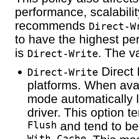
performance, scalability
recommends
Direct-W
to have the highest pe
is
. The v
Direct-Write
Direct 
Direct-Write
platforms. When avail
mode automatically l
driver. This option 
Flush
and tend to be