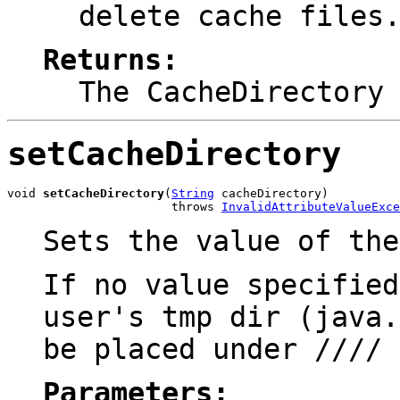
delete cache files
Returns:
The CacheDirectory
setCacheDirectory
void 
setCacheDirectory
(
String
 cacheDirectory)

                       throws 
InvalidAttributeValueExce
Sets the value of th
If no value specified
user's tmp dir (java.
be placed under
/
/
/
/
Parameters: