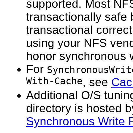
supported. Most NF
transactionally safe 
transactional correc
using your NFS vend
honor synchronous w
For
SynchronousWrit
With-Cache
, see
Cac
Additional O/S tunin
directory is hosted 
Synchronous Write P