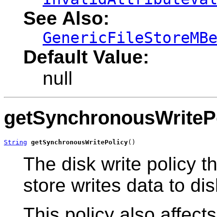
See Also:
GenericFileStoreMB
Default Value:
null
getSynchronousWriteP
String
getSynchronousWritePolicy
()
The disk write policy t
store writes data to dis
This policy also affects