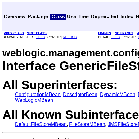
Overview
Package
Class
Use
Tree
Deprecated
Index
H
PREV CLASS
NEXT CLASS
FRAMES
NO FRAMES
A
SUMMARY: NESTED |
FIELD
| CONSTR |
METHOD
DETAIL:
FIELD
| CONSTR |
weblogic.management.confi
Interface GenericFile
All Superinterfaces:
ConfigurationMBean
,
DescriptorBean
,
DynamicMBean
,
WebLogicMBean
All Known Subinterface
DefaultFileStoreMBean
,
FileStoreMBean
,
JMSFileStor