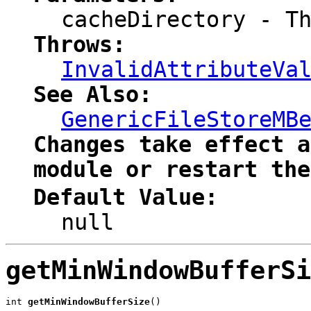
cacheDirectory
- Th
Throws:
InvalidAttributeVa
See Also:
GenericFileStoreMB
Changes take effect a
module or restart the
Default Value:
null
getMinWindowBufferSi
int 
getMinWindowBufferSize
()