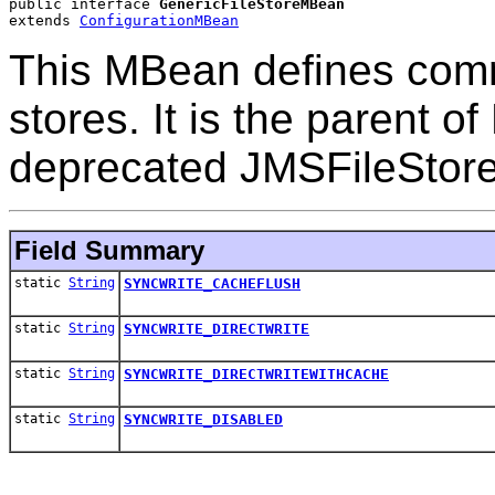
public interface 
GenericFileStoreMBean
extends 
ConfigurationMBean
This MBean defines comm
stores. It is the parent 
deprecated JMSFileStor
Field Summary
static
String
SYNCWRITE_CACHEFLUSH
static
String
SYNCWRITE_DIRECTWRITE
static
String
SYNCWRITE_DIRECTWRITEWITHCACHE
static
String
SYNCWRITE_DISABLED