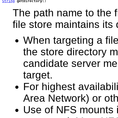
String
getDirectory
()
The path name to the f
file store maintains its 
When targeting a file
the store directory m
candidate server me
target.
For highest availabil
Area Network) or oth
Use of NFS mounts i