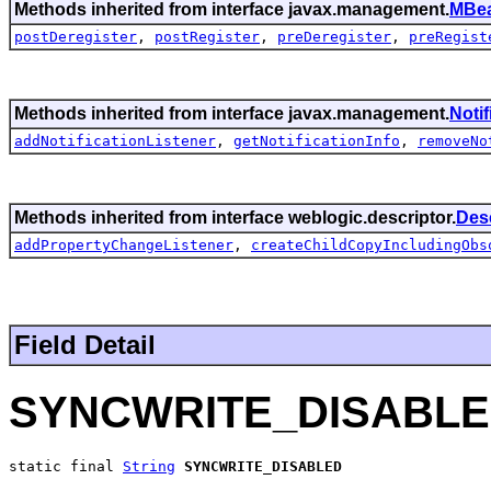
Methods inherited from interface javax.management.
MBea
postDeregister
,
postRegister
,
preDeregister
,
preRegist
Methods inherited from interface javax.management.
Noti
addNotificationListener
,
getNotificationInfo
,
removeNo
Methods inherited from interface weblogic.descriptor.
Des
addPropertyChangeListener
,
createChildCopyIncludingObs
Field Detail
SYNCWRITE_DISABL
static final 
String
SYNCWRITE_DISABLED