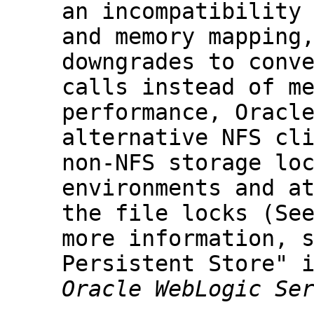
an incompatibility
and memory mapping
downgrades to conv
calls instead of m
performance, Oracl
alternative NFS cl
non-NFS storage lo
environments and a
the file locks (Se
more information, 
Persistent Store" 
Oracle WebLogic Se