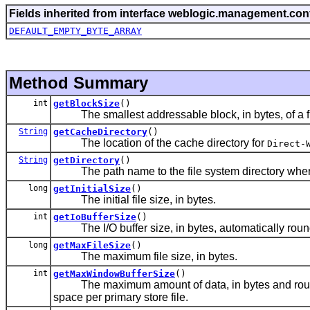
Fields inherited from interface weblogic.management.conf
DEFAULT_EMPTY_BYTE_ARRAY
Method Summary
int
getBlockSize
()
The smallest addressable block, in bytes, of a fi
String
getCacheDirectory
()
The location of the cache directory for
Direct-
String
getDirectory
()
The path name to the file system directory where th
long
getInitialSize
()
The initial file size, in bytes.
int
getIoBufferSize
()
The I/O buffer size, in bytes, automatically round
long
getMaxFileSize
()
The maximum file size, in bytes.
int
getMaxWindowBufferSize
()
The maximum amount of data, in bytes and rounde
space per primary store file.