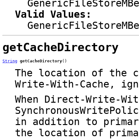
GenericFileStoreMB
Valid Values:
GenericFileStoreMB
getCacheDirectory
String
getCacheDirectory
()
The location of the 
Write-With-Cache
, ign
When
Direct-Write-Wit
SynchronousWritePolic
in addition to prima
the location of prima