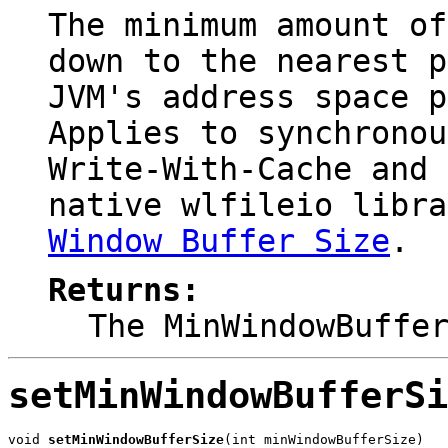
The minimum amount of
down to the nearest p
JVM's address space p
Applies to synchrono
Write-With-Cache
and
native
wlfileio
libra
Window Buffer Size
.
Returns:
The MinWindowBuffe
setMinWindowBufferSi
void 
setMinWindowBufferSize
(int minWindowBufferSize)