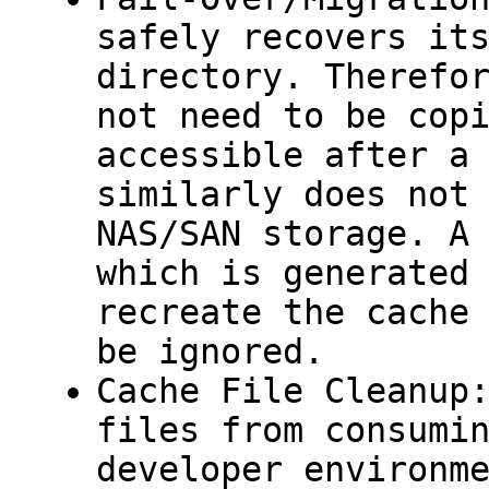
safely recovers it
directory. Therefo
not need to be cop
accessible after a
similarly does not
NAS/SAN storage. 
which is generated
recreate the cache
be ignored.
Cache File Cleanup
files from consumi
developer environm