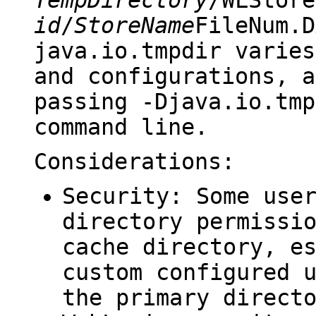
id
/
StoreName
FileNum.D
java.io.tmpdir
varies
and configurations, a
passing
-Djava.io.tmp
command line.
Considerations:
Security: Some use
directory permissi
cache directory, e
custom configured 
the primary direct