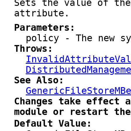
Sets the value of th
attribute.
Parameters:
policy
- The new sy
Throws:
InvalidAttributeVa
DistributedManagem
See Also:
GenericFileStoreMB
Changes take effect a
module or restart the
Default Value: