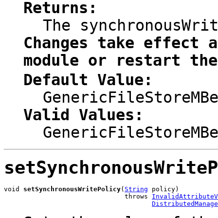
Returns:
The synchronousWri
Changes take effect a
module or restart the
Default Value:
GenericFileStoreMB
Valid Values:
GenericFileStoreMB
setSynchronousWriteP
void 
setSynchronousWritePolicy
(
String
 policy)

                               throws 
InvalidAttributeV
DistributedManage