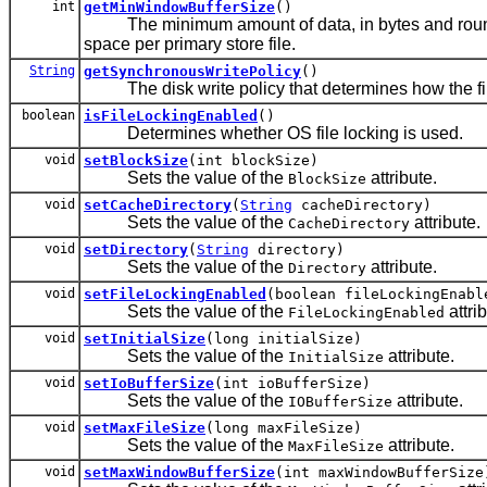
int
getMinWindowBufferSize
()
The minimum amount of data, in bytes and rounde
space per primary store file.
String
getSynchronousWritePolicy
()
The disk write policy that determines how the file 
boolean
isFileLockingEnabled
()
Determines whether OS file locking is used.
void
setBlockSize
(int blockSize)
Sets the value of the
attribute.
BlockSize
void
setCacheDirectory
(
String
cacheDirectory)
Sets the value of the
attribute.
CacheDirectory
void
setDirectory
(
String
directory)
Sets the value of the
attribute.
Directory
void
setFileLockingEnabled
(boolean fileLockingEnabl
Sets the value of the
attrib
FileLockingEnabled
void
setInitialSize
(long initialSize)
Sets the value of the
attribute.
InitialSize
void
setIoBufferSize
(int ioBufferSize)
Sets the value of the
attribute.
IOBufferSize
void
setMaxFileSize
(long maxFileSize)
Sets the value of the
attribute.
MaxFileSize
void
setMaxWindowBufferSize
(int maxWindowBufferSize