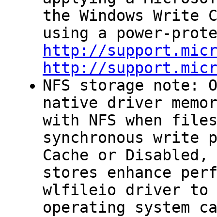
the Windows
Write 
using a power-prot
http://support.mic
http://support.mic
NFS storage note: 
native driver memo
with NFS when file
synchronous write 
Cache
or Disabled, 
stores enhance per
wlfileio
driver to 
operating system c