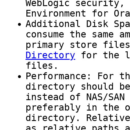
WebLogic security,
Environment for Or
Additional Disk Sp
consume the same a
primary store file
Directory
for the l
files.
Performance: For t
directory should b
instead of NAS/SAN
preferably in the 
directory. Relativ
as relative paths 