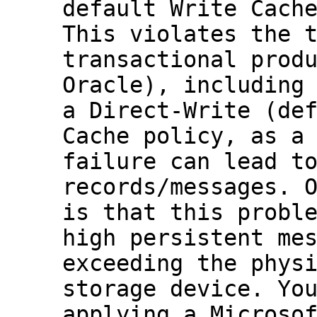
default
Write Cach
This violates the 
transactional prod
Oracle), including
a
Direct-Write
(def
Cache
policy, as a 
failure can lead t
records/messages. 
is that this probl
high persistent me
exceeding the phys
storage device. Yo
applying a Microso