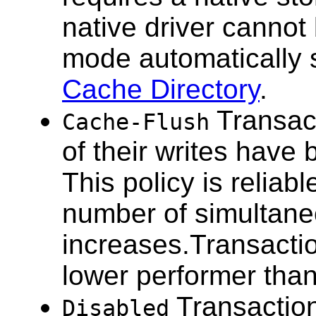
native driver cannot
mode automatically 
Cache Directory
.
Transact
Cache-Flush
of their writes have
This policy is reliab
number of simultane
increases.Transactio
lower performer than 
Transaction
Disabled