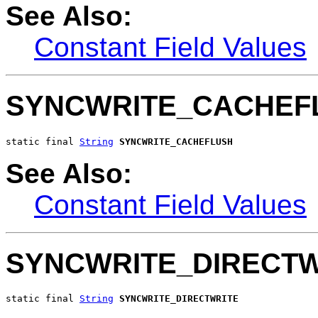
See Also:
Constant Field Values
SYNCWRITE_CACHEF
static final 
String
SYNCWRITE_CACHEFLUSH
See Also:
Constant Field Values
SYNCWRITE_DIRECTW
static final 
String
SYNCWRITE_DIRECTWRITE