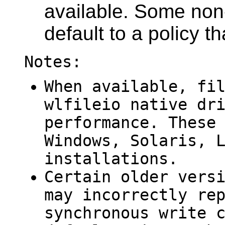
available. Some no
default to a policy t
Notes:
When available, fi
wlfileio
native dri
performance. These
Windows, Solaris, 
installations.
Certain older vers
may incorrectly re
synchronous write 