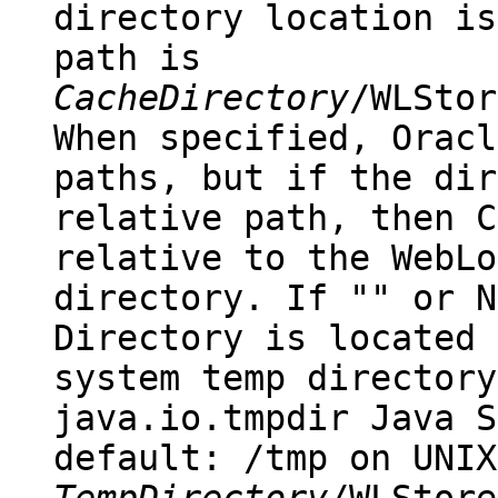
directory location is
path is
CacheDirectory
/WLStor
When specified, Oracl
paths, but if the dir
relative path, then
C
relative to the WebLo
directory. If "" or
N
Directory
is located 
system
temp
directory
java.io.tmpdir
Java S
default:
/tmp
on UNI
TempDirectory
/WLStore