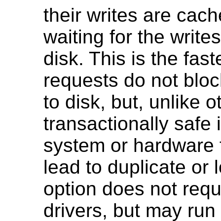
their writes are cac
waiting for the write
disk. This is the fas
requests do not bloc
to disk, but, unlike o
transactionally safe 
system or hardware f
lead to duplicate or
option does not requ
drivers, but may run