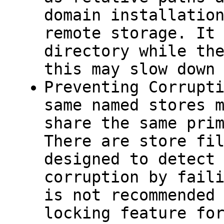
domain installatio
remote storage. It
directory while th
this may slow down
Preventing Corrupt
same named stores 
share the same pri
There are store fi
designed to detect
corruption by fail
is not recommended
locking feature fo