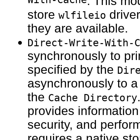
With-Cache
. This mo
store
driver
wlfileio
they are available.
Direct-Write-With-
synchronously to prim
specified by the
Dir
asynchronously to a 
the
Cache Directory
provides information
security, and perfor
requires a native st