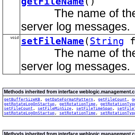
getFileName
()
The name of the fil
server log messages.
void
setFileName
(
String
f
The name of the fil
server log messages.
Methods inherited from interface weblogic.management.c
getBufferSizeKB
,
getDateFormatPattern
,
getFileCount
,
g
getRotateLogOnStartup
,
getRotationTime
,
getRotationTyp
setFileCount
,
setFileMinSize
,
setFileTimeSpan
,
setFile
setRotateLogOnStartup
,
setRotationTime
,
setRotationTyp
Methods inherited from interface weblogic.management.c