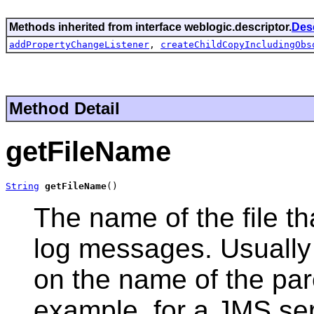
Methods inherited from interface weblogic.descriptor.
Des
addPropertyChangeListener
,
createChildCopyIncludingObs
Method Detail
getFileName
String
getFileName
()
The name of the file t
log messages. Usually 
on the name of the par
example, for a JMS serv