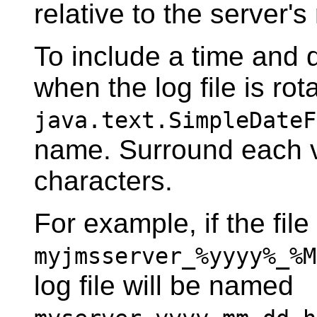
relative to the server's 
To include a time and 
when the log file is rot
java.text.SimpleDateF
name. Surround each v
characters.
For example, if the fil
myjmsserver_%yyyy%_%M
log file will be named