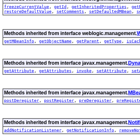
freezeCurrentValue
,
getId
,
getInheritedProperties
,
get
restoreDefaultValue
,
setComments
,
setDefaultedMBean
,
s
Methods inherited from interface weblogic.management.
W
getMBeanInfo
,
getObjectName
,
getParent
,
getType
,
isCac
Methods inherited from interface javax.management.
Dyn
getAttribute
,
getAttributes
,
invoke
,
setAttribute
,
set
Methods inherited from interface javax.management.
MBea
postDeregister
,
postRegister
,
preDeregister
,
preRegist
Methods inherited from interface javax.management.
Noti
addNotificationListener
,
getNotificationInfo
,
removeNo