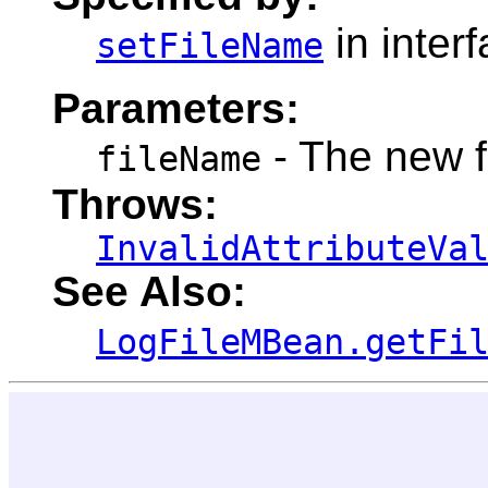
in inter
setFileName
Parameters:
- The new 
fileName
Throws:
InvalidAttributeVa
See Also:
LogFileMBean.getFi