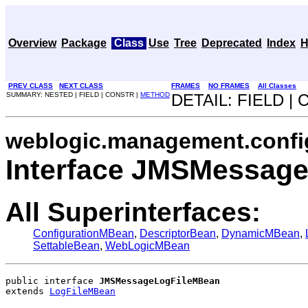
Overview
Package
Class
Use
Tree
Deprecated
Index
H
PREV CLASS
NEXT CLASS
FRAMES
NO FRAMES
All Classes
SUMMARY: NESTED | FIELD | CONSTR |
METHOD
DETAIL: FIELD |
weblogic.management.confi
Interface JMSMessag
All Superinterfaces:
ConfigurationMBean
,
DescriptorBean
,
DynamicMBean
,
SettableBean
,
WebLogicMBean
public interface 
JMSMessageLogFileMBean
extends 
LogFileMBean