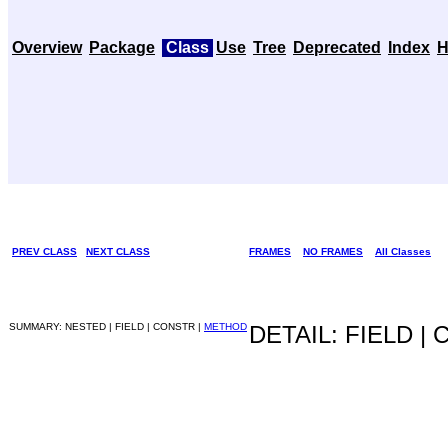
Overview
Package
Class
Use
Tree
Deprecated
Index
H
PREV CLASS
NEXT CLASS
FRAMES
NO FRAMES
All Classes
SUMMARY: NESTED | FIELD | CONSTR |
METHOD
DETAIL: FIELD |