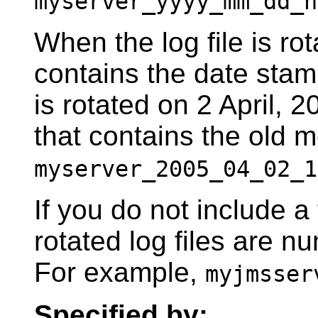
myserver_yyyy_mm_dd_h
When the log file is ro
contains the date stamp
is rotated on 2 April, 2
that contains the old 
myserver_2005_04_02_1
If you do not include a
rotated log files are n
For example,
myjmsser
Specified by: