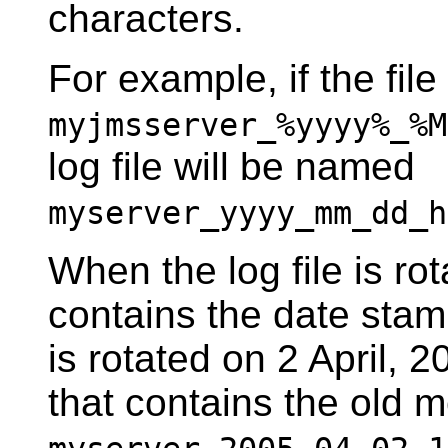
characters.
For example, if the fil
myjmsserver_%yyyy%_%M
log file will be named
myserver_yyyy_mm_dd_h
When the log file is ro
contains the date stamp
is rotated on 2 April, 2
that contains the old 