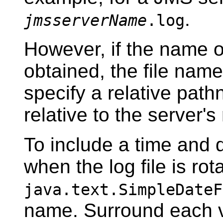
.
jmsserverName
.log
However, if the name o
obtained, the file name
specify a relative path
relative to the server's 
To include a time and 
when the log file is rot
java.text.SimpleDateF
name. Surround each v