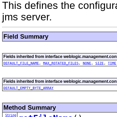
This defines the configur
jms server.
Field Summary
Fields inherited from interface weblogic.management.conf
DEFAULT_FILE_NAME
,
MAX_ROTATED_FILES
,
NONE
,
SIZE
,
TIME
Fields inherited from interface weblogic.management.conf
DEFAULT_EMPTY_BYTE_ARRAY
Method Summary
String