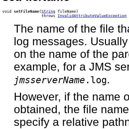
void 
setFileName
(
String
 fileName)

                 throws 
InvalidAttributeValueException
The name of the file t
log messages. Usually 
on the name of the par
example, for a JMS serv
.
jmsserverName
.log
However, if the name o
obtained, the file name
specify a relative path