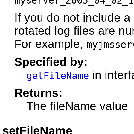
myserver_2005_04_02_1
If you do not include a
rotated log files are n
For example,
myjmsser
Specified by:
in inter
getFileName
Returns:
The fileName value
setFileName