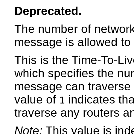
Deprecated.
The number of network 
message is allowed to 
This is the Time-To-Liv
which specifies the num
message can traverse 
value of
indicates tha
1
traverse any routers an
Note:
This value is ind