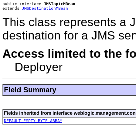
public interface 
JMSTopicMBean
extends 
JMSDestinationMBean
This class represents a 
destination for a JMS ser
Access limited to the fo
Deployer
Field Summary
Fields inherited from interface weblogic.management.conf
DEFAULT_EMPTY_BYTE_ARRAY