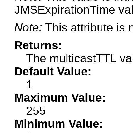
JMSExpirationTime val
Note:
This attribute is
Returns:
The multicastTTL va
Default Value:
1
Maximum Value:
255
Minimum Value: