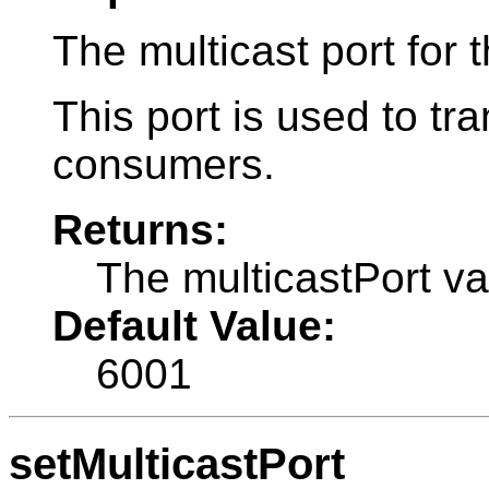
The multicast port for t
This port is used to t
consumers.
Returns:
The multicastPort va
Default Value:
6001
setMulticastPort