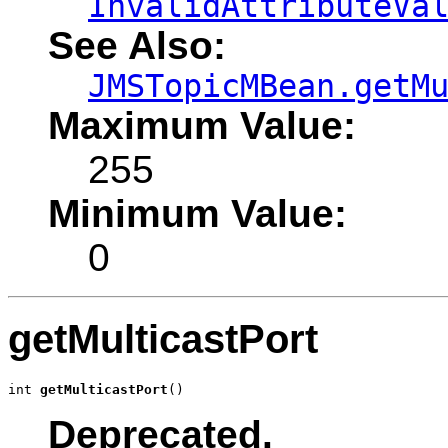
InvalidAttributeVa
See Also:
JMSTopicMBean.getM
Maximum Value:
255
Minimum Value:
0
getMulticastPort
int 
getMulticastPort
()
Deprecated.