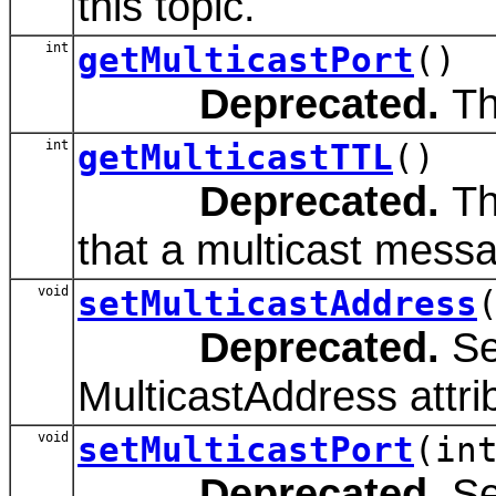
this topic.
int
getMulticastPort
()
Deprecated.
The
int
getMulticastTTL
()
Deprecated.
Th
that a multicast messag
void
setMulticastAddress
Deprecated.
Se
MulticastAddress attri
void
setMulticastPort
(in
Deprecated.
Se