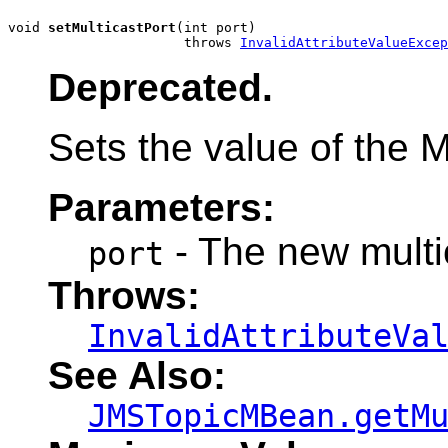
void 
setMulticastPort
(int port)

                      throws 
InvalidAttributeValueExcep
Deprecated.
Sets the value of the Mu
Parameters:
- The new multi
port
Throws:
InvalidAttributeVa
See Also:
JMSTopicMBean.getM