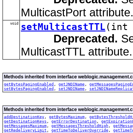
MulticastPort attribute
void
setMulticastTTL
(int
Deprecated.
Se
MulticastTTL attribute.
Methods inherited from interface weblogic.management.c
getBytesPagingEnabled
,
getJNDIName
,
getMessagesPagingE
setBytesPagingEnabled
,
setJNDIName
,
setJNDINameReplica
Methods inherited from interface weblogic.management.c
addDestinationKey
,
getBytesMaximum
,
getBytesThresholdH
getDestinationKeys
,
getErrorDestination
,
getExpiration
getMessagesMaximum
,
getMessagesThresholdHigh
,
getMessa
getRedeliveryLimit
,
getTimeToDeliverOverride
,
getTimeT