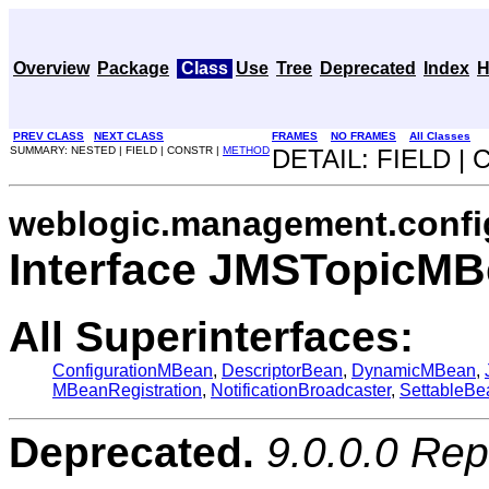
Overview
Package
Class
Use
Tree
Deprecated
Index
H
PREV CLASS
NEXT CLASS
FRAMES
NO FRAMES
All Classes
SUMMARY: NESTED | FIELD | CONSTR |
METHOD
DETAIL: FIELD |
weblogic.management.confi
Interface JMSTopicM
All Superinterfaces:
ConfigurationMBean
,
DescriptorBean
,
DynamicMBean
,
MBeanRegistration
,
NotificationBroadcaster
,
SettableBe
Deprecated.
9.0.0.0 Re