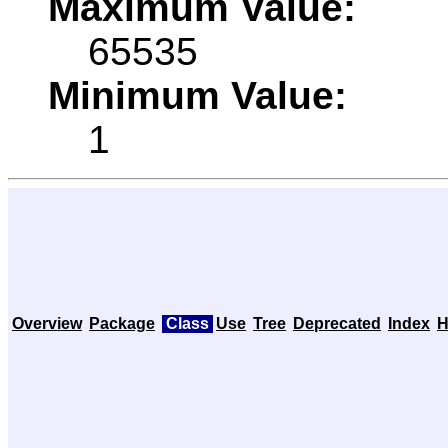
Maximum Value:
65535
Minimum Value:
1
Overview
Package
Class
Use
Tree
Deprecated
Index
H