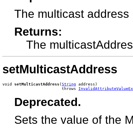
The multicast address 
Returns:
The multicastAddres
setMulticastAddress
void 
setMulticastAddress
(
String
 address)

                         throws 
InvalidAttributeValueEx
Deprecated.
Sets the value of the M