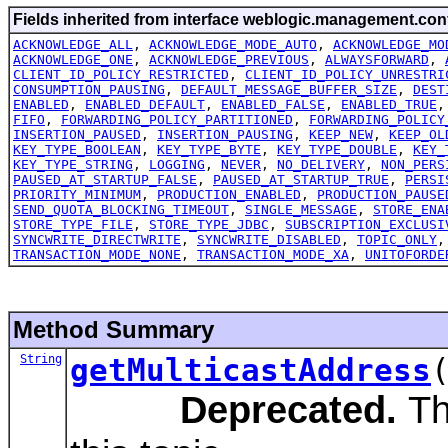
Fields inherited from interface weblogic.management.conf
ACKNOWLEDGE_ALL
,
ACKNOWLEDGE_MODE_AUTO
,
ACKNOWLEDGE_MO
ACKNOWLEDGE_ONE
,
ACKNOWLEDGE_PREVIOUS
,
ALWAYSFORWARD
,
CLIENT_ID_POLICY_RESTRICTED
,
CLIENT_ID_POLICY_UNRESTRI
CONSUMPTION_PAUSING
,
DEFAULT_MESSAGE_BUFFER_SIZE
,
DEST
ENABLED
,
ENABLED_DEFAULT
,
ENABLED_FALSE
,
ENABLED_TRUE
FIFO
,
FORWARDING_POLICY_PARTITIONED
,
FORWARDING_POLICY
INSERTION_PAUSED
,
INSERTION_PAUSING
,
KEEP_NEW
,
KEEP_OL
KEY_TYPE_BOOLEAN
,
KEY_TYPE_BYTE
,
KEY_TYPE_DOUBLE
,
KEY_
KEY_TYPE_STRING
,
LOGGING
,
NEVER
,
NO_DELIVERY
,
NON_PERS
PAUSED_AT_STARTUP_FALSE
,
PAUSED_AT_STARTUP_TRUE
,
PERSI
PRIORITY_MINIMUM
,
PRODUCTION_ENABLED
,
PRODUCTION_PAUSE
SEND_QUOTA_BLOCKING_TIMEOUT
,
SINGLE_MESSAGE
,
STORE_ENA
STORE_TYPE_FILE
,
STORE_TYPE_JDBC
,
SUBSCRIPTION_EXCLUSI
SYNCWRITE_DIRECTWRITE
,
SYNCWRITE_DISABLED
,
TOPIC_ONLY
TRANSACTION_MODE_NONE
,
TRANSACTION_MODE_XA
,
UNITOFORDE
Method Summary
String
getMulticastAddress
Deprecated.
Th