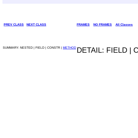
PREV CLASS
NEXT CLASS
FRAMES
NO FRAMES
All Classes
SUMMARY: NESTED | FIELD | CONSTR |
METHOD
DETAIL: FIELD |