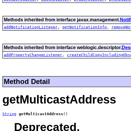
Methods inherited from interface javax.management.
Noti
addNotificationListener
,
getNotificationInfo
,
removeNo
Methods inherited from interface weblogic.descriptor.
Des
addPropertyChangeListener
,
createChildCopyIncludingObs
Method Detail
getMulticastAddress
String
getMulticastAddress
()
Deprecated.