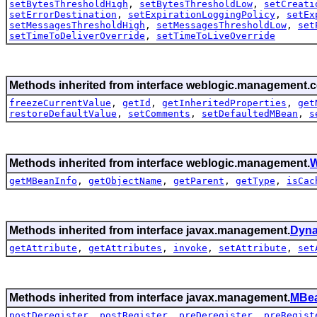
setBytesThresholdHigh
,
setBytesThresholdLow
,
setCreati
setErrorDestination
,
setExpirationLoggingPolicy
,
setEx
setMessagesThresholdHigh
,
setMessagesThresholdLow
,
set
setTimeToDeliverOverride
,
setTimeToLiveOverride
Methods inherited from interface weblogic.management.c
freezeCurrentValue
,
getId
,
getInheritedProperties
,
get
restoreDefaultValue
,
setComments
,
setDefaultedMBean
,
s
Methods inherited from interface weblogic.management.
W
getMBeanInfo
,
getObjectName
,
getParent
,
getType
,
isCac
Methods inherited from interface javax.management.
Dyn
getAttribute
,
getAttributes
,
invoke
,
setAttribute
,
set
Methods inherited from interface javax.management.
MBea
postDeregister
,
postRegister
,
preDeregister
,
preRegist