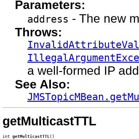
Parameters:
- The new mu
address
Throws:
InvalidAttributeVa
IllegalArgumentExc
a well-formed IP add
See Also:
JMSTopicMBean.getM
getMulticastTTL
int 
getMulticastTTL
()