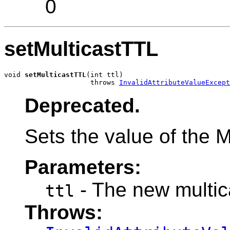
0
setMulticastTTL
void 
setMulticastTTL
(int ttl)

                     throws 
InvalidAttributeValueExcept
Deprecated.
Sets the value of the M
Parameters:
- The new multic
ttl
Throws: