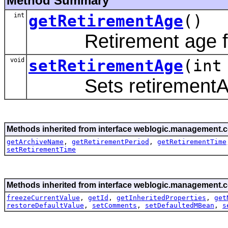
Method Summary
int
getRetirementAge
()
Retirement age for 
void
setRetirementAge
(int
Sets retirementAge
Methods inherited from interface weblogic.management.c
getArchiveName
,
getRetirementPeriod
,
getRetirementTime
setRetirementTime
Methods inherited from interface weblogic.management.c
freezeCurrentValue
,
getId
,
getInheritedProperties
,
get
restoreDefaultValue
,
setComments
,
setDefaultedMBean
,
s