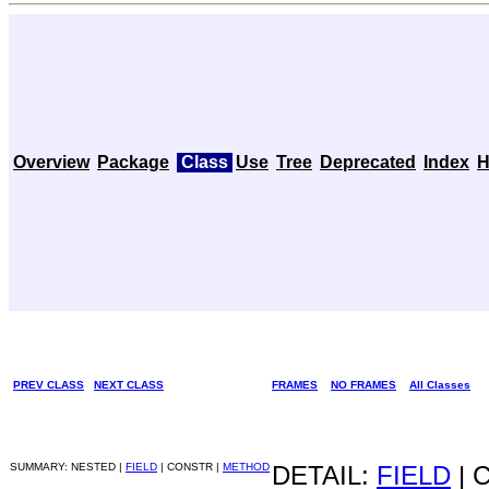
Overview
Package
Class
Use
Tree
Deprecated
Index
H
PREV CLASS
NEXT CLASS
FRAMES
NO FRAMES
All Classes
SUMMARY: NESTED |
FIELD
| CONSTR |
METHOD
DETAIL:
FIELD
| 