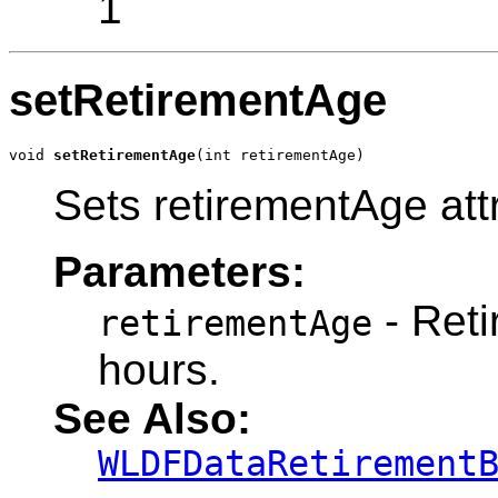
1
setRetirementAge
void 
setRetirementAge
(int retirementAge)
Sets retirementAge att
Parameters:
- Reti
retirementAge
hours.
See Also:
WLDFDataRetirement