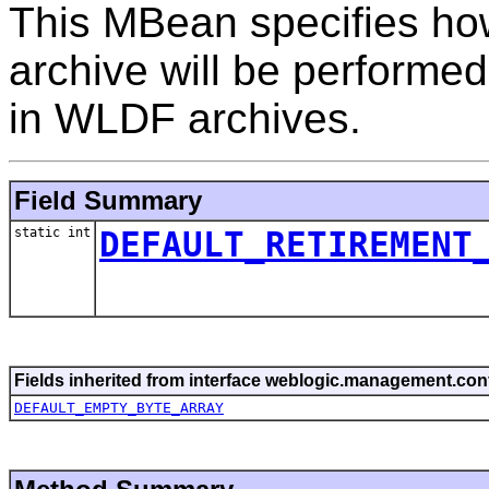
This MBean specifies ho
archive will be performe
in WLDF archives.
Field Summary
static int
DEFAULT_RETIREMENT
Fields inherited from interface weblogic.management.conf
DEFAULT_EMPTY_BYTE_ARRAY