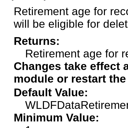
Retirement age for rec
will be eligible for dele
Returns:
Retirement age for r
Changes take effect a
module or restart the
Default Value:
WLDFDataRetirem
Minimum Value: