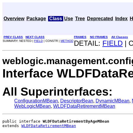
Overview
Package
Class
Use
Tree
Deprecated
Index
H
PREV CLASS
NEXT CLASS
FRAMES
NO FRAMES
All Classes
SUMMARY: NESTED |
FIELD
| CONSTR |
METHOD
DETAIL:
FIELD
| 
weblogic.management.confi
Interface WLDFDataR
All Superinterfaces:
ConfigurationMBean
,
DescriptorBean
,
DynamicMBean
,
WebLogicMBean
,
WLDFDataRetirementMBean
public interface 
WLDFDataRetirementByAgeMBean
extends 
WLDFDataRetirementMBean