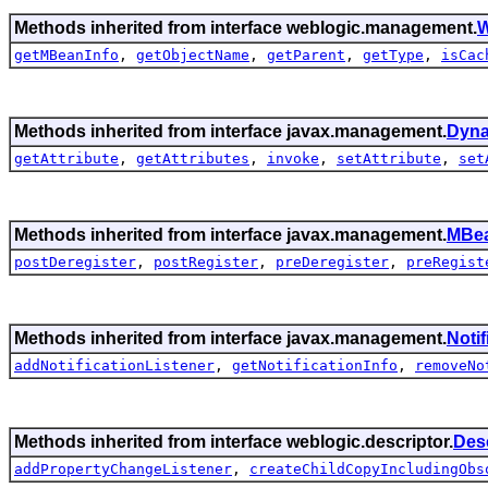
Methods inherited from interface weblogic.management.
W
getMBeanInfo
,
getObjectName
,
getParent
,
getType
,
isCac
Methods inherited from interface javax.management.
Dyn
getAttribute
,
getAttributes
,
invoke
,
setAttribute
,
set
Methods inherited from interface javax.management.
MBea
postDeregister
,
postRegister
,
preDeregister
,
preRegist
Methods inherited from interface javax.management.
Noti
addNotificationListener
,
getNotificationInfo
,
removeNo
Methods inherited from interface weblogic.descriptor.
Des
addPropertyChangeListener
,
createChildCopyIncludingObs