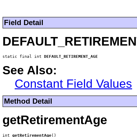
Field Detail
DEFAULT_RETIREME
static final int 
DEFAULT_RETIREMENT_AGE
See Also:
Constant Field Values
Method Detail
getRetirementAge
int 
getRetirementAge
()