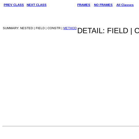
PREV CLASS
NEXT CLASS
FRAMES
NO FRAMES
All Classes
SUMMARY: NESTED | FIELD | CONSTR |
METHOD
DETAIL: FIELD |