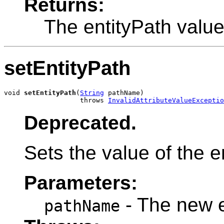
Returns:
The entityPath valu
setEntityPath
void 
setEntityPath
(
String
 pathName)

                   throws 
InvalidAttributeValueExceptio
Deprecated.
Sets the value of the en
Parameters:
- The new e
pathName