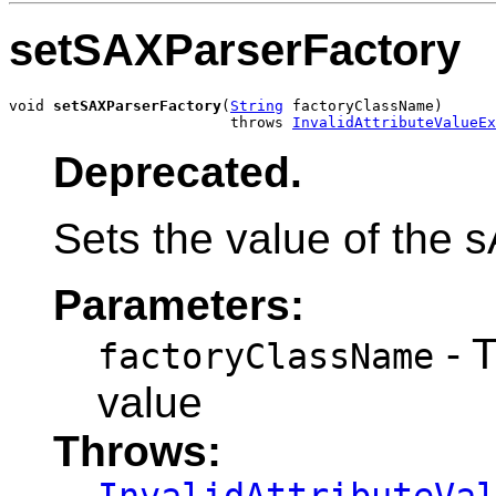
setSAXParserFactory
void 
setSAXParserFactory
(
String
 factoryClassName)

                         throws 
InvalidAttributeValueEx
Deprecated.
Sets the value of the 
Parameters:
- 
factoryClassName
value
Throws: