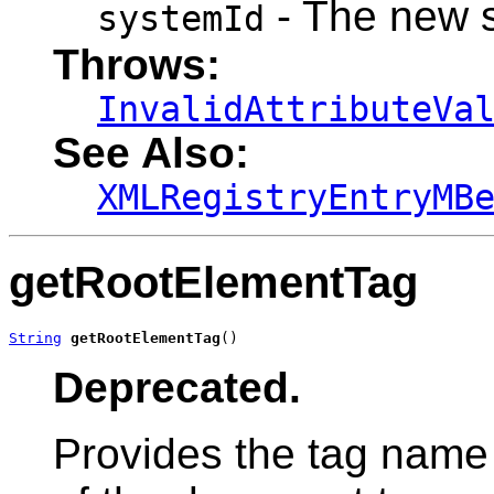
- The new 
systemId
Throws:
InvalidAttributeVa
See Also:
XMLRegistryEntryMB
getRootElementTag
String
getRootElementTag
()
Deprecated.
Provides the tag name