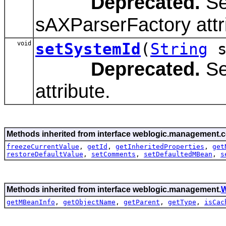
Deprecated.
Se
sAXParserFactory attr
void
setSystemId
(
String
s
Deprecated.
Se
attribute.
Methods inherited from interface weblogic.management.c
freezeCurrentValue
,
getId
,
getInheritedProperties
,
get
restoreDefaultValue
,
setComments
,
setDefaultedMBean
,
s
Methods inherited from interface weblogic.management.
W
getMBeanInfo
,
getObjectName
,
getParent
,
getType
,
isCac