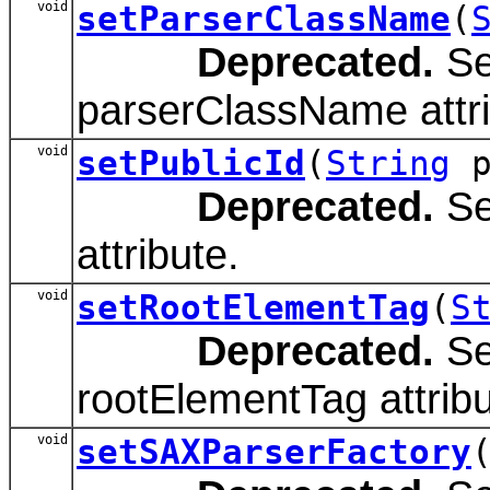
void
setParserClassName
(
Deprecated.
Se
parserClassName attri
void
setPublicId
(
String
p
Deprecated.
Set
attribute.
void
setRootElementTag
(
S
Deprecated.
Se
rootElementTag attribu
void
setSAXParserFactory