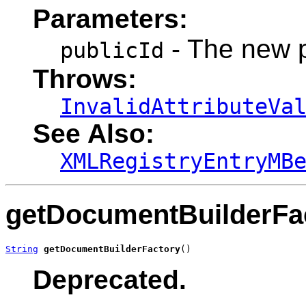
Parameters:
- The new 
publicId
Throws:
InvalidAttributeVa
See Also:
XMLRegistryEntryMB
getDocumentBuilderFa
String
getDocumentBuilderFactory
()
Deprecated.