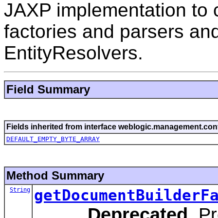
JAXP implementation to 
factories and parsers an
EntityResolvers.
Field Summary
Fields inherited from interface weblogic.management.conf
DEFAULT_EMPTY_BYTE_ARRAY
Method Summary
String
getDocumentBuilderF
Deprecated.
Pr