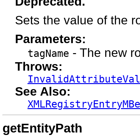
Deprecated.
Sets the value of the r
Parameters:
- The new r
tagName
Throws:
InvalidAttributeVa
See Also:
XMLRegistryEntryMB
getEntityPath