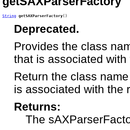
getSAXParserFactory
String
getSAXParserFactory
()
Deprecated.
Provides the class na
that is associated with 
Return the class name
is associated with the r
Returns:
The sAXParserFacto