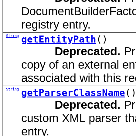
DocumentBuilderFactor
registry entry.
String
getEntityPath
()
Deprecated.
Pr
copy of an external ent
associated with this re
String
getParserClassName
(
Deprecated.
Pr
custom XML parser that
entry.