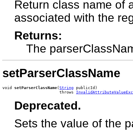
Return class name of 
associated with the reg
Returns:
The parserClassNam
setParserClassName
void 
setParserClassName
(
String
 publicId)

                        throws 
InvalidAttributeValueExc
Deprecated.
Sets the value of the 