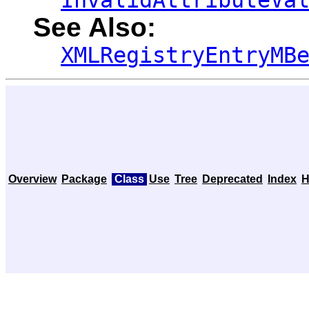
InvalidAttributeVa
See Also:
XMLRegistryEntryMB
Overview
Package
Class
Use
Tree
Deprecated
Index
H