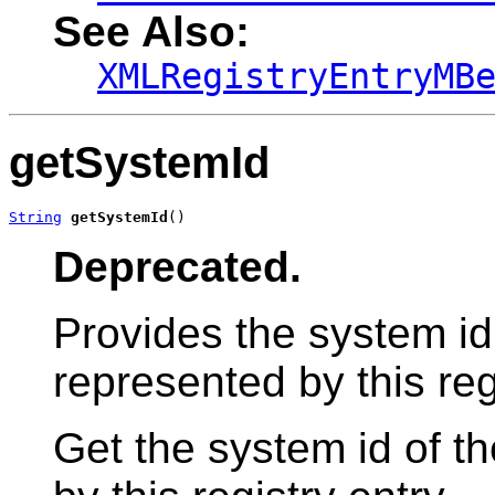
See Also:
XMLRegistryEntryMB
getSystemId
String
getSystemId
()
Deprecated.
Provides the system id
represented by this reg
Get the system id of t