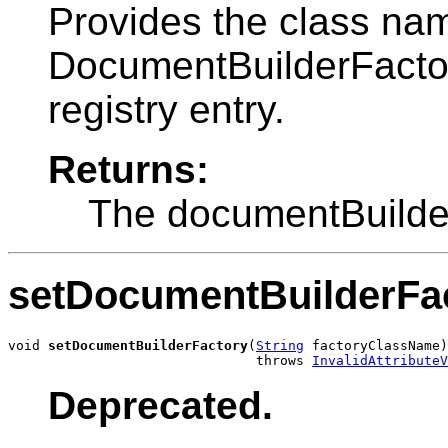
Provides the class nam
DocumentBuilderFactory
registry entry.
Returns:
The documentBuilde
setDocumentBuilderFa
void 
setDocumentBuilderFactory
(
String
 factoryClassName)

                               throws 
InvalidAttributeV
Deprecated.