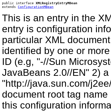
public interface 
XMLRegistryEntryMBean
extends 
ConfigurationMBean
This is an entry in the X
entry is configuration in
particular XML document
identified by one or more 
ID (e.g, "-//Sun Microsys
JavaBeans 2.0//EN" 2) a 
"http://java.sun.com/j2ee
document root tag name (e
this configuration inform