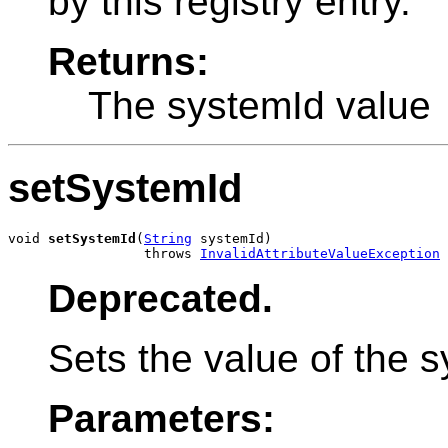
by this registry entry.
Returns:
The systemId value
setSystemId
void 
setSystemId
(
String
 systemId)

                 throws 
InvalidAttributeValueException
Deprecated.
Sets the value of the s
Parameters: