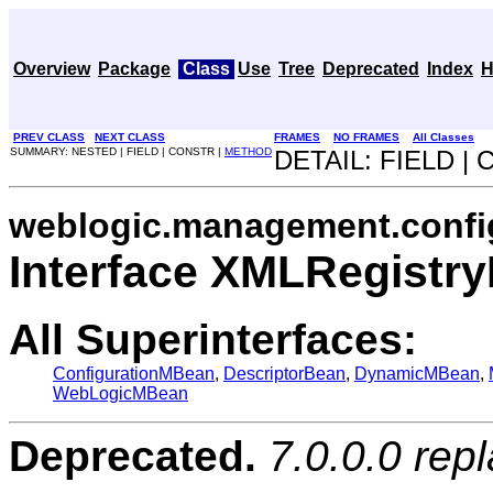
Overview
Package
Class
Use
Tree
Deprecated
Index
H
PREV CLASS
NEXT CLASS
FRAMES
NO FRAMES
All Classes
SUMMARY: NESTED | FIELD | CONSTR |
METHOD
DETAIL: FIELD |
weblogic.management.confi
Interface XMLRegistr
All Superinterfaces:
ConfigurationMBean
,
DescriptorBean
,
DynamicMBean
,
WebLogicMBean
Deprecated.
7.0.0.0 rep