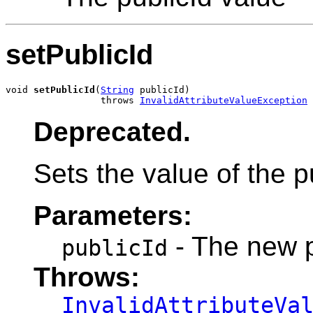
setPublicId
void 
setPublicId
(
String
 publicId)

                 throws 
InvalidAttributeValueException
Deprecated.
Sets the value of the pu
Parameters:
- The new p
publicId
Throws:
InvalidAttributeVa