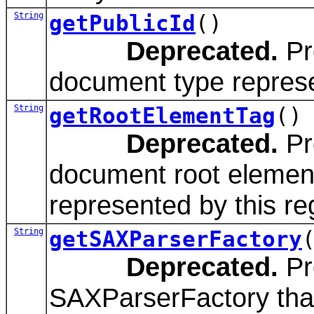
String
getPublicId
()
Deprecated.
Pro
document type represen
String
getRootElementTag
()
Deprecated.
Pr
document root elemen
represented by this reg
String
getSAXParserFactory
Deprecated.
Pr
SAXParserFactory that 