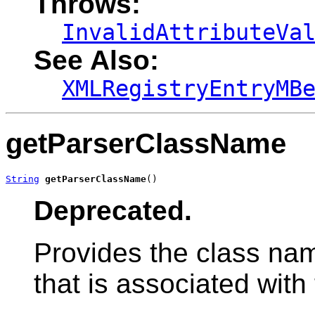
Throws:
InvalidAttributeVa
See Also:
XMLRegistryEntryMB
getParserClassName
String
getParserClassName
()
Deprecated.
Provides the class na
that is associated with 