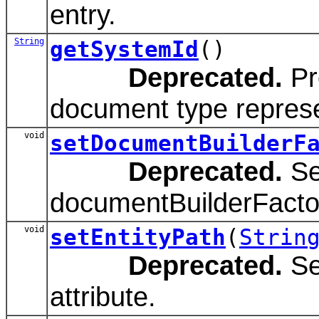
entry.
String
getSystemId
()
Deprecated.
Pr
document type represen
void
setDocumentBuilderF
Deprecated.
Se
documentBuilderFactor
void
setEntityPath
(
Strin
Deprecated.
Set
attribute.