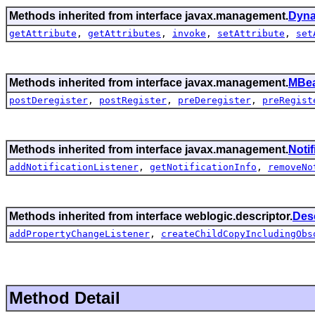
Methods inherited from interface javax.management.
Dyn
getAttribute
,
getAttributes
,
invoke
,
setAttribute
,
set
Methods inherited from interface javax.management.
MBea
postDeregister
,
postRegister
,
preDeregister
,
preRegist
Methods inherited from interface javax.management.
Noti
addNotificationListener
,
getNotificationInfo
,
removeNo
Methods inherited from interface weblogic.descriptor.
Des
addPropertyChangeListener
,
createChildCopyIncludingObs
Method Detail