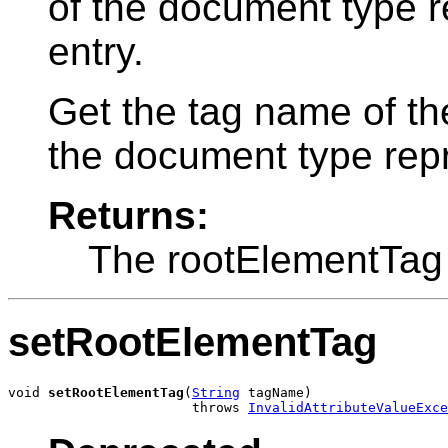
of the document type r
entry.
Get the tag name of th
the document type repre
Returns:
The rootElementTag
setRootElementTag
void 
setRootElementTag
(
String
 tagName)

                       throws 
InvalidAttributeValueExce