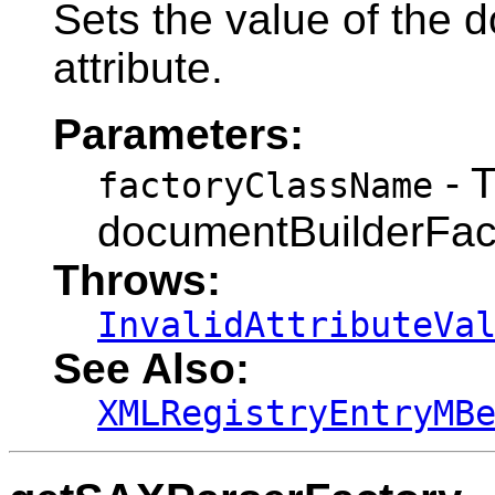
Sets the value of the 
attribute.
Parameters:
- 
factoryClassName
documentBuilderFac
Throws:
InvalidAttributeVa
See Also:
XMLRegistryEntryMB