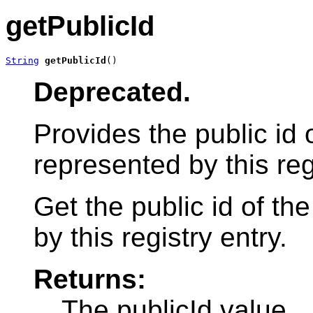
getPublicId
String
getPublicId
()
Deprecated.
Provides the public id
represented by this reg
Get the public id of t
by this registry entry.
Returns:
The publicId value