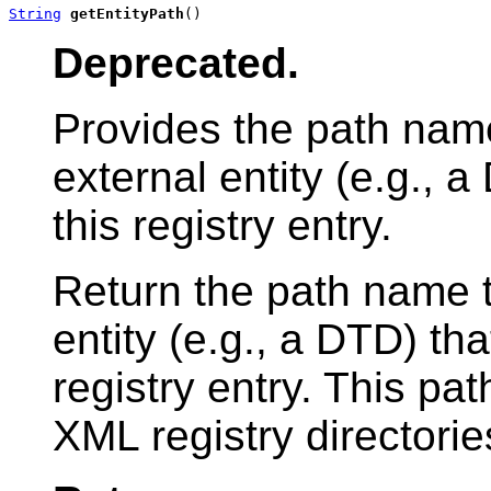
String
getEntityPath
()
Deprecated.
Provides the path name
external entity (e.g., 
this registry entry.
Return the path name t
entity (e.g., a DTD) tha
registry entry. This pa
XML registry directories