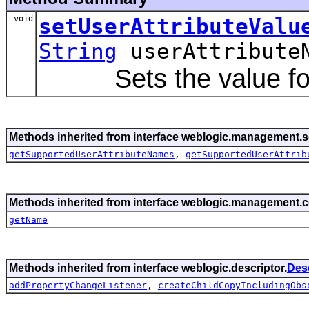
void
setUserAttributeValu
String
userAttribute
Sets the value for a 
Methods inherited from interface weblogic.management.se
getSupportedUserAttributeNames
,
getSupportedUserAttrib
Methods inherited from interface weblogic.management
getName
Methods inherited from interface weblogic.descriptor.
Des
addPropertyChangeListener
,
createChildCopyIncludingObs