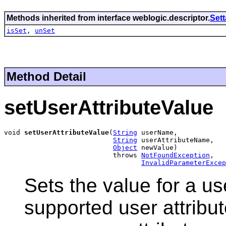
Methods inherited from interface weblogic.descriptor.
Set
isSet
,
unSet
Method Detail
setUserAttributeValue
void 
setUserAttributeValue
(
String
 userName,

String
 userAttributeName,

Object
 newValue)

                           throws 
NotFoundException
,

InvalidParameterExcep
Sets the value for a use
supported user attribut