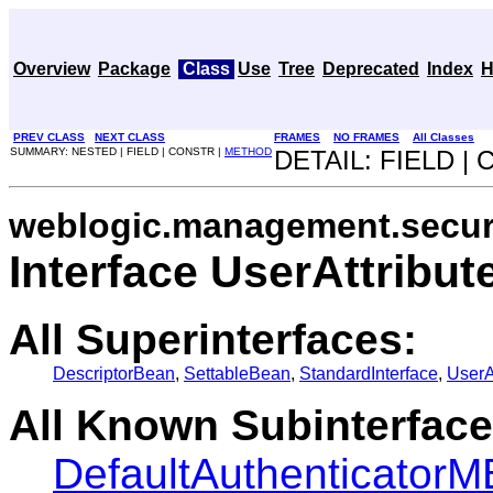
Overview
Package
Class
Use
Tree
Deprecated
Index
H
PREV CLASS
NEXT CLASS
FRAMES
NO FRAMES
All Classes
SUMMARY: NESTED | FIELD | CONSTR |
METHOD
DETAIL: FIELD |
weblogic.management.securi
Interface UserAttribu
All Superinterfaces:
DescriptorBean
,
SettableBean
,
StandardInterface
,
UserA
All Known Subinterface
DefaultAuthenticator