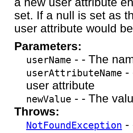
a new user attribute en
set. If a null is set as 
user attribute would be
Parameters:
- - The nam
userName
- 
userAttributeName
user attribute
- - The valu
newValue
Throws:
- 
NotFoundException