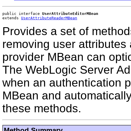
public interface 
UserAttributeEditorMBean
extends 
UserAttributeReaderMBean
Provides a set of methods
removing user attributes
provider MBean can opti
The WebLogic Server Adm
when an authentication p
MBean and automatically 
these methods.
Method Summary