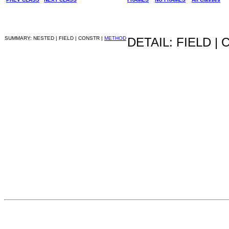
SUMMARY: NESTED | FIELD | CONSTR |
METHOD
DETAIL: FIELD |