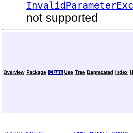
InvalidParameterEx
not supported
Overview
Package
Class
Use
Tree
Deprecated
Index
H
PREV CLASS
NEXT CLASS
FRAMES
NO FRAMES
All Classes