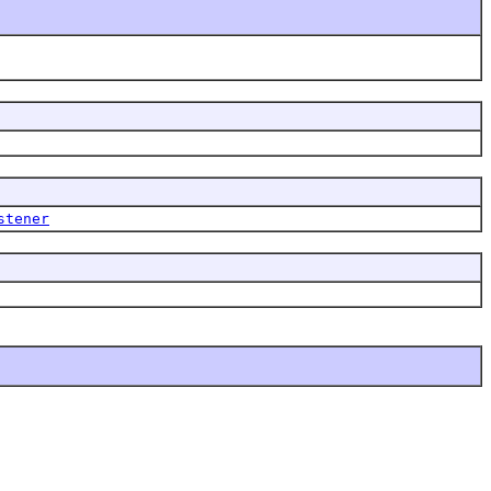
stener