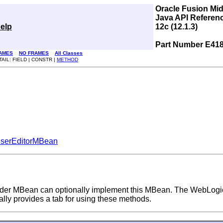
Oracle Fusion Mi
Java API Referen
elp
12c (12.1.3)
Part Number E41
AMES
NO FRAMES
All Classes
TAIL: FIELD | CONSTR |
METHOD
serEditorMBean
vider MBean can optionally implement this MBean. The WebLogi
lly provides a tab for using these methods.