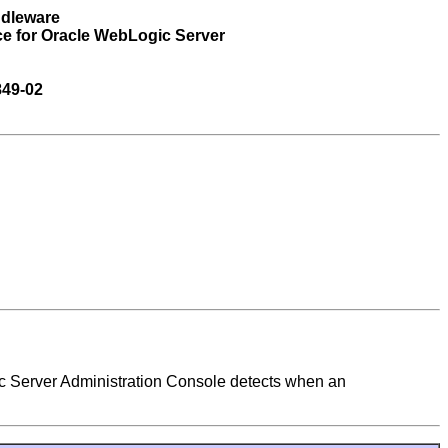
ddleware
ce for Oracle WebLogic Server
849-02
c Server Administration Console detects when an