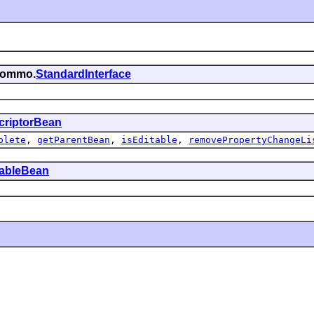
.commo.
StandardInterface
criptorBean
olete
,
getParentBean
,
isEditable
,
removePropertyChangeLi
tableBean