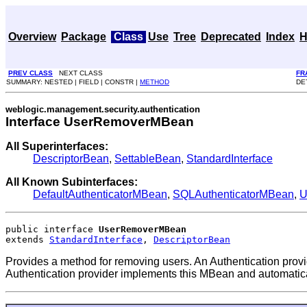
Overview
Package
Class
Use
Tree
Deprecated
Index
H
PREV CLASS
NEXT CLASS
FR
SUMMARY: NESTED | FIELD | CONSTR |
METHOD
DE
weblogic.management.security.authentication
Interface UserRemoverMBean
All Superinterfaces:
DescriptorBean
,
SettableBean
,
StandardInterface
All Known Subinterfaces:
DefaultAuthenticatorMBean
,
SQLAuthenticatorMBean
,
U
public interface 
UserRemoverMBean
extends 
StandardInterface
, 
DescriptorBean
Provides a method for removing users. An Authentication pro
Authentication provider implements this MBean and automatica