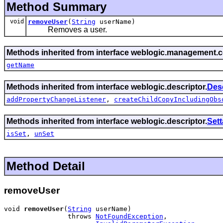
Method Summary
void
removeUser
(
String
userName)
Removes a user.
Methods inherited from interface weblogic.management
getName
Methods inherited from interface weblogic.descriptor.
Des
addPropertyChangeListener
,
createChildCopyIncludingObs
Methods inherited from interface weblogic.descriptor.
Set
isSet
,
unSet
Method Detail
removeUser
void 
removeUser
(
String
 userName)

                throws 
NotFoundException
,
