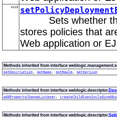
void
setPolicyDeployment
Sets whether this A
stores policies that a
Web application or EJ
Methods inherited from interface weblogic.management.se
getDescription
,
getName
,
getRealm
,
getVersion
Methods inherited from interface weblogic.descriptor.
Des
addPropertyChangeListener
,
createChildCopyIncludingObs
Methods inherited from interface weblogic.descriptor.
Set