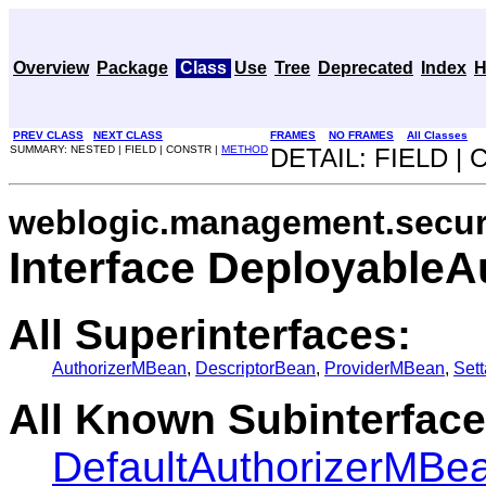
Overview
Package
Class
Use
Tree
Deprecated
Index
H
PREV CLASS
NEXT CLASS
FRAMES
NO FRAMES
All Classes
SUMMARY: NESTED | FIELD | CONSTR |
METHOD
DETAIL: FIELD |
weblogic.management.securi
Interface Deployable
All Superinterfaces:
AuthorizerMBean
,
DescriptorBean
,
ProviderMBean
,
Set
All Known Subinterface
DefaultAuthorizerMBe