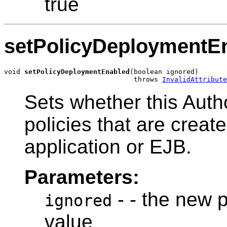
true
setPolicyDeploymentE
void 
setPolicyDeploymentEnabled
(boolean ignored)

                                throws 
InvalidAttribute
Sets whether this Autho
policies that are crea
application or EJB.
Parameters:
- - the new 
ignored
value