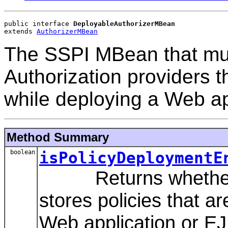
public interface 
DeployableAuthorizerMBean
extends 
AuthorizerMBean
The SSPI MBean that mus
Authorization providers t
while deploying a Web ap
Method Summary
boolean
isPolicyDeploymentE
Returns whether thi
stores policies that a
Web application or EJ