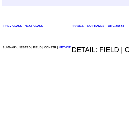
PREV CLASS
NEXT CLASS
FRAMES
NO FRAMES
All Classes
SUMMARY: NESTED | FIELD | CONSTR |
METHOD
DETAIL: FIELD |