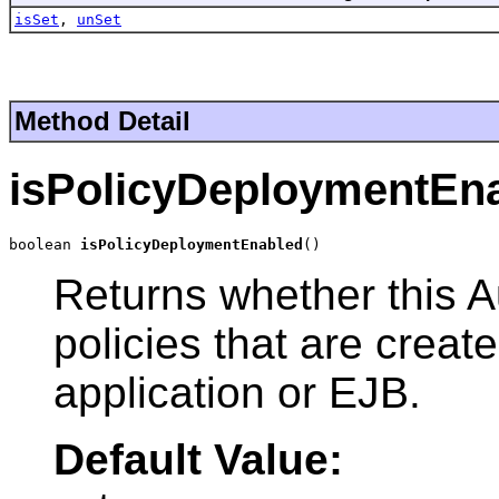
isSet
,
unSet
Method Detail
isPolicyDeploymentEn
boolean 
isPolicyDeploymentEnabled
()
Returns whether this A
policies that are crea
application or EJB.
Default Value: