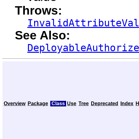
Throws:
InvalidAttributeVa
See Also:
DeployableAuthoriz
Overview
Package
Class
Use
Tree
Deprecated
Index
H