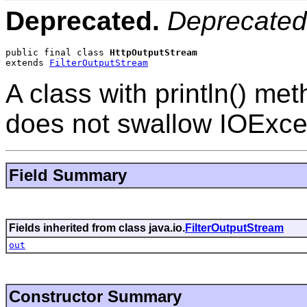
Deprecated.
Deprecated
public final class 
HttpOutputStream
extends 
FilterOutputStream
A class with println() met
does not swallow IOExce
Field Summary
Fields inherited from class java.io.
FilterOutputStream
out
Constructor Summary