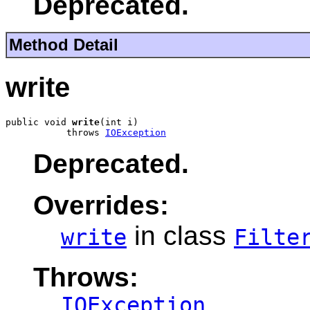
Deprecated.
Method Detail
write
public void 
write
(int i)

           throws 
IOException
Deprecated.
Overrides:
in class
write
Filte
Throws:
IOException