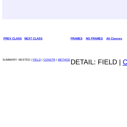
PREV CLASS
NEXT CLASS
FRAMES
NO FRAMES
All Classes
SUMMARY: NESTED |
FIELD
|
CONSTR
|
METHOD
DETAIL: FIELD |