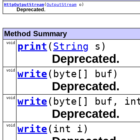
HttpOutputStream
(
OutputStream
o)
Deprecated.
Method Summary
void
print
(
String
s)
Deprecated.
void
write
(byte[] buf)
Deprecated.
void
write
(byte[] buf, in
Deprecated.
void
write
(int i)