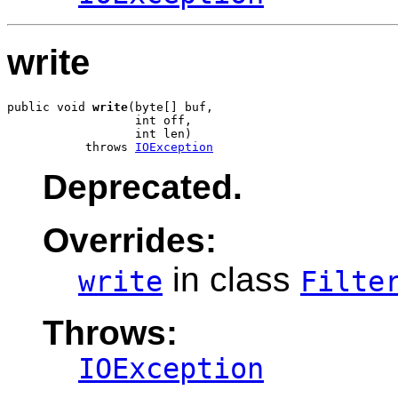
write
public void 
write
(byte[] buf,

                  int off,

                  int len)

           throws 
IOException
Deprecated.
Overrides:
in class
write
Filte
Throws:
IOException