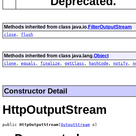
Deprecated.
Methods inherited from class java.io.
FilterOutputStream
close
,
flush
Methods inherited from class java.lang.
Object
clone
,
equals
,
finalize
,
getClass
,
hashCode
,
notify
,
n
Constructor Detail
HttpOutputStream
public 
HttpOutputStream
(
OutputStream
 o)