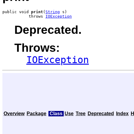
public void 
print
(
String
 s)

           throws 
IOException
Deprecated.
Throws:
IOException
Overview
Package
Class
Use
Tree
Deprecated
Index
H