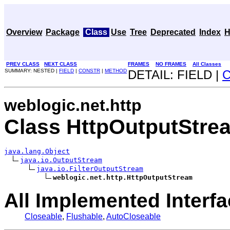
Overview
Package
Class
Use
Tree
Deprecated
Index
H
PREV CLASS
NEXT CLASS
FRAMES
NO FRAMES
All Classes
SUMMARY: NESTED |
FIELD
|
CONSTR
|
METHOD
DETAIL: FIELD |
weblogic.net.http
Class HttpOutputStre
java.lang.Object
java.io.OutputStream
java.io.FilterOutputStream
weblogic.net.http.HttpOutputStream
All Implemented Interfa
Closeable
,
Flushable
,
AutoCloseable