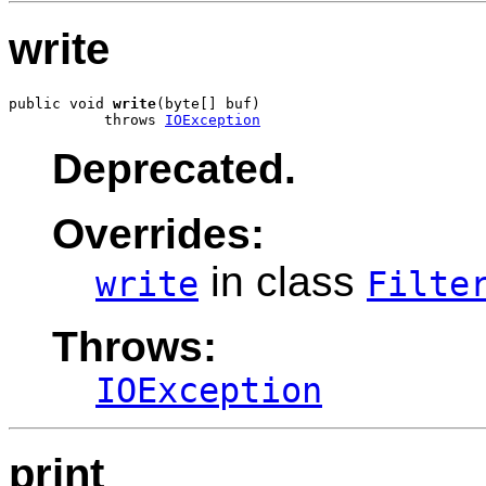
write
public void 
write
(byte[] buf)

           throws 
IOException
Deprecated.
Overrides:
in class
write
Filte
Throws:
IOException
print