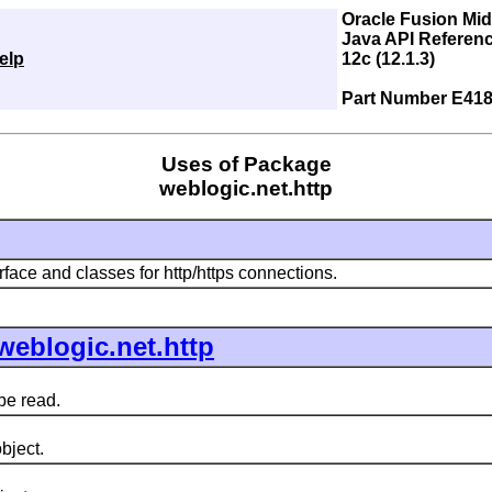
Oracle Fusion Mi
Java API Referenc
elp
12c (12.1.3)
Part Number E418
Uses of Package
weblogic.net.http
rface and classes for http/https connections.
weblogic.net.http
be read.
bject.