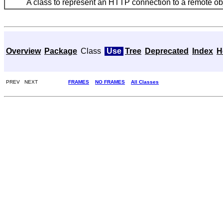
A class to represent an HTTP connection to a remote obj
Overview
Package
Class
Use
Tree
Deprecated
Index
H
PREV NEXT
FRAMES
NO FRAMES
All Classes