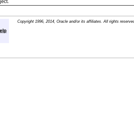
ect.
Copyright 1996, 2014, Oracle and/or its affiliates. All rights reserve
elp