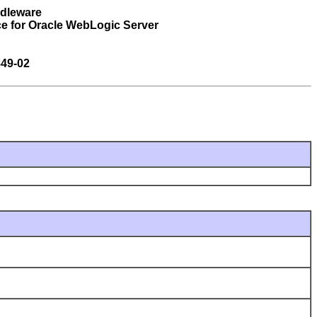
ddleware
e for Oracle WebLogic Server
49-02