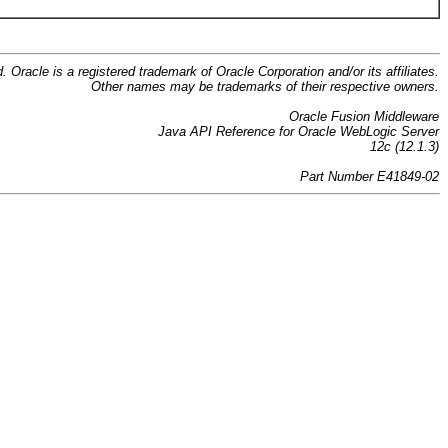
d. Oracle is a registered trademark of Oracle Corporation and/or its affiliates.
Other names may be trademarks of their respective owners.
Oracle Fusion Middleware
Java API Reference for Oracle WebLogic Server
12c (12.1.3)
Part Number E41849-02