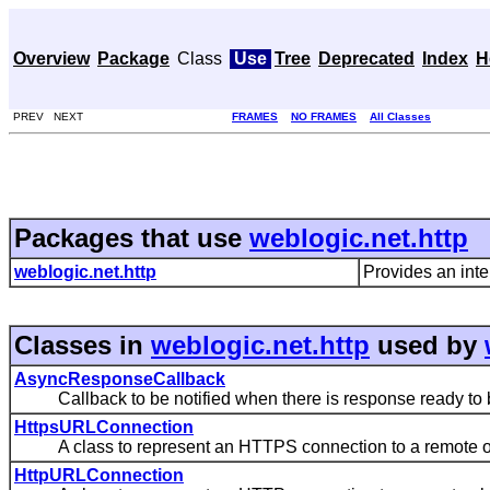
Overview
Package
Class
Use
Tree
Deprecated
Index
H
PREV NEXT
FRAMES
NO FRAMES
All Classes
Packages that use
weblogic.net.http
weblogic.net.http
Provides an inte
Classes in
weblogic.net.http
used by
AsyncResponseCallback
Callback to be notified when there is response ready to 
HttpsURLConnection
A class to represent an HTTPS connection to a remote o
HttpURLConnection