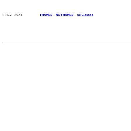
PREV NEXT
FRAMES
NO FRAMES
All Classes