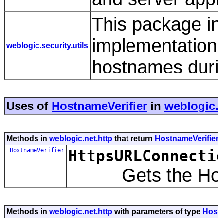
This package i
implementations
weblogic.security.utils
hostnames dur
Uses of
HostnameVerifier
in
weblogic.
Methods in
weblogic.net.http
that return
HostnameVerifie
HostnameVerifier
HttpsURLConnecti
Gets the Hostn
Methods in
weblogic.net.http
with parameters of type
Hos