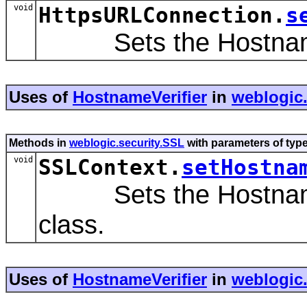
void
HttpsURLConnection.
s
Sets the HostnameV
Uses of
HostnameVerifier
in
weblogic.
Methods in
weblogic.security.SSL
with parameters of typ
void
SSLContext.
setHostna
Sets the HostnameVeri
class.
Uses of
HostnameVerifier
in
weblogic.