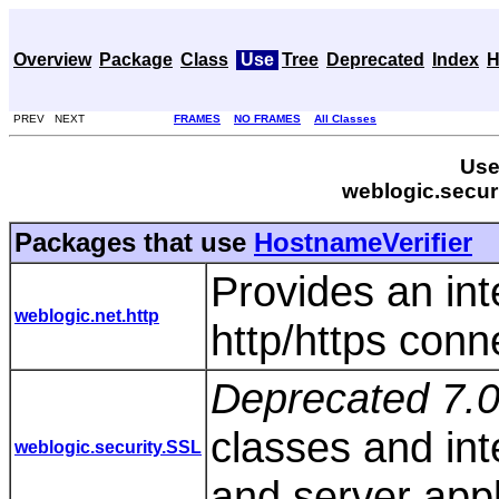
Overview
Package
Class
Use
Tree
Deprecated
Index
H
PREV NEXT
FRAMES
NO FRAMES
All Classes
Use
weblogic.secur
Packages that use
HostnameVerifier
Provides an int
weblogic.net.http
http/https conn
Deprecated 7.0
classes and inte
weblogic.security.SSL
and server appl