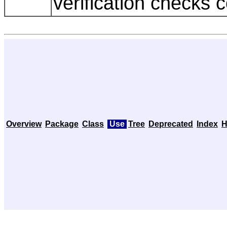
verification checks 
Overview
Package
Class
Use
Tree
Deprecated
Index
H