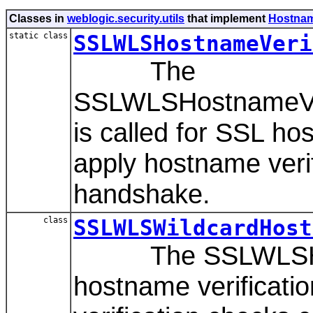
Classes in
weblogic.security.utils
that implement
Hostnam
static class
SSLWLSHostnameVeri
The
SSLWLSHostnameVeri
is called for SSL hos
apply hostname veri
handshake.
class
SSLWLSWildcardHost
The SSLWLSHostna
hostname verificati