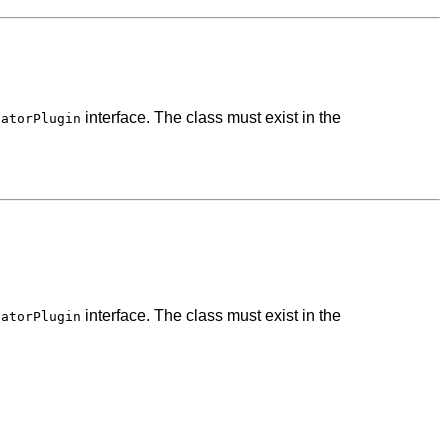
interface. The class must exist in the
catorPlugin
interface. The class must exist in the
catorPlugin