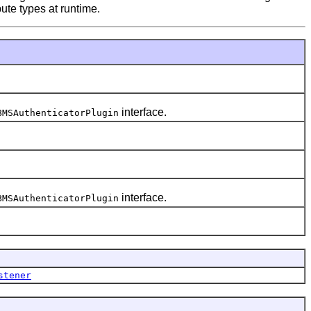
bute types at runtime.
interface.
BMSAuthenticatorPlugin
interface.
BMSAuthenticatorPlugin
stener