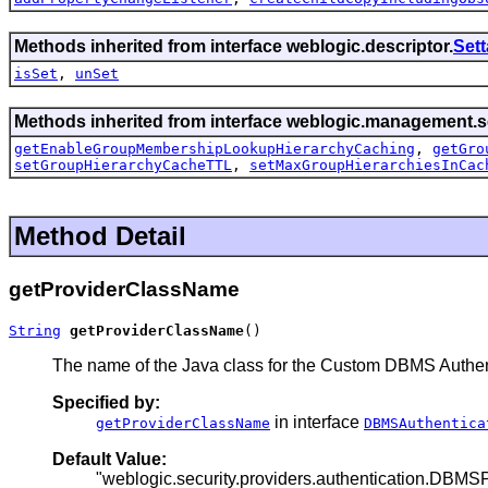
Methods inherited from interface weblogic.descriptor.
Set
isSet
,
unSet
Methods inherited from interface weblogic.management.se
getEnableGroupMembershipLookupHierarchyCaching
,
getGro
setGroupHierarchyCacheTTL
,
setMaxGroupHierarchiesInCac
Method Detail
getProviderClassName
String
getProviderClassName
()
The name of the Java class for the Custom DBMS Authent
Specified by:
in interface
getProviderClassName
DBMSAuthentica
Default Value:
"weblogic.security.providers.authentication.DBM