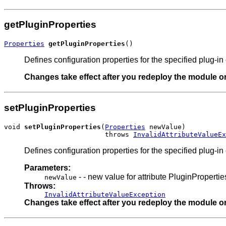
getPluginProperties
Properties
getPluginProperties
()
Defines configuration properties for the specified plug-i
Changes take effect after you redeploy the module or 
setPluginProperties
void 
setPluginProperties
(
Properties
 newValue)

                         throws 
InvalidAttributeValueEx
Defines configuration properties for the specified plug-i
Parameters:
- - new value for attribute PluginPropertie
newValue
Throws:
InvalidAttributeValueException
Changes take effect after you redeploy the module or 