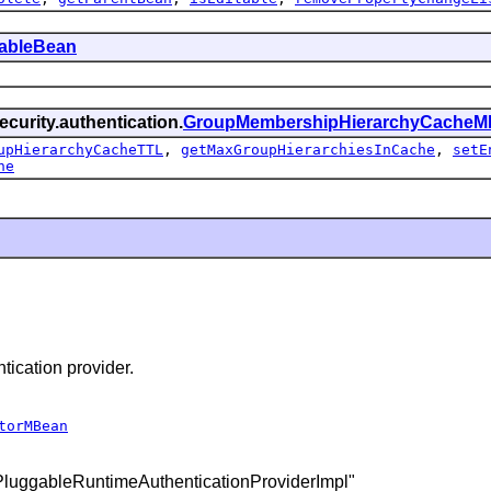
tableBean
curity.authentication.
GroupMembershipHierarchyCacheM
upHierarchyCacheTTL
,
getMaxGroupHierarchiesInCache
,
setE
he
ication provider.
torMBean
SPluggableRuntimeAuthenticationProviderImpl"