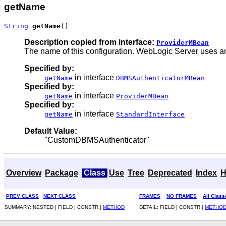
getName
String
getName
()
Description copied from interface:
ProviderMBean
The name of this configuration. WebLogic Server uses an
Specified by:
in interface
getName
DBMSAuthenticatorMBean
Specified by:
in interface
getName
ProviderMBean
Specified by:
in interface
getName
StandardInterface
Default Value:
"CustomDBMSAuthenticator"
Overview
Package
Class
Use
Tree
Deprecated
Index
H
PREV CLASS
NEXT CLASS
FRAMES
NO FRAMES
All Class
SUMMARY: NESTED | FIELD | CONSTR |
METHOD
DETAIL: FIELD | CONSTR |
METHO