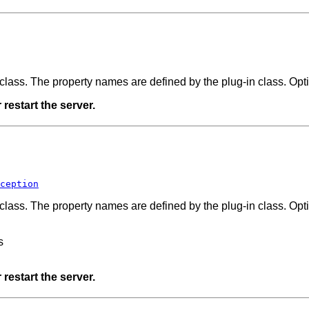
n class. The property names are defined by the plug-in class. Opt
restart the server.
ception
n class. The property names are defined by the plug-in class. Opt
s
restart the server.