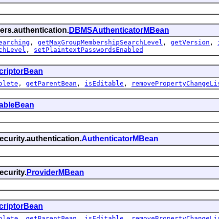
ers.authentication.
DBMSAuthenticatorMBean
earching
,
getMaxGroupMembershipSearchLevel
,
getVersion
,
chLevel
,
setPlaintextPasswordsEnabled
criptorBean
olete
,
getParentBean
,
isEditable
,
removePropertyChangeLi
tableBean
curity.authentication.
AuthenticatorMBean
curity.
ProviderMBean
criptorBean
olete
,
getParentBean
,
isEditable
,
removePropertyChangeLi