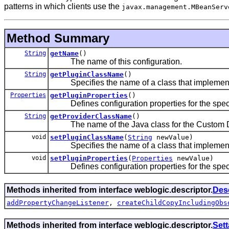
patterns in which clients use the
javax.management.MBeanServ
Method Summary
String
getName
()
The name of this configuration.
String
getPluginClassName
()
Specifies the name of a class that implemen
Properties
getPluginProperties
()
Defines configuration properties for the specif
String
getProviderClassName
()
The name of the Java class for the Custom DB
void
setPluginClassName
(
String
newValue)
Specifies the name of a class that implemen
void
setPluginProperties
(
Properties
newValue)
Defines configuration properties for the specif
Methods inherited from interface weblogic.descriptor.
Des
addPropertyChangeListener
,
createChildCopyIncludingObs
Methods inherited from interface weblogic.descriptor.
Set