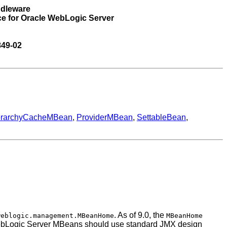
ddleware
ce for Oracle WebLogic Server
849-02
erarchyCacheMBean
,
ProviderMBean
,
SettableBean
,
. As of 9.0, the
weblogic.management.MBeanHome
MBeanHome
th WebLogic Server MBeans should use standard JMX design