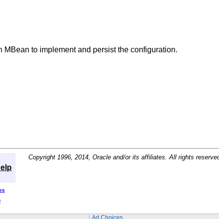
 MBean to implement and persist the configuration.
Copyright 1996, 2014, Oracle and/or its affiliates. All rights reserve
elp
es
D
Ad Choices