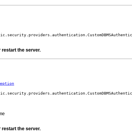
gic.security.providers.authentication.CustomDBMSAuthenti
restart the server.
eption
gic.security.providers.authentication.CustomDBMSAuthenti
ame
restart the server.