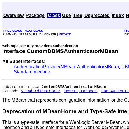
Overview
Package
Class
Use
Tree
Deprecated
Index
H
PREV CLASS
NEXT CLASS
FR
SUMMARY: NESTED | FIELD | CONSTR |
METHOD
DE
weblogic.security.providers.authentication
Interface CustomDBMSAuthenticatorMBean
All Superinterfaces:
AuthenticationProviderMBean
,
AuthenticatorMBean
,
DBM
StandardInterface
public interface 
CustomDBMSAuthenticatorMBean
extends 
StandardInterface
, 
DescriptorBean
, 
DBMSAuthenti
The MBean that represents configuration information for the 
Deprecation of MBeanHome and Type-Safe Inte
This is a type-safe interface for a WebLogic Server MBean, wh
interface and all type-safe interfaces for WebLogic Server M