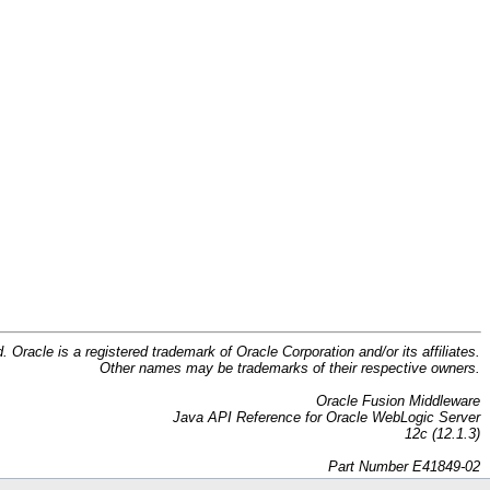
d. Oracle is a registered trademark of Oracle Corporation and/or its affiliates.
Other names may be trademarks of their respective owners.
Oracle Fusion Middleware
Java API Reference for Oracle WebLogic Server
12c (12.1.3)
Part Number E41849-02