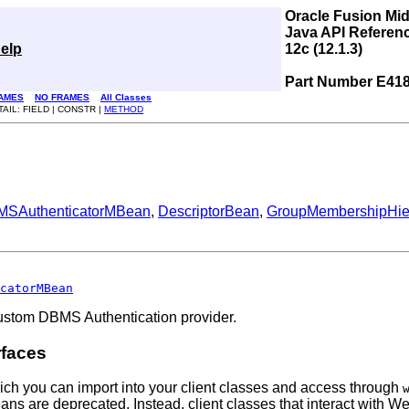
Oracle Fusion Mi
Java API Referen
elp
12c (12.1.3)
Part Number E41
AMES
NO FRAMES
All Classes
TAIL: FIELD | CONSTR |
METHOD
SAuthenticatorMBean
,
DescriptorBean
,
GroupMembershipHi
catorMBean
Custom DBMS Authentication provider.
rfaces
ich you can import into your client classes and access through
Beans are deprecated. Instead, client classes that interact wi