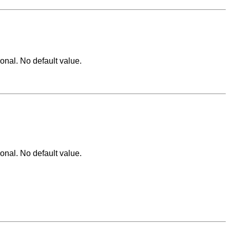
ional. No default value.
ional. No default value.