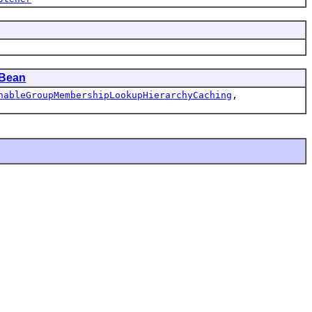
Bean
nableGroupMembershipLookupHierarchyCaching
,