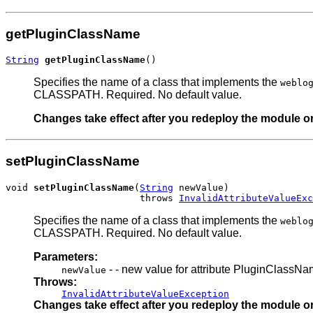
getPluginClassName
String
getPluginClassName
()
Specifies the name of a class that implements the
weblo
CLASSPATH. Required. No default value.
Changes take effect after you redeploy the module or 
setPluginClassName
void 
setPluginClassName
(
String
 newValue)

                        throws 
InvalidAttributeValueExc
Specifies the name of a class that implements the
weblo
CLASSPATH. Required. No default value.
Parameters:
- - new value for attribute PluginClassN
newValue
Throws:
InvalidAttributeValueException
Changes take effect after you redeploy the module or 