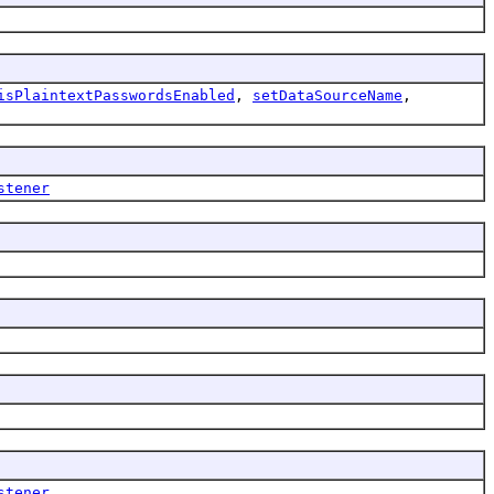
isPlaintextPasswordsEnabled
,
setDataSourceName
,
stener
stener