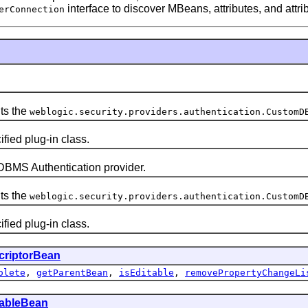
interface to discover MBeans, attributes, and attri
erConnection
ts the
weblogic.security.providers.authentication.CustomD
ied plug-in class.
MS Authentication provider.
ts the
weblogic.security.providers.authentication.CustomD
ied plug-in class.
criptorBean
olete
,
getParentBean
,
isEditable
,
removePropertyChangeLi
tableBean