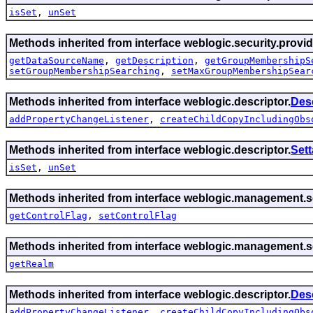
isSet
,
unSet
Methods inherited from interface weblogic.security.provid
getDataSourceName
,
getDescription
,
getGroupMembershipS
setGroupMembershipSearching
,
setMaxGroupMembershipSear
Methods inherited from interface weblogic.descriptor.
Des
addPropertyChangeListener
,
createChildCopyIncludingObs
Methods inherited from interface weblogic.descriptor.
Set
isSet
,
unSet
Methods inherited from interface weblogic.management.se
getControlFlag
,
setControlFlag
Methods inherited from interface weblogic.management.se
getRealm
Methods inherited from interface weblogic.descriptor.
Des
addPropertyChangeListener
,
createChildCopyIncludingObs