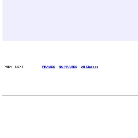
PREV NEXT
FRAMES
NO FRAMES
All Classes