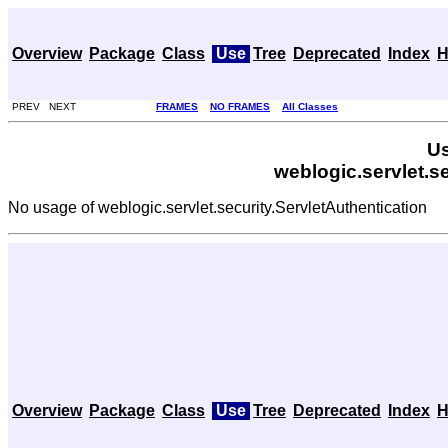
Overview
Package
Class
Use
Tree
Deprecated
Index
H
PREV NEXT
FRAMES
NO FRAMES
All Classes
Us
weblogic.servlet.s
No usage of weblogic.servlet.security.ServletAuthentication
Overview
Package
Class
Use
Tree
Deprecated
Index
H