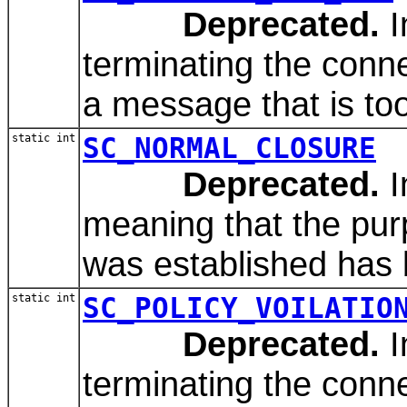
Deprecated.
I
terminating the conn
a message that is too 
static int
SC_NORMAL_CLOSURE
Deprecated.
I
meaning that the pur
was established has b
static int
SC_POLICY_VOILATIO
Deprecated.
I
terminating the conn