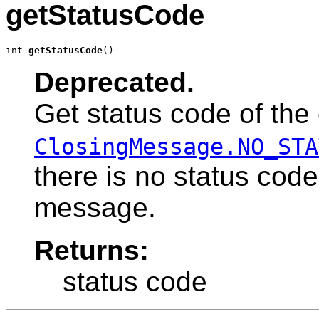
getStatusCode
int 
getStatusCode
()
Deprecated.
Get status code of the
ClosingMessage.NO_STA
there is no status code
message.
Returns:
status code