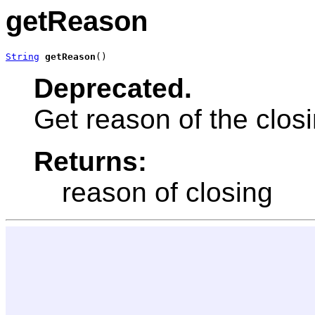
getReason
String
getReason
()
Deprecated.
Get reason of the clo
Returns:
reason of closing