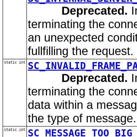
Deprecated.
I
terminating the conn
an unexpected condit
fullfilling the request.
static int
SC_INVALID_FRAME_P
Deprecated.
I
terminating the conn
data within a message
the type of message.
static int
SC_MESSAGE_TOO_BIG