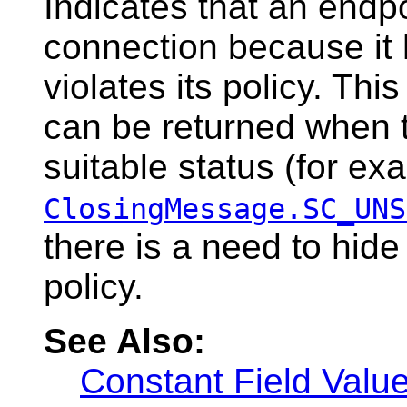
Indicates that an endpo
connection because it
violates its policy. Thi
can be returned when t
suitable status (for ex
ClosingMessage.SC_UNS
there is a need to hide
policy.
See Also:
Constant Field Valu