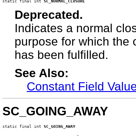
static final int 
SC_NORMAL_CLOSURE
Deprecated.
Indicates a normal clo
purpose for which the
has been fulfilled.
See Also:
Constant Field Valu
SC_GOING_AWAY
static final int 
SC_GOING_AWAY