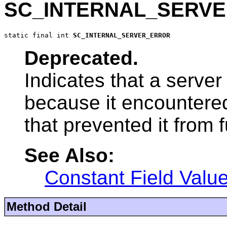
SC_INTERNAL_SERV
static final int 
SC_INTERNAL_SERVER_ERROR
Deprecated.
Indicates that a server
because it encountere
that prevented it from fu
See Also:
Constant Field Valu
Method Detail