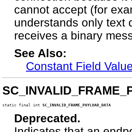
cannot accept (for exa
understands only text d
receives a binary mes
See Also:
Constant Field Valu
SC_INVALID_FRAME_
static final int 
SC_INVALID_FRAME_PAYLOAD_DATA
Deprecated.
Indicates that an endpo