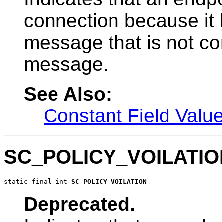
connection because it 
message that is not con
message.
See Also:
Constant Field Valu
SC_POLICY_VOILATIO
static final int 
SC_POLICY_VOILATION
Deprecated.