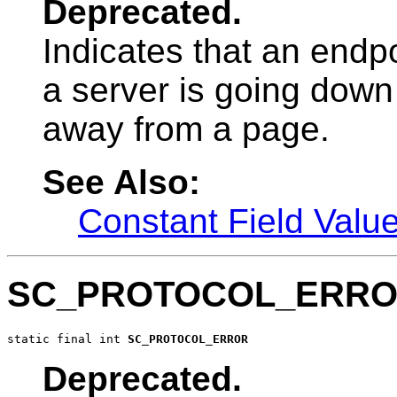
Deprecated.
Indicates that an endp
a server is going down
away from a page.
See Also:
Constant Field Valu
SC_PROTOCOL_ERR
static final int 
SC_PROTOCOL_ERROR
Deprecated.