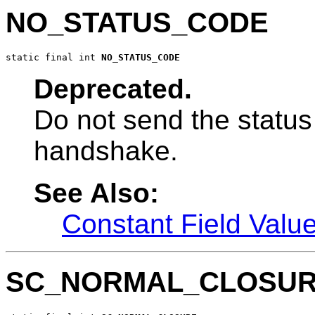
NO_STATUS_CODE
static final int 
NO_STATUS_CODE
Deprecated.
Do not send the status
handshake.
See Also:
Constant Field Valu
SC_NORMAL_CLOSU