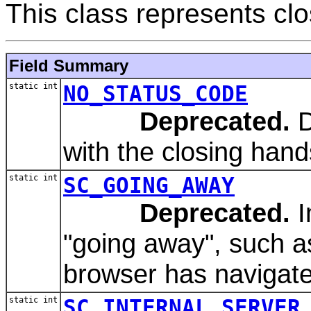
This class represents clo
Field Summary
static int
NO_STATUS_CODE
Deprecated.
D
with the closing han
static int
SC_GOING_AWAY
Deprecated.
I
"going away", such a
browser has navigat
static int
SC_INTERNAL_SERVER