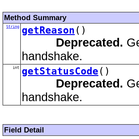
Method Summary
String
getReason
()
Deprecated.
Ge
handshake.
int
getStatusCode
()
Deprecated.
Ge
handshake.
Field Detail