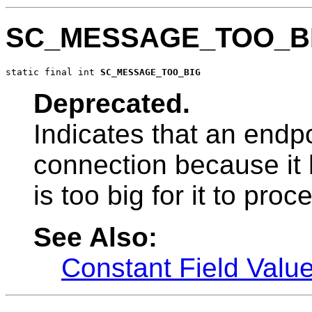
SC_MESSAGE_TOO_B
static final int 
SC_MESSAGE_TOO_BIG
Deprecated.
Indicates that an endpo
connection because it
is too big for it to proc
See Also:
Constant Field Valu