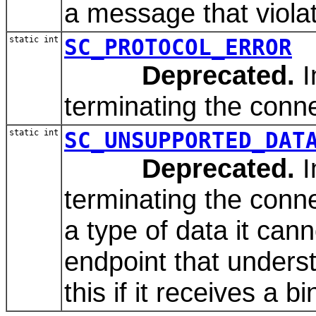
a message that violate
static int
SC_PROTOCOL_ERROR
Deprecated.
I
terminating the conne
static int
SC_UNSUPPORTED_DAT
Deprecated.
I
terminating the conn
a type of data it can
endpoint that unders
this if it receives a 