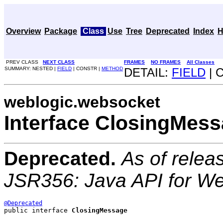
Overview
Package
Class
Use
Tree
Deprecated
Index
H
PREV CLASS
NEXT CLASS
FRAMES
NO FRAMES
All Classes
SUMMARY: NESTED |
FIELD
| CONSTR |
METHOD
DETAIL:
FIELD
| 
weblogic.websocket
Interface ClosingMes
Deprecated.
As of relea
JSR356: Java API for W
@Deprecated
public interface 
ClosingMessage