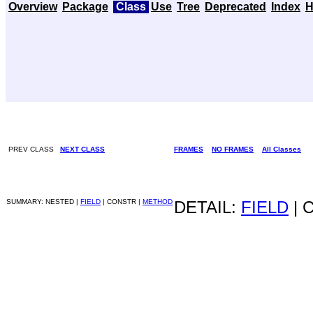
Overview
Package
Class
Use
Tree
Deprecated
Index
H
PREV CLASS
NEXT CLASS
FRAMES
NO FRAMES
All Classes
SUMMARY: NESTED |
FIELD
| CONSTR |
METHOD
DETAIL:
FIELD
| 