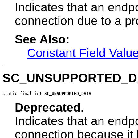
Indicates that an endpo
connection due to a pro
See Also:
Constant Field Valu
SC_UNSUPPORTED_D
static final int 
SC_UNSUPPORTED_DATA
Deprecated.
Indicates that an endpo
connection because it h