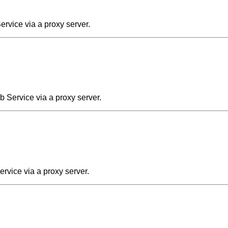
rvice via a proxy server.
 Service via a proxy server.
rvice via a proxy server.