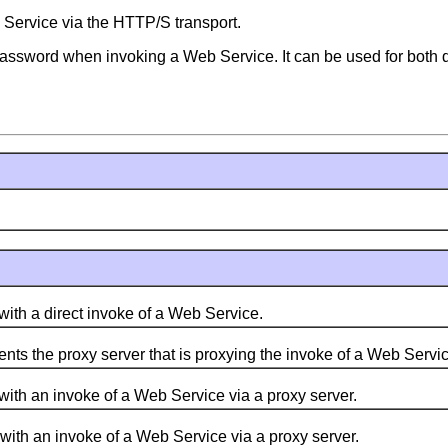
 Service via the HTTP/S transport.
 password when invoking a Web Service. It can be used for both d
ith a direct invoke of a Web Service.
nts the proxy server that is proxying the invoke of a Web Servic
ith an invoke of a Web Service via a proxy server.
ith an invoke of a Web Service via a proxy server.