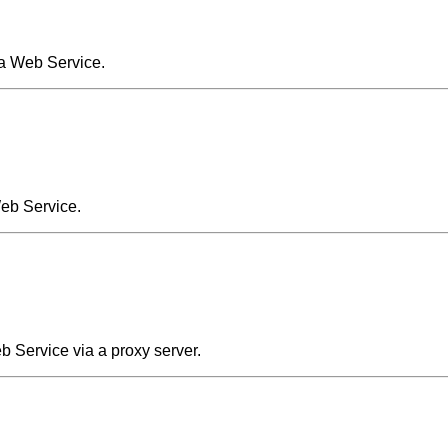
 a Web Service.
Web Service.
 Service via a proxy server.