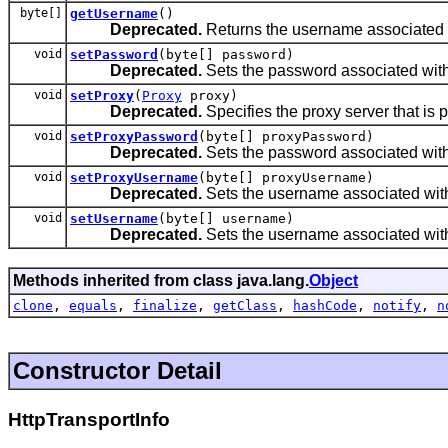
byte[]
getUsername
()
Deprecated.
Returns the username associated w
void
setPassword
(byte[] password)
Deprecated.
Sets the password associated with
void
setProxy
(
Proxy
proxy)
Deprecated.
Specifies the proxy server that is 
void
setProxyPassword
(byte[] proxyPassword)
Deprecated.
Sets the password associated with
void
setProxyUsername
(byte[] proxyUsername)
Deprecated.
Sets the username associated with
void
setUsername
(byte[] username)
Deprecated.
Sets the username associated with
Methods inherited from class java.lang.
Object
clone
,
equals
,
finalize
,
getClass
,
hashCode
,
notify
,
n
Constructor Detail
HttpTransportInfo