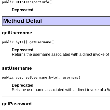
public 
HttpTransportInfo
()
Deprecated.
Method Detail
getUsername
public byte[] 
getUsername
()
Deprecated.
Returns the username associated with a direct invoke of
setUsername
public void 
setUsername
(byte[] username)
Deprecated.
Sets the username associated with a direct invoke of a 
getPassword