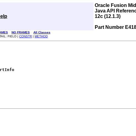
Oracle Fusion Mi
Java API Referen
elp
12c (12.1.3)
Part Number E41
AMES
NO FRAMES
All Classes
AIL: FIELD |
CONSTR
|
METHOD
rtInfo