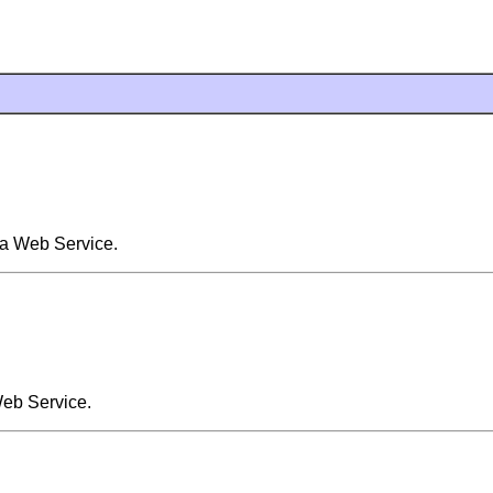
 a Web Service.
Web Service.