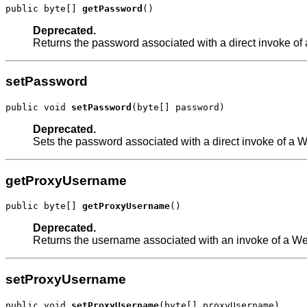
public byte[] 
getPassword
()
Deprecated.
Returns the password associated with a direct invoke of
setPassword
public void 
setPassword
(byte[] password)
Deprecated.
Sets the password associated with a direct invoke of a 
getProxyUsername
public byte[] 
getProxyUsername
()
Deprecated.
Returns the username associated with an invoke of a Web
setProxyUsername
public void 
setProxyUsername
(byte[] proxyUsername)