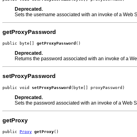
Deprecated.
Sets the username associated with an invoke of a Web Se
getProxyPassword
public byte[] 
getProxyPassword
()
Deprecated.
Returns the password associated with an invoke of a Web
setProxyPassword
public void 
setProxyPassword
(byte[] proxyPassword)
Deprecated.
Sets the password associated with an invoke of a Web Se
getProxy
public 
Proxy
getProxy
()