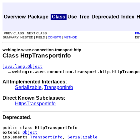
Overview
Package
Class
Use
Tree
Deprecated
Index
H
PREV CLASS NEXT CLASS
FR
SUMMARY: NESTED | FIELD |
CONSTR
|
METHOD
DET
weblogic.wsee.connection.transport.http
Class HttpTransportInfo
java.lang.Object
weblogic.wsee.connection.transport.http.HttpTranspo
All Implemented Interfaces:
Serializable
,
TransportInfo
Direct Known Subclasses:
HttpsTransportInfo
Deprecated.
public class 
HttpTransportInfo
extends 
Object
implements 
TransportInfo
, 
Serializable