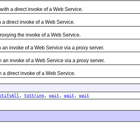
ith a direct invoke of a Web Service.
 a direct invoke of a Web Service.
proxying the invoke of a Web Service.
 an invoke of a Web Service via a proxy server.
 an invoke of a Web Service via a proxy server.
 a direct invoke of a Web Service.
otifyAll
,
toString
,
wait
,
wait
,
wait