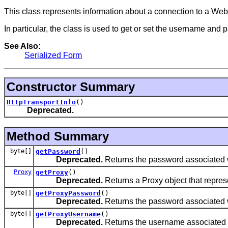
This class represents information about a connection to a Web
In particular, the class is used to get or set the username and
See Also:
Serialized Form
Constructor Summary
HttpTransportInfo
()
Deprecated.
Method Summary
byte[]
getPassword
()
Deprecated.
Returns the password associated w
Proxy
getProxy
()
Deprecated.
Returns a Proxy object that represe
byte[]
getProxyPassword
()
Deprecated.
Returns the password associated w
byte[]
getProxyUsername
()
Deprecated.
Returns the username associated w