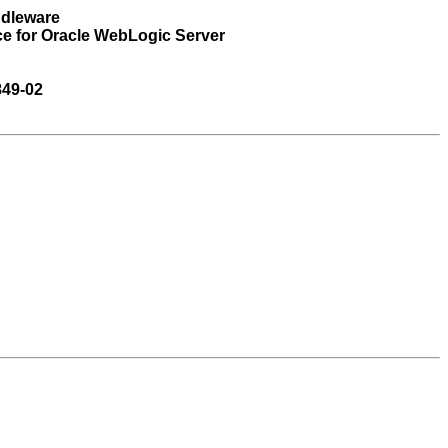
ddleware
ce for Oracle WebLogic Server
849-02