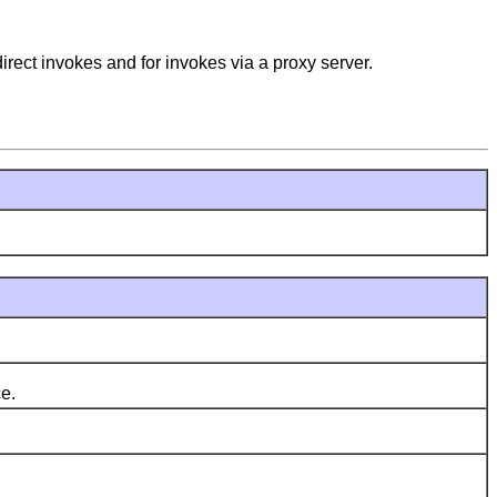
irect invokes and for invokes via a proxy server.
e.