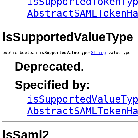
isSupportedTokenTy
AbstractSAMLTokenH
isSupportedValueType
public boolean 
isSupportedValueType
(
String
 valueType)
Deprecated.
Specified by:
isSupportedValueTy
AbstractSAMLTokenH
isSaml2