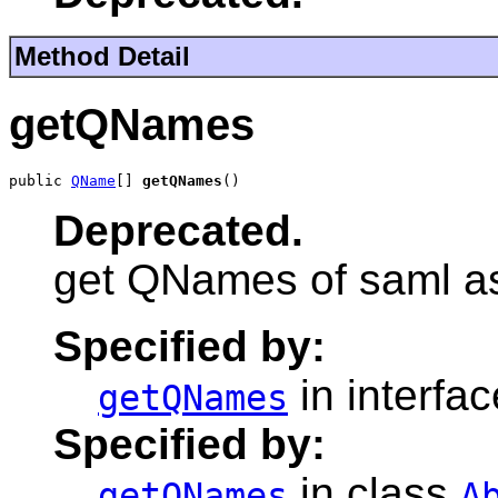
Method Detail
getQNames
public 
QName
[] 
getQNames
()
Deprecated.
get QNames of saml as
Specified by:
in interfa
getQNames
Specified by:
in class
getQNames
A