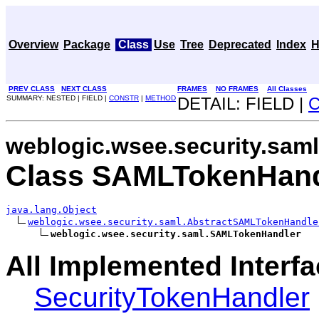
Overview
Package
Class
Use
Tree
Deprecated
Index
H
PREV CLASS
NEXT CLASS
FRAMES
NO FRAMES
All Classes
SUMMARY: NESTED | FIELD |
CONSTR
|
METHOD
DETAIL: FIELD |
weblogic.wsee.security.saml
Class SAMLTokenHand
java.lang.Object
weblogic.wsee.security.saml.AbstractSAMLTokenHandle
weblogic.wsee.security.saml.SAMLTokenHandler
All Implemented Interfa
SecurityTokenHandler