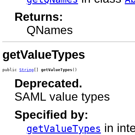
Returns:
QNames
getValueTypes
public 
String
[] 
getValueTypes
()
Deprecated.
SAML value types
Specified by:
in int
getValueTypes