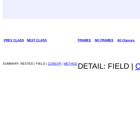
PREV CLASS
NEXT CLASS
FRAMES
NO FRAMES
All Classes
SUMMARY: NESTED | FIELD |
CONSTR
|
METHOD
DETAIL: FIELD |