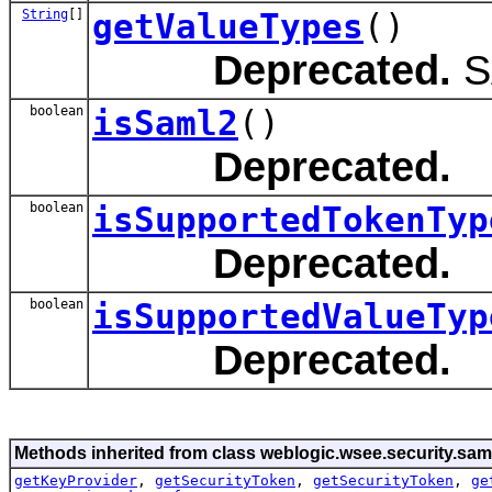
String
[]
getValueTypes
()
Deprecated.
S
boolean
isSaml2
()
Deprecated.
boolean
isSupportedTokenTyp
Deprecated.
boolean
isSupportedValueTyp
Deprecated.
Methods inherited from class weblogic.wsee.security.sam
getKeyProvider
,
getSecurityToken
,
getSecurityToken
,
ge