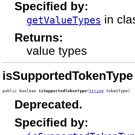
Specified by:
in cl
getValueTypes
Returns:
value types
isSupportedTokenType
public boolean 
isSupportedTokenType
(
String
 tokenType)
Deprecated.
Specified by: