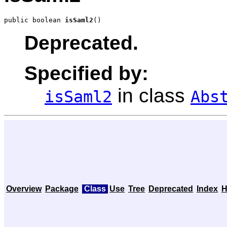
public boolean 
isSaml2
()
Deprecated.
Specified by:
in class
isSaml2
Abs
Overview
Package
Class
Use
Tree
Deprecated
Index
H