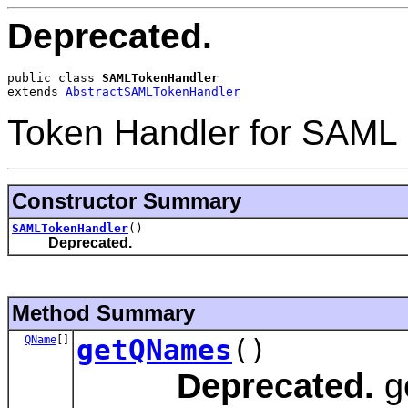
Deprecated.
public class 
SAMLTokenHandler
extends 
AbstractSAMLTokenHandler
Token Handler for SAML 
Constructor Summary
SAMLTokenHandler
()
Deprecated.
Method Summary
QName
[]
getQNames
()
Deprecated.
g