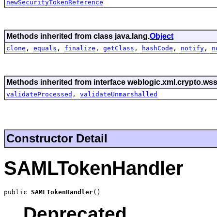
newSecurityTokenReference
Methods inherited from class java.lang.
Object
clone
,
equals
,
finalize
,
getClass
,
hashCode
,
notify
,
n
Methods inherited from interface weblogic.xml.crypto.wss
validateProcessed
,
validateUnmarshalled
Constructor Detail
SAMLTokenHandler
public 
SAMLTokenHandler
()
Deprecated.