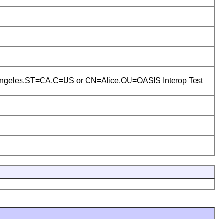
ngeles,ST=CA,C=US
or
CN=Alice,OU=OASIS Interop Test