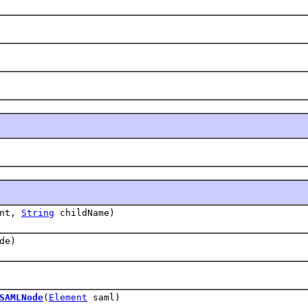
ent,
String
childName)
de)
SAMLNode
(
Element
saml)