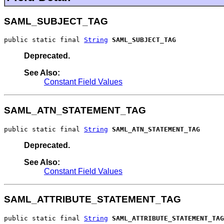
SAML_SUBJECT_TAG
public static final 
String
SAML_SUBJECT_TAG
Deprecated.
See Also:
Constant Field Values
SAML_ATN_STATEMENT_TAG
public static final 
String
SAML_ATN_STATEMENT_TAG
Deprecated.
See Also:
Constant Field Values
SAML_ATTRIBUTE_STATEMENT_TAG
public static final 
String
SAML_ATTRIBUTE_STATEMENT_TAG