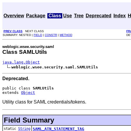
Overview
Package
Class
Use
Tree
Deprecated
Index
H
PREV CLASS
NEXT CLASS
FR
SUMMARY: NESTED |
FIELD
|
CONSTR
|
METHOD
DE
weblogic.wsee.security.saml
Class SAMLUtils
java.lang.Object
weblogic.wsee.security.saml.SAMLUtils
Deprecated.
public class 
SAMLUtils
extends 
Object
Utility class for SAML credentials/tokens.
Field Summary
static
String
SAML_ATN_STATEMENT_TAG