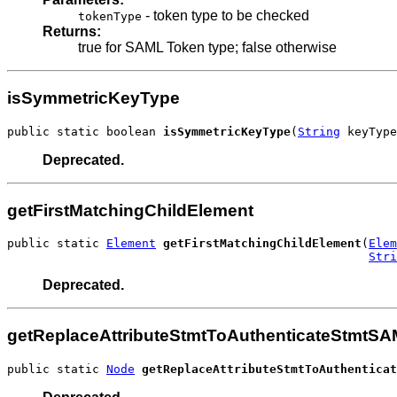
- token type to be checked
tokenType
Returns:
true for SAML Token type; false otherwise
isSymmetricKeyType
public static boolean 
isSymmetricKeyType
(
String
 keyType
Deprecated.
getFirstMatchingChildElement
public static 
Element
getFirstMatchingChildElement
(
Elem
Stri
Deprecated.
getReplaceAttributeStmtToAuthenticateStmtS
public static 
Node
getReplaceAttributeStmtToAuthenticat