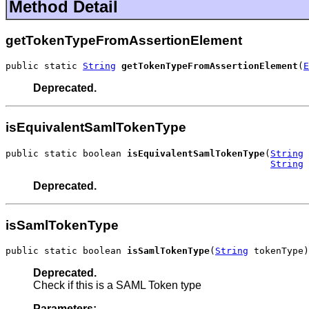
Method Detail
getTokenTypeFromAssertionElement
public static 
String
getTokenTypeFromAssertionElement
(
E
Deprecated.
isEquivalentSamlTokenType
public static boolean 
isEquivalentSamlTokenType
(
String
 
String
 
Deprecated.
isSamlTokenType
public static boolean 
isSamlTokenType
(
String
 tokenType)
Deprecated.
Check if this is a SAML Token type
Parameters: