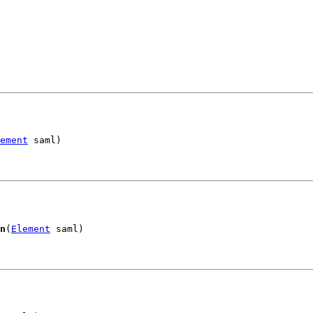
ement
 saml)
n
(
Element
 saml)