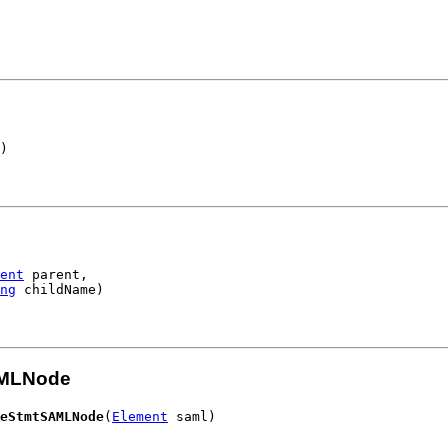
)
ent
 parent,

ng
 childName)
AMLNode
eStmtSAMLNode
(
Element
 saml)