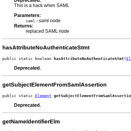
Deprecated.
This is a hack when SAML
Parameters:
- saml node
saml
Returns:
replaced SAML node
hasAttributeNoAuthenticateStmt
public static boolean 
hasAttributeNoAuthenticateStmt
(
El
Deprecated.
getSubjectElementFromSamlAssertion
public static 
Element
getSubjectElementFromSamlAssertio
Deprecated.
getNameIdentifierElm