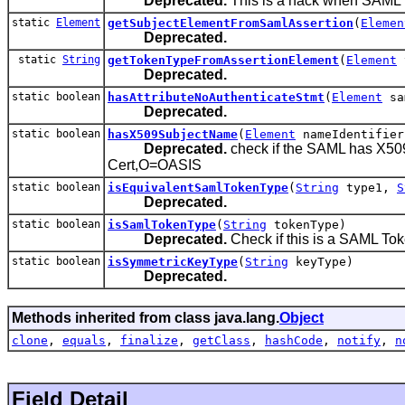
Deprecated.
This is a hack when SAML
static
Element
getSubjectElementFromSamlAssertion
(
Elemen
Deprecated.
static
String
getTokenTypeFromAssertionElement
(
Element
Deprecated.
static boolean
hasAttributeNoAuthenticateStmt
(
Element
sa
Deprecated.
static boolean
hasX509SubjectName
(
Element
nameIdentifier
Deprecated.
check if the SAML has X
Cert,O=OASIS
static boolean
isEquivalentSamlTokenType
(
String
type1,
S
Deprecated.
static boolean
isSamlTokenType
(
String
tokenType)
Deprecated.
Check if this is a SAML Tok
static boolean
isSymmetricKeyType
(
String
keyType)
Deprecated.
Methods inherited from class java.lang.
Object
clone
,
equals
,
finalize
,
getClass
,
hashCode
,
notify
,
n
Field Detail