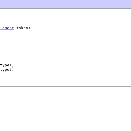
lement
 token)
type1,

type2)