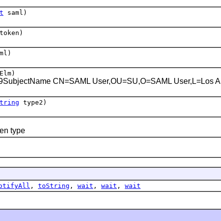
t
saml)
token)
ml)
Elm)
509SubjectName
CN=SAML User,OU=SU,O=SAML User,L=Los A
tring
type2)
en type
otifyAll
,
toString
,
wait
,
wait
,
wait