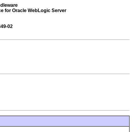
ddleware
ce for Oracle WebLogic Server
849-02