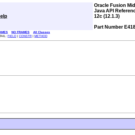
Oracle Fusion Mi
Java API Referen
elp
12c (12.1.3)
Part Number E41
AMES
NO FRAMES
All Classes
TAIL:
FIELD
|
CONSTR
|
METHOD