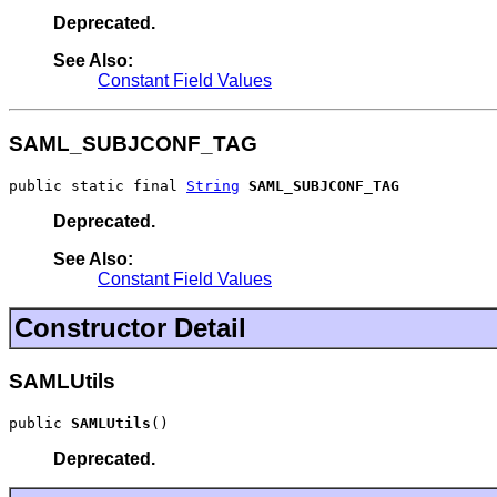
Deprecated.
See Also:
Constant Field Values
SAML_SUBJCONF_TAG
public static final 
String
SAML_SUBJCONF_TAG
Deprecated.
See Also:
Constant Field Values
Constructor Detail
SAMLUtils
public 
SAMLUtils
()
Deprecated.