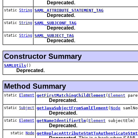
Deprecated.
static
String
SAML_ATTRIBUTE_STATEMENT_TAG
Deprecated.
static
String
SAML_SUBJCONF_TAG
Deprecated.
static
String
SAML_SUBJECT_TAG
Deprecated.
Constructor Summary
SAMLUtils
()
Deprecated.
Method Summary
static
Element
getFirstMatchingChildElement
(
Element
par
Deprecated.
static
Subject
getJavaSubjectFromSamlElement
(
Node
samlNo
Deprecated.
static
Element
getNameIdentifierElm
(
Element
subjectElm)
Deprecated.
static
Node
getReplaceAttributeStmtToAuthenticateStmt