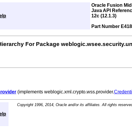
Oracle Fusion Mi
Java API Referenc
elp
12c (12.1.3)
Part Number E418
Hierarchy For Package weblogic.wsee.security.un
rovider
(implements weblogic.xml.crypto.wss.provider.
Credenti
Copyright 1996, 2014, Oracle and/or its affiliates. All rights reserve
elp