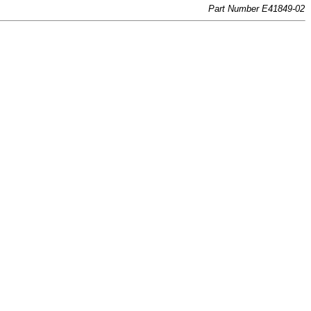
Part Number E41849-02