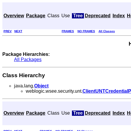
Overview
Package
Class
Use
Tree
Deprecated
Index
H
PREV
NEXT
FRAMES
NO FRAMES
All Classes
Package Hierarchies:
All Packages
Class Hierarchy
java.lang.
Object
weblogic.wsee.security.unt.
ClientUNTCredentialP
Overview
Package
Class
Use
Tree
Deprecated
Index
H