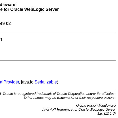
ddleware
e for Oracle WebLogic Server
49-02
t
alProvider
, java.io.
Serializable
)
d. Oracle is a registered trademark of Oracle Corporation and/or its affiliates.
Other names may be trademarks of their respective owners.
Oracle Fusion Middleware
Java API Reference for Oracle WebLogic Server
12c (12.1.3)