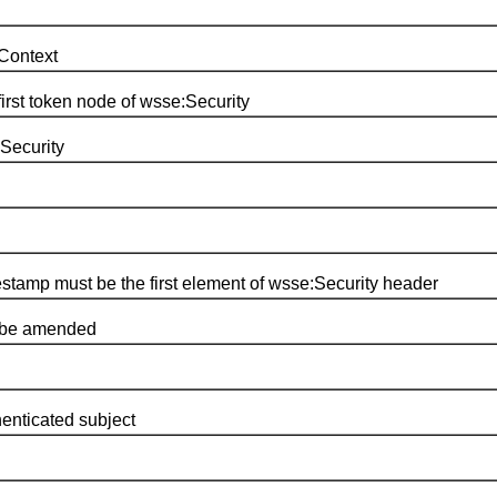
Context
first token node of wsse:Security
Security
mestamp must be the first element of wsse:Security header
o be amended
henticated subject