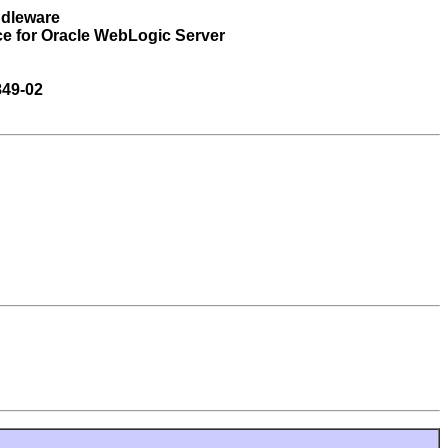
ddleware
ce for Oracle WebLogic Server
849-02