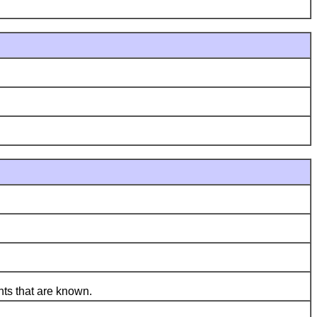
ts that are known.