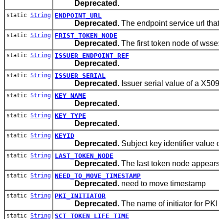
Deprecated.
static
String
ENDPOINT_URL
Deprecated.
The endpoint service url that
static
String
FRIST_TOKEN_NODE
Deprecated.
The first token node of wsse
static
String
ISSUER_ENDPOINT_REF
Deprecated.
static
String
ISSUER_SERIAL
Deprecated.
Issuer serial value of a X509 
static
String
KEY_NAME
Deprecated.
static
String
KEY_TYPE
Deprecated.
static
String
KEYID
Deprecated.
Subject key identifier value o
static
String
LAST_TOKEN_NODE
Deprecated.
The last token node appears
static
String
NEED_TO_MOVE_TIMESTAMP
Deprecated.
need to move timestamp
static
String
PKI_INITIATOR
Deprecated.
The name of initiator for PKI
static
String
SCT_TOKEN_LIFE_TIME