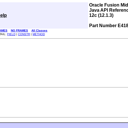
Oracle Fusion Mi
Java API Referen
elp
12c (12.1.3)
Part Number E41
AMES
NO FRAMES
All Classes
TAIL:
FIELD
|
CONSTR
|
METHOD