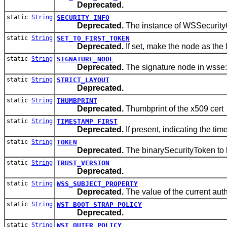
Deprecated.
static
String
SECURITY_INFO
Deprecated.
The instance of WSSecurity
static
String
SET_TO_FIRST_TOKEN
Deprecated.
If set, make the node as the 
static
String
SIGNATURE_NODE
Deprecated.
The signature node in wsse:
static
String
STRICT_LAYOUT
Deprecated.
static
String
THUMBPRINT
Deprecated.
Thumbprint of the x509 cert
static
String
TIMESTAMP_FIRST
Deprecated.
If present, indicating the ti
static
String
TOKEN
Deprecated.
The binarySecurityToken t
static
String
TRUST_VERSION
Deprecated.
static
String
WSS_SUBJECT_PROPERTY
Deprecated.
The value of the current aut
static
String
WST_BOOT_STRAP_POLICY
Deprecated.
static
String
WST_OUTER_POLICY