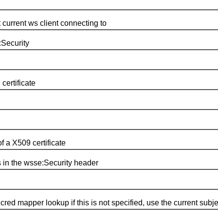
 current ws client connecting to
:Security
certificate
f a X509 certificate
 in the wsse:Security header
 cred mapper lookup if this is not specified, use the current sub