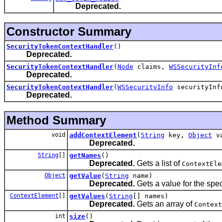
Deprecated.
Constructor Summary
SecurityTokenContextHandler
()
Deprecated.
SecurityTokenContextHandler
(
Node
claims,
WSSecurityInf
Deprecated.
SecurityTokenContextHandler
(
WSSecurityInfo
securityInf
Deprecated.
Method Summary
void
addContextElement
(
String
key,
Object
va
Deprecated.
String
[]
getNames
()
Deprecated.
Gets a list of
ContextEle
Object
getValue
(
String
name)
Deprecated.
Gets a value for the spe
ContextElement
[]
getValues
(
String
[] names)
Deprecated.
Gets an array of
Context
int
size
()