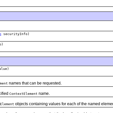
o
securityInfo)
o)
lue)
names that can be requested.
ment
cified
name.
ContextElement
objects containing values for each of the named elemen
Element