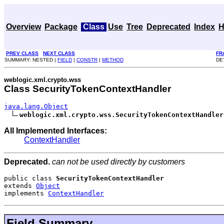
Overview
Package
Class
Use
Tree
Deprecated
Index
H
PREV CLASS
NEXT CLASS
FR
SUMMARY: NESTED |
FIELD
|
CONSTR
|
METHOD
DE
weblogic.xml.crypto.wss
Class SecurityTokenContextHandler
java.lang.Object
weblogic.xml.crypto.wss.SecurityTokenContextHandler
All Implemented Interfaces:
ContextHandler
Deprecated.
can not be used directly by customers
public class 
SecurityTokenContextHandler
extends 
Object
implements 
ContextHandler
Field Summary