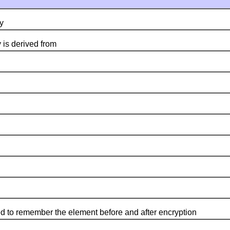
y
 is derived from
 to remember the element before and after encryption