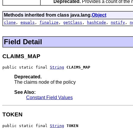
Deprecated.
Provides a count of the
Methods inherited from class java.lang.
Object
clone
,
equals
,
finalize
,
getClass
,
hashCode
,
notify
,
n
Field Detail
CLAIMS_MAP
public static final 
String
CLAIMS_MAP
Deprecated.
The claims node of the policy
See Also:
Constant Field Values
TOKEN
public static final 
String
TOKEN