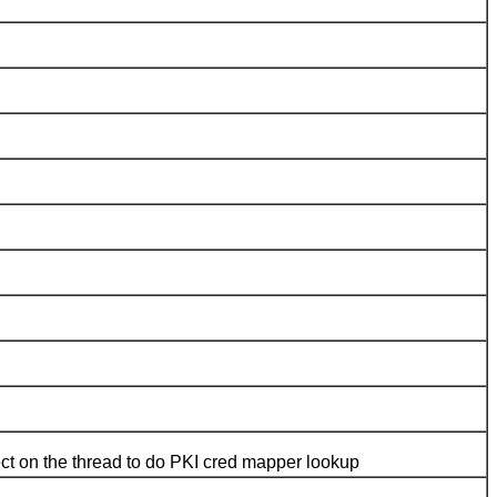
ject on the thread to do PKI cred mapper lookup