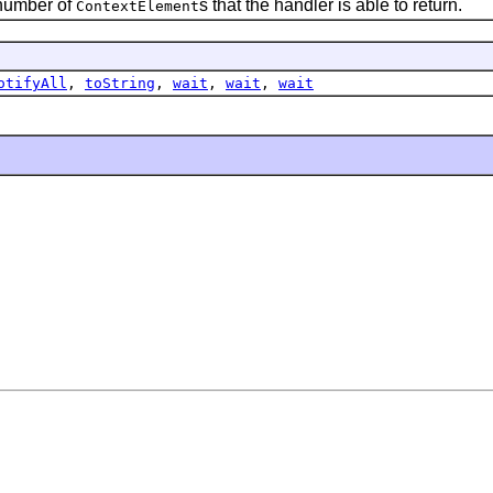
 number of
s that the handler is able to return.
ContextElement
otifyAll
,
toString
,
wait
,
wait
,
wait