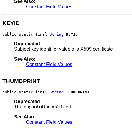
See Also:
Constant Field Values
KEYID
public static final 
String
KEYID
Deprecated.
Subject key identifier value of a X509 certificate
See Also:
Constant Field Values
THUMBPRINT
public static final 
String
THUMBPRINT
Deprecated.
Thumbprint of the x509 cert
See Also:
Constant Field Values