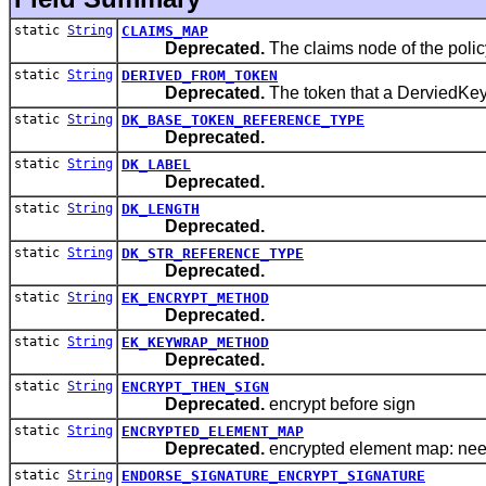
static
String
CLAIMS_MAP
Deprecated.
The claims node of the polic
static
String
DERIVED_FROM_TOKEN
Deprecated.
The token that a DerviedKey
static
String
DK_BASE_TOKEN_REFERENCE_TYPE
Deprecated.
static
String
DK_LABEL
Deprecated.
static
String
DK_LENGTH
Deprecated.
static
String
DK_STR_REFERENCE_TYPE
Deprecated.
static
String
EK_ENCRYPT_METHOD
Deprecated.
static
String
EK_KEYWRAP_METHOD
Deprecated.
static
String
ENCRYPT_THEN_SIGN
Deprecated.
encrypt before sign
static
String
ENCRYPTED_ELEMENT_MAP
Deprecated.
encrypted element map: need
static
String
ENDORSE_SIGNATURE_ENCRYPT_SIGNATURE