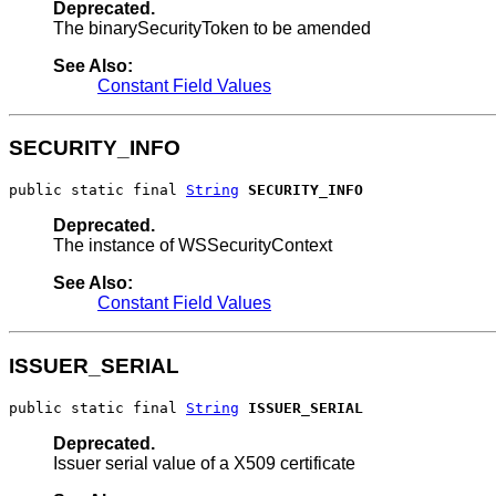
Deprecated.
The binarySecurityToken to be amended
See Also:
Constant Field Values
SECURITY_INFO
public static final 
String
SECURITY_INFO
Deprecated.
The instance of WSSecurityContext
See Also:
Constant Field Values
ISSUER_SERIAL
public static final 
String
ISSUER_SERIAL
Deprecated.
Issuer serial value of a X509 certificate