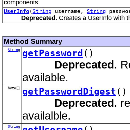
components.
UserInfo
(
String
username,
String
passwo
Deprecated.
Creates a UserInfo with 
Method Summary
String
getPassword
()
Deprecated.
Re
available.
byte[]
getPasswordDigest
()
Deprecated.
re
availalble.
String
getUsername
()