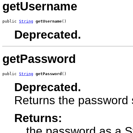
getUsername
public 
String
getUsername
()
Deprecated.
getPassword
public 
String
getPassword
()
Deprecated.
Returns the password st
Returns:
the password as a S