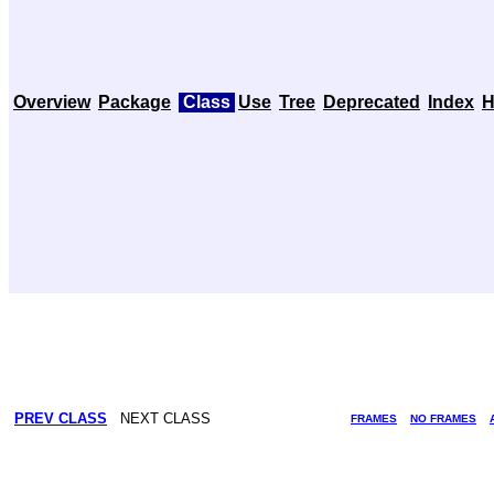
Overview
Package
Class
Use
Tree
Deprecated
Index
H
PREV CLASS
NEXT CLASS
FRAMES
NO FRAMES