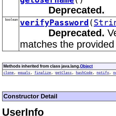
Deprecated.
boolean
verifyPassword
(
Stri
Deprecated.
Ve
matches the provided
Methods inherited from class java.lang.
Object
clone
,
equals
,
finalize
,
getClass
,
hashCode
,
notify
,
n
Constructor Detail
UserInfo