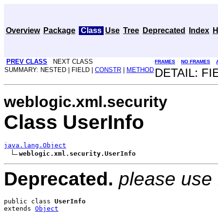
Overview
Package
Class
Use
Tree
Deprecated
Index
H
PREV CLASS
NEXT CLASS
FRAMES
NO FRAMES
SUMMARY: NESTED | FIELD |
CONSTR
|
METHOD
DETAIL: FI
weblogic.xml.security
Class UserInfo
java.lang.Object
weblogic.xml.security.UserInfo
Deprecated.
please use
public class 
UserInfo
extends 
Object