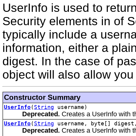
UserInfo is used to retur
Security elements in of
typically include a user
information, either a pla
digest. In the case of pa
object will also allow you 
Constructor Summary
UserInfo
(
String
username)
Deprecated.
Creates a UserInfo with 
UserInfo
(
String
username, byte[] diges
Deprecated.
Creates a UserInfo with t