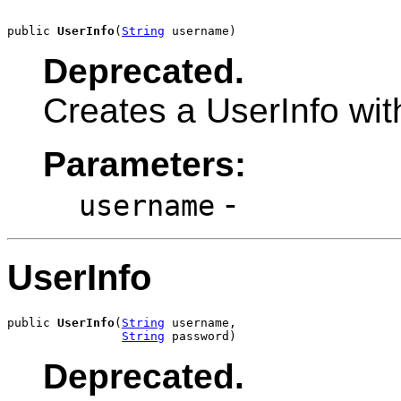
public 
UserInfo
(
String
 username)
Deprecated.
Creates a UserInfo wi
Parameters:
-
username
UserInfo
public 
UserInfo
(
String
 username,

String
 password)
Deprecated.