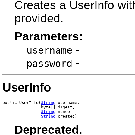
Creates a UserInfo wi
provided.
Parameters:
-
username
-
password
UserInfo
public 
UserInfo
(
String
 username,

                byte[] digest,

String
 nonce,

String
 created)
Deprecated.