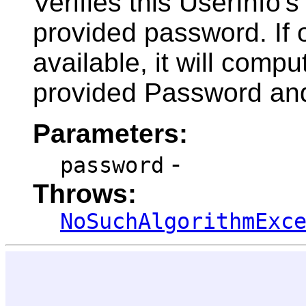
Verifies this UserInfo
provided password. If 
available, it will comp
provided Password and
Parameters:
-
password
Throws:
NoSuchAlgorithmExc