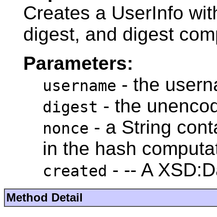
Creates a UserInfo wi
digest, and digest co
Parameters:
- the user
username
- the unencod
digest
- a String con
nonce
in the hash computa
- -- A XSD:D
created
Method Detail