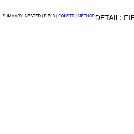
SUMMARY: NESTED | FIELD |
CONSTR
|
METHOD
DETAIL: FI