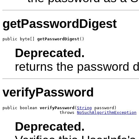
getPasswordDigest
public byte[] 
getPasswordDigest
()
Deprecated.
returns the password dig
verifyPassword
public boolean 
verifyPassword
(
String
 password)

                       throws 
NoSuchAlgorithmException
Deprecated.