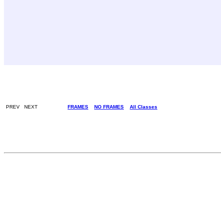
PREV NEXT
FRAMES
NO FRAMES
All Classes