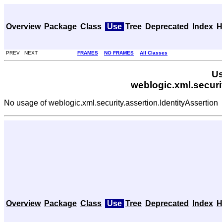
Overview
Package
Class
Use
Tree
Deprecated
Index
H
PREV NEXT
FRAMES
NO FRAMES
All Classes
Us
weblogic.xml.securi
No usage of weblogic.xml.security.assertion.IdentityAssertion
Overview
Package
Class
Use
Tree
Deprecated
Index
H