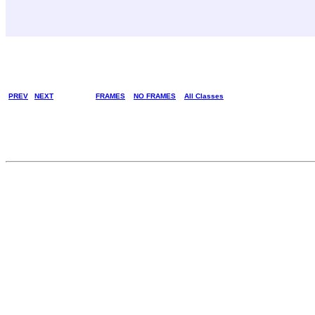
PREV
NEXT
FRAMES
NO FRAMES
All Classes