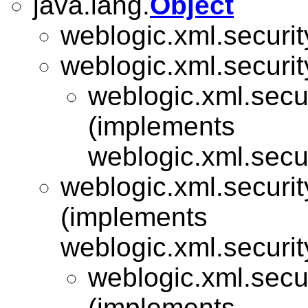
java.lang.
Object
weblogic.xml.securit
weblogic.xml.security
weblogic.xml.secu
(implements
weblogic.xml.secu
weblogic.xml.security
(implements
weblogic.xml.security
weblogic.xml.secu
(implements