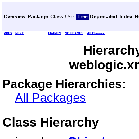
Overview
Package
Class
Use
Tree
Deprecated
Index
H
PREV
NEXT
FRAMES
NO FRAMES
All Classes
Hierarch
weblogic.x
Package Hierarchies:
All Packages
Class Hierarchy