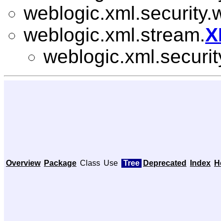
weblogic.xml.security.
weblogic.xml.stream.
X
weblogic.xml.securit
Overview
Package
Class
Use
Tree
Deprecated
Index
H