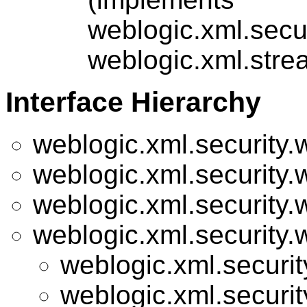
weblogic.xml.secu
weblogic.xml.stre
Interface Hierarchy
weblogic.xml.security.
weblogic.xml.security.
weblogic.xml.security.
weblogic.xml.security.
weblogic.xml.securit
weblogic.xml.securit