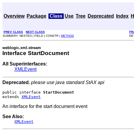
Overview
Package
Class
Use
Tree
Deprecated
Index
H
PREV CLASS
NEXT CLASS
FR
SUMMARY: NESTED | FIELD | CONSTR |
METHOD
DE
weblogic.xml.stream
Interface StartDocument
All Superinterfaces:
XMLEvent
Deprecated.
please use java standard StAX api
public interface 
StartDocument
extends 
XMLEvent
An interface for the start document event
See Also:
XMLEvent