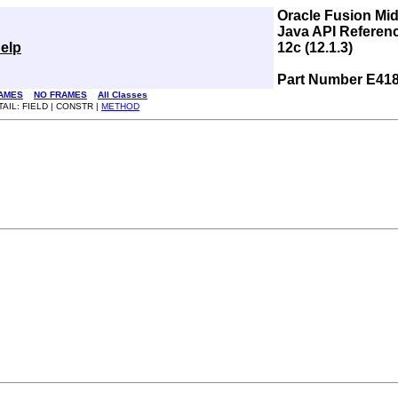
Oracle Fusion Mi
Java API Referen
elp
12c (12.1.3)
Part Number E41
AMES
NO FRAMES
All Classes
TAIL: FIELD | CONSTR |
METHOD