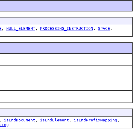
E
,
NULL_ELEMENT
,
PROCESSING_INSTRUCTION
,
SPACE
,
,
isEndDocument
,
isEndElement
,
isEndPrefixMapping
,
ping