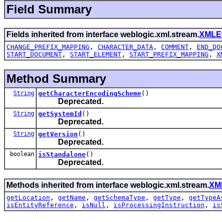
Field Summary
Fields inherited from interface weblogic.xml.stream.
XMLE
CHANGE_PREFIX_MAPPING
,
CHARACTER_DATA
,
COMMENT
,
END_DO
START_DOCUMENT
,
START_ELEMENT
,
START_PREFIX_MAPPING
,
X
Method Summary
String
getCharacterEncodingScheme
()
Deprecated.
String
getSystemId
()
Deprecated.
String
getVersion
()
Deprecated.
boolean
isStandalone
()
Deprecated.
Methods inherited from interface weblogic.xml.stream.
XM
getLocation
,
getName
,
getSchemaType
,
getType
,
getTypeA
isEntityReference
,
isNull
,
isProcessingInstruction
,
is