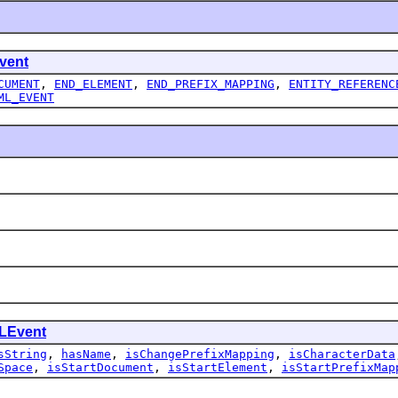
vent
CUMENT
,
END_ELEMENT
,
END_PREFIX_MAPPING
,
ENTITY_REFERENC
ML_EVENT
LEvent
sString
,
hasName
,
isChangePrefixMapping
,
isCharacterData
Space
,
isStartDocument
,
isStartElement
,
isStartPrefixMap