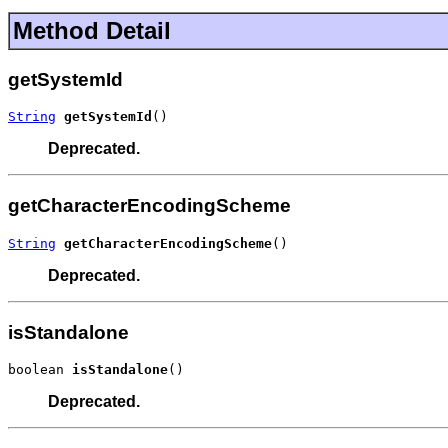
Method Detail
getSystemId
String
getSystemId
()
Deprecated.
getCharacterEncodingScheme
String
getCharacterEncodingScheme
()
Deprecated.
isStandalone
boolean 
isStandalone
()
Deprecated.