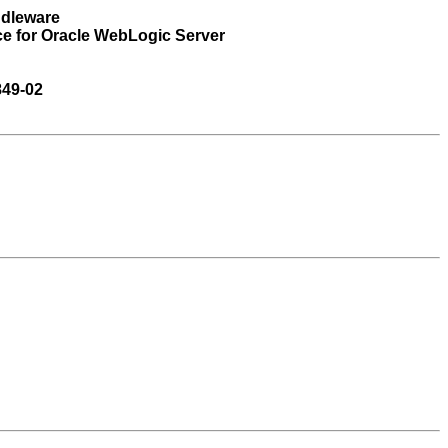
ddleware
ce for Oracle WebLogic Server
849-02