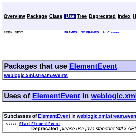
Overview
Package
Class
Use
Tree
Deprecated
Index
H
PREV NEXT
FRAMES
NO FRAMES
All Classes
Packages that use
ElementEvent
weblogic.xml.stream.events
Uses of
ElementEvent
in
weblogic.xml
Subclasses of
ElementEvent
in
weblogic.xml.stream.even
class
StartElementEvent
Deprecated.
please use java standard StAX API