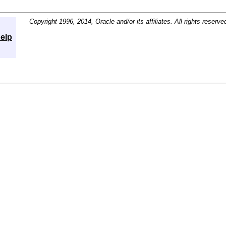
Copyright 1996, 2014, Oracle and/or its affiliates. All rights reserve
elp