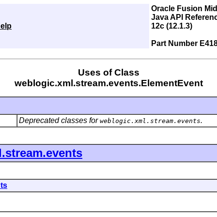
Oracle Fusion Mi
Java API Referen
elp
12c (12.1.3)
Part Number E41
Uses of Class
weblogic.xml.stream.events.ElementEvent
Deprecated classes for
.
weblogic.xml.stream.events
.stream.events
ts