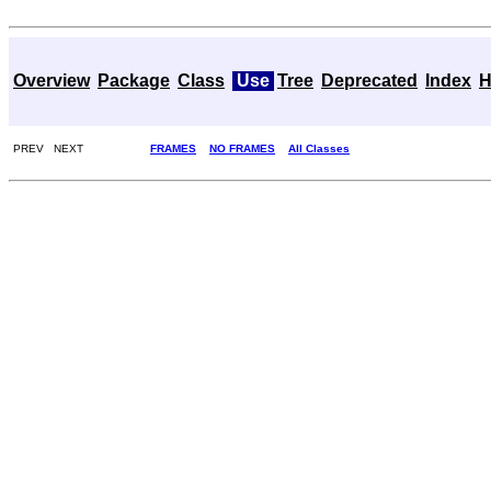
Overview
Package
Class
Use
Tree
Deprecated
Index
H
PREV NEXT
FRAMES
NO FRAMES
All Classes