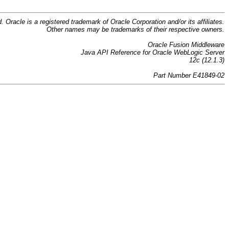
d. Oracle is a registered trademark of Oracle Corporation and/or its affiliates.
Other names may be trademarks of their respective owners.
Oracle Fusion Middleware
Java API Reference for Oracle WebLogic Server
12c (12.1.3)
Part Number E41849-02