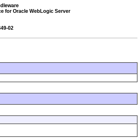
ddleware
ce for Oracle WebLogic Server
849-02