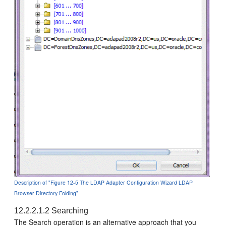
Description of "Figure 12-5 The LDAP Adapter Configuration Wizard LDAP
Browser Directory Folding"
12.2.2.1.2
Searching
The Search operation is an alternative approach that you