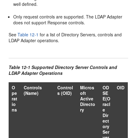
well defined.
Only request controls are supported. The LDAP Adapter
does not support Response controls.
See
Table 12-1
for a list of Directory Servers, controls and
LDAP Adapter operations.
Table 12-1 Supported Directory Server Controls and
LDAP Adapter Operations
O
Controls
Control
Micros
OD
OID
pe
(Name)
s (OID)
oft
SE
rat
Active
E(O
io
Directo
racl
ns
ry
e
Dir
ect
ory
Ser
ver