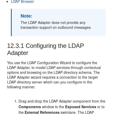
LDAP Browser
Note:
The LDAP Adapter does not provide any
transaction support on outbound messages.
12.3.1
Configuring the LDAP
Adapter
You use the LDAP Configuration Wizard to configure the
LDAP Adapter, to model LDAP services through contextual
options and browsing on the LDAP directory schema. The
LDAP Adapter wizard requires a connection to the target
LDAP directory server which can you configure in the
following manner.
Drag and drop the LDAP Adapter component from the
Components
window to the
Exposed Services
or to
the
External References
swimlane. The LDAP