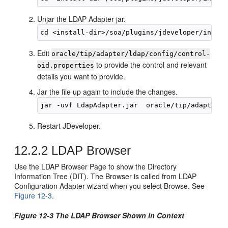
Unjar the LDAP Adapter jar.
Edit
oracle/tip/adapter/ldap/config/control-
to provide the control and relevant
oid.properties
details you want to provide.
Jar the file up again to include the changes.
Restart JDeveloper.
12.2.2
LDAP Browser
Use the LDAP Browser Page to show the Directory
Information Tree (DIT). The Browser is called from LDAP
Configuration Adapter wizard when you select Browse. See
Figure 12-3
.
Figure 12-3 The LDAP Browser Shown in Context