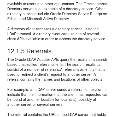
available to users and other applications. The Oracle Internet
Directory server is an example of a directory service. Other
directory services include Oracle Directory Server Enterprise
Edition and Microsoft Active Directory.
A directory client accesses a directory service using the
LDAP protocol. A directory client can use one of several
client APIs available in order to access the directory service.
12.1.5
Referrals
The Oracle LDAP Adapter APIs query the results of a search
based unspecified referral criteria. The search results can
consist of a number of referrals.A referral is an entity that is
used to redirect a client's request to another server. A
referral contains the names and locations of other objects.
For example, an LDAP server sends a referral to the client to
indicate that the information that the client has requested can
be found at another location (or locations), possibly at
another server or several servers.
The referral contains the URL of the LDAP server that holds