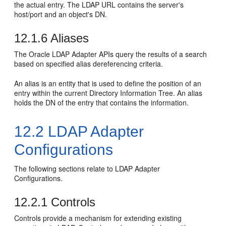
the actual entry. The LDAP URL contains the server's
host/port and an object's DN.
12.1.6
Aliases
The Oracle LDAP Adapter APIs query the results of a search
based on specified alias dereferencing criteria.
An alias is an entity that is used to define the position of an
entry within the current Directory Information Tree. An alias
holds the DN of the entry that contains the information.
12.2
LDAP Adapter
Configurations
The following sections relate to LDAP Adapter
Configurations.
12.2.1
Controls
Controls provide a mechanism for extending existing