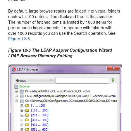
By default, large browse results are folded into virtual folders
each with 100 entries. The displayed tree is thus smaller.
The number of fetched items is limited by 1000 items for
performance improvements. To operate with folders with
over 1000 records you can use the Search operation. See
Figure 12-5
.
Figure 12-5 The LDAP Adapter Configuration Wizard
LDAP Browser Directory Folding