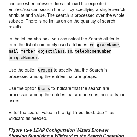
can use when browser does not load the expected
entries.You can search the DIT by specifying a single search
attribute and value. The search is processed over the whole
subtree. There is no limitation on the quantity of search
results.
In the left combo-box. you can select the Search attribute
from the list of commonly used attributes:
,
,
cn
givenName
,
,
,
,
,
mail
member
objectClass
sn
telephoneNumber
.
uniqueMember
Use the option
to specify that the Search is
Groups
processed among the entries that are groups.
Use the option
to indicate that the search are
Users
processed among the entries that are persons, accounts, or
users.
Enter the search value in the right input field. Use '*' as
wildcard as needed.
Figure 12-6 LDAP Configuration Wizard Browser
Showing Supplying a Wildcard to the Search Operation