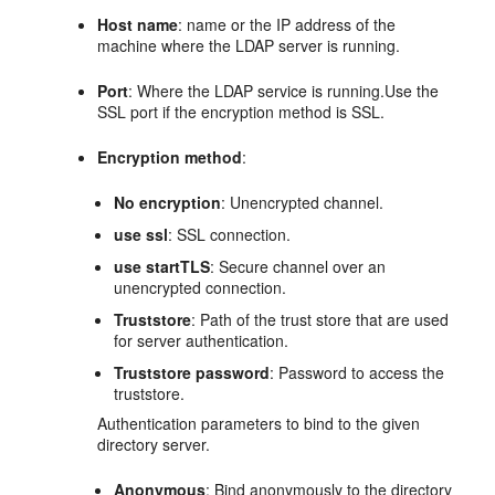
Host name
: name or the IP address of the
machine where the LDAP server is running.
Port
: Where the LDAP service is running.Use the
SSL port if the encryption method is SSL.
Encryption method
:
No encryption
: Unencrypted channel.
use ssl
: SSL connection.
use startTLS
: Secure channel over an
unencrypted connection.
Truststore
: Path of the trust store that are used
for server authentication.
Truststore password
: Password to access the
truststore.
Authentication parameters to bind to the given
directory server.
Anonymous
: Bind anonymously to the directory