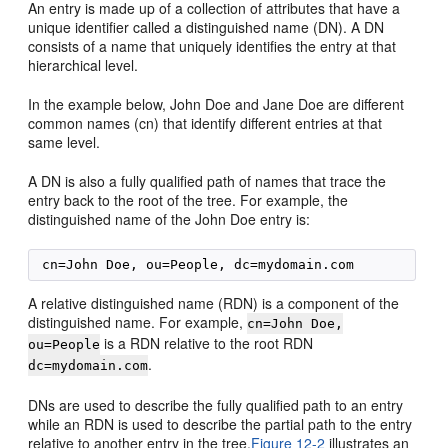
An entry is made up of a collection of attributes that have a
unique identifier called a distinguished name (DN). A DN
consists of a name that uniquely identifies the entry at that
hierarchical level.
In the example below, John Doe and Jane Doe are different
common names (cn) that identify different entries at that
same level.
A DN is also a fully qualified path of names that trace the
entry back to the root of the tree. For example, the
distinguished name of the John Doe entry is:
A relative distinguished name (RDN) is a component of the
distinguished name. For example,
cn=John Doe,
is a RDN relative to the root RDN
ou=People
.
dc=mydomain.com
DNs are used to describe the fully qualified path to an entry
while an RDN is used to describe the partial path to the entry
relative to another entry in the tree.
Figure 12-2
illustrates an