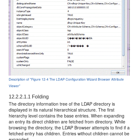
Description of "Figure 12-4 The LDAP Configuration Wizard Browser Attribute
Viewer"
12.2.2.1.1
Folding
The directory information tree of the LDAP directory is
displayed in its natural hierarchical structure. The first
hierarchy level contains the base entries. When expanding
an entry its direct children are fetched from directory. While
browsing the directory, the LDAP Browser attempts to find if a
fetched entry has children. Entries without children cannot be
expanded.