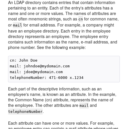
An LDAP directory contains entries that contain information
pertaining to an entity. Each of the entry's attributes has a
name and one or more values. The names of attributes are
most often mnemonic strings, such as
for common name,
cn
or
for email address. For example, a company might
mail
have an employee directory. Each entry in the employee
directory represents an employee. The employee entry
contains such information as the name, e-mail address, and
phone number. See the following example:
cn: John Doe

mail: johndoe@mydomain.com

mail: jdoe@mydomain.com

Each part of the descriptive information, such as an
employee's name, is known as an attribute. In the example,
the Common Name (cn) attribute, represents the name of
the employee. The other attributes are
and
mail
.
telephoneNumber
Each attribute can have one or more values. For example,
an employee entry can contain a mail attribute whose values