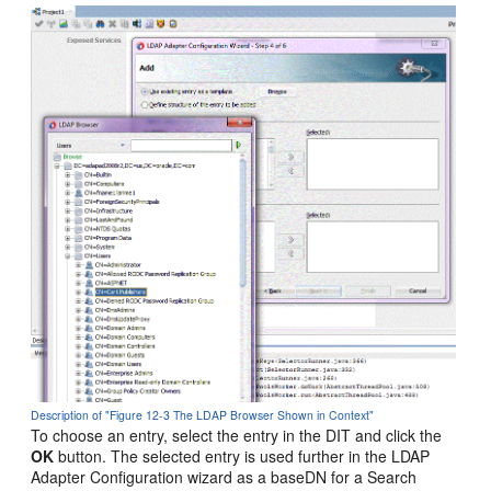
Description of "Figure 12-3 The LDAP Browser Shown in Context"
To choose an entry, select the entry in the DIT and click the
OK
button. The selected entry is used further in the LDAP
Adapter Configuration wizard as a baseDN for a Search