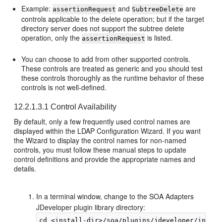
Example:
and
are
assertionRequest
SubtreeDelete
controls applicable to the delete operation; but if the target
directory server does not support the subtree delete
operation, only the
is listed.
assertionRequest
You can choose to add from other supported controls.
These controls are treated as generic and you should test
these controls thoroughly as the runtime behavior of these
controls is not well-defined.
12.2.1.3.1
Control Availability
By default, only a few frequently used control names are
displayed within the LDAP Configuration Wizard. If you want
the Wizard to display the control names for non-named
controls, you must follow these manual steps to update
control definitions and provide the appropriate names and
details.
In a terminal window, change to the SOA Adapters
JDeveloper plugin library directory: