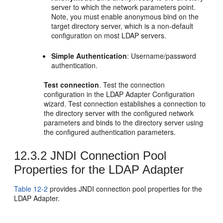
server to which the network parameters point.
Note, you must enable anonymous bind on the
target directory server, which is a non-default
configuration on most LDAP servers.
Simple Authentication
: Username/password
authentication.
Test connection
. Test the connection
configuration in the LDAP Adapter Configuration
wizard. Test connection establishes a connection to
the directory server with the configured network
parameters and binds to the directory server using
the configured authentication parameters.
12.3.2
JNDI Connection Pool
Properties for the LDAP Adapter
Table 12-2
provides JNDI connection pool properties for the
LDAP Adapter.