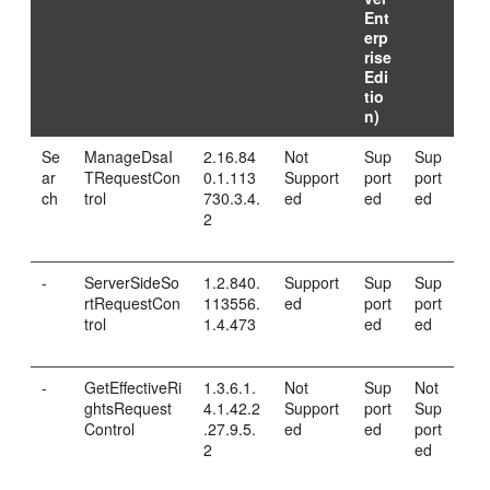
Ent
erp
rise
Edi
tio
n)
Se
ManageDsaI
2.16.84
Not
Sup
Sup
ar
TRequestCon
0.1.113
Support
port
port
ch
trol
730.3.4.
ed
ed
ed
2
-
ServerSideSo
1.2.840.
Support
Sup
Sup
rtRequestCon
113556.
ed
port
port
trol
1.4.473
ed
ed
-
GetEffectiveRi
1.3.6.1.
Not
Sup
Not
ghtsRequest
4.1.42.2
Support
port
Sup
Control
.27.9.5.
ed
ed
port
2
ed