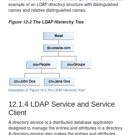
example of an LDAP directory structure with distinguished
names and relative distinguished names.
Figure 12-2 The LDAP Hierarchy Tree
Description of "Figure 12-2 The LDAP Hierarchy Tree"
12.1.4
LDAP Service and Service
Client
A directory service is a distributed database application
designed to manage the entries and attributes in a directory.
A directory service also makes the entries and attributes