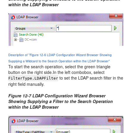
within the LDAP Browser
Description of "Figure 12-6 LDAP Configuration Wizard Browser Showing
Supplying a Wildcard to the Search Operation within the LDAP Browser"
To start the search operation, select the green triangle
button on the right side.In the left combobox, select
to set the LDAP search filter in the
FilterType.LDAPFilter
right field manually.
Figure 12-7 LDAP Configuration Wizard Browser
Showing Supplying a Filter to the Search Operation
within the LDAP Browser