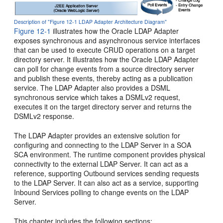
Description of "Figure 12-1 LDAP Adapter Architecture Diagram"
Figure 12-1
illustrates how the Oracle LDAP Adapter
exposes synchronous and asynchronous service interfaces
that can be used to execute CRUD operations on a target
directory server. It illustrates how the Oracle LDAP Adapter
can poll for change events from a source directory server
and publish these events, thereby acting as a publication
service. The LDAP Adapter also provides a DSML
synchronous service which takes a DSMLv2 request,
executes it on the target directory server and returns the
DSMLv2 response.
The LDAP Adapter provides an extensive solution for
configuring and connecting to the LDAP Server in a SOA
SCA environment. The runtime component provides physical
connectivity to the external LDAP Server. It can act as a
reference, supporting Outbound services sending requests
to the LDAP Server. It can also act as a service, supporting
Inbound Services polling to change events on the LDAP
Server.
This chapter includes the following sections: