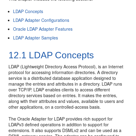
LDAP Concepts
LDAP Adapter Configurations
Oracle LDAP Adapter Features
LDAP Adapter Samples
12.1
LDAP Concepts
LDAP (Lightweight Directory Access Protocol), is an Internet
protocol for accessing information directories. A directory
service is a distributed database application designed to
manage the entries and attributes in a directory. LDAP runs
over TCP/IP. LDAP enables clients to access different
directory services based on entries. It makes the entries,
along with their attributes and values, available to users and
other applications, on a controlled-access basis.
The Oracle Adapter for LDAP provides rich support for
LDAPv3 defined operations in addition to support for
extensions. It also supports DSMLv2 and can be used as a
DSML gateway service. The adapter can be configured to