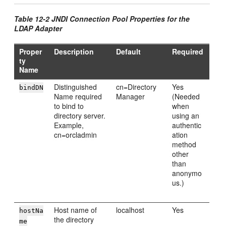
Table 12-2 JNDI Connection Pool Properties for the
LDAP Adapter
Proper
Description
Default
Required
ty
Name
Distinguished
cn=Directory
Yes
bindDN
Name required
Manager
(Needed
to bind to
when
directory server.
using an
Example,
authentic
cn=orcladmin
ation
method
other
than
anonymo
us.)
Host name of
localhost
Yes
hostNa
the directory
me