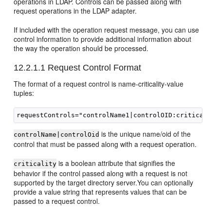
operations in LDAP. Controls can be passed along with
request operations in the LDAP adapter.
If included with the operation request message, you can use
control information to provide additional information about
the way the operation should be processed.
12.2.1.1
Request Control Format
The format of a request control is name-criticality-value
tuples:
is the unique name/oid of the
controlName|controlOid
control that must be passed along with a request operation.
is a boolean attribute that signifies the
criticality
behavior if the control passed along with a request is not
supported by the target directory server.You can optionally
provide a value string that represents values that can be
passed to a request control.