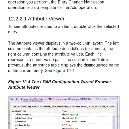
operation you perform, the Entry Change Notification
operation or as a template for the Add operation.
12.2.2.1
Attribute Viewer
To see attributes related to an item, double-click the selected
entry.
The Attribute viewer displays in a two-column layout. The left
column contains the attribute descriptions (or names), the
right column contains the attribute values. Each line
represents a name-value pair. The section immediately
previous, the attributes table displays the distinguished name
of the current entry. See
Figure 12-4
.
Figure 12-4 The LDAP Configuration Wizard Browser
Attribute Viewer