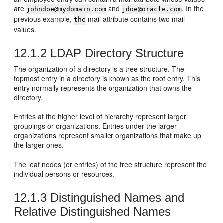
are
and
. In the
johndoe@mydomain.com
jdoe@oracle.com
previous example,
mail attribute contains two mail
the
values.
12.1.2
LDAP Directory Structure
The organization of a directory is a tree structure. The
topmost entry in a directory is known as the root entry. This
entry normally represents the organization that owns the
directory.
Entries at the higher level of hierarchy represent larger
groupings or organizations. Entries under the larger
organizations represent smaller organizations that make up
the larger ones.
The leaf nodes (or entries) of the tree structure represent the
individual persons or resources.
12.1.3
Distinguished Names and
Relative Distinguished Names