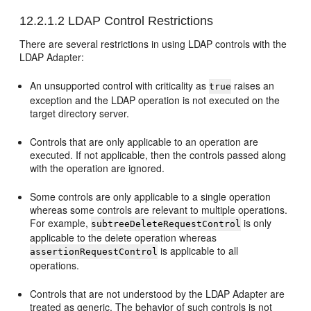
12.2.1.2
LDAP Control Restrictions
There are several restrictions in using LDAP controls with the
LDAP Adapter:
An unsupported control with criticality as
raises an
true
exception and the LDAP operation is not executed on the
target directory server.
Controls that are only applicable to an operation are
executed. If not applicable, then the controls passed along
with the operation are ignored.
Some controls are only applicable to a single operation
whereas some controls are relevant to multiple operations.
For example,
is only
subtreeDeleteRequestControl
applicable to the delete operation whereas
is applicable to all
assertionRequestControl
operations.
Controls that are not understood by the LDAP Adapter are
treated as generic. The behavior of such controls is not