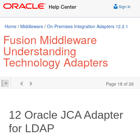
Sign In
Home
/
Middleware
/
On-Premises Integration Adapters 12.2.1
Fusion Middleware
Understanding
Technology Adapters
Page 18 of 26
12
Oracle JCA Adapter
for LDAP