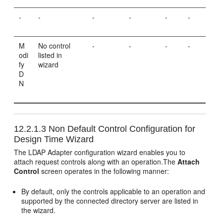
-
-
-
-
-
-
M
No control
-
-
-
-
odi
listed in
fy
wizard
D
N
12.2.1.3
Non Default Control Configuration for
Design Time Wizard
The LDAP Adapter configuration wizard enables you to
attach request controls along with an operation.The
Attach
Control
screen operates in the following manner:
By default, only the controls applicable to an operation and
supported by the connected directory server are listed in
the wizard.