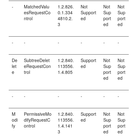
-
MatchedValu
1.2.826.
Not
Not
Not
esRequestCo
0.1.334
Support
Sup
Sup
ntrol
4810.2.
ed
port
port
3
ed
ed
-
-
-
-
-
-
De
SubtreeDelet
1.2.840.
Support
Not
Not
let
eRequestCon
113556.
ed
Sup
Sup
e
trol
1.4.805
port
port
ed
ed
-
-
-
-
-
-
M
PermissiveMo
1.2.840.
Support
Not
Not
odi
difyRequestC
113556.
ed
Sup
Sup
fy
ontrol
1.4.141
port
port
3
ed
ed