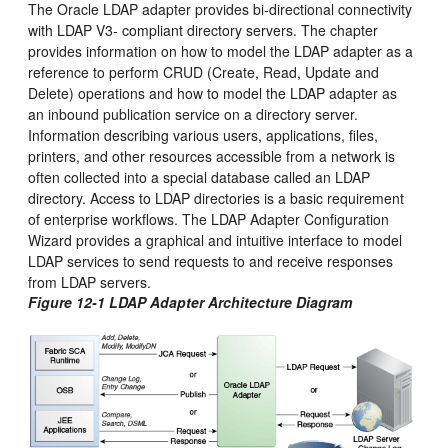
The Oracle LDAP adapter provides bi-directional connectivity
with LDAP V3- compliant directory servers. The chapter
provides information on how to model the LDAP adapter as a
reference to perform CRUD (Create, Read, Update and
Delete) operations and how to model the LDAP adapter as
an inbound publication service on a directory server.
Information describing various users, applications, files,
printers, and other resources accessible from a network is
often collected into a special database called an LDAP
directory. Access to LDAP directories is a basic requirement
of enterprise workflows. The LDAP Adapter Configuration
Wizard provides a graphical and intuitive interface to model
LDAP services to send requests to and receive responses
from LDAP servers.
Figure 12-1 LDAP Adapter Architecture Diagram