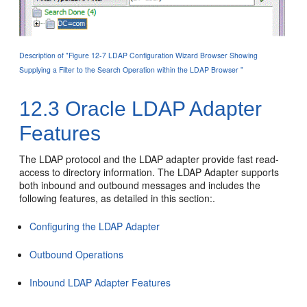
Description of "Figure 12-7 LDAP Configuration Wizard Browser Showing
Supplying a Filter to the Search Operation within the LDAP Browser "
12.3
Oracle LDAP Adapter
Features
The LDAP protocol and the LDAP adapter provide fast read-
access to directory information. The LDAP Adapter supports
both inbound and outbound messages and includes the
following features, as detailed in this section:.
Configuring the LDAP Adapter
Outbound Operations
Inbound LDAP Adapter Features