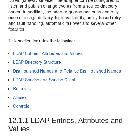
listen and publish change events from a source directory
server. In addition, the adapter guarantees once and only
once message delivery, high-availability, policy-based retry
and fault-handling, automatic fail-over and several other
features.
This section includes the following:
LDAP Entries_ Attributes and Values
LDAP Directory Structure
Distinguished Names and Relative Distinguished Names
LDAP Service and Service Client
Referrals
Aliases
Controls
12.1.1
LDAP Entries, Attributes and
Values