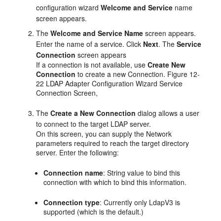
configuration wizard
Welcome and Service
name
screen appears.
The
Welcome and Service Name
screen appears.
Enter the name of a service. Click
Next
. The
Service
Connection
screen appears
If a connection is not available, use
Create New
Connection
to create a new Connection. Figure 12-
22 LDAP Adapter Configuration Wizard Service
Connection Screen,
The
Create a New Connection
dialog allows a user
to connect to the target LDAP server.
On this screen, you can supply the Network
parameters required to reach the target directory
server. Enter the following:
Connection name
: String value to bind this
connection with which to bind this information.
Connection type
: Currently only LdapV3 is
supported (which is the default.)