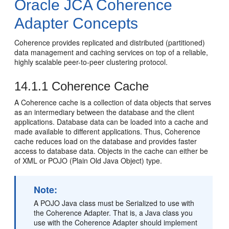
Oracle JCA Coherence
Adapter Concepts
Coherence provides replicated and distributed (partitioned)
data management and caching services on top of a reliable,
highly scalable peer-to-peer clustering protocol.
14.1.1
Coherence Cache
A Coherence cache is a collection of data objects that serves
as an intermediary between the database and the client
applications. Database data can be loaded into a cache and
made available to different applications. Thus, Coherence
cache reduces load on the database and provides faster
access to database data. Objects in the cache can either be
of XML or POJO (Plain Old Java Object) type.
Note:
A POJO Java class must be Serialized to use with
the Coherence Adapter. That is, a Java class you
use with the Coherence Adapter should implement