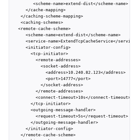
         <scheme-name>extend-dist</scheme-name>

      </cache-mapping>

    </caching-scheme-mapping>

    <caching-schemes>

   <remote-cache-scheme>

      <scheme-name>extend-dist</scheme-name>

      <service-name>ExtendTcpCacheService</service-n
      <initiator-config>

        <tcp-initiator>

          <remote-addresses>

            <socket-address>

              <address>10.240.82.123</address>

              <port>14777</port>

            </socket-address>

          </remote-addresses>

          <connect-timeout>10s</connect-timeout>

        </tcp-initiator>

        <outgoing-message-handler>

          <request-timeout>5s</request-timeout>

        </outgoing-message-handler>

      </initiator-config>

    </remote-cache-scheme>
