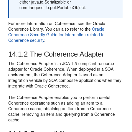
either java.io.Serializable or
com.tangosol.io.pof.PortableObject.
For more information on Coherence, see the Oracle
Coherence Library. You can also refer to the
Oracle
Coherence Security Guide for information related to
Coherence security
.
14.1.2
The Coherence Adapter
The Coherence Adapter is a JCA 1.5-compliant resource
adapter for Oracle Coherence. When deployed in a SOA
environment, the Coherence Adapter is used as an
integration vehicle by SOA composite applications when they
integrate with Oracle Coherence.
The Coherence Adapter enables you to perform useful
Coherence operations such as adding an item to a
Coherence cache, obtaining an item from a Coherence
cache, removing an item and querying from a Coherence
cache.