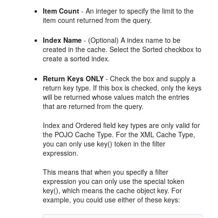
Item Count
- An integer to specify the limit to the
item count returned from the query.
Index Name
- (Optional) A index name to be
created in the cache. Select the Sorted checkbox to
create a sorted index.
Return Keys
ONLY
- Check the box and supply a
return key type. If this box is checked, only the keys
will be returned whose values match the entries
that are returned from the query.
Index and Ordered field key types are only valid for
the POJO Cache Type. For the XML Cache Type,
you can only use key() token in the filter
expression.
This means that when you specify a filter
expression you can only use the special token
key(), which means the cache object key. For
example, you could use either of these keys: