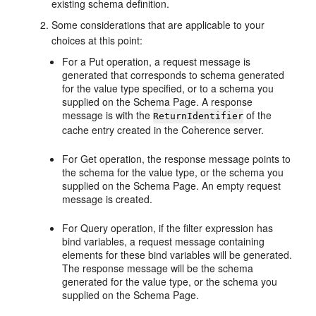
existing schema definition.
Some considerations that are applicable to your
choices at this point:
For a Put operation, a request message is
generated that corresponds to schema generated
for the value type specified, or to a schema you
supplied on the Schema Page. A response
message is with the
of the
ReturnIdentifier
cache entry created in the Coherence server.
For Get operation, the response message points to
the schema for the value type, or the schema you
supplied on the Schema Page. An empty request
message is created.
For Query operation, if the filter expression has
bind variables, a request message containing
elements for these bind variables will be generated.
The response message will be the schema
generated for the value type, or the schema you
supplied on the Schema Page.