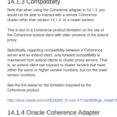
14.1.3
Compatibilty
Note that when using the Coherence adapter in 12.1.3, you
would not be able to interact with a remote Coherence
cluster other than version 12.1.3. or a newer version.
This is due to a Coherence product limitation on the use of
the Coherence extend client with older versions of the extend
proxy.
Specifically, regarding compatibility between a Coherence
server and an extend client, only forward compatibility is
maintained from extend clients to cluster proxy servers. That
is, an extend client can connect to cluster servers that have
either the same or higher version numbers, but not the lower
version numbers.
See the link below for the limitation imposed by the
Coherence product.
http://docs.oracle.com/cd/E24290_01/coh.371/e22839/gs_insta
14.1.4
Oracle Coherence Adapter