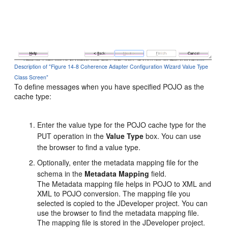
Description of "Figure 14-8 Coherence Adapter Configuration Wizard Value Type
Class Screen"
To define messages when you have specified POJO as the
cache type:
Enter the value type for the POJO cache type for the
PUT operation in the
Value Type
box. You can use
the browser to find a value type.
Optionally, enter the metadata mapping file for the
schema in the
Metadata
Mapping
field.
The Metadata mapping file helps in POJO to XML and
XML to POJO conversion. The mapping file you
selected is copied to the JDeveloper project. You can
use the browser to find the metadata mapping file.
The mapping file is stored in the JDeveloper project.