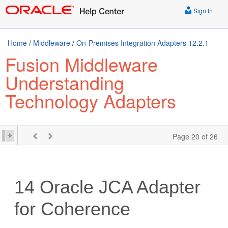
Sign In
Home
/
Middleware
/
On-Premises Integration Adapters 12.2.1
Fusion Middleware
Understanding
Technology Adapters
Page 20 of 26
14
Oracle JCA Adapter
for Coherence