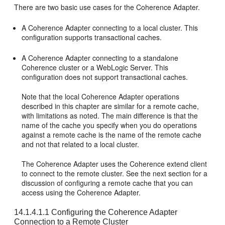
There are two basic use cases for the Coherence Adapter.
A Coherence Adapter connecting to a local cluster. This
configuration supports transactional caches.
A Coherence Adapter connecting to a standalone
Coherence cluster or a WebLogic Server. This
configuration does not support transactional caches.
Note that the local Coherence Adapter operations
described in this chapter are similar for a remote cache,
with limitations as noted. The main difference is that the
name of the cache you specify when you do operations
against a remote cache is the name of the remote cache
and not that related to a local cluster.
The Coherence Adapter uses the Coherence extend client
to connect to the remote cluster. See the next section for a
discussion of configuring a remote cache that you can
access using the Coherence Adapter.
14.1.4.1.1
Configuring the Coherence Adapter
Connection to a Remote Cluster