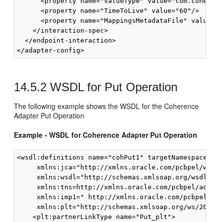
      <property name="ValueType" value="com.coherenc
      <property name="TimeToLive" value="60"/>

      <property name="MappingsMetadataFile" value="b
    </interaction-spec>

  </endpoint-interaction>

14.5.2
WSDL for Put Operation
The following example shows the WSDL for the Coherence
Adapter Put Operation
Example - WSDL for Coherence Adapter Put Operation
<wsdl:definitions name="cohPut1" targetNamespace=   
     xmlns:jca="http://xmlns.oracle.com/pcbpel/wsdl/
     xmlns:wsdl="http://schemas.xmlsoap.org/wsdl/"

     xmlns:tns=http://xmlns.oracle.com/pcbpel/adapte
     xmlns:imp1=" http://xmlns.oracle.com/pcbpel/ada
     xmlns:plt="http://schemas.xmlsoap.org/ws/2003/0
    <plt:partnerLinkType name="Put_plt">
