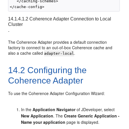
   </caching-schemes>

14.1.4.1.2
Coherence Adapter Connection to Local
Cluster
-
The Coherence Adapter provides a default connection
factory to connect to an out-of-box Coherence cache and
also a cache called
.
adapter-local
14.2
Configuring the
Coherence Adapter
To use the Coherence Adapter Configuration Wizard:
In the
Application Navigator
of
JDeveloper
, select
New Application
. The
Create Generic Application -
Name your application
page is displayed.