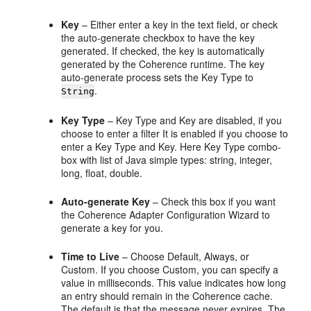
Key
– Either enter a key in the text field, or check
the auto-generate checkbox to have the key
generated. If checked, the key is automatically
generated by the Coherence runtime. The key
auto-generate process sets the Key Type to
.
String
Key Type
– Key Type and Key are disabled, if you
choose to enter a filter It is enabled if you choose to
enter a Key Type and Key. Here Key Type combo-
box with list of Java simple types: string, integer,
long, float, double.
Auto-generate Key
– Check this box if you want
the Coherence Adapter Configuration Wizard to
generate a key for you.
Time to Live
– Choose Default, Always, or
Custom. If you choose Custom, you can specify a
value in milliseconds. This value indicates how long
an entry should remain in the Coherence cache.
The default is that the message never expires. The