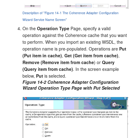
Description of "Figure 14-1 The Coherence Adapter Configuration
Wizard Service Name Screen"
On the
Operation Type
Page, specify a valid
operation against the Coherence cache that you want
to perform. When you import an existing WSDL, the
operation name is pre-populated. Operations are
Put
(Put item in cache)
,
Get (Get item from cache)
,
Remove (Remove item from cache
) or
Query
(Query item from cache)
. In the screen example
below,
Put
is selected.
Figure 14-2 Coherence Adapter Configuration
Wizard Operation Type Page with Put Selected