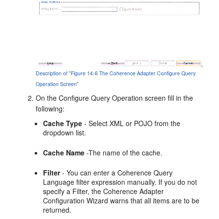
Description of "Figure 14-6 The Coherence Adapter Configure Query
Operation Screen"
On the Configure Query Operation screen fill in the
following:
Cache Type
- Select XML or POJO from the
dropdown list.
Cache Name
-The name of the cache.
Filter
- You can enter a Coherence Query
Language filter expression manually. If you do not
specify a Filter, the Coherence Adapter
Configuration Wizard warns that all items are to be
returned.