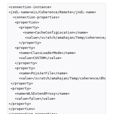
<connection-instance>

<jndi-name>eis/Coherence/Remote</jndi-name>

  <connection-properties>

   <properties>

     <property>

       <name>CacheConfigLocation</name>

        <value>/scratch/amahajan/Temp/coherence/dhqa
     </property>

   <property>

     <name>ClassLoaderMode</name>

     <value>CUSTOM</value>

   </property>

   <property>

     <name>PojoJarFile</name>

     <value>/scratch/amahajan/Temp/coherence/dhqa/bo
 </property>

 <property>

   <name>WLSExtendProxy</name>

   <value>false</value>

</property>

</properties>

</connection-properties>
