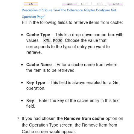
Description of "Figure 14-4 The Coherence Adapter Configure Get
Operation Page"
Fill in the following fields to retrieve items from cache:
Cache Type
– This is a drop-down combo-box with
values –
,
. Choose the value that
XML
POJO
corresponds to the type of entry you want to
retrieve.
Cache Name
– Enter a cache name from where
the item is to be retrieved.
Key Type
– This field is always enabled for a Get
operation.
Key
– Enter the key of the cache entry in this text
field.
If you had chosen the
Remove from cache
option on
the Operation Type screen, the Remove Item from
Cache screen would appear: