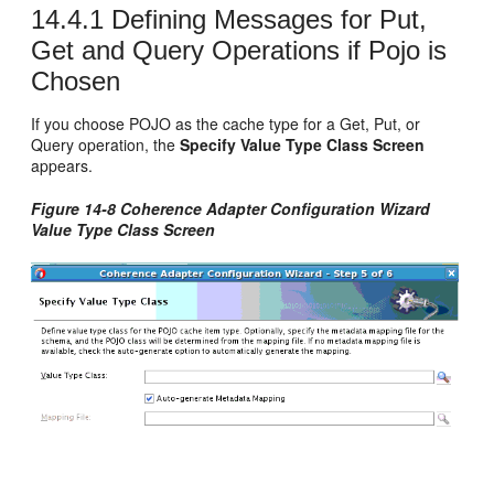
14.4.1
Defining Messages for Put,
Get and Query Operations if Pojo is
Chosen
If you choose POJO as the cache type for a Get, Put, or
Query operation, the
Specify Value Type Class Screen
appears.
Figure 14-8 Coherence Adapter Configuration Wizard
Value Type Class Screen