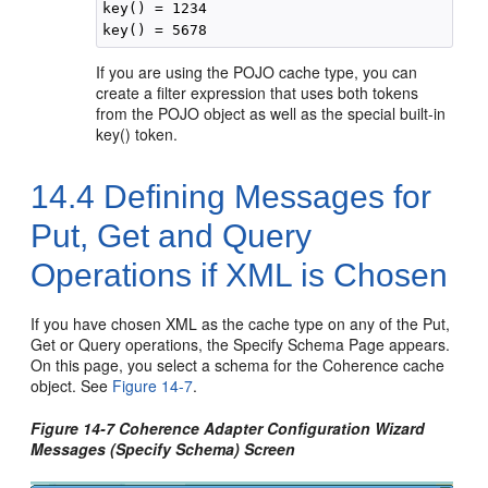
key() = 1234  

If you are using the POJO cache type, you can
create a filter expression that uses both tokens
from the POJO object as well as the special built-in
key() token.
14.4
Defining Messages for
Put, Get and Query
Operations if XML is Chosen
If you have chosen XML as the cache type on any of the Put,
Get or Query operations, the Specify Schema Page appears.
On this page, you select a schema for the Coherence cache
object. See
Figure 14-7
.
Figure 14-7 Coherence Adapter Configuration Wizard
Messages (Specify Schema) Screen