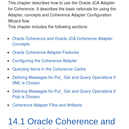
This chapter describes how to use the Oracle JCA Adapter
for Coherence. It describes the basic rationale for using the
Adapter, concepts and Coherence Adapter Configuration
Wizard flow.
This chapter includes the following sections:
Oracle Coherence and Oracle JCA Coherence Adapter
Concepts
Oracle Coherence Adapter Features
Configuring the Coherence Adapter
Querying Items in the Coherence Cache
Defining Messages for Put_ Get and Query Operations if
XML is Chosen
Defining Messages for Put_ Get and Query Operations if
Pojo is Chosen
Coherence Adapter Files and Artifacts
14.1
Oracle Coherence and