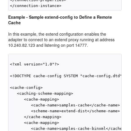
Example - Sample extend-config to Define a Remote
Cache
In this example, the extend configuration enables the
adapter to connect to an extend proxy running at address
10.240.82.123 and listening on port 14777.
<?xml version="1.0"?>

<!DOCTYPE cache-config SYSTEM "cache-config.dtd">

<cache-config>

   <caching-scheme-mapping>

      <cache-mapping>

         <cache-name>samples-cache</cache-name>

         <scheme-name>extend-dist</scheme-name>

      </cache-mapping>

      <cache-mapping>

         <cache-name>samples-cache-binxml</cache-nam