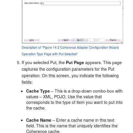
Description of "Figure 14-2 Coherence Adapter Configuration Wizard
Operation Type Page with Put Selected"
If you selected Put, the
Put Page
appears. This page
captures the configuration parameters for the Put
operation. On this screen, you indicate the following
fields:
Cache Type
– This is a drop-down combo-box with
values – XML, POJO. Use the value that
corresponds to the type of item you want to put into
the cache.
Cache Name
– Enter a cache name in this text
field. This is the name that uniquely identifies the
Coherence cache.