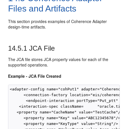
Files and Artifacts
This section provides examples of Coherence Adapter
design-time artifacts.
14.5.1
JCA File
The JCA file stores JCA property values for each of the
supported operations.
Example - JCA File Created
<adapter-config name="cohPut1" adapter="Coherence A
      <connection-factory location="eis/coherence"/>
       <endpoint-interaction portType="Put_ptt" oper
    <interaction-spec className=      "oracle.tip.ad
   <property name="CacheName" value="TestCache"/>

      <property name="Key" value="ABC12345678"/>

      <property name="KeyType" value="String"/>
