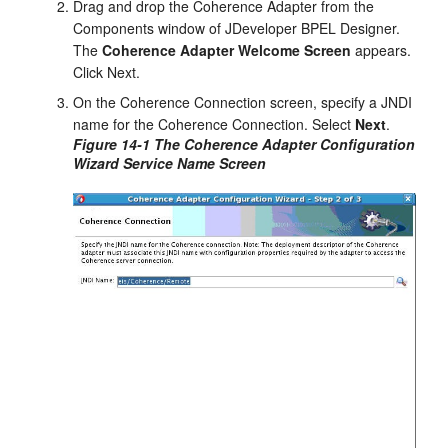
Drag and drop the Coherence Adapter from the
Components window of
JDeveloper BPEL Designer
.
The
Coherence Adapter Welcome Screen
appears.
Click Next.
On the Coherence Connection screen, specify a JNDI
name for the Coherence Connection. Select
Next
.
Figure 14-1 The Coherence Adapter Configuration
Wizard Service Name Screen