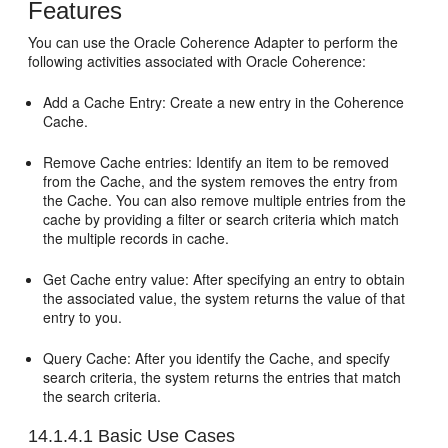
Features
You can use the Oracle Coherence Adapter to perform the
following activities associated with Oracle Coherence:
Add a Cache Entry: Create a new entry in the Coherence
Cache.
Remove Cache entries: Identify an item to be removed
from the Cache, and the system removes the entry from
the Cache. You can also remove multiple entries from the
cache by providing a filter or search criteria which match
the multiple records in cache.
Get Cache entry value: After specifying an entry to obtain
the associated value, the system returns the value of that
entry to you.
Query Cache: After you identify the Cache, and specify
search criteria, the system returns the entries that match
the search criteria.
14.1.4.1
Basic Use Cases