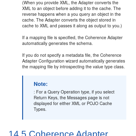
(When you provide XML, the Adapter converts the
XML to an object before adding it to the cache. The
reverse happens when a you query an object in the
cache. The Adapter converts the object stored in
cache to XML and passes it along as output to you.)
If a mapping file is specified, the Coherence Adapter
automatically generates the schema.
If you do not specify a metadata file, the Coherence
Adapter Configuration wizard automatically generates
the mapping file by introspecting the value type class.
Note:
: For a Query Operation type, if you select
Return Keys, the Messages page is not
displayed for either XML or POJO Cache
Types.
14.5
Coherence Adapter