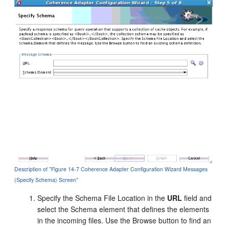
Description of "Figure 14-7 Coherence Adapter Configuration Wizard Messages
(Specify Schema) Screen"
Specify the Schema File Location in the
URL
field and
select the Schema element that defines the elements
in the incoming files. Use the Browse button to find an