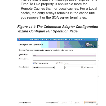
Time To Live property is applicable more for
Remote Caches than for Local caches. For a Local
cache, the entry always remains in the cache until
you remove it or the SOA server terminates.
Figure 14-3 The Coherence Adapter Configuration
Wizard Configure Put Operation Page