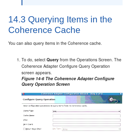
14.3
Querying Items in the
Coherence Cache
You can also query items in the Coherence cache.
To do, select
Query
from the Operations Screen. The
Coherence Adapter Configure Query Operation
screen appears.
Figure 14-6 The Coherence Adapter Configure
Query Operation Screen