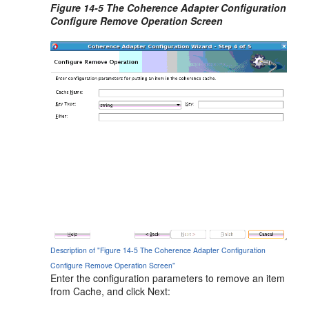
Figure 14-5 The Coherence Adapter Configuration
Configure Remove Operation Screen
Description of "Figure 14-5 The Coherence Adapter Configuration
Configure Remove Operation Screen"
Enter the configuration parameters to remove an item
from Cache, and click Next: