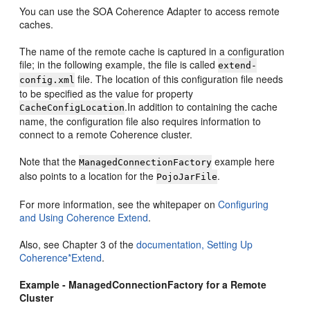
You can use the SOA Coherence Adapter to access remote
caches.
The name of the remote cache is captured in a configuration
file; in the following example, the file is called
extend-
file. The location of this configuration file needs
config.xml
to be specified as the value for property
.In addition to containing the cache
CacheConfigLocation
name, the configuration file also requires information to
connect to a remote Coherence cluster.
Note that the
example here
ManagedConnectionFactory
also points to a location for the
.
PojoJarFile
For more information, see the whitepaper on
Configuring
and Using Coherence Extend
.
Also, see Chapter 3 of the
documentation, Setting Up
Coherence*Extend
.
Example - ManagedConnectionFactory for a Remote
Cluster