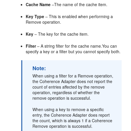
Cache Name
–The name of the cache item.
Key Type
– This is enabled when performing a
Remove operation.
Key
– The key for the cache item.
Filter
– A string filter for the cache name.You can
specify a key or a filter but you cannot specify both.
Note:
When using a filter for a Remove operation,
the Coherence Adapter does not report the
count of entries affected by the remove
operation, regardless of whether the
remove operation is successful.
When using a key to remove a specific
entry, the Coherence Adapter does report
the count, which is always 1 if a Coherence
Remove operation is successful.