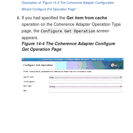
Description of "Figure 14-3 The Coherence Adapter Configuration
Wizard Configure Put Operation Page"
If you had specified the
Get item from cache
operation on the Coherence Adapter Operation Type
page, the
screen
Configure Get Operation
appears:
Figure 14-4 The Coherence Adapter Configure
Get Operation Page