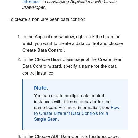
Interface"
in
Developing Applications with Oracle
JDeveloper
.
To create a non-JPA bean data control:
In the Applications window, right-click the bean for
which you want to create a data control and choose
Create Data Control
.
In the Choose Bean Class page of the Create Bean
Data Control wizard, specify a name for the data
control instance.
Note:
You can create multiple data control
instances with different behavior for the
same bean. For more information, see
How
to Create Different Data Controls for a
Single Bean
.
In the Choose ADF Data Controls Features page,