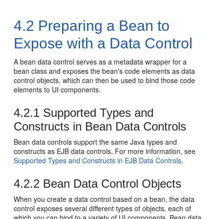
4.2
Preparing a Bean to
Expose with a Data Control
A bean data control serves as a metadata wrapper for a
bean class and exposes the bean's code elements as data
control objects, which can then be used to bind those code
elements to UI components.
4.2.1
Supported Types and
Constructs in Bean Data Controls
Bean data controls support the same Java types and
constructs as EJB data controls. For more information, see
Supported Types and Constructs in EJB Data Controls
.
4.2.2
Bean Data Control Objects
When you create a data control based on a bean, the data
control exposes several different types of objects, each of
which you can bind to a variety of UI components. Bean data