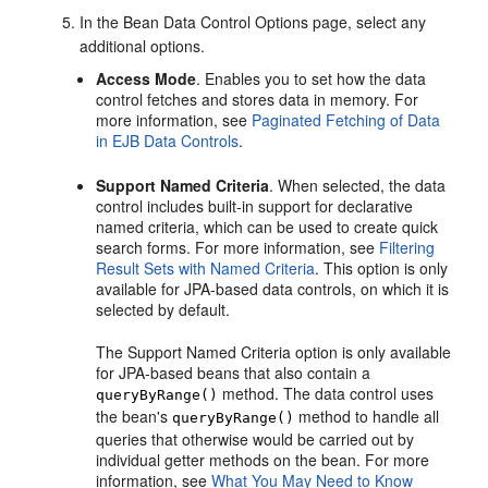
In the Bean Data Control Options page, select any
additional options.
Access Mode
. Enables you to set how the data
control fetches and stores data in memory. For
more information, see
Paginated Fetching of Data
in EJB Data Controls
.
Support Named Criteria
. When selected, the data
control includes built-in support for declarative
named criteria, which can be used to create quick
search forms. For more information, see
Filtering
Result Sets with Named Criteria
. This option is only
available for JPA-based data controls, on which it is
selected by default.
The Support Named Criteria option is only available
for JPA-based beans that also contain a
method. The data control uses
queryByRange()
the bean's
method to handle all
queryByRange()
queries that otherwise would be carried out by
individual getter methods on the bean. For more
information, see
What You May Need to Know