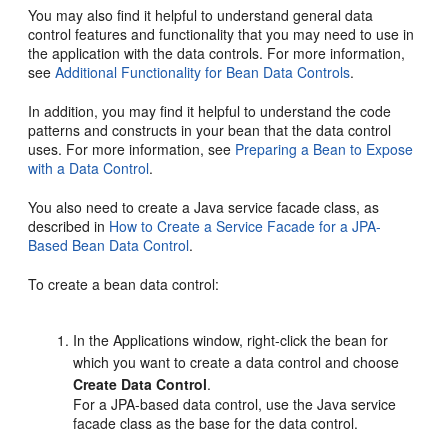
You may also find it helpful to understand general data
control features and functionality that you may need to use in
the application with the data controls. For more information,
see
Additional Functionality for Bean Data Controls
.
In addition, you may find it helpful to understand the code
patterns and constructs in your bean that the data control
uses. For more information, see
Preparing a Bean to Expose
with a Data Control
.
You also need to create a Java service facade class, as
described in
How to Create a Service Facade for a JPA-
Based Bean Data Control
.
To create a bean data control:
In the Applications window, right-click the bean for
which you want to create a data control and choose
Create Data Control
.
For a JPA-based data control, use the Java service
facade class as the base for the data control.