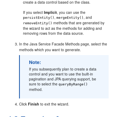
create a data control based on the class.
If you select
Implicit
, you can use the
,
, and
persistEntity()
mergeEntity()
methods that are generated by
removeEntity()
the wizard to act as the methods for adding and
removing rows from the data source.
In the Java Service Facade Methods page, select the
methods which you want to generate.
Note:
If you subsequently plan to create a data
control and you want to use the built-in
pagination and JPA querying support, be
sure to select the
queryByRange()
method.
Click
Finish
to exit the wizard.