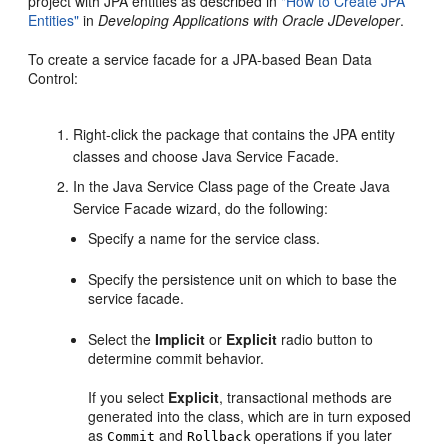
project with JPA entities as described in
"How to Create JPA
Entities"
in
Developing Applications with Oracle JDeveloper
.
To create a service facade for a JPA-based Bean Data
Control:
Right-click the package that contains the JPA entity
classes and choose Java Service Facade.
In the Java Service Class page of the Create Java
Service Facade wizard, do the following:
Specify a name for the service class.
Specify the persistence unit on which to base the
service facade.
Select the
Implicit
or
Explicit
radio button to
determine commit behavior.
If you select
Explicit
, transactional methods are
generated into the class, which are in turn exposed
as
and
operations if you later
Commit
Rollback