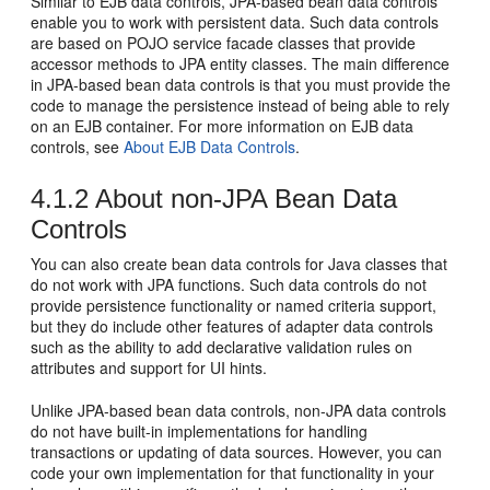
Similar to EJB data controls, JPA-based bean data controls
enable you to work with persistent data. Such data controls
are based on POJO service facade classes that provide
accessor methods to JPA entity classes. The main difference
in JPA-based bean data controls is that you must provide the
code to manage the persistence instead of being able to rely
on an EJB container. For more information on EJB data
controls, see
About EJB Data Controls
.
4.1.2
About non-JPA Bean Data
Controls
You can also create bean data controls for Java classes that
do not work with JPA functions. Such data controls do not
provide persistence functionality or named criteria support,
but they do include other features of adapter data controls
such as the ability to add declarative validation rules on
attributes and support for UI hints.
Unlike JPA-based bean data controls, non-JPA data controls
do not have built-in implementations for handling
transactions or updating of data sources. However, you can
code your own implementation for that functionality in your