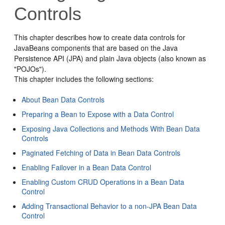
Controls
This chapter describes how to create data controls for
JavaBeans components that are based on the Java
Persistence API (JPA) and plain Java objects (also known as
"POJOs").
This chapter includes the following sections:
About Bean Data Controls
Preparing a Bean to Expose with a Data Control
Exposing Java Collections and Methods With Bean Data
Controls
Paginated Fetching of Data in Bean Data Controls
Enabling Failover in a Bean Data Control
Enabling Custom CRUD Operations in a Bean Data
Control
Adding Transactional Behavior to a non-JPA Bean Data
Control