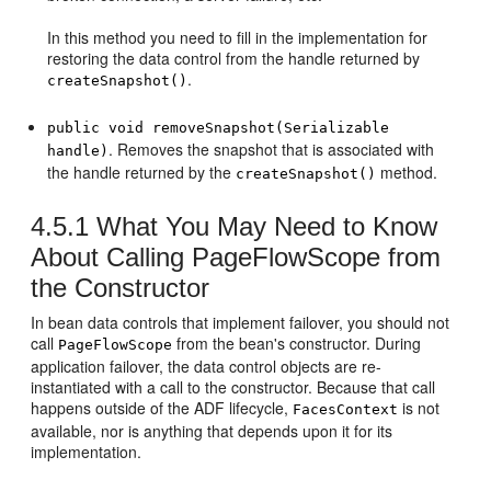
In this method you need to fill in the implementation for
restoring the data control from the handle returned by
.
createSnapshot()
public void removeSnapshot(Serializable
. Removes the snapshot that is associated with
handle)
the handle returned by the
method.
createSnapshot()
4.5.1
What You May Need to Know
About Calling PageFlowScope from
the Constructor
In bean data controls that implement failover, you should not
call
from the bean's constructor. During
PageFlowScope
application failover, the data control objects are re-
instantiated with a call to the constructor. Because that call
happens outside of the ADF lifecycle,
is not
FacesContext
available, nor is anything that depends upon it for its
implementation.