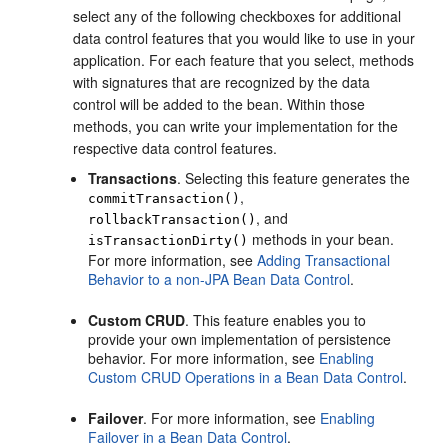
select any of the following checkboxes for additional
data control features that you would like to use in your
application. For each feature that you select, methods
with signatures that are recognized by the data
control will be added to the bean. Within those
methods, you can write your implementation for the
respective data control features.
Transactions
. Selecting this feature generates the
,
commitTransaction()
, and
rollbackTransaction()
methods in your bean.
isTransactionDirty()
For more information, see
Adding Transactional
Behavior to a non-JPA Bean Data Control
.
Custom CRUD
. This feature enables you to
provide your own implementation of persistence
behavior. For more information, see
Enabling
Custom CRUD Operations in a Bean Data Control
.
Failover
. For more information, see
Enabling
Failover in a Bean Data Control
.