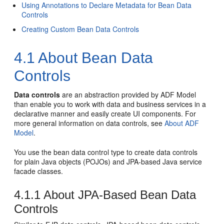
Using Annotations to Declare Metadata for Bean Data
Controls
Creating Custom Bean Data Controls
4.1
About Bean Data
Controls
Data controls
are an abstraction provided by ADF Model
than enable you to work with data and business services in a
declarative manner and easily create UI components. For
more general information on data controls, see
About ADF
Model
.
You use the bean data control type to create data controls
for plain Java objects (POJOs) and JPA-based Java service
facade classes.
4.1.1
About JPA-Based Bean Data
Controls