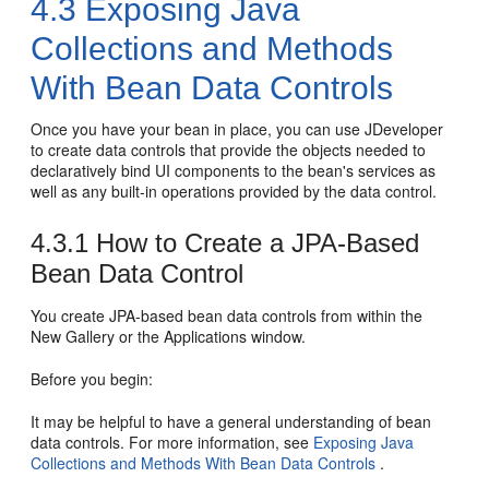
4.3
Exposing Java
Collections and Methods
With Bean Data Controls
Once you have your bean in place, you can use JDeveloper
to create data controls that provide the objects needed to
declaratively bind UI components to the bean's services as
well as any built-in operations provided by the data control.
4.3.1
How to Create a JPA-Based
Bean Data Control
You create JPA-based bean data controls from within the
New Gallery or the Applications window.
Before you begin:
It may be helpful to have a general understanding of bean
data controls. For more information, see
Exposing Java
Collections and Methods With Bean Data Controls
.