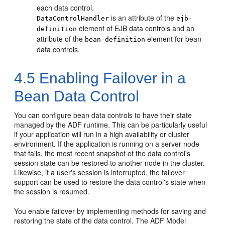
each data control.
is an attribute of the
DataControlHandler
ejb-
element of EJB data controls and an
definition
attribute of the
element for bean
bean-definition
data controls.
4.5
Enabling Failover in a
Bean Data Control
You can configure bean data controls to have their state
managed by the ADF runtime. This can be particularly useful
if your application will run in a high availability or cluster
environment. If the application is running on a server node
that fails, the most recent snapshot of the data control's
session state can be restored to another node in the cluster.
Likewise, if a user's session is interrupted, the failover
support can be used to restore the data control's state when
the session is resumed.
You enable failover by implementing methods for saving and
restoring the state of the data control. The ADF Model