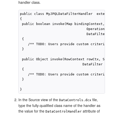
handler class.
public class MyJPQLDataFilterHandler  extends 
{

 public boolean invoke(Map bindingContext,

                                 OperationBind
                                 DataFilter fi
 {

    /** TODO: Users provide custom criteria. */
 }

 public Object invoke(RowContext rowCtx, Strin
                               DataFilter filte
 {

    /** TODO: Users provide custom criteria. */
 } 

In the Source view of the
file,
DataControls.dcx
type the fully-qualified class name of the handler as
the value for the
attribute of
DataControlHandler