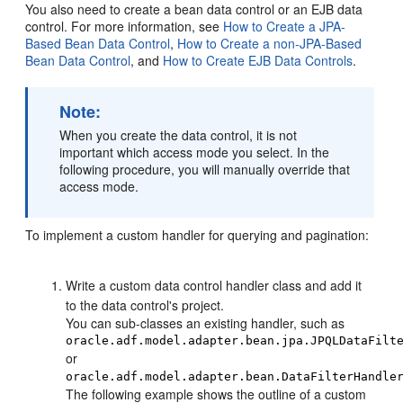
You also need to create a bean data control or an EJB data
control. For more information, see
How to Create a JPA-
Based Bean Data Control
,
How to Create a non-JPA-Based
Bean Data Control
, and
How to Create EJB Data Controls
.
Note:
When you create the data control, it is not
important which access mode you select. In the
following procedure, you will manually override that
access mode.
To implement a custom handler for querying and pagination:
Write a custom data control handler class and add it
to the data control's project.
You can sub-classes an existing handler, such as
oracle.adf.model.adapter.bean.jpa.JPQLDataFilt
or
oracle.adf.model.adapter.bean.DataFilterHandle
The following example shows the outline of a custom