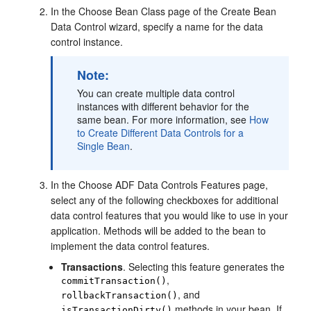
In the Choose Bean Class page of the Create Bean
Data Control wizard, specify a name for the data
control instance.
Note:
You can create multiple data control
instances with different behavior for the
same bean. For more information, see
How
to Create Different Data Controls for a
Single Bean
.
In the Choose ADF Data Controls Features page,
select any of the following checkboxes for additional
data control features that you would like to use in your
application. Methods will be added to the bean to
implement the data control features.
Transactions
. Selecting this feature generates the
,
commitTransaction()
, and
rollbackTransaction()
methods in your bean. If
isTransactionDirty()