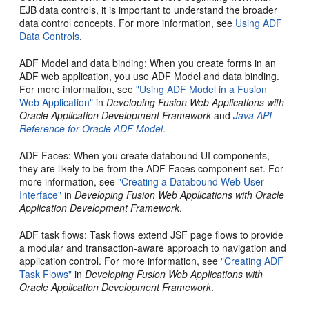
EJB data controls, it is important to understand the broader
data control concepts. For more information, see
Using ADF
Data Controls
.
ADF Model and data binding
: When you create forms in an
ADF web application, you use ADF Model and data binding.
For more information, see
"Using ADF Model in a Fusion
Web Application"
in
Developing Fusion Web Applications with
Oracle Application Development Framework
and
Java API
Reference for Oracle ADF Model
.
ADF Faces
: When you create databound UI components,
they are likely to be from the ADF Faces component set. For
more information, see
"Creating a Databound Web User
Interface"
in
Developing Fusion Web Applications with Oracle
Application Development Framework
.
ADF task flows
: Task flows extend JSF page flows to provide
a modular and transaction-aware approach to navigation and
application control. For more information, see
"Creating ADF
Task Flows"
in
Developing Fusion Web Applications with
Oracle Application Development Framework
.