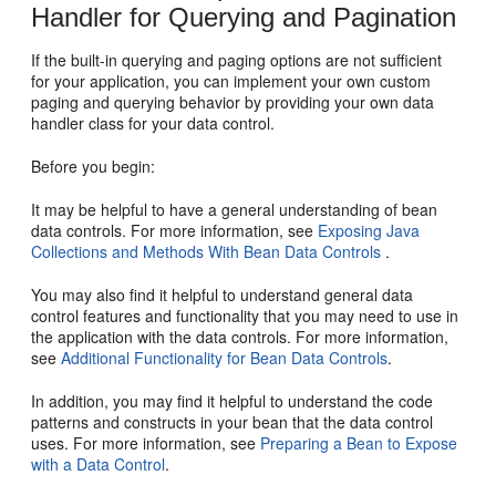
Handler for Querying and Pagination
If the built-in querying and paging options are not sufficient
for your application, you can implement your own custom
paging and querying behavior by providing your own data
handler class for your data control.
Before you begin:
It may be helpful to have a general understanding of bean
data controls. For more information, see
Exposing Java
Collections and Methods With Bean Data Controls
.
You may also find it helpful to understand general data
control features and functionality that you may need to use in
the application with the data controls. For more information,
see
Additional Functionality for Bean Data Controls
.
In addition, you may find it helpful to understand the code
patterns and constructs in your bean that the data control
uses. For more information, see
Preparing a Bean to Expose
with a Data Control
.