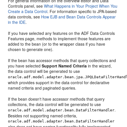
For general information on the overview editor and Data
Controls panel, see
What Happens in Your Project When You
Create a Data Control
. For information specific to JPA-based
data controls, see
How EJB and Bean Data Controls Appear
in the IDE
.
If you have selected any features on the ADF Data Controls
Features page, methods to implement those features are
added to the bean (or to the wrapper class if you have
chosen to generate one).
If the bean has accessor methods that query collections and
you have selected
Support Named Criteria
in the wizard,
the data control will be generated to use
oracle.adf.model.adapter.bean.jpa.JPQLDataFilterHand
which provides support in the data control for declarative
named criteria and paginated queries.
If the bean doesn't have accessor methods that query
collections, the data control will be generated to use
.
oracle.adf.model.adapter.bean.DataFilterHandler
Besides not supporting named criteria,
oracle.adf.model.adapter.bean.DataFilterHandler
also does not have paging functionality fully implemented.