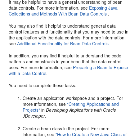
It may be helpful to have a general understanding of bean
data controls. For more information, see
Exposing Java
Collections and Methods With Bean Data Controls
.
You may also find it helpful to understand general data
control features and functionality that you may need to use in
the application with the data controls. For more information,
see
Additional Functionality for Bean Data Controls
.
In addition, you may find it helpful to understand the code
patterns and constructs in your bean that the data control
uses. For more information, see
Preparing a Bean to Expose
with a Data Control
.
You need to complete these tasks:
Create an application workspace and a project. For
more information, see
"Creating Applications and
Projects"
in
Developing Applications with Oracle
JDeveloper
.
Create a bean class in the project. For more
information, see
"How to Create a New Java Class or