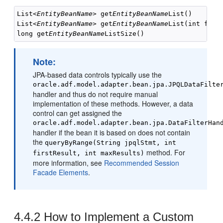
List<
EntityBeanName
> get
EntityBeanName
List()

List<
EntityBeanName
> get
EntityBeanName
List(int first
long get
EntityBeanName
ListSize()
Note:
JPA-based data controls typically use the
oracle.adf.model.adapter.bean.jpa.JPQLDataFilte
handler and thus do not require manual
implementation of these methods. However, a data
control can get assigned the
oracle.adf.model.adapter.bean.jpa.DataFilterHan
handler if the bean it is based on does not contain
the
queryByRange(String jpqlStmt, int
method. For
firstResult, int maxResults)
more information, see
Recommended Session
Facade Elements
.
4.4.2
How to Implement a Custom