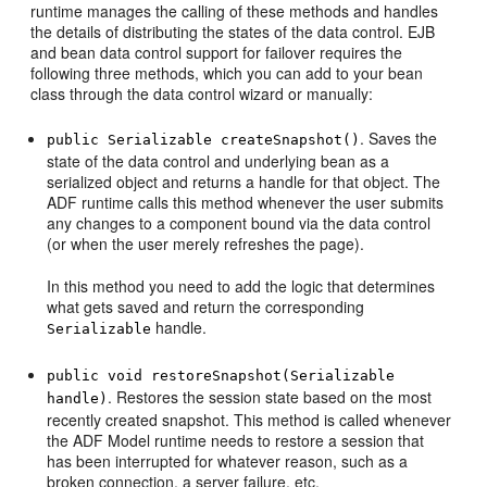
runtime manages the calling of these methods and handles
the details of distributing the states of the data control. EJB
and bean data control support for failover requires the
following three methods, which you can add to your bean
class through the data control wizard or manually:
. Saves the
public Serializable createSnapshot()
state of the data control and underlying bean as a
serialized object and returns a handle for that object. The
ADF runtime calls this method whenever the user submits
any changes to a component bound via the data control
(or when the user merely refreshes the page).
In this method you need to add the logic that determines
what gets saved and return the corresponding
handle.
Serializable
public void restoreSnapshot(Serializable
. Restores the session state based on the most
handle)
recently created snapshot. This method is called whenever
the ADF Model runtime needs to restore a session that
has been interrupted for whatever reason, such as a
broken connection, a server failure, etc.