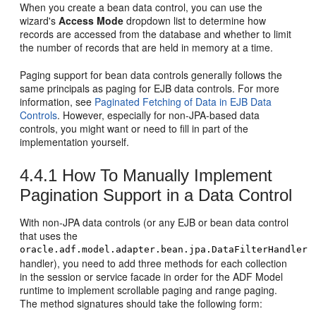
When you create a bean data control, you can use the
wizard's
Access Mode
dropdown list to determine how
records are accessed from the database and whether to limit
the number of records that are held in memory at a time.
Paging support for bean data controls generally follows the
same principals as paging for EJB data controls. For more
information, see
Paginated Fetching of Data in EJB Data
Controls
. However, especially for non-JPA-based data
controls, you might want or need to fill in part of the
implementation yourself.
4.4.1
How To Manually Implement
Pagination Support in a Data Control
With non-JPA data controls (or any EJB or bean data control
that uses the
oracle.adf.model.adapter.bean.jpa.DataFilterHandler
handler), you need to add three methods for each collection
in the session or service facade in order for the ADF Model
runtime to implement scrollable paging and range paging.
The method signatures should take the following form: