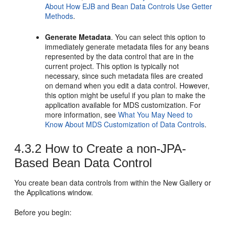
About How EJB and Bean Data Controls Use Getter
Methods
.
Generate Metadata
. You can select this option to
immediately generate metadata files for any beans
represented by the data control that are in the
current project. This option is typically not
necessary, since such metadata files are created
on demand when you edit a data control. However,
this option might be useful if you plan to make the
application available for MDS customization. For
more information, see
What You May Need to
Know About MDS Customization of Data Controls
.
4.3.2
How to Create a non-JPA-
Based Bean Data Control
You create bean data controls from within the New Gallery or
the Applications window.
Before you begin: