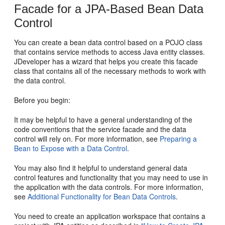
Facade for a JPA-Based Bean Data
Control
You can create a bean data control based on a POJO class
that contains service methods to access Java entity classes.
JDeveloper has a wizard that helps you create this facade
class that contains all of the necessary methods to work with
the data control.
Before you begin:
It may be helpful to have a general understanding of the
code conventions that the service facade and the data
control will rely on. For more information, see
Preparing a
Bean to Expose with a Data Control
.
You may also find it helpful to understand general data
control features and functionality that you may need to use in
the application with the data controls. For more information,
see
Additional Functionality for Bean Data Controls
.
You need to create an application workspace that contains a