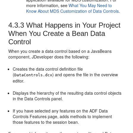
more information, see
What You May Need to
Know About MDS Customization of Data Controls
.
4.3.3
What Happens in Your Project
When You Create a Bean Data
Control
When you create a data control based on a JavaBeans
component, JDeveloper does the following:
Creates the data control definition file
(
) and opens the file in the overview
DataControls.dcx
editor.
Displays the hierarchy of the resulting data control objects
in the Data Controls panel.
If you have selected any features on the ADF Data
Controls Features page, adds methods to implement
those features to the session bean.