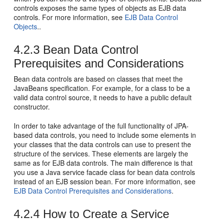
controls exposes the same types of objects as EJB data
controls. For more information, see
EJB Data Control
Objects
..
4.2.3
Bean Data Control
Prerequisites and Considerations
Bean data controls are based on classes that meet the
JavaBeans specification. For example, for a class to be a
valid data control source, it needs to have a public default
constructor.
In order to take advantage of the full functionality of JPA-
based data controls, you need to include some elements in
your classes that the data controls can use to present the
structure of the services. These elements are largely the
same as for EJB data controls. The main difference is that
you use a Java service facade class for bean data controls
instead of an EJB session bean. For more information, see
EJB Data Control Prerequisites and Considerations
.
4.2.4
How to Create a Service