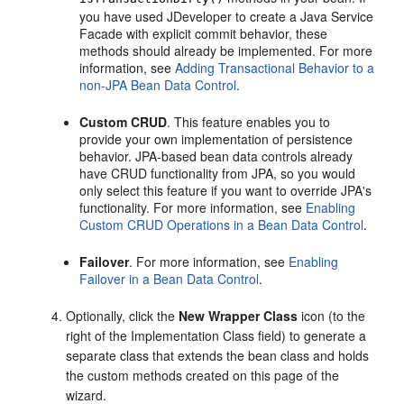
you have used JDeveloper to create a Java Service
Facade with explicit commit behavior, these
methods should already be implemented. For more
information, see
Adding Transactional Behavior to a
non-JPA Bean Data Control
.
Custom CRUD
. This feature enables you to
provide your own implementation of persistence
behavior. JPA-based bean data controls already
have CRUD functionality from JPA, so you would
only select this feature if you want to override JPA's
functionality. For more information, see
Enabling
Custom CRUD Operations in a Bean Data Control
.
Failover
. For more information, see
Enabling
Failover in a Bean Data Control
.
Optionally, click the
New Wrapper Class
icon (to the
right of the Implementation Class field) to generate a
separate class that extends the bean class and holds
the custom methods created on this page of the
wizard.