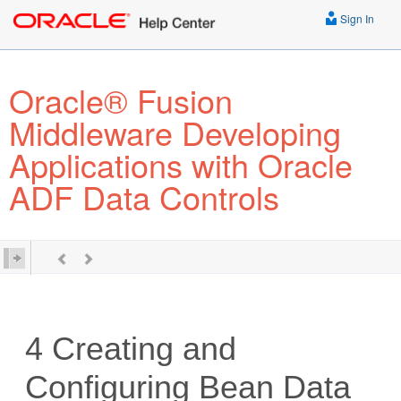
Sign In
Oracle® Fusion
Middleware Developing
Applications with Oracle
ADF Data Controls
4
Creating and
Configuring Bean Data