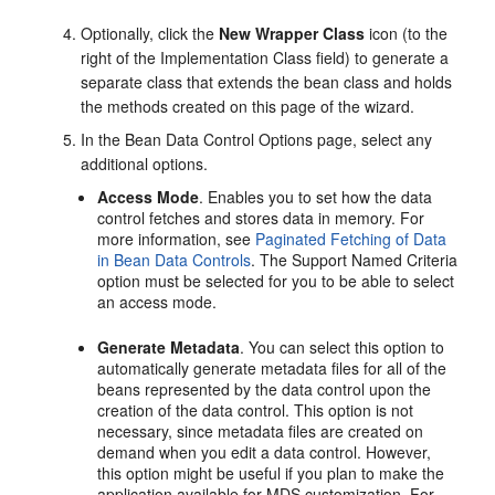
Optionally, click the
New Wrapper Class
icon (to the
right of the Implementation Class field) to generate a
separate class that extends the bean class and holds
the methods created on this page of the wizard.
In the Bean Data Control Options page, select any
additional options.
Access Mode
. Enables you to set how the data
control fetches and stores data in memory. For
more information, see
Paginated Fetching of Data
in Bean Data Controls
. The Support Named Criteria
option must be selected for you to be able to select
an access mode.
Generate Metadata
. You can select this option to
automatically generate metadata files for all of the
beans represented by the data control upon the
creation of the data control. This option is not
necessary, since metadata files are created on
demand when you edit a data control. However,
this option might be useful if you plan to make the
application available for MDS customization. For