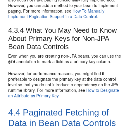
However, you can add a method to your bean to implement
paging. For more information, see
How To Manually
Implement Pagination Support in a Data Control
.
4.3.4
What You May Need to Know
About Primary Keys for Non-JPA
Bean Data Controls
Even when you are creating non-JPA beans, you can use the
annotation to mark a field as a primary key column.
@Id
However, for performance reasons, you might find it
preferable to designate the primary key at the data control
level so that you do not introduce a dependency on the JPA
runtime library. For more information, see
How to Designate
an Attribute as Primary Key
.
4.4
Paginated Fetching of
Data in Bean Data Controls