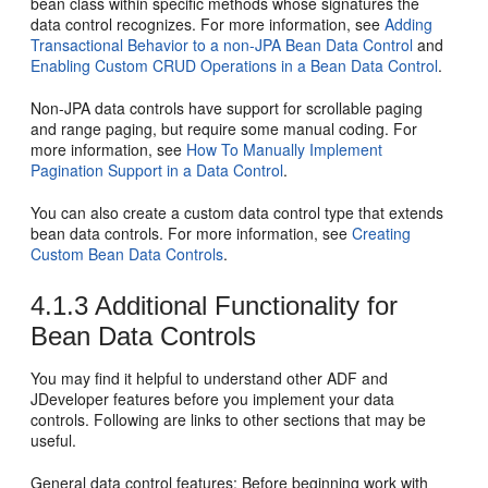
bean class within specific methods whose signatures the
data control recognizes. For more information, see
Adding
Transactional Behavior to a non-JPA Bean Data Control
and
Enabling Custom CRUD Operations in a Bean Data Control
.
Non-JPA data controls have support for scrollable paging
and range paging, but require some manual coding. For
more information, see
How To Manually Implement
Pagination Support in a Data Control
.
You can also create a custom data control type that extends
bean data controls. For more information, see
Creating
Custom Bean Data Controls
.
4.1.3
Additional Functionality for
Bean Data Controls
You may find it helpful to understand other ADF and
JDeveloper features before you implement your data
controls. Following are links to other sections that may be
useful.
General data control features
: Before beginning work with