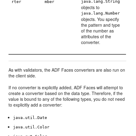
java.lang.String
rter
mber
objects to
java.lang.Number
objects. You specify
the pattern and type
of the number as
attributes of the
converter.
As with validators, the ADF Faces converters are also run on
the client side.
If no converter is explicitly added, ADF Faces will attempt to
create a converter based on the data type. Therefore, if the
value is bound to any of the following types, you do not need
to explicitly add a converter:
java.util.Date
java.util.Color