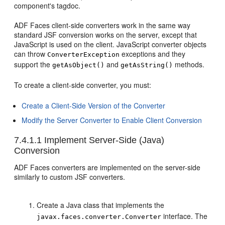
component's tagdoc.
ADF Faces client-side converters work in the same way
standard JSF conversion works on the server, except that
JavaScript is used on the client. JavaScript converter objects
can throw
exceptions and they
ConverterException
support the
and
methods.
getAsObject()
getAsString()
To create a client-side converter, you must:
Create a Client-Side Version of the Converter
Modify the Server Converter to Enable Client Conversion
7.4.1.1
Implement Server-Side (Java)
Conversion
ADF Faces converters are implemented on the server-side
similarly to custom JSF converters.
Create a Java class that implements the
interface. The
javax.faces.converter.Converter