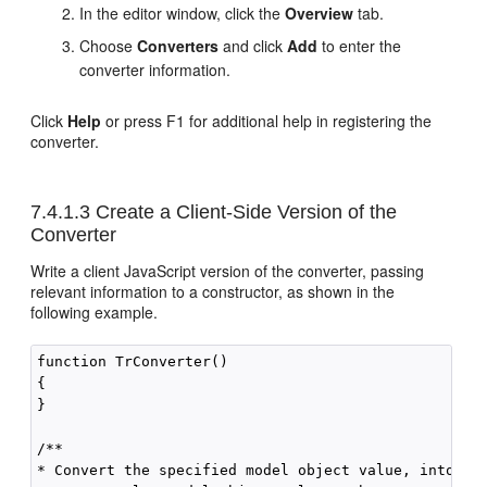
In the editor window, click the
Overview
tab.
Choose
Converters
and click
Add
to enter the
converter information.
Click
Help
or press F1 for additional help in registering the
converter.
7.4.1.3
Create a Client-Side Version of the
Converter
Write a client JavaScript version of the converter, passing
relevant information to a constructor, as shown in the
following example.
function TrConverter()

{

}

/**

* Convert the specified model object value, into a S