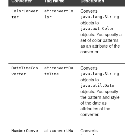
Converter
Tag Name
Description
Converts
ColorConver
af:convertCo
java.lang.String
ter
lor
objects to
java.awt.Color
objects. You specify a
set of color patterns
as an attribute of the
converter.
Converts
DateTimeCon
af:convertDa
java.lang.String
verter
teTime
objects to
java.util.Date
objects. You specify
the pattern and style
of the date as
attributes of the
converter.
Converts
NumberConve
af:convertNu