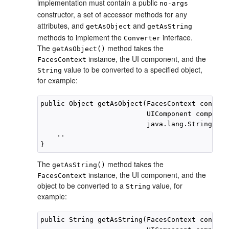
implementation must contain a public
no-args
constructor, a set of accessor methods for any
attributes, and
and
getAsObject
getAsString
methods to implement the
interface.
Converter
The
method takes the
getAsObject()
instance, the UI component, and the
FacesContext
value to be converted to a specified object,
String
for example:
public Object getAsObject(FacesContext context,
                          UIComponent component
                          java.lang.String val
    ..

The
method takes the
getAsString()
instance, the UI component, and the
FacesContext
object to be converted to a
value, for
String
example:
public String getAsString(FacesContext context,