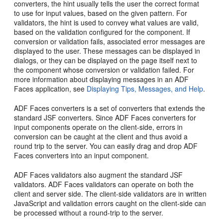
converters, the hint usually tells the user the correct format
to use for input values, based on the given pattern. For
validators, the hint is used to convey what values are valid,
based on the validation configured for the component. If
conversion or validation fails, associated error messages are
displayed to the user. These messages can be displayed in
dialogs, or they can be displayed on the page itself next to
the component whose conversion or validation failed. For
more information about displaying messages in an ADF
Faces application, see
Displaying Tips, Messages, and Help
.
ADF Faces converters is a set of converters that extends the
standard JSF converters. Since ADF Faces converters for
input components operate on the client-side, errors in
conversion can be caught at the client and thus avoid a
round trip to the server. You can easily drag and drop ADF
Faces converters into an input component.
ADF Faces validators also augment the standard JSF
validators. ADF Faces validators can operate on both the
client and server side. The client-side validators are in written
JavaScript and validation errors caught on the client-side can
be processed without a round-trip to the server.