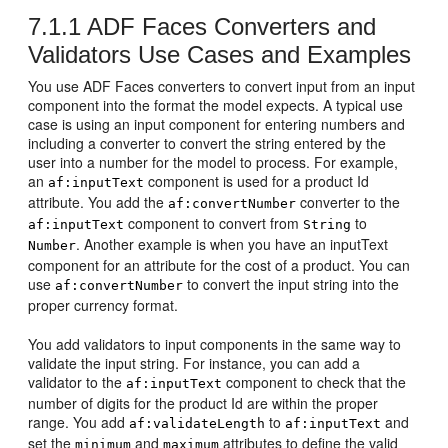
7.1.1
ADF Faces Converters and
Validators Use Cases and Examples
You use ADF Faces converters to convert input from an input
component into the format the model expects. A typical use
case is using an input component for entering numbers and
including a converter to convert the string entered by the
user into a number for the model to process. For example,
an
component is used for a product Id
af:inputText
attribute. You add the
converter to the
af:convertNumber
component to convert from
to
af:inputText
String
. Another example is when you have an inputText
Number
component for an attribute for the cost of a product. You can
use
to convert the input string into the
af:convertNumber
proper currency format.
You add validators to input components in the same way to
validate the input string. For instance, you can add a
validator to the
component to check that the
af:inputText
number of digits for the product Id are within the proper
range. You add
to
and
af:validateLength
af:inputText
set the
and
attributes to define the valid
minimum
maximum