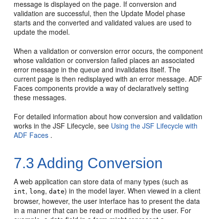
message is displayed on the page. If conversion and
validation are successful, then the Update Model phase
starts and the converted and validated values are used to
update the model.
When a validation or conversion error occurs, the component
whose validation or conversion failed places an associated
error message in the queue and invalidates itself. The
current page is then redisplayed with an error message. ADF
Faces components provide a way of declaratively setting
these messages.
For detailed information about how conversion and validation
works in the JSF Lifecycle, see
Using the JSF Lifecycle with
ADF Faces
.
7.3
Adding Conversion
A web application can store data of many types (such as
,
,
) in the model layer. When viewed in a client
int
long
date
browser, however, the user interface has to present the data
in a manner that can be read or modified by the user. For