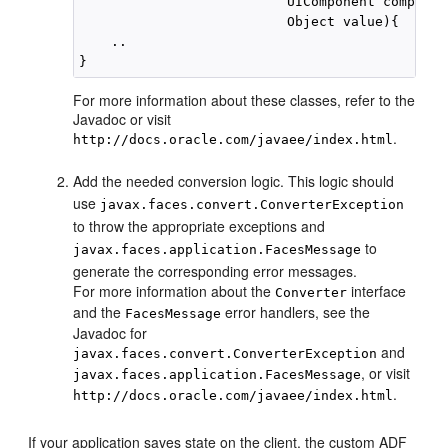
                          UIComponent component
                          Object value){

    ..

For more information about these classes, refer to the
Javadoc or visit
.
http://docs.oracle.com/javaee/index.html
Add the needed conversion logic. This logic should
use
javax.faces.convert.ConverterException
to throw the appropriate exceptions and
to
javax.faces.application.FacesMessage
generate the corresponding error messages.
For more information about the
interface
Converter
and the
error handlers, see the
FacesMessage
Javadoc for
and
javax.faces.convert.ConverterException
, or visit
javax.faces.application.FacesMessage
.
http://docs.oracle.com/javaee/index.html
If your application saves state on the client, the custom ADF