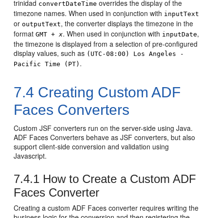
trinidad
overrides the display of the
convertDateTime
timezone names. When used in conjunction with
inputText
or
, the converter displays the timezone in the
outputText
format
. When used in conjunction with
,
GMT +
x
inputDate
the timezone is displayed from a selection of pre-configured
display values, such as
(UTC-08:00) Los Angeles -
.
Pacific Time (PT)
7.4
Creating Custom ADF
Faces Converters
Custom JSF converters run on the server-side using Java.
ADF Faces Converters behave as JSF converters, but also
support client-side conversion and validation using
Javascript.
7.4.1
How to Create a Custom ADF
Faces Converter
Creating a custom ADF Faces converter requires writing the
business logic for the conversion and then registering the