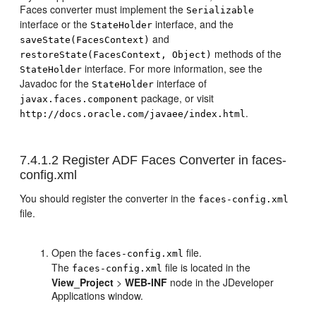
Faces converter must implement the
Serializable
interface or the
interface, and the
StateHolder
and
saveState(FacesContext)
methods of the
restoreState(FacesContext, Object)
interface. For more information, see the
StateHolder
Javadoc for the
interface of
StateHolder
package, or visit
javax.faces.component
.
http://docs.oracle.com/javaee/index.html
7.4.1.2
Register ADF Faces Converter in faces-
config.xml
You should register the converter in the
faces-config.xml
file.
Open the f
file.
aces-config.xml
The
file is located in the
faces-config.xml
View_Project
>
WEB-INF
node in the JDeveloper
Applications window.