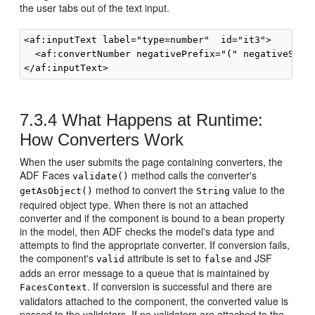
the user tabs out of the text input.
<af:inputText label="type=number"  id="it3">

  <af:convertNumber negativePrefix="(" negativeSuffi
7.3.4
What Happens at Runtime:
How Converters Work
When the user submits the page containing converters, the
ADF Faces
method calls the converter's
validate()
method to convert the
value to the
getAsObject()
String
required object type. When there is not an attached
converter and if the component is bound to a bean property
in the model, then ADF checks the model's data type and
attempts to find the appropriate converter. If conversion fails,
the component's
attribute is set to
and JSF
valid
false
adds an error message to a queue that is maintained by
. If conversion is successful and there are
FacesContext
validators attached to the component, the converted value is
passed to the validators. If no validators are attached to the