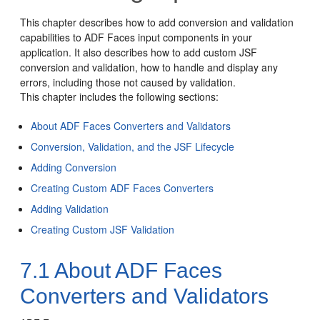
This chapter describes how to add conversion and validation
capabilities to ADF Faces input components in your
application. It also describes how to add custom JSF
conversion and validation, how to handle and display any
errors, including those not caused by validation.
This chapter includes the following sections:
About ADF Faces Converters and Validators
Conversion, Validation, and the JSF Lifecycle
Adding Conversion
Creating Custom ADF Faces Converters
Adding Validation
Creating Custom JSF Validation
7.1
About ADF Faces
Converters and Validators