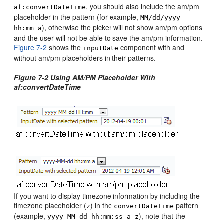
, you should also include the am/pm
af:convertDateTime
placeholder in the pattern (for example,
MM/dd/yyyy -
), otherwise the picker will not show am/pm options
hh:mm a
and the user will not be able to save the am/pm information.
Figure 7-2
shows the
component with and
inputDate
without am/pm placeholders in their patterns.
Figure 7-2 Using AM/PM Placeholder With
af:convertDateTime
If you want to display timezone information by including the
timezone placeholder (
) in the
pattern
z
convertDateTime
(example,
), note that the
yyyy-MM-dd hh:mm:ss a z