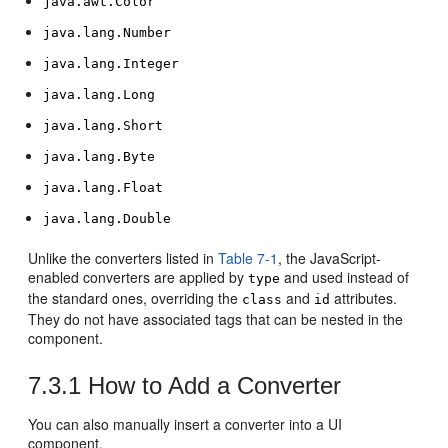
java.awt.Color
java.lang.Number
java.lang.Integer
java.lang.Long
java.lang.Short
java.lang.Byte
java.lang.Float
java.lang.Double
Unlike the converters listed in
Table 7-1
, the JavaScript-
enabled converters are applied by
and used instead of
type
the standard ones, overriding the
and
attributes.
class
id
They do not have associated tags that can be nested in the
component.
7.3.1
How to Add a Converter
You can also manually insert a converter into a UI
component.