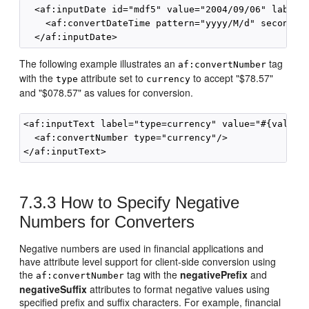
  <af:inputDate id="mdf5" value="2004/09/06" label="
    <af:convertDateTime pattern="yyyy/M/d" secondary
The following example illustrates an
tag
af:convertNumber
with the
attribute set to
to accept "$78.57"
type
currency
and "$078.57" as values for conversion.
<af:inputText label="type=currency" value="#{validat
  <af:convertNumber type="currency"/>

7.3.3
How to Specify Negative
Numbers for Converters
Negative numbers are used in financial applications and
have attribute level support for client-side conversion using
the
tag with the
negativePrefix
and
af:convertNumber
negativeSuffix
attributes to format negative values using
specified prefix and suffix characters. For example, financial