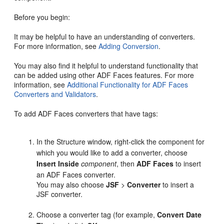
Before you begin:
It may be helpful to have an understanding of converters.
For more information, see
Adding Conversion
.
You may also find it helpful to understand functionality that
can be added using other ADF Faces features. For more
information, see
Additional Functionality for ADF Faces
Converters and Validators
.
To add ADF Faces converters that have tags:
In the Structure window, right-click the component for
which you would like to add a converter, choose
Insert Inside
component
, then
ADF Faces
to insert
an ADF Faces converter.
You may also choose
JSF
>
Converter
to insert a
JSF converter.
Choose a converter tag (for example,
Convert Date