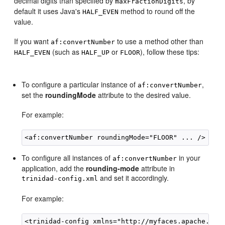
decimal digits than specified by
, by
maxFractionDigits
default it uses Java's
method to round off the
HALF_EVEN
value.
If you want
to use a method other than
af:convertNumber
(such as
or
), follow these tips:
HALF_EVEN
HALF_UP
FLOOR
To configure a particular instance of
,
af:convertNumber
set the
roundingMode
attribute to the desired value.
For example:
To configure all instances of
in your
af:convertNumber
application, add the
rounding-mode
attribute in
and set it accordingly.
trinidad-config.xml
For example:
<trinidad-config xmlns="http://myfaces.apache.org/