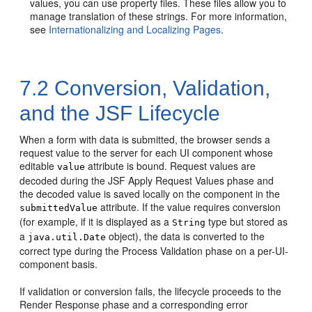
values, you can use property files. These files allow you to
manage translation of these strings. For more information,
see
Internationalizing and Localizing Pages
.
7.2
Conversion, Validation,
and the JSF Lifecycle
When a form with data is submitted, the browser sends a
request value to the server for each UI component whose
editable
attribute is bound. Request values are
value
decoded during the JSF Apply Request Values phase and
the decoded value is saved locally on the component in the
attribute. If the value requires conversion
submittedValue
(for example, if it is displayed as a
type but stored as
String
a
object), the data is converted to the
java.util.Date
correct type during the Process Validation phase on a per-UI-
component basis.
If validation or conversion fails, the lifecycle proceeds to the
Render Response phase and a corresponding error