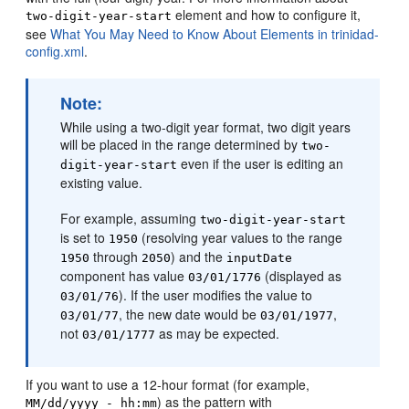
element and how to configure it,
two-digit-year-start
see
What You May Need to Know About Elements in trinidad-
config.xml
.
Note:
While using a two-digit year format, two digit years
will be placed in the range determined by
two-
even if the user is editing an
digit-year-start
existing value.
For example, assuming
two-digit-year-start
is set to
(resolving year values to the range
1950
through
) and the
1950
2050
inputDate
component has value
(displayed as
03/01/1776
). If the user modifies the value to
03/01/76
, the new date would be
,
03/01/77
03/01/1977
not
as may be expected.
03/01/1777
If you want to use a 12-hour format (for example,
) as the pattern with
MM/dd/yyyy - hh:mm