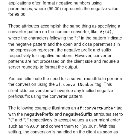
applications often format negative numbers using
parentheses, where (99.00) represents the negative value
for 99.00.
These attributes accomplish the same thing as specifying a
converter pattern on the number converter, like
,
#;(#)
where the characters following the "
" in the pattern indicate
;
the negative pattern and the open and close parenthesis in
the expression represent the negative prefix and suffix
respectively for negative numbers. However, converter
patterns are not processed on the client side and require a
server roundtrip to format the output.
You can eliminate the need for a server roundtrip to perform
the conversion using the
tag. This
af:convertNumber
client-side conversion will override any implied negative
prefix/suffix using the converter pattern.
The following example illustrates an
tag
af:convertNumber
with the
negativePrefix
and
negativeSuffix
attributes set to
"
" and "
" respectively to accept values a user might enter
(
)
such as "-99.00" and convert them to "(99.00)". With this
setting, the conversion is handled on the client as soon as