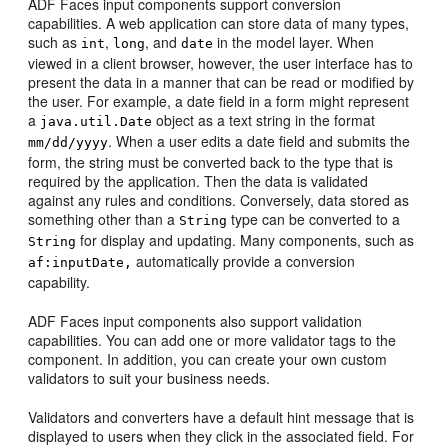
ADF Faces input components support conversion
capabilities. A web application can store data of many types,
such as
,
, and
in the model layer. When
int
long
date
viewed in a client browser, however, the user interface has to
present the data in a manner that can be read or modified by
the user. For example, a date field in a form might represent
a
object as a text string in the format
java.util.Date
. When a user edits a date field and submits the
mm/dd/yyyy
form, the string must be converted back to the type that is
required by the application. Then the data is validated
against any rules and conditions. Conversely, data stored as
something other than a
type can be converted to a
String
for display and updating. Many components, such as
String
automatically provide a conversion
af:inputDate,
capability.
ADF Faces input components also support validation
capabilities. You can add one or more validator tags to the
component. In addition, you can create your own custom
validators to suit your business needs.
Validators and converters have a default hint message that is
displayed to users when they click in the associated field. For