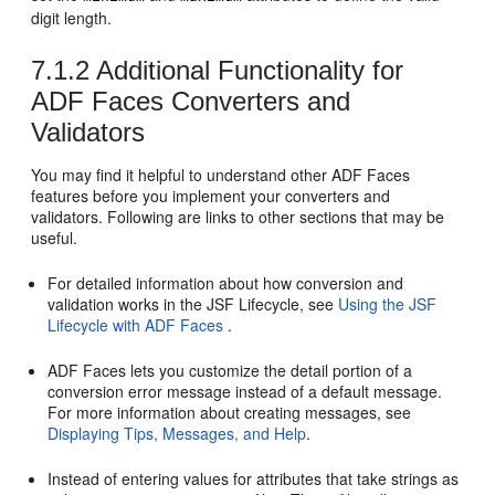
digit length.
7.1.2
Additional Functionality for
ADF Faces Converters and
Validators
You may find it helpful to understand other ADF Faces
features before you implement your converters and
validators. Following are links to other sections that may be
useful.
For detailed information about how conversion and
validation works in the JSF Lifecycle, see
Using the JSF
Lifecycle with ADF Faces
.
ADF Faces lets you customize the detail portion of a
conversion error message instead of a default message.
For more information about creating messages, see
Displaying Tips, Messages, and Help
.
Instead of entering values for attributes that take strings as