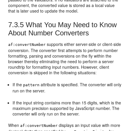
component, the converted value is stored as a local value
that is later used to update the model.
7.3.5
What You May Need to Know
About Number Converters
supports either server-side or client-side
af:convertNumber
conversion. The converter first attempts to perform number
formatting, parsing and conversions on the fly within the
browser thereby eliminating the need to perform a server
roundtrip for formatting input numbers. However, client
conversion is skipped in the following situations:
If the
attribute is specified. The converter will only
pattern
run on the server.
If the input string contains more than 15 digits, which is the
maximum precision supported by JavaScript number. The
converter will only run on the server.
When
displays an input value with more
af:convertNumber