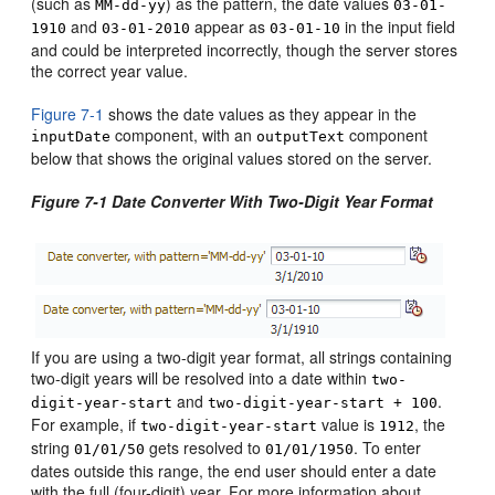
(such as
) as the pattern, the date values
MM-dd-yy
03-01-
and
appear as
in the input field
1910
03-01-2010
03-01-10
and could be interpreted incorrectly, though the server stores
the correct year value.
Figure 7-1
shows the date values as they appear in the
component, with an
component
inputDate
outputText
below that shows the original values stored on the server.
Figure 7-1 Date Converter With Two-Digit Year Format
If you are using a two-digit year format, all strings containing
two-digit years will be resolved into a date within
two-
and
.
digit-year-start
two-digit-year-start + 100
For example, if
value is
, the
two-digit-year-start
1912
string
gets resolved to
. To enter
01/01/50
01/01/1950
dates outside this range, the end user should enter a date
with the full (four-digit) year. For more information about