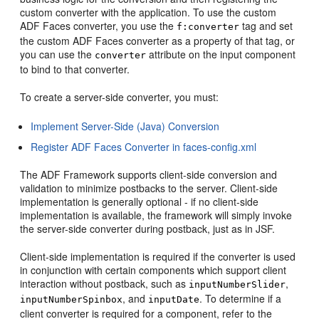
custom converter with the application. To use the custom
ADF Faces converter, you use the
tag and set
f:converter
the custom ADF Faces converter as a property of that tag, or
you can use the
attribute on the input component
converter
to bind to that converter.
To create a server-side converter, you must:
Implement Server-Side (Java) Conversion
Register ADF Faces Converter in faces-config.xml
The ADF Framework supports client-side conversion and
validation to minimize postbacks to the server. Client-side
implementation is generally optional - if no client-side
implementation is available, the framework will simply invoke
the server-side converter during postback, just as in JSF.
Client-side implementation is required if the converter is used
in conjunction with certain components which support client
interaction without postback, such as
,
inputNumberSlider
, and
. To determine if a
inputNumberSpinbox
inputDate
client converter is required for a component, refer to the