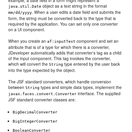
example, a date field in a form might represent a
object as a text string in the format
java.util.Date
. When a user edits a date field and submits the
mm/dd/yyyy
form, the string must be converted back to the type that is
required by the application. You can set only one converter
on a UI component.
When you create an
component and set an
af:inputText
attribute that is of a type for which there is a converter,
JDeveloper automatically adds that converter's tag as a child
of the input component. This tag invokes the converter,
which will convert the
type entered by the user back
String
into the type expected by the object.
The JSF standard converters, which handle conversion
between
types and simple data types, implement the
String
interface. The supplied
javax.faces.convert.Converter
JSF standard converter classes are:
BigDecimalConverter
BigIntegerConverter
BooleanConverter