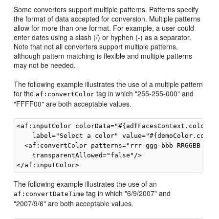
Some converters support multiple patterns. Patterns specify
the format of data accepted for conversion. Multiple patterns
allow for more than one format. For example, a user could
enter dates using a slash (/) or hyphen (-) as a separator.
Note that not all converters support multiple patterns,
although pattern matching is flexible and multiple patterns
may not be needed.
The following example illustrates the use of a multiple pattern
for the
tag in which "255-255-000" and
af:convertColor
"FFFF00" are both acceptable values.
<af:inputColor colorData="#{adfFacesContext.colorPal
    label="Select a color" value="#{demoColor.colorV
  <af:convertColor patterns="rrr-ggg-bbb RRGGBB #RRG
    transparentAllowed="false"/>

The following example illustrates the use of an
tag in which "6/9/2007" and
af:convertDateTime
"2007/9/6" are both acceptable values.