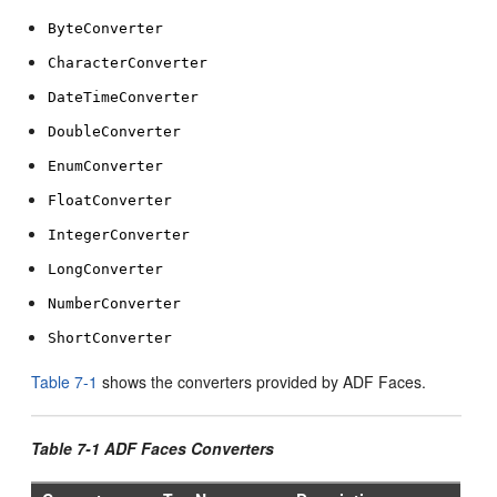
ByteConverter
CharacterConverter
DateTimeConverter
DoubleConverter
EnumConverter
FloatConverter
IntegerConverter
LongConverter
NumberConverter
ShortConverter
Table 7-1
shows the converters provided by ADF Faces.
Table 7-1 ADF Faces Converters