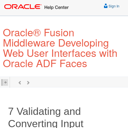
Sign In
Oracle® Fusion
Middleware Developing
Web User Interfaces with
Oracle ADF Faces
7
Validating and
Converting Input