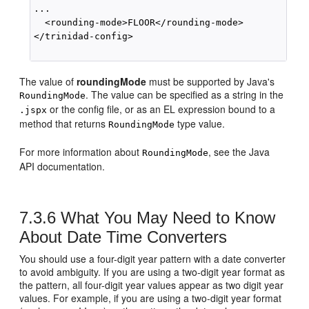
...

  <rounding-mode>FLOOR</rounding-mode>

</trinidad-config>

The value of
roundingMode
must be supported by Java's
. The value can be specified as a string in the
RoundingMode
or the config file, or as an EL expression bound to a
.jspx
method that returns
type value.
RoundingMode
For more information about
, see the Java
RoundingMode
API documentation.
7.3.6
What You May Need to Know
About Date Time Converters
You should use a four-digit year pattern with a date converter
to avoid ambiguity. If you are using a two-digit year format as
the pattern, all four-digit year values appear as two digit year
values. For example, if you are using a two-digit year format