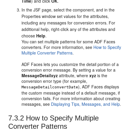
Time
) and click
OK
.
In the JSF page, select the component, and in the
Properties window set values for the attributes,
including any messages for conversion errors. For
additional help, right-click any of the attributes and
choose
Help
.
You can set multiple patterns for some ADF Faces
converters. For more information, see
How to Specify
Multiple Converter Patterns
.
ADF Faces lets you customize the detail portion of a
conversion error message. By setting a value for a
MessageDetailxyz
attribute, where
xyz
is the
conversion error type (for example,
), ADF Faces displays
MessageDetailconvertDate
the custom message instead of a default message, if
conversion fails. For more information about creating
messages, see
Displaying Tips, Messages, and Help
.
7.3.2
How to Specify Multiple
Converter Patterns