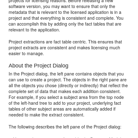
projects for licensing reasons. Before releasing a new
software version, you may want to ensure that only the
metadata that is relevant to the licensed application is in a
project and that everything is consistent and complete. You
can accomplish this by adding only the fact tables that are
relevant to the application.
Project extractions are fact table centric. This ensures that
project extracts are consistent and makes licensing much
easier to manage.
About the Project Dialog
In the Project dialog, the left pane contains objects that you
can use to create a project. The objects in the right pane are
all the objects you chose (directly or indirectly) that reflect the
complete set of data that makes each addition consistent.
For example, if you select a subject area from the top node
of the left-hand tree to add to your project, underlying fact
tables of other subject areas are automatically added if
needed to make the extract consistent.
The following describes the left pane of the Project dialog: