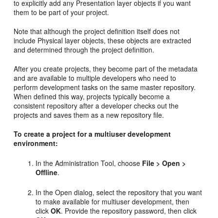
to explicitly add any Presentation layer objects if you want
them to be part of your project.
Note that although the project definition itself does not
include Physical layer objects, these objects are extracted
and determined through the project definition.
After you create projects, they become part of the metadata
and are available to multiple developers who need to
perform development tasks on the same master repository.
When defined this way, projects typically become a
consistent repository after a developer checks out the
projects and saves them as a new repository file.
To create a project for a multiuser development
environment:
In the Administration Tool, choose
File > Open >
Offline
.
In the Open dialog, select the repository that you want
to make available for multiuser development, then
click
OK
. Provide the repository password, then click