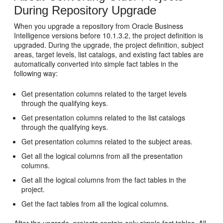
During Repository Upgrade
When you upgrade a repository from Oracle Business
Intelligence versions before 10.1.3.2, the project definition is
upgraded. During the upgrade, the project definition, subject
areas, target levels, list catalogs, and existing fact tables are
automatically converted into simple fact tables in the
following way:
Get presentation columns related to the target levels
through the qualifying keys.
Get presentation columns related to the list catalogs
through the qualifying keys.
Get presentation columns related to the subject areas.
Get all the logical columns from all the presentation
columns.
Get all the logical columns from the fact tables in the
project.
Get the fact tables from all the logical columns.
After the upgrade, projects contain only simple fact tables. All