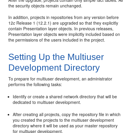
the security objects remain unchanged.
In addition, projects in repositories from any version before
12
c
Release 1 (12.2.1) are upgraded so that they explicitly
contain Presentation layer objects. In previous releases,
Presentation layer objects were implicitly included based on
the permissions of the users included in the project.
Setting Up the Multiuser
Development Directory
To prepare for multiuser development, an administrator
performs the following tasks:
Identify or create a shared network directory that will be
dedicated to multiuser development.
After creating all projects, copy the repository file in which
you created the projects to the multiuser development
directory where it will be used as your master repository
for multiuser development.