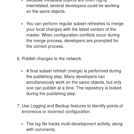
interrelated, several developers could be working
on the same objects.
You can perform regular subset refreshes to merge
your local changes with the latest version of the
master. When configuration conflicts occur during
the merge process, developers are prompted for
the correct process.
Publish changes to the network.
A final subset refresh (merge) is performed during
the publishing step. Many developers can
simultaneously work on the same objects, but only
one can publish at a time. The repository is locked
during the publishing step.
Use Logging and Backup features to identify points of
erroneous or incorrect configuration.
The log file tracks multi-development activity, along
with comments.