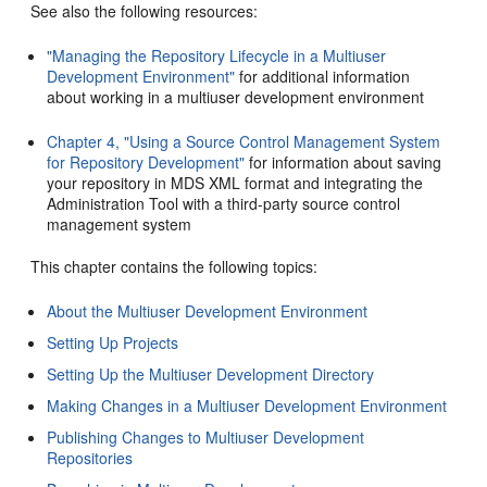
See also the following resources:
"Managing the Repository Lifecycle in a Multiuser
Development Environment"
for additional information
about working in a multiuser development environment
Chapter 4, "Using a Source Control Management System
for Repository Development"
for information about saving
your repository in MDS XML format and integrating the
Administration Tool with a third-party source control
management system
This chapter contains the following topics:
About the Multiuser Development Environment
Setting Up Projects
Setting Up the Multiuser Development Directory
Making Changes in a Multiuser Development Environment
Publishing Changes to Multiuser Development
Repositories