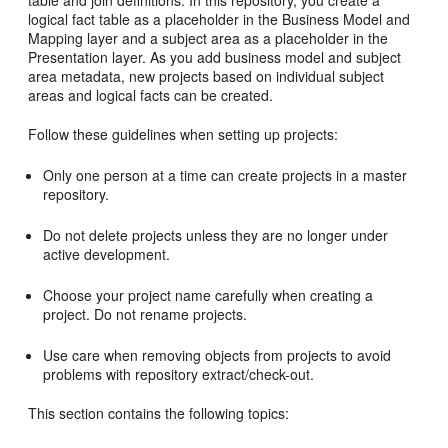
table and join definitions. In this repository, you create a
logical fact table as a placeholder in the Business Model and
Mapping layer and a subject area as a placeholder in the
Presentation layer. As you add business model and subject
area metadata, new projects based on individual subject
areas and logical facts can be created.
Follow these guidelines when setting up projects:
Only one person at a time can create projects in a master
repository.
Do not delete projects unless they are no longer under
active development.
Choose your project name carefully when creating a
project. Do not rename projects.
Use care when removing objects from projects to avoid
problems with repository extract/check-out.
This section contains the following topics: