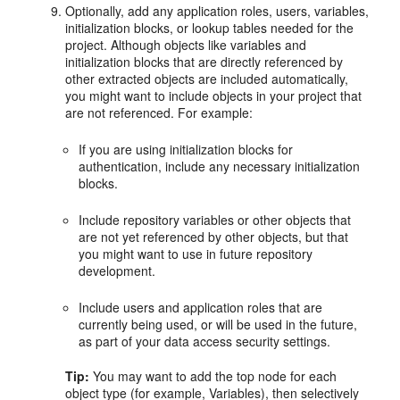
Optionally, add any application roles, users, variables,
initialization blocks, or lookup tables needed for the
project. Although objects like variables and
initialization blocks that are directly referenced by
other extracted objects are included automatically,
you might want to include objects in your project that
are not referenced. For example:
If you are using initialization blocks for
authentication, include any necessary initialization
blocks.
Include repository variables or other objects that
are not yet referenced by other objects, but that
you might want to use in future repository
development.
Include users and application roles that are
currently being used, or will be used in the future,
as part of your data access security settings.
Tip:
You may want to add the top node for each
object type (for example, Variables), then selectively