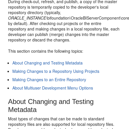
During check-out, refresh, and publish, a copy of the master
repository is temporarily copied to the developer's local
repository directory (typically,
ORACLE_INSTANCE
\bifoundation\OracleBIServerComponent\core
by default). After checking out projects or the entire
repository and making changes in a local repository file, each
developer can publish (merge) changes into the master
repository or discard the changes.
This section contains the following topics:
About Changing and Testing Metadata
Making Changes to a Repository Using Projects
Making Changes to an Entire Repository
About Multiuser Development Menu Options
About Changing and Testing
Metadata
Most types of changes that can be made to standard
repository files are also supported for local repository files.