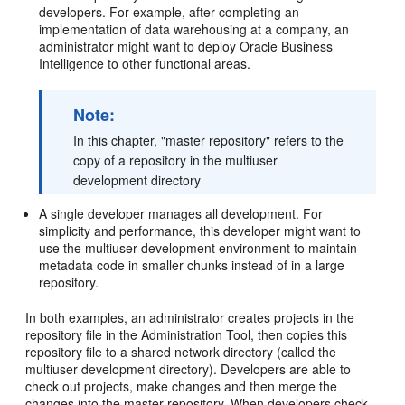
developers. For example, after completing an
implementation of data warehousing at a company, an
administrator might want to deploy Oracle Business
Intelligence to other functional areas.
Note:
In this chapter, "master repository" refers to the
copy of a repository in the multiuser
development directory
A single developer manages all development. For
simplicity and performance, this developer might want to
use the multiuser development environment to maintain
metadata code in smaller chunks instead of in a large
repository.
In both examples, an administrator creates projects in the
repository file in the Administration Tool, then copies this
repository file to a shared network directory (called the
multiuser development directory). Developers are able to
check out projects, make changes and then merge the
changes into the master repository. When developers check