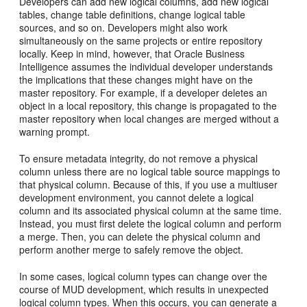
Developers can add new logical columns, add new logical
tables, change table definitions, change logical table
sources, and so on. Developers might also work
simultaneously on the same projects or entire repository
locally. Keep in mind, however, that Oracle Business
Intelligence assumes the individual developer understands
the implications that these changes might have on the
master repository. For example, if a developer deletes an
object in a local repository, this change is propagated to the
master repository when local changes are merged without a
warning prompt.
To ensure metadata integrity, do not remove a physical
column unless there are no logical table source mappings to
that physical column. Because of this, if you use a multiuser
development environment, you cannot delete a logical
column and its associated physical column at the same time.
Instead, you must first delete the logical column and perform
a merge. Then, you can delete the physical column and
perform another merge to safely remove the object.
In some cases, logical column types can change over the
course of MUD development, which results in unexpected
logical column types. When this occurs, you can generate a