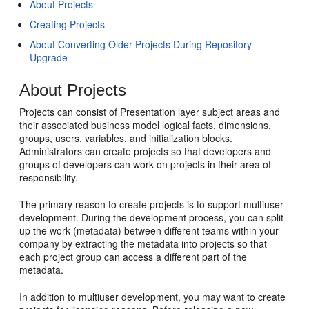
About Projects
Creating Projects
About Converting Older Projects During Repository
Upgrade
About Projects
Projects can consist of Presentation layer subject areas and
their associated business model logical facts, dimensions,
groups, users, variables, and initialization blocks.
Administrators can create projects so that developers and
groups of developers can work on projects in their area of
responsibility.
The primary reason to create projects is to support multiuser
development. During the development process, you can split
up the work (metadata) between different teams within your
company by extracting the metadata into projects so that
each project group can access a different part of the
metadata.
In addition to multiuser development, you may want to create