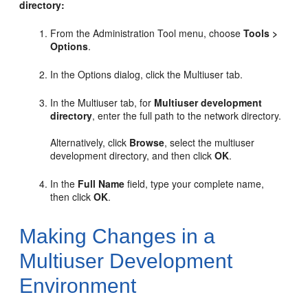
directory:
From the Administration Tool menu, choose
Tools >
Options
.
In the Options dialog, click the Multiuser tab.
In the Multiuser tab, for
Multiuser development
directory
, enter the full path to the network directory.
Alternatively, click
Browse
, select the multiuser
development directory, and then click
OK
.
In the
Full Name
field, type your complete name,
then click
OK
.
Making Changes in a
Multiuser Development
Environment