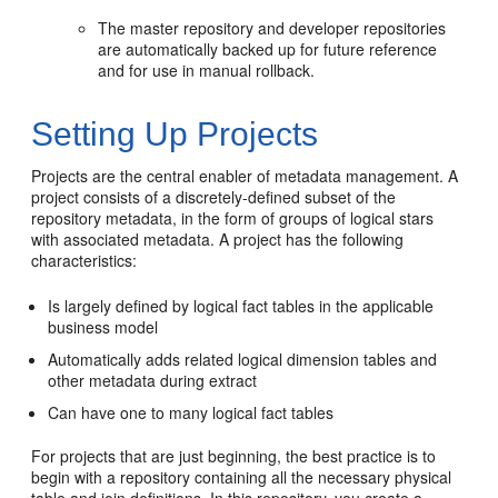
The master repository and developer repositories
are automatically backed up for future reference
and for use in manual rollback.
Setting Up Projects
Projects are the central enabler of metadata management. A
project consists of a discretely-defined subset of the
repository metadata, in the form of groups of logical stars
with associated metadata. A project has the following
characteristics:
Is largely defined by logical fact tables in the applicable
business model
Automatically adds related logical dimension tables and
other metadata during extract
Can have one to many logical fact tables
For projects that are just beginning, the best practice is to
begin with a repository containing all the necessary physical