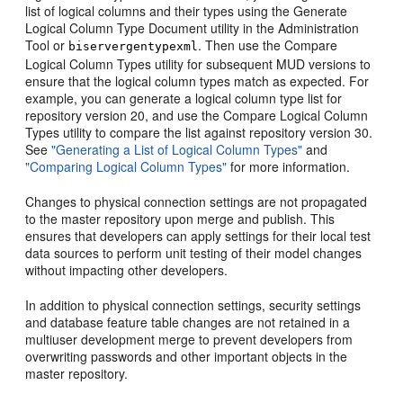
list of logical columns and their types using the Generate
Logical Column Type Document utility in the Administration
Tool or
. Then use the Compare
biservergentypexml
Logical Column Types utility for subsequent MUD versions to
ensure that the logical column types match as expected. For
example, you can generate a logical column type list for
repository version 20, and use the Compare Logical Column
Types utility to compare the list against repository version 30.
See
"Generating a List of Logical Column Types"
and
"Comparing Logical Column Types"
for more information.
Changes to physical connection settings are not propagated
to the master repository upon merge and publish. This
ensures that developers can apply settings for their local test
data sources to perform unit testing of their model changes
without impacting other developers.
In addition to physical connection settings, security settings
and database feature table changes are not retained in a
multiuser development merge to prevent developers from
overwriting passwords and other important objects in the
master repository.