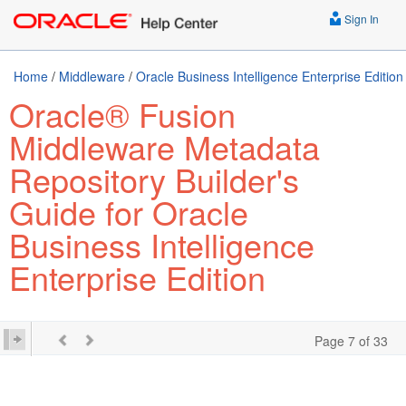
Sign In
Home
/
Middleware
/
Oracle Business Intelligence Enterprise Edition
Oracle® Fusion
Middleware Metadata
Repository Builder's
Guide for Oracle
Business Intelligence
Enterprise Edition
Page 7 of 33