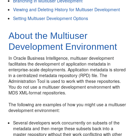
Branching in Multiuser Development
Viewing and Deleting History for Multiuser Development
Setting Multiuser Development Options
About the Multiuser
Development Environment
In Oracle Business Intelligence, multiuser development
facilitates the development of application metadata in
enterprise-scale deployments. Application metadata is stored
in a centralized metadata repository (RPD) file. The
Administration Tool is used to work with these repositories.
You do not use a multiuser development environment with
MDS XML-format repositories.
The following are examples of how you might use a multiuser
development environment:
Several developers work concurrently on subsets of the
metadata and then merge these subsets back into a
master repository without their work conflicting with other