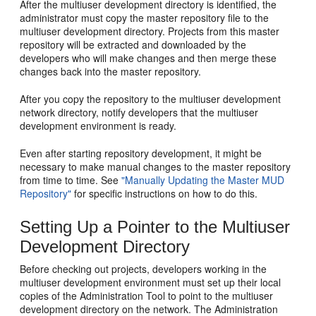
After the multiuser development directory is identified, the
administrator must copy the master repository file to the
multiuser development directory. Projects from this master
repository will be extracted and downloaded by the
developers who will make changes and then merge these
changes back into the master repository.
After you copy the repository to the multiuser development
network directory, notify developers that the multiuser
development environment is ready.
Even after starting repository development, it might be
necessary to make manual changes to the master repository
from time to time. See
"Manually Updating the Master MUD
Repository"
for specific instructions on how to do this.
Setting Up a Pointer to the Multiuser
Development Directory
Before checking out projects, developers working in the
multiuser development environment must set up their local
copies of the Administration Tool to point to the multiuser
development directory on the network. The Administration