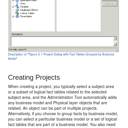
Description of ''Figure 3-1 Project Dialog with Fact Tables Grouped by Business
Model''
Creating Projects
When creating a project, you typically select a subject area
or a subset of logical fact tables related to the selected
subject area, and the Administration Tool automatically adds
any business model and Physical layer objects that are
related. An object can be part of multiple projects.
Alternatively, if you choose to group facts by business model,
you can select a particular business model or a set of logical
fact tables that are part of a business model. You also need