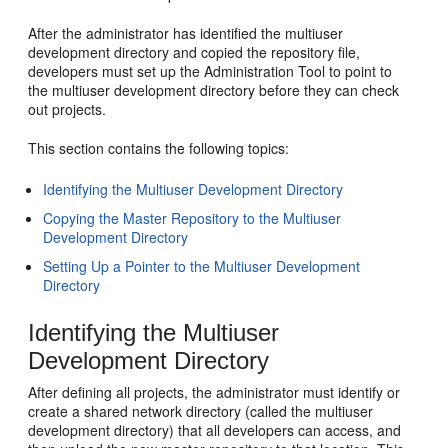
After the administrator has identified the multiuser
development directory and copied the repository file,
developers must set up the Administration Tool to point to
the multiuser development directory before they can check
out projects.
This section contains the following topics:
Identifying the Multiuser Development Directory
Copying the Master Repository to the Multiuser
Development Directory
Setting Up a Pointer to the Multiuser Development
Directory
Identifying the Multiuser
Development Directory
After defining all projects, the administrator must identify or
create a shared network directory (called the multiuser
development directory) that all developers can access, and