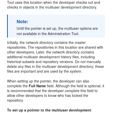
Tool uses this location when the developer checks out and
checks in objects in the multiuser development directory.
Note:
Until the pointer is set up, the multiuser options are
not available in the Administration Tool.
Initially, the network directory contains the master
repositories. The repositories in this location are shared with
other developers. Later, the network directory contains
additional multiuser development history files, including
historical subsets and repository versions. Do
not
manually
delete any files in the multiuser development directory; these
files are important and are used by the system.
When setting up the pointer, the developer can also
complete the
Full Name
field. Although the field is optional, it
is recommended that the developer complete this field to
allow other developers to know who has locked the
repository.
To set up a pointer to the multiuser development