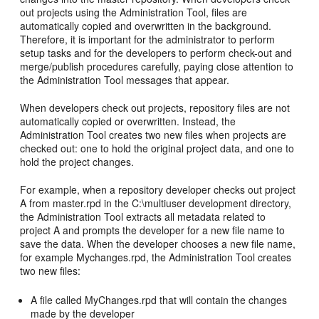
out projects using the Administration Tool, files are
automatically copied and overwritten in the background.
Therefore, it is important for the administrator to perform
setup tasks and for the developers to perform check-out and
merge/publish procedures carefully, paying close attention to
the Administration Tool messages that appear.
When developers check out projects, repository files are not
automatically copied or overwritten. Instead, the
Administration Tool creates two new files when projects are
checked out: one to hold the original project data, and one to
hold the project changes.
For example, when a repository developer checks out project
A from master.rpd in the C:\multiuser development directory,
the Administration Tool extracts all metadata related to
project A and prompts the developer for a new file name to
save the data. When the developer chooses a new file name,
for example Mychanges.rpd, the Administration Tool creates
two new files:
A file called MyChanges.rpd that will contain the changes
made by the developer