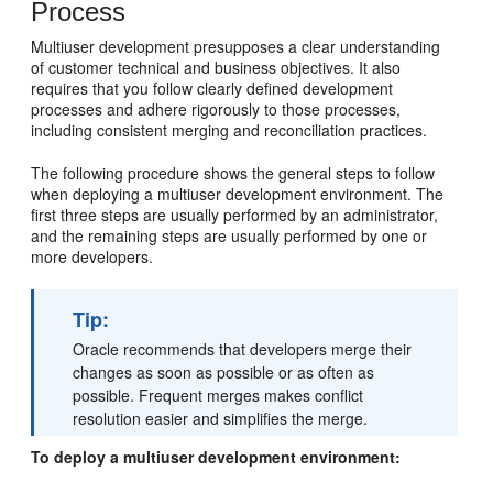
Process
Multiuser development presupposes a clear understanding
of customer technical and business objectives. It also
requires that you follow clearly defined development
processes and adhere rigorously to those processes,
including consistent merging and reconciliation practices.
The following procedure shows the general steps to follow
when deploying a multiuser development environment. The
first three steps are usually performed by an administrator,
and the remaining steps are usually performed by one or
more developers.
Tip:
Oracle recommends that developers merge their
changes as soon as possible or as often as
possible. Frequent merges makes conflict
resolution easier and simplifies the merge.
To deploy a multiuser development environment: