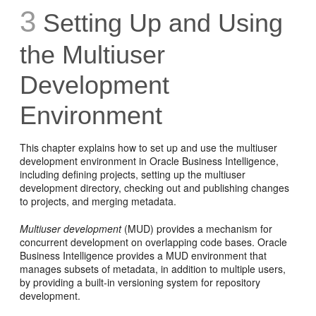
3
Setting Up and Using
the Multiuser
Development
Environment
This chapter explains how to set up and use the multiuser
development environment in Oracle Business Intelligence,
including defining projects, setting up the multiuser
development directory, checking out and publishing changes
to projects, and merging metadata.
Multiuser development
(MUD) provides a mechanism for
concurrent development on overlapping code bases. Oracle
Business Intelligence provides a MUD environment that
manages subsets of metadata, in addition to multiple users,
by providing a built-in versioning system for repository
development.