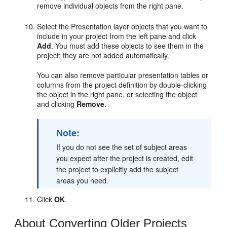
remove individual objects from the right pane.
Select the Presentation layer objects that you want to
include in your project from the left pane and click
Add
. You must add these objects to see them in the
project; they are not added automatically.
You can also remove particular presentation tables or
columns from the project definition by double-clicking
the object in the right pane, or selecting the object
and clicking
Remove
.
Note:
If you do not see the set of subject areas
you expect after the project is created, edit
the project to explicitly add the subject
areas you need.
Click
OK
.
About Converting Older Projects