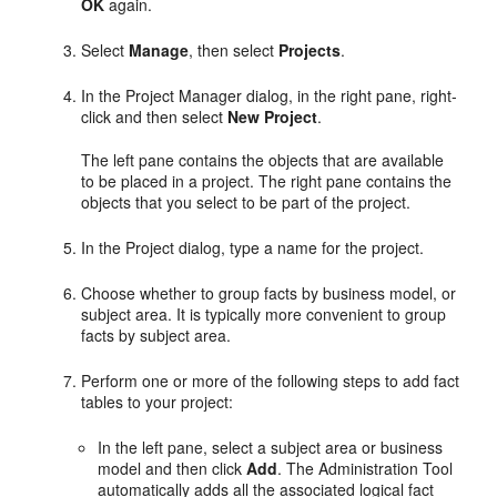
OK
again.
Select
Manage
, then select
Projects
.
In the Project Manager dialog, in the right pane, right-
click and then select
New Project
.
The left pane contains the objects that are available
to be placed in a project. The right pane contains the
objects that you select to be part of the project.
In the Project dialog, type a name for the project.
Choose whether to group facts by business model, or
subject area. It is typically more convenient to group
facts by subject area.
Perform one or more of the following steps to add fact
tables to your project:
In the left pane, select a subject area or business
model and then click
Add
. The Administration Tool
automatically adds all the associated logical fact