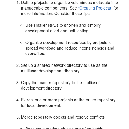
Define projects to organize voluminous metadata into
manageable components. See
"Creating Projects"
for
more information. Consider these tips:
Use smaller RPDs to shorten and simplify
development effort and unit testing.
Organize development resources by projects to
spread workload and reduce inconsistencies and
overwrites.
Set up a shared network directory to use as the
multiuser development directory.
Copy the master repository to the multiuser
development directory.
Extract one or more projects or the entire repository
for local development.
Merge repository objects and resolve conflicts.
Because metadata objects are often highly