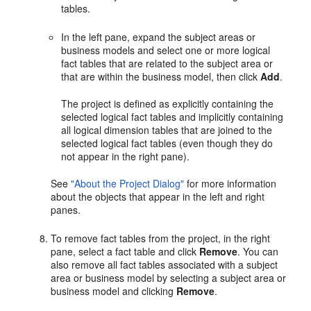
tables.
In the left pane, expand the subject areas or
business models and select one or more logical
fact tables that are related to the subject area or
that are within the business model, then click
Add
.
The project is defined as explicitly containing the
selected logical fact tables and implicitly containing
all logical dimension tables that are joined to the
selected logical fact tables (even though they do
not appear in the right pane).
See
"About the Project Dialog"
for more information
about the objects that appear in the left and right
panes.
To remove fact tables from the project, in the right
pane, select a fact table and click
Remove
. You can
also remove all fact tables associated with a subject
area or business model by selecting a subject area or
business model and clicking
Remove
.