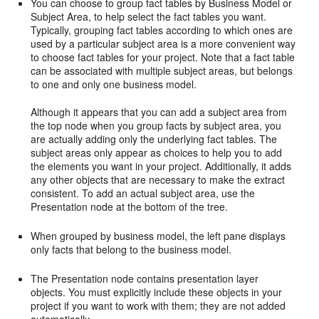
You can choose to group fact tables by Business Model or
Subject Area, to help select the fact tables you want.
Typically, grouping fact tables according to which ones are
used by a particular subject area is a more convenient way
to choose fact tables for your project. Note that a fact table
can be associated with multiple subject areas, but belongs
to one and only one business model.
Although it appears that you can add a subject area from
the top node when you group facts by subject area, you
are actually adding only the underlying fact tables. The
subject areas only appear as choices to help you to add
the elements you want in your project. Additionally, it adds
any other objects that are necessary to make the extract
consistent. To add an actual subject area, use the
Presentation node at the bottom of the tree.
When grouped by business model, the left pane displays
only facts that belong to the business model.
The Presentation node contains presentation layer
objects. You must explicitly include these objects in your
project if you want to work with them; they are not added