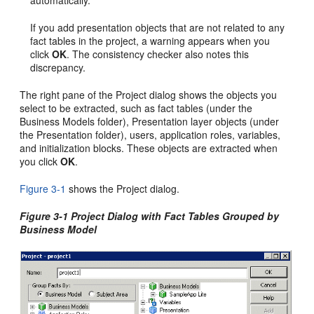
automatically.
If you add presentation objects that are not related to any
fact tables in the project, a warning appears when you
click
OK
. The consistency checker also notes this
discrepancy.
The right pane of the Project dialog shows the objects you
select to be extracted, such as fact tables (under the
Business Models folder), Presentation layer objects (under
the Presentation folder), users, application roles, variables,
and initialization blocks. These objects are extracted when
you click
OK
.
Figure 3-1
shows the Project dialog.
Figure 3-1 Project Dialog with Fact Tables Grouped by
Business Model