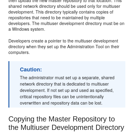
then upload the new master repository to that location. This
shared network directory should be used only for multiuser
development. This directory typically contains copies of
repositories that need to be maintained by multiple
developers. The multiuser development directory must be on
a Windows system.
Developers create a pointer to the multiuser development
directory when they set up the Administration Tool on their
computers.
Caution:
The administrator must set up a separate, shared
network directory that is dedicated to multiuser
development. If not set up and used as specified,
critical repository files can be unintentionally
overwritten and repository data can be lost.
Copying the Master Repository to
the Multiuser Development Directory