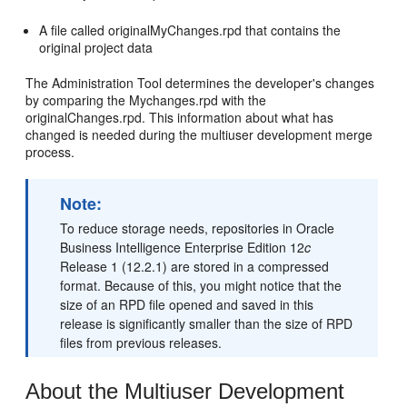
A file called originalMyChanges.rpd that contains the
original project data
The Administration Tool determines the developer's changes
by comparing the Mychanges.rpd with the
originalChanges.rpd. This information about what has
changed is needed during the multiuser development merge
process.
Note:
To reduce storage needs, repositories in Oracle
Business Intelligence Enterprise Edition 12
c
Release 1 (12.2.1) are stored in a compressed
format. Because of this, you might notice that the
size of an RPD file opened and saved in this
release is significantly smaller than the size of RPD
files from previous releases.
About the Multiuser Development