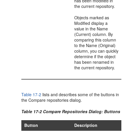
has been modified in
the current repository.
Objects marked as
Modified display a
value in the Name
(Current) column. By
comparing this column
to the Name (Original)
column, you can quickly
determine if the object
has been renamed in
the current repository.
Table 17-2
lists and describes some of the buttons in
the Compare repositories dialog.
Table 17-2 Compare Repositories Dialog: Buttons
Button
Description