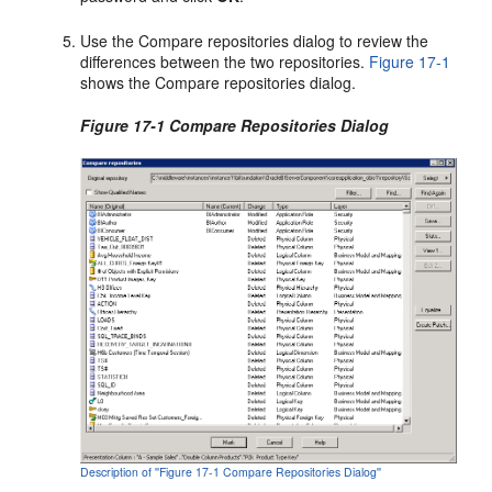
Use the Compare repositories dialog to review the
differences between the two repositories.
Figure 17-1
shows the Compare repositories dialog.
Figure 17-1 Compare Repositories Dialog
Description of ''Figure 17-1 Compare Repositories Dialog''