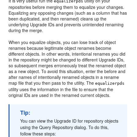
It is very useful run the
utility on your
equalizerpds
repositories before merging them to equalize your changes.
Equalizing any opposing changes (such as a column that has
been duplicated, and then renamed) cleans up the
underlying Upgrade IDs and prevents unintended renaming
during the merge.
When you equalize objects, you can lose track of object
renames because legitimate object renames become
different objects. In other words, intentional renames you did
in the repository might be changed to different Upgrade IDs,
so subsequent merges erroneously treat the renamed object
as a new object. To avoid this situation, enter the before and
after names of intentionally renamed objects in a rename
map file that you then pass to the utility. The
equalizerpds
utility uses the information in the file to ensure that the
original IDs are used in the renamed current objects.
Tip:
You can view the Upgrade ID for repository objects
using the Query Repository dialog. To do this,
follow these steps: