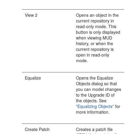
View 2
Opens an object in the
current repository in
read-only mode. This
button is only displayed
when viewing MUD
history, or when the
current repository is
open in read-only
mode.
Equalize
Opens the Equalize
Objects dialog so that
you can model changes
to the Upgrade ID of
the objects. See
"Equalizing Objects"
for
more information.
Create Patch
Creates a patch file