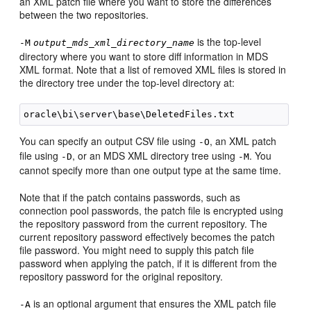
an XML patch file where you want to store the differences
between the two repositories.
is the top-level
-M
output_mds_xml_directory_name
directory where you want to store diff information in MDS
XML format. Note that a list of removed XML files is stored in
the directory tree under the top-level directory at:
You can specify an output CSV file using
, an XML patch
-O
file using
, or an MDS XML directory tree using
. You
-D
-M
cannot specify more than one output type at the same time.
Note that if the patch contains passwords, such as
connection pool passwords, the patch file is encrypted using
the repository password from the current repository. The
current repository password effectively becomes the patch
file password. You might need to supply this patch file
password when applying the patch, if it is different from the
repository password for the original repository.
is an optional argument that ensures the XML patch file
-A