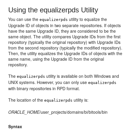
Using the equalizerpds Utility
You can use the
utility to equalize the
equalizerpds
Upgrade ID of objects in two separate repositories. If objects
have the same Upgrade ID, they are considered to be the
same object. The utility compares Upgrade IDs from the first
repository (typically the original repository) with Upgrade IDs
from the second repository (typically the modified repository).
Then, the utility equalizes the Upgrade IDs of objects with the
same name, using the Upgrade ID from the original
repository.
The
utility is available on both Windows and
equalizerpds
UNIX systems. However, you can only use
equalizerpds
with binary repositories in RPD format.
The location of the
utility is:
equalizerpds
ORACLE_HOME
/user_projects/domains/bi/bitools/bin
Syntax