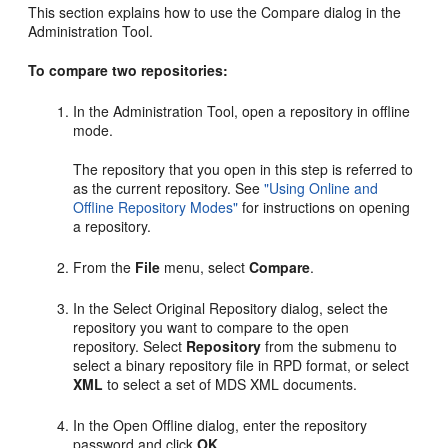
This section explains how to use the Compare dialog in the
Administration Tool.
To compare two repositories:
In the Administration Tool, open a repository in offline
mode.
The repository that you open in this step is referred to
as the current repository. See
"Using Online and
Offline Repository Modes"
for instructions on opening
a repository.
From the
File
menu, select
Compare
.
In the Select Original Repository dialog, select the
repository you want to compare to the open
repository. Select
Repository
from the submenu to
select a binary repository file in RPD format, or select
XML
to select a set of MDS XML documents.
In the Open Offline dialog, enter the repository
password and click
OK
.