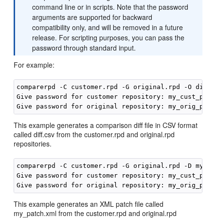
command line or in scripts. Note that the password
arguments are supported for backward
compatibility only, and will be removed in a future
release. For scripting purposes, you can pass the
password through standard input.
For example:
comparerpd -C customer.rpd -G original.rpd -O diff.c
Give password for customer repository: my_cust_passw
This example generates a comparison diff file in CSV format
called diff.csv from the customer.rpd and original.rpd
repositories.
comparerpd -C customer.rpd -G original.rpd -D my_pat
Give password for customer repository: my_cust_passw
This example generates an XML patch file called
my_patch.xml from the customer.rpd and original.rpd