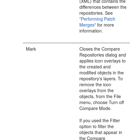
(XML) that contains the
differences between the
repositories. See
"Performing Patch
Merges"
for more
information.
Mark
Closes the Compare
Repositories dialog and
applies icon overlays to
the created and
modified objects in the
repository's layers. To
remove the icon
overlays from the
objects, from the File
menu, choose Turn off
Compare Mode.
If you used the Filter
option to filter the
objects that appear in
the Compare