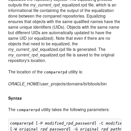
outputs the
my_current_rpd
_equalized.rpd file, which is an
informational file containing the output of the equalization
done between the compared repositories. Equalizing
ensures that objects with the same qualified names have the
same unique identifiers (UIDs). Objects with the same name
but different UIDs are automatically updated to have the
same UID (or equalized). Note that even if there are no
objects that need to be equalized, the
my_current_rpd
_equalized.rpd file is generated. The
my_current_rpd
_equalized.rpd file is saved to the original
repository's location.
The location of the
utility is:
comparerpd
ORACLE_HOME
/user_projects/domains/bi/bitools/bin
Syntax
The
utility takes the following parameters:
comparerpd
comparerpd [-P 
modified_rpd_password
] -C 
modified_r
[-W 
original_rpd_password
] -G 
original_rpd_pathname