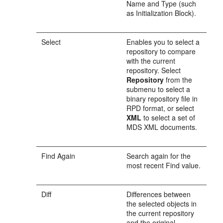
Name and Type (such
as Initialization Block).
Select
Enables you to select a
repository to compare
with the current
repository. Select
Repository
from the
submenu to select a
binary repository file in
RPD format, or select
XML
to select a set of
MDS XML documents.
Find Again
Search again for the
most recent Find value.
Diff
Differences between
the selected objects in
the current repository
and the original