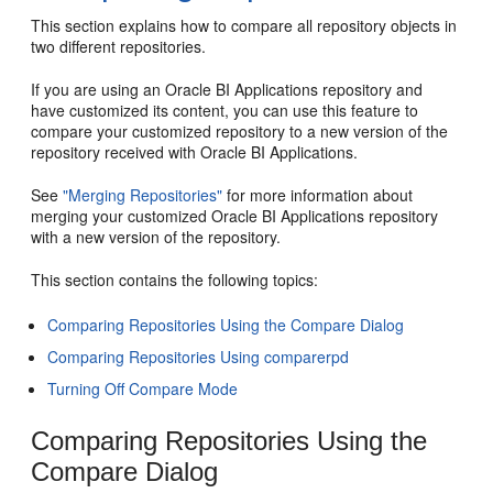
This section explains how to compare all repository objects in
two different repositories.
If you are using an Oracle BI Applications repository and
have customized its content, you can use this feature to
compare your customized repository to a new version of the
repository received with Oracle BI Applications.
See
"Merging Repositories"
for more information about
merging your customized Oracle BI Applications repository
with a new version of the repository.
This section contains the following topics:
Comparing Repositories Using the Compare Dialog
Comparing Repositories Using comparerpd
Turning Off Compare Mode
Comparing Repositories Using the
Compare Dialog