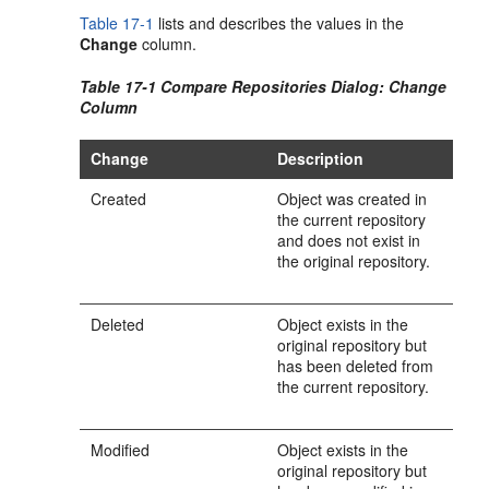
Table 17-1
lists and describes the values in the
Change
column.
Table 17-1 Compare Repositories Dialog: Change
Column
Change
Description
Created
Object was created in
the current repository
and does not exist in
the original repository.
Deleted
Object exists in the
original repository but
has been deleted from
the current repository.
Modified
Object exists in the
original repository but