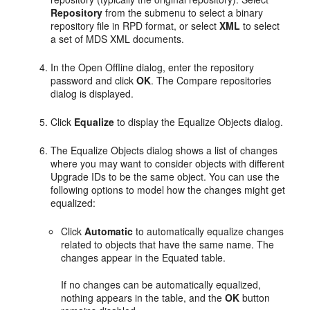
Repository
from the submenu to select a binary
repository file in RPD format, or select
XML
to select
a set of MDS XML documents.
In the Open Offline dialog, enter the repository
password and click
OK
. The Compare repositories
dialog is displayed.
Click
Equalize
to display the Equalize Objects dialog.
The Equalize Objects dialog shows a list of changes
where you may want to consider objects with different
Upgrade IDs to be the same object. You can use the
following options to model how the changes might get
equalized:
Click
Automatic
to automatically equalize changes
related to objects that have the same name. The
changes appear in the Equated table.
If no changes can be automatically equalized,
nothing appears in the table, and the
OK
button