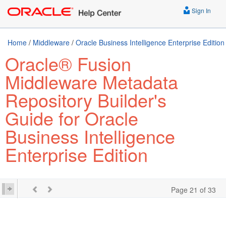
Sign In
Home
/
Middleware
/
Oracle Business Intelligence Enterprise Edition
Oracle® Fusion
Middleware Metadata
Repository Builder's
Guide for Oracle
Business Intelligence
Enterprise Edition
Page 21 of 33