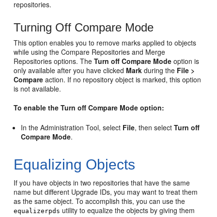
repositories.
Turning Off Compare Mode
This option enables you to remove marks applied to objects
while using the Compare Repositories and Merge
Repositories options. The
Turn off Compare Mode
option is
only available after you have clicked
Mark
during the
File >
Compare
action. If no repository object is marked, this option
is not available.
To enable the Turn off Compare Mode option:
In the Administration Tool, select
File
, then select
Turn off
Compare Mode
.
Equalizing Objects
If you have objects in two repositories that have the same
name but different Upgrade IDs, you may want to treat them
as the same object. To accomplish this, you can use the
utility to equalize the objects by giving them
equalizerpds