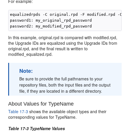
For example:
equalizedrpds -C original.rpd -F modified.rpd -O mod
password1: my_original_rpd_password

In this example, original.rpd is compared with modified.rpd,
the Upgrade IDs are equalized using the Upgrade IDs from
original.rpd, and the final result is written to
modified_equalized.rpd.
Note:
Be sure to provide the full pathnames to your
repository files, both the input files and the output
file, if they are located in a different directory.
About Values for TypeName
Table 17-3
shows the available object types and their
corresponding values for TypeName.
Table 17-3 TypeName Values