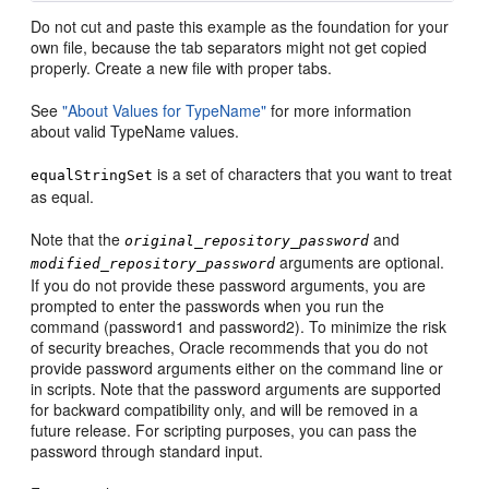
Do not cut and paste this example as the foundation for your
own file, because the tab separators might not get copied
properly. Create a new file with proper tabs.
See
"About Values for TypeName"
for more information
about valid TypeName values.
is a set of characters that you want to treat
equalStringSet
as equal.
Note that the
and
original_repository_password
arguments are optional.
modified_repository_password
If you do not provide these password arguments, you are
prompted to enter the passwords when you run the
command (password1 and password2). To minimize the risk
of security breaches, Oracle recommends that you do not
provide password arguments either on the command line or
in scripts. Note that the password arguments are supported
for backward compatibility only, and will be removed in a
future release. For scripting purposes, you can pass the
password through standard input.