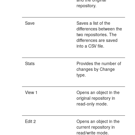
repository.
Save
Saves a list of the
differences between the
two repositories. The
differences are saved
into a CSV file.
Stats
Provides the number of
changes by Change
type.
View 1
Opens an object in the
original repository in
read-only mode.
Edit 2
Opens an object in the
current repository in
read/write mode.