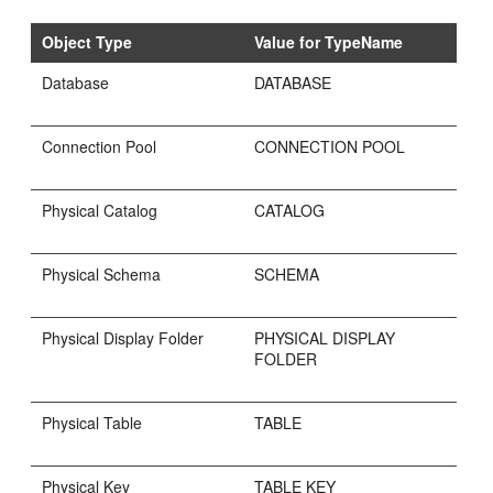
Object Type
Value for TypeName
Database
DATABASE
Connection Pool
CONNECTION POOL
Physical Catalog
CATALOG
Physical Schema
SCHEMA
Physical Display Folder
PHYSICAL DISPLAY
FOLDER
Physical Table
TABLE
Physical Key
TABLE KEY