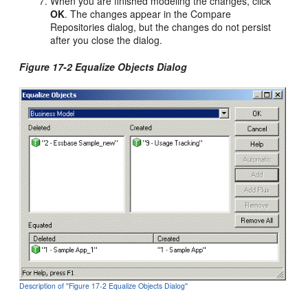
When you are finished modeling the changes, click
OK
. The changes appear in the Compare
Repositories dialog, but the changes do not persist
after you close the dialog.
Figure 17-2 Equalize Objects Dialog
Description of ''Figure 17-2 Equalize Objects Dialog''