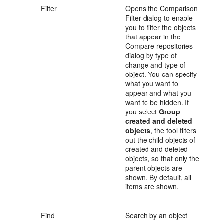
Filter
Opens the Comparison
Filter dialog to enable
you to filter the objects
that appear in the
Compare repositories
dialog by type of
change and type of
object. You can specify
what you want to
appear and what you
want to be hidden. If
you select
Group
created and deleted
objects
, the tool filters
out the child objects of
created and deleted
objects, so that only the
parent objects are
shown. By default, all
items are shown.
Find
Search by an object