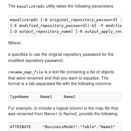
The
utility takes the following parameters:
equalizerpds
equalizerpds [-B 
original_repository_password
] -C 
o
{-E 
modified_repository_password
]|-G} -F 
modified_r
[-O 
output_repository_name
] [-R output_apply_result
Where:
specifies to use the original repository password for the
G
modified repository password.
is a text file containing a list of objects
rename_map_file
that were renamed and that you want to equalize. The
format is a tab-separated file with the following columns:
For example, to include a logical column in the map file that
was renamed from Name1 to Name2, provide the following: