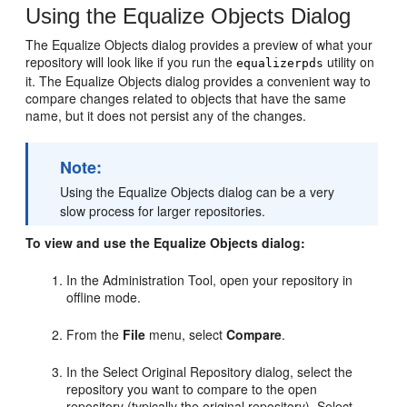
Using the Equalize Objects Dialog
The Equalize Objects dialog provides a preview of what your
repository will look like if you run the
utility on
equalizerpds
it. The Equalize Objects dialog provides a convenient way to
compare changes related to objects that have the same
name, but it does not persist any of the changes.
Note:
Using the Equalize Objects dialog can be a very
slow process for larger repositories.
To view and use the Equalize Objects dialog:
In the Administration Tool, open your repository in
offline mode.
From the
File
menu, select
Compare
.
In the Select Original Repository dialog, select the
repository you want to compare to the open
repository (typically the original repository). Select