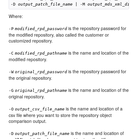
-D 
output_patch_file_name
 | -M 
output_mds_xml_direc
Where:
is the repository password for
-P
modified_rpd_password
the modified repository, also called the customer or
customized repository.
is the name and location of the
-C
modified_rpd_pathname
modified repository.
is the repository password for
-W
original_rpd_password
the original repository.
is the name and location of the
-G
original_rpd_pathname
original repository.
is the name and location of a
-O
output_csv_file_name
csv file where you want to store the repository object
comparison output.
is the name and location of
-D
output_patch_file_name