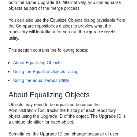
both the same Upgrade ID. Alternatively, you can equalize
objects as part of the merge process.
You can also use the Equalize Objects dialog (available from
the Compare repositories dialog) to preview what the
repository will look like after you run the
equalizerpds
utility.
This section contains the following topics:
About Equalizing Objects
Using the Equalize Objects Dialog
Using the equalizerpds Utility
About Equalizing Objects
Objects may need to be equalized because the
Administration Tool tracks the history of each repository
object using the Upgrade ID of the object. The Upgrade ID is
a unique identifier for each object.
Sometimes, the Upgrade ID can change because of user