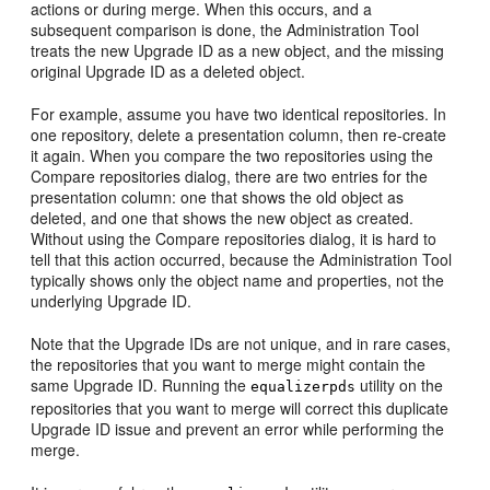
actions or during merge. When this occurs, and a
subsequent comparison is done, the Administration Tool
treats the new Upgrade ID as a new object, and the missing
original Upgrade ID as a deleted object.
For example, assume you have two identical repositories. In
one repository, delete a presentation column, then re-create
it again. When you compare the two repositories using the
Compare repositories dialog, there are two entries for the
presentation column: one that shows the old object as
deleted, and one that shows the new object as created.
Without using the Compare repositories dialog, it is hard to
tell that this action occurred, because the Administration Tool
typically shows only the object name and properties, not the
underlying Upgrade ID.
Note that the Upgrade IDs are not unique, and in rare cases,
the repositories that you want to merge might contain the
same Upgrade ID. Running the
utility on the
equalizerpds
repositories that you want to merge will correct this duplicate
Upgrade ID issue and prevent an error while performing the
merge.