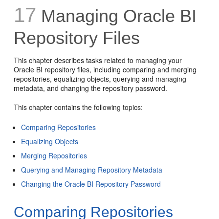
17
Managing Oracle BI
Repository Files
This chapter describes tasks related to managing your
Oracle BI repository files, including comparing and merging
repositories, equalizing objects, querying and managing
metadata, and changing the repository password.
This chapter contains the following topics:
Comparing Repositories
Equalizing Objects
Merging Repositories
Querying and Managing Repository Metadata
Changing the Oracle BI Repository Password
Comparing Repositories