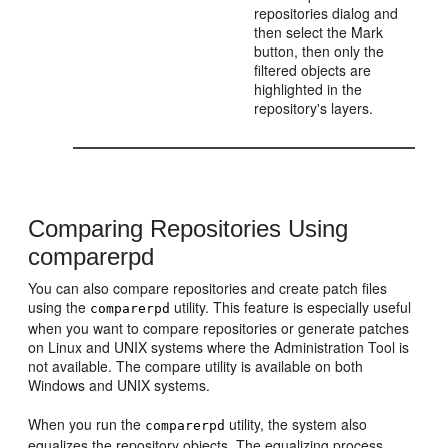
repositories dialog and
then select the Mark
button, then only the
filtered objects are
highlighted in the
repository's layers.
Comparing Repositories Using
comparerpd
You can also compare repositories and create patch files
using the
utility. This feature is especially useful
comparerpd
when you want to compare repositories or generate patches
on Linux and UNIX systems where the Administration Tool is
not available. The compare utility is available on both
Windows and UNIX systems.
When you run the
utility, the system also
comparerpd
equalizes the repository objects. The equalizing process