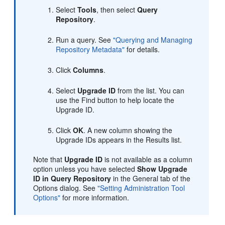
Select
Tools
, then select
Query
Repository
.
Run a query. See
"Querying and Managing
Repository Metadata"
for details.
Click
Columns
.
Select
Upgrade ID
from the list. You can
use the Find button to help locate the
Upgrade ID.
Click
OK
. A new column showing the
Upgrade IDs appears in the Results list.
Note that
Upgrade ID
is not available as a column
option unless you have selected
Show Upgrade
ID in Query Repository
in the General tab of the
Options dialog. See
"Setting Administration Tool
Options"
for more information.