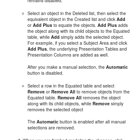
remains disabled.
Select an object in the Deleted list, then select the
equivalent object in the Created list and click
Add
or
Add Plus
to equate the objects.
Add Plus
adds
the object along with its child objects to the Equated
table, while
Add
simply adds the selected object.
For example, if you select a Subject Area and click
Add Plus
, the underlying Presentation Tables and
Presentation Columns are added as well.
After you make a manual selection, the
Automatic
button is disabled.
Select a row in the Equated table and select
Remove
or
Remove All
to remove objects from the
Equated table.
Remove All
removes the object
along with its child objects, while
Remove
simply
removes the selected object
The
Automatic
button is enabled after all manual
selections are removed.