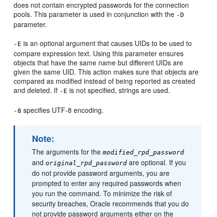
does not contain encrypted passwords for the connection
pools. This parameter is used in conjunction with the
-D
parameter.
is an optional argument that causes UIDs to be used to
-E
compare expression text. Using this parameter ensures
objects that have the same name but different UIDs are
given the same UID. This action makes sure that objects are
compared as modified instead of being reported as created
and deleted. If
is not specified, strings are used.
-E
specifies UTF-8 encoding.
-8
Note:
The arguments for the
modified_rpd_password
and
are optional. If you
original_rpd_password
do not provide password arguments, you are
prompted to enter any required passwords when
you run the command. To minimize the risk of
security breaches, Oracle recommends that you do
not provide password arguments either on the