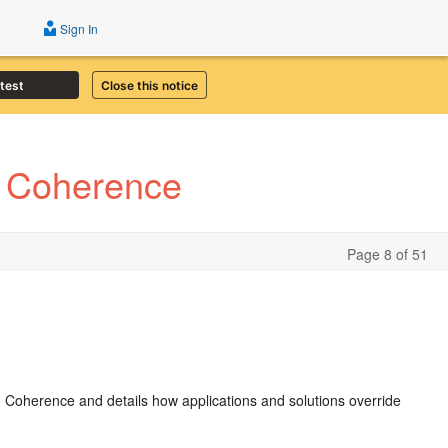
Sign In
atest
Close this notice
e Coherence
Page 8 of 51
ith Coherence and details how applications and solutions override