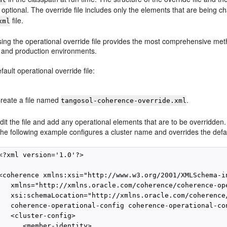
 optional. The override file includes only the elements that are being
file.
xml
sing the operational override file provides the most comprehensive meth
and production environments.
fault operational override file:
reate a file named
.
tangosol-coherence-override.xml
dit the file and add any operational elements that are to be overridden.
he following example configures a cluster name and overrides the defa
<?xml version='1.0'?>

<coherence xmlns:xsi="http://www.w3.org/2001/XMLSchema-in
   xmlns="http://xmlns.oracle.com/coherence/coherence-ope
   xsi:schemaLocation="http://xmlns.oracle.com/coherence/
   coherence-operational-config coherence-operational-con
   <cluster-config>

      <member-identity>
