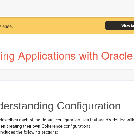
View l
elease.
ing Applications with Oracl
erstanding Configuration
describes each of the default configuration files that are distributed w
hen creating their own Coherence configurations.
includes the following sections: