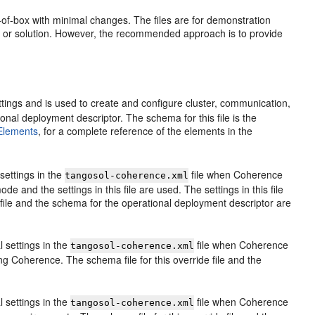
-of-box with minimal changes. The files are for demonstration
on or solution. However, the recommended approach is to provide
ttings and is used to create and configure cluster, communication,
ional deployment descriptor. The schema for this file is the
 Elements
, for a complete reference of the elements in the
 settings in the
file when Coherence
tangosol-coherence.xml
e and the settings in this file are used. The settings in this file
 file and the schema for the operational deployment descriptor are
l settings in the
file when Coherence
tangosol-coherence.xml
ting Coherence. The schema file for this override file and the
l settings in the
file when Coherence
tangosol-coherence.xml