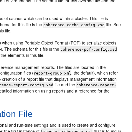
tion environments. The schema file for this override file and the
es of caches which can be used within a cluster. This file is
ema for this file is the
file. See
coherence-cache-config.xsd
s file.
es when using Portable Object Format (POF) to serialize objects.
r. The schema for this file is the
coherence-pof-config.xsd
the elements in this file.
oherence management reports. The files are located in the
onfiguration files (
, the default), which refer
report-group.xml
 the creation of a report file that displays management information
file and the
rence-report-config.xsd
coherence-report-
etailed information on using reports and a reference for the
tion File
onal and run-time settings and is used to create and configure
 the first instance of
that is found in
tangosol-coherence.xml