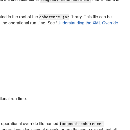
ted in the root of the
library. This file can be
coherence.jar
 the operational run time. See
"
Understanding the XML Override
tional run time.
n operational override file named
tangosol-coherence-
he operational deployment descriptor are the same except that all