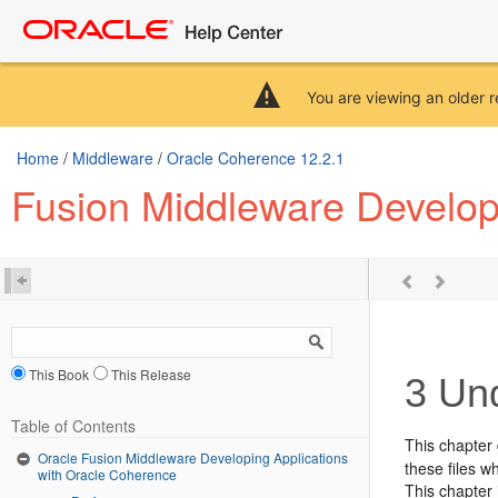
You are viewing an older r
Home
/
Middleware
/
Oracle Coherence 12.2.1
Fusion Middleware Develop
This Book
This Release
3
Und
Table of Contents
This chapter 
Oracle Fusion Middleware Developing Applications
these files w
with Oracle Coherence
This chapter 