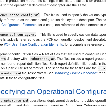
rted in production mode. The settings in this file are suitable for produc
a for the operational deployment descriptor are the same.
– This file is used to specify the various typ
rence-cache-config.xml
lly referred to as the cache configuration deployment descriptor. The sch
 Configuration Elements
, for a complete reference of the elements in thi
– This file is used to specify custom data typ
rence-pof-config.xml
ile is typically referred to as the POF configuration deployment descripto
See
POF User Type Configuration Elements
, for a complete reference of 
ment configuration files – A set of files that are used to configure C
directory within
. The files include a report group c
orts
coherence.jar
 number of report definition files. Each report definition file results in
on a particular set of metrics. The schema for these files are the
cohe
file, respectively. See
Managing Oracle Coherence
for d
p-config.xsd
ts in these configuration files.
cifying an Operational Configura
operational deployment descriptor provides operati
ol-coherence.xml
munication, and data management services. At run time, Coherence uses