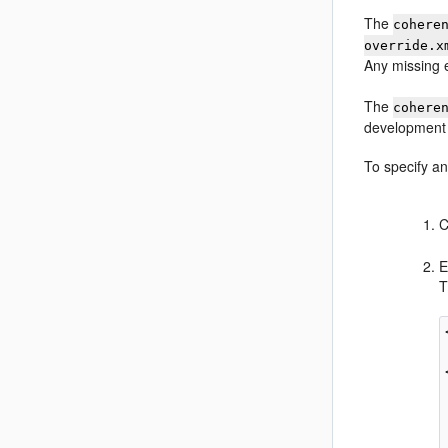
The
cohere
override.x
Any missing 
The
cohere
development 
To specify an
C
E
T