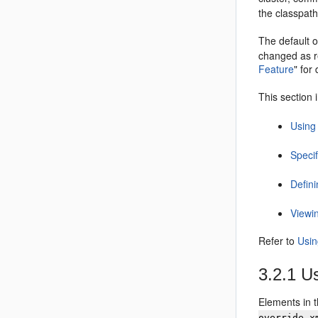
the classpath
The default o
changed as r
Feature
"
for 
This section 
Using 
Specif
Defini
Viewi
Refer to
Usin
3.2.1
Us
Elements in 
override.x