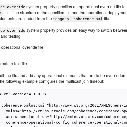
system property specifies an operational override file to
nce.override
file. The structure of the specified file and the operational deployme
ml
elements are loaded from the
file.
tangosol-coherence.xml
system property provides an easy way to switch between 
nce.override
and testing.
 operational override file:
reate a text file.
dit the file and add any operational elements that are to be overridden.
he following example configures the multicast join timeout:
<?xml version='1.0'?>

<coherence xmlns:xsi="http://www.w3.org/2001/XMLSchema-in
   xmlns="http://xmlns.oracle.com/coherence/coherence-ope
   xsi:schemaLocation="http://xmlns.oracle.com/coherence/
   coherence-operational-config coherence-operational-con