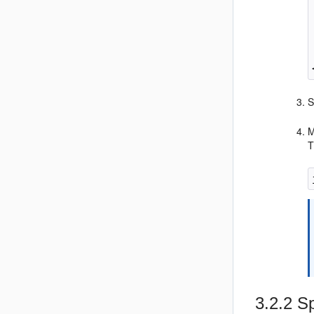
S
M
T
3.2.2
Sp