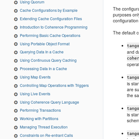
Using Quorum
The configura
Cache Configurations by Example
purposes onl
Extending Cache Configuration Files
configuration 
Introduction to Coherence Programming
The default c
Performing Basic Cache Operations
Using Portable Object Format
tang
and da
Querying Data In a Cache
cohe
Using Continuous Query Caching
opera
Processing Data In a Cache
Using Map Events
tang
is sta
Controlling Map Operations with Triggers
are su
Using Live Events
the s
Using Coherence Query Language
tang
Performing Transactions
is sta
Working with Partitions
schem
Managing Thread Execution
tang
Constraints on Re-entrant Calls