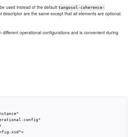
 be used instead of the default
tangosol-coherence-
nt descriptor are the same except that all elements are optional.
different operational configurations and is convenient during
stance"

rational-config"



fig.xsd">
