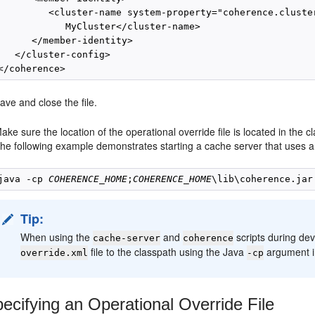
         <cluster-name system-property="coherence.cluster
            MyCluster</cluster-name>

      </member-identity>

   </cluster-config>

ave and close the file.
ake sure the location of the operational override file is located in the c
he following example demonstrates starting a cache server that uses an 
java -cp 
COHERENCE_HOME
;
COHERENCE_HOME
Tip:
When using the
and
scripts during de
cache-server
coherence
file to the classpath using the Java
argument in
override.xml
-cp
ecifying an Operational Override File