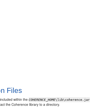
n Files
 included within the
COHERENCE_HOME
\lib\coherence.jar
ract the Coherence library to a directory.