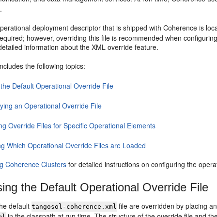
.
perational deployment descriptor that is shipped with Coherence is loca
equired; however, overriding this file is recommended when configuring
detailed information about the XML override feature.
includes the following topics:
the Default Operational Override File
ying an Operational Override File
ng Override Files for Specific Operational Elements
ng Which Operational Override Files are Loaded
g Coherence Clusters
for detailed instructions on configuring the opera
ing the Default Operational Override File
the default
file are overridden by placing a
tangosol-coherence.xml
in the classpath at run time. The structure of the override file and t
ml