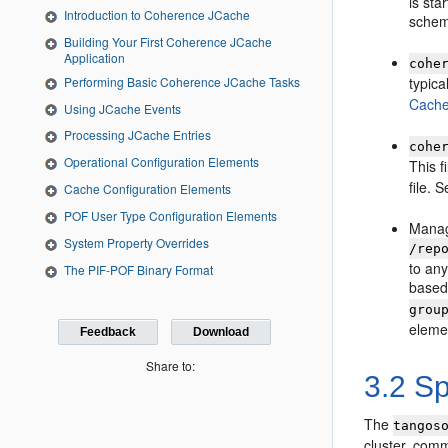
is sta
Introduction to Coherence JCache
schem
Building Your First Coherence JCache
Application
cohe
Performing Basic Coherence JCache Tasks
typica
Cache
Using JCache Events
Processing JCache Entries
cohe
Operational Configuration Elements
This f
file. 
Cache Configuration Elements
POF User Type Configuration Elements
Manage
System Property Overrides
/rep
to any
The PIF-POF Binary Format
based 
grou
elemen
Feedback
Download
Share to:
3.2
Spe
The
tangos
cluster, com