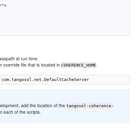
">

lasspath at run time.
override file that is located in
.
COHERENCE_HOME
velopment, add the location of the
tangosol-coherence-
 each of the scripts.