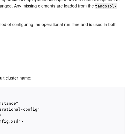
 changed. Any missing elements are loaded from the
tangosol-
od of configuring the operational run time and is used in both
ult cluster name:
stance"

rational-config"



fig.xsd">
