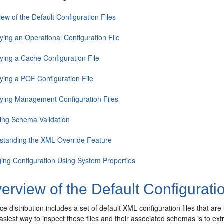
ew of the Default Configuration Files
ying an Operational Configuration File
fying a Cache Configuration File
fying a POF Configuration File
fying Management Configuration Files
ling Schema Validation
standing the XML Override Feature
ing Configuration Using System Properties
rview of the Default Configuratio
 distribution includes a set of default XML configuration files that are
easiest way to inspect these files and their associated schemas is to ext