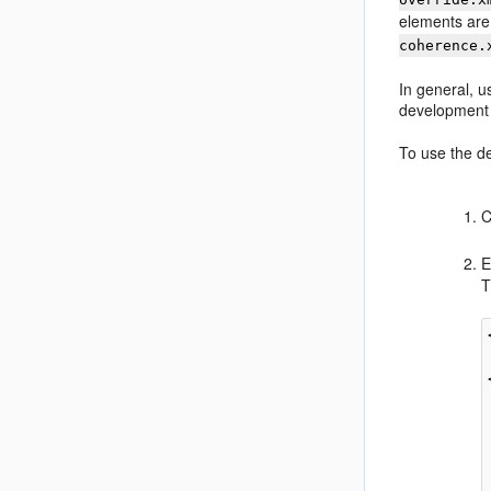
elements are
coherence.
In general, u
development 
To use the de
C
E
T