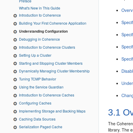
Preface
What's New in This Guide
Overvi
Introduction to Coherence
Specif
Building Your First Coherence Application
Understanding Configuration
Speci
Debugging in Coherence
Speci
Introduction to Coherence Clusters
Setting Up a Cluster
Speci
Starting and Stopping Cluster Members
Disab
Dynamically Managing Cluster Membership
Tuning TCMP Behavior
Under
Using the Service Guardian
Chang
Introduction to Coherence Caches
Configuring Caches
3.1
Ove
Implementing Storage and Backing Maps
Caching Data Sources
The Coherence
Serialization Paged Cache
library. The 