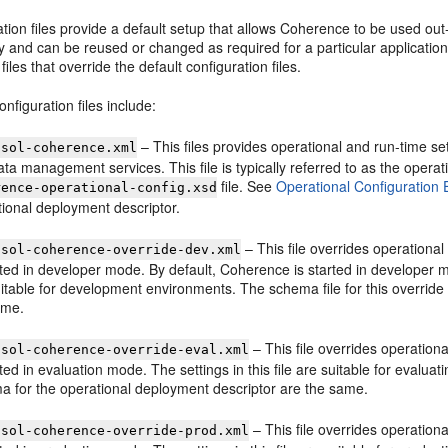
tion files provide a default setup that allows Coherence to be used out
y and can be reused or changed as required for a particular applicati
files that override the default configuration files.
onfiguration files include:
– This files provides operational and run-time se
osol-coherence.xml
ta management services. This file is typically referred to as the operat
file. See
Operational Configuration
rence-operational-config.xsd
tional deployment descriptor.
– This file overrides operational
osol-coherence-override-dev.xml
rted in developer mode. By default, Coherence is started in developer mod
itable for development environments. The schema file for this override
ame.
– This file overrides operationa
osol-coherence-override-eval.xml
rted in evaluation mode. The settings in this file are suitable for evalua
a for the operational deployment descriptor are the same.
– This file overrides operationa
osol-coherence-override-prod.xml