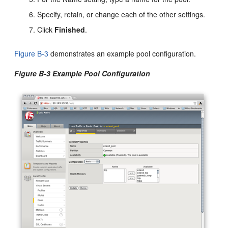
Specify, retain, or change each of the other settings.
Click
Finished
.
Figure B-3
demonstrates an example pool configuration.
Figure B-3 Example Pool Configuration