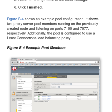
Click
Finished
.
Figure B-4
shows an example pool configuration. It shows
two proxy server pool members running on the previously
created node and listening on ports 7100 and 7077,
respectively. Additionally, the pool is configured to use a
Least Connections load balancing policy.
Figure B-4 Example Pool Members