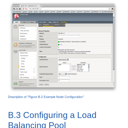
Description of "Figure B-2 Example Node Configuration"
B.3
Configuring a Load
Balancing Pool