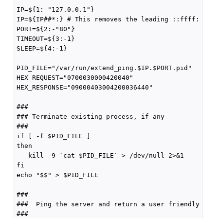
IP=${1:-"127.0.0.1"}

IP=${IP##*:} # This removes the leading ::ffff:

PORT=${2:-"80"}

TIMEOUT=${3:-1}

SLEEP=${4:-1}

PID_FILE="/var/run/extend_ping.$IP.$PORT.pid"

HEX_REQUEST="0700030000420040"

HEX_RESPONSE="09000403004200036440"

###

### Terminate existing process, if any

###

if [ -f $PID_FILE ]

then

   kill -9 `cat $PID_FILE` > /dev/null 2>&1

fi

echo "$$" > $PID_FILE

###

###  Ping the server and return a user friendly resu
###
