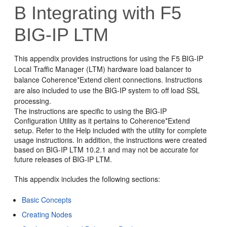
B
Integrating with F5
BIG-IP LTM
This appendix provides instructions for using the F5 BIG-IP
Local Traffic Manager (LTM) hardware load balancer to
balance Coherence*Extend client connections. Instructions
are also included to use the BIG-IP system to off load SSL
processing.
The instructions are specific to using the BIG-IP
Configuration Utility as it pertains to Coherence*Extend
setup. Refer to the Help included with the utility for complete
usage instructions. In addition, the instructions were created
based on BIG-IP LTM 10.2.1 and may not be accurate for
future releases of BIG-IP LTM.
This appendix includes the following sections:
Basic Concepts
Creating Nodes