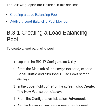
The following topics are included in this section:
Creating a Load Balancing Pool
Adding a Load Balancing Pool Member
B.3.1
Creating a Load Balancing
Pool
To create a load balancing pool:
Log into the BIG-IP Configuration Utility.
From the Main tab of the navigation pane, expand
Local Traffic
and click
Pools
. The Pools screen
displays.
In the upper-right corner of the screen, click
Create
.
The New Pool screen displays.
From the Configuration list, select
Advanced
.
For the Name setting, type a name for the pool.