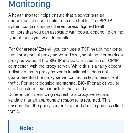
Monitoring
A health monitor helps ensure that a server is in an
operational state and able to receive traffic. The BIG-IP
system contains many different preconfigured health
monitors that you can associate with pools, depending on the
type of traffic you want to monitor.
For Coherence*Extend, you can use a TCP health monitor to
monitor a pool of proxy servers. This type of monitor marks a
proxy server up if the BIG-IP device can establish a TCP/IP
connection with the proxy server. While this is a fairly decent
indication that a proxy server is functional, it does not
guarantee that the proxy server can actually process client
traffic. For more detailed monitoring, BIG-IP enables you to
create custom health monitors that send a
Coherence*Extend ping request to a proxy server and
validate that an appropriate response is returned. This
ensures that the proxy server is up and able to process client
traffic.
Note: