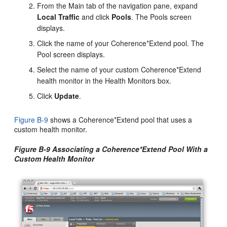
From the Main tab of the navigation pane, expand
Local Traffic
and click
Pools
. The Pools screen
displays.
Click the name of your Coherence*Extend pool. The
Pool screen displays.
Select the name of your custom Coherence*Extend
health monitor in the Health Monitors box.
Click
Update
.
Figure B-9
shows a Coherence*Extend pool that uses a
custom health monitor.
Figure B-9 Associating a Coherence*Extend Pool With a
Custom Health Monitor