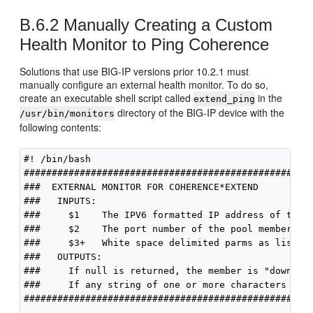
B.6.2
Manually Creating a Custom
Health Monitor to Ping Coherence
Solutions that use BIG-IP versions prior 10.2.1 must
manually configure an external health monitor. To do so,
create an executable shell script called
in the
extend_ping
directory of the BIG-IP device with the
/usr/bin/monitors
following contents:
#! /bin/bash

####################################################
###  EXTERNAL MONITOR FOR COHERENCE*EXTEND 

###   INPUTS:

###     $1    The IPV6 formatted IP address of the p
###     $2    The port number of the pool member to 
###     $3+   White space delimited parms as listed 
###   OUTPUTS:

###     If null is returned, the member is "down"

###     If any string of one or more characters is r
####################################################