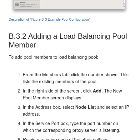
Description of "Figure B-3 Example Pool Configuration"
B.3.2
Adding a Load Balancing Pool
Member
To add pool members to load balancing pool:
From the Members tab, click the number shown. This
lists the existing members of the pool.
In the right side of the screen, click
Add
. The New
Pool Member screen displays.
In the Address box, select
Node List
and select an IP
address.
In the Service Port box, type the port number on
which the corresponding proxy server is listening.
Retain or change each of the other settings.