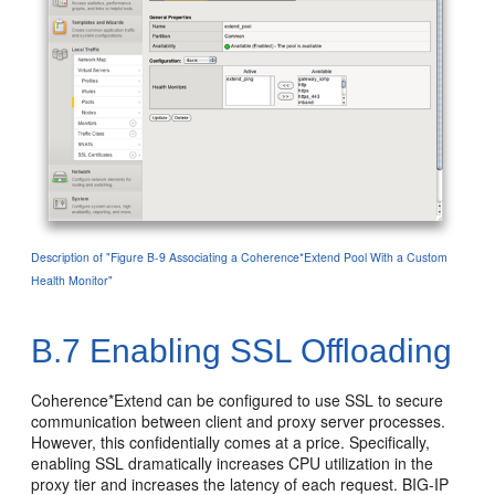
Description of "Figure B-9 Associating a Coherence*Extend Pool With a Custom
Health Monitor"
B.7
Enabling SSL Offloading
Coherence*Extend can be configured to use SSL to secure
communication between client and proxy server processes.
However, this confidentially comes at a price. Specifically,
enabling SSL dramatically increases CPU utilization in the
proxy tier and increases the latency of each request. BIG-IP