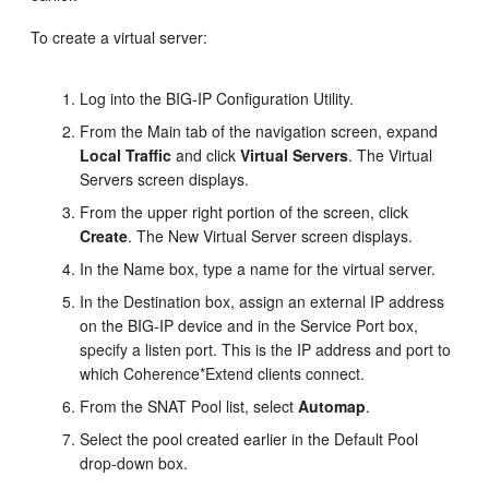
To create a virtual server:
Log into the BIG-IP Configuration Utility.
From the Main tab of the navigation screen, expand
Local Traffic
and click
Virtual Servers
. The Virtual
Servers screen displays.
From the upper right portion of the screen, click
Create
. The New Virtual Server screen displays.
In the Name box, type a name for the virtual server.
In the Destination box, assign an external IP address
on the BIG-IP device and in the Service Port box,
specify a listen port. This is the IP address and port to
which Coherence*Extend clients connect.
From the SNAT Pool list, select
Automap
.
Select the pool created earlier in the Default Pool
drop-down box.