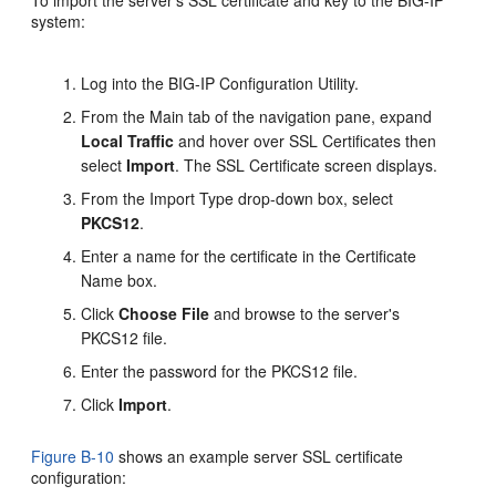
To import the server's SSL certificate and key to the BIG-IP
system:
Log into the BIG-IP Configuration Utility.
From the Main tab of the navigation pane, expand
Local Traffic
and hover over SSL Certificates then
select
Import
. The SSL Certificate screen displays.
From the Import Type drop-down box, select
PKCS12
.
Enter a name for the certificate in the Certificate
Name box.
Click
Choose File
and browse to the server's
PKCS12 file.
Enter the password for the PKCS12 file.
Click
Import
.
Figure B-10
shows an example server SSL certificate
configuration: