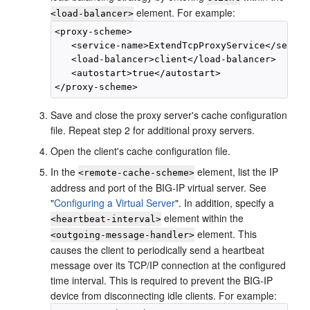
element. For example:
<load-balancer>
<proxy-scheme>

   <service-name>ExtendTcpProxyService</servic
   <load-balancer>client</load-balancer>

   <autostart>true</autostart>

Save and close the proxy server's cache configuration
file. Repeat step 2 for additional proxy servers.
Open the client's cache configuration file.
In the
element, list the IP
<remote-cache-scheme>
address and port of the BIG-IP virtual server. See
"
Configuring a Virtual Server
"
. In addition, specify a
element within the
<heartbeat-interval>
element. This
<outgoing-message-handler>
causes the client to periodically send a heartbeat
message over its TCP/IP connection at the configured
time interval. This is required to prevent the BIG-IP
device from disconnecting idle clients. For example: