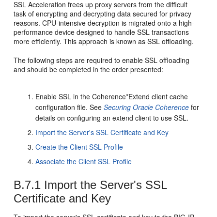
SSL Acceleration frees up proxy servers from the difficult
task of encrypting and decrypting data secured for privacy
reasons. CPU-intensive decryption is migrated onto a high-
performance device designed to handle SSL transactions
more efficiently. This approach is known as SSL offloading.
The following steps are required to enable SSL offloading
and should be completed in the order presented:
Enable SSL in the Coherence*Extend client cache
configuration file. See
Securing Oracle Coherence
for
details on configuring an extend client to use SSL.
Import the Server's SSL Certificate and Key
Create the Client SSL Profile
Associate the Client SSL Profile
B.7.1
Import the Server's SSL
Certificate and Key