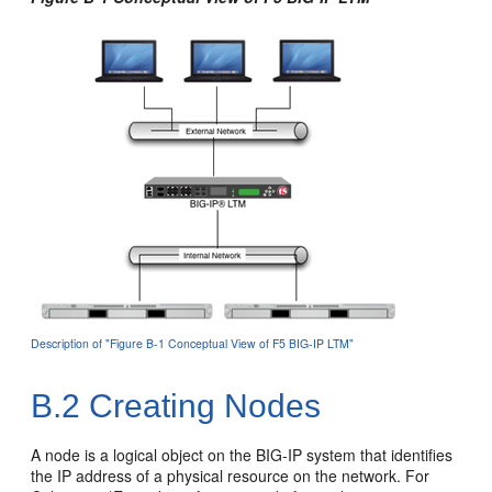
Description of "Figure B-1 Conceptual View of F5 BIG-IP LTM"
B.2
Creating Nodes
A node is a logical object on the BIG-IP system that identifies
the IP address of a physical resource on the network. For