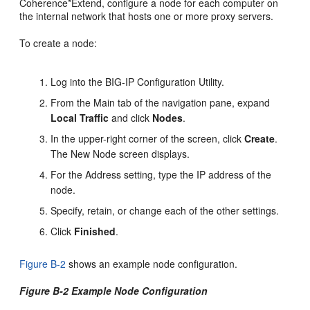
Coherence*Extend, configure a node for each computer on
the internal network that hosts one or more proxy servers.
To create a node:
Log into the BIG-IP Configuration Utility.
From the Main tab of the navigation pane, expand
Local Traffic
and click
Nodes
.
In the upper-right corner of the screen, click
Create
.
The New Node screen displays.
For the Address setting, type the IP address of the
node.
Specify, retain, or change each of the other settings.
Click
Finished
.
Figure B-2
shows an example node configuration.
Figure B-2 Example Node Configuration