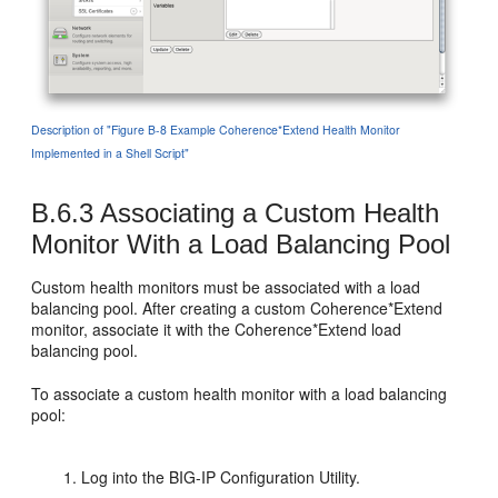
Description of "Figure B-8 Example Coherence*Extend Health Monitor
Implemented in a Shell Script"
B.6.3
Associating a Custom Health
Monitor With a Load Balancing Pool
Custom health monitors must be associated with a load
balancing pool. After creating a custom Coherence*Extend
monitor, associate it with the Coherence*Extend load
balancing pool.
To associate a custom health monitor with a load balancing
pool:
Log into the BIG-IP Configuration Utility.