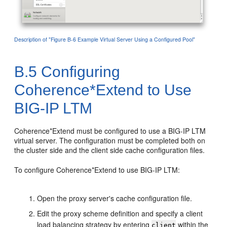
Description of "Figure B-6 Example Virtual Server Using a Configured Pool"
B.5
Configuring
Coherence*Extend to Use
BIG-IP LTM
Coherence*Extend must be configured to use a BIG-IP LTM
virtual server. The configuration must be completed both on
the cluster side and the client side cache configuration files.
To configure Coherence*Extend to use BIG-IP LTM:
Open the proxy server's cache configuration file.
Edit the proxy scheme definition and specify a client
load balancing strategy by entering
within the
client