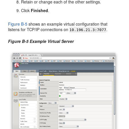
Retain or change each of the other settings.
Click
Finished
.
Figure B-5
shows an example virtual configuration that
listens for TCP/IP connections on
.
10.196.21.3:7077
Figure B-5 Example Virtual Server