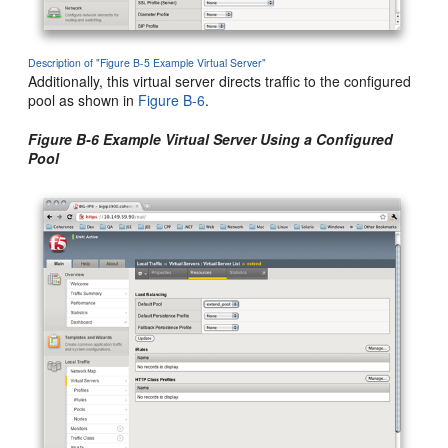
Description of "Figure B-5 Example Virtual Server"
Additionally, this virtual server directs traffic to the configured
pool as shown in
Figure B-6
.
Figure B-6 Example Virtual Server Using a Configured
Pool