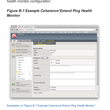
health monitor configuration.
Figure B-7 Example Coherence*Extend Ping Health
Monitor
Description of "Figure B-7 Example Coherence*Extend Ping Health Monitor"