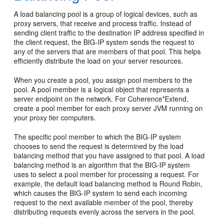
A load balancing pool is a group of logical devices, such as
proxy servers, that receive and process traffic. Instead of
sending client traffic to the destination IP address specified in
the client request, the BIG-IP system sends the request to
any of the servers that are members of that pool. This helps
efficiently distribute the load on your server resources.
When you create a pool, you assign pool members to the
pool. A pool member is a logical object that represents a
server endpoint on the network. For Coherence*Extend,
create a pool member for each proxy server JVM running on
your proxy tier computers.
The specific pool member to which the BIG-IP system
chooses to send the request is determined by the load
balancing method that you have assigned to that pool. A load
balancing method is an algorithm that the BIG-IP system
uses to select a pool member for processing a request. For
example, the default load balancing method is Round Robin,
which causes the BIG-IP system to send each incoming
request to the next available member of the pool, thereby
distributing requests evenly across the servers in the pool.