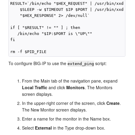
RESULT=`/bin/echo "$HEX_REQUEST" | /usr/bin/xxd -r -
    $SLEEP -w $TIMEOUT $IP $PORT | /usr/bin/xxd -p |
    "$HEX_RESPONSE" 2> /dev/null`

if [ "$RESULT" != "" ] ; then

   /bin/echo "$IP:$PORT is \"UP\""

fi

To configure BIG-IP to use the
script:
extend_ping
From the Main tab of the navigation pane, expand
Local Traffic
and click
Monitors
. The Monitors
screen displays.
In the upper-right corner of the screen, click
Create
.
The New Monitor screen displays.
Enter a name for the monitor in the Name box.
Select
External
in the Type drop-down box.