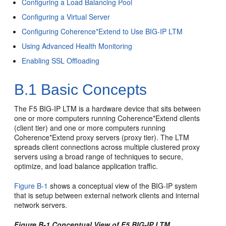
Configuring a Load Balancing Pool
Configuring a Virtual Server
Configuring Coherence*Extend to Use BIG-IP LTM
Using Advanced Health Monitoring
Enabling SSL Offloading
B.1
Basic Concepts
The F5 BIG-IP LTM is a hardware device that sits between
one or more computers running Coherence*Extend clients
(client tier) and one or more computers running
Coherence*Extend proxy servers (proxy tier). The LTM
spreads client connections across multiple clustered proxy
servers using a broad range of techniques to secure,
optimize, and load balance application traffic.
Figure B-1
shows a conceptual view of the BIG-IP system
that is setup between external network clients and internal
network servers.
Figure B-1 Conceptual View of F5 BIG-IP LTM