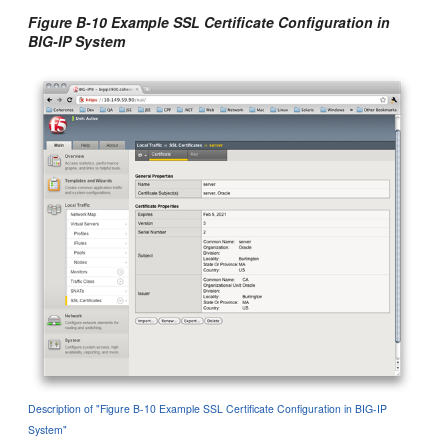
Figure B-10 Example SSL Certificate Configuration in
BIG-IP System
Description of "Figure B-10 Example SSL Certificate Configuration in BIG-IP
System"