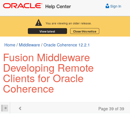
Sign In
You are viewing an older release.
View latest
Close this notice
Home
/
Middleware
/
Oracle Coherence 12.2.1
Fusion Middleware
Developing Remote
Clients for Oracle
Coherence
Page 39 of 39