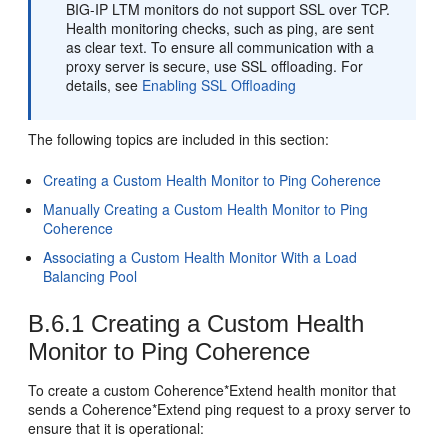
BIG-IP LTM monitors do not support SSL over TCP.
Health monitoring checks, such as ping, are sent
as clear text. To ensure all communication with a
proxy server is secure, use SSL offloading. For
details, see
Enabling SSL Offloading
The following topics are included in this section:
Creating a Custom Health Monitor to Ping Coherence
Manually Creating a Custom Health Monitor to Ping
Coherence
Associating a Custom Health Monitor With a Load
Balancing Pool
B.6.1
Creating a Custom Health
Monitor to Ping Coherence
To create a custom Coherence*Extend health monitor that
sends a Coherence*Extend ping request to a proxy server to
ensure that it is operational: