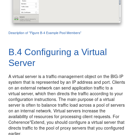
Description of "Figure B-4 Example Pool Members"
B.4
Configuring a Virtual
Server
A virtual server is a traffic-management object on the BIG-IP
system that is represented by an IP address and port. Clients
on an external network can send application traffic to a
virtual server, which then directs the traffic according to your
configuration instructions. The main purpose of a virtual
server is often to balance traffic load across a pool of servers
on an internal network. Virtual servers increase the
availability of resources for processing client requests. For
Coherence*Extend, you should configure a virtual server that
directs traffic to the pool of proxy servers that you configured
earlier.