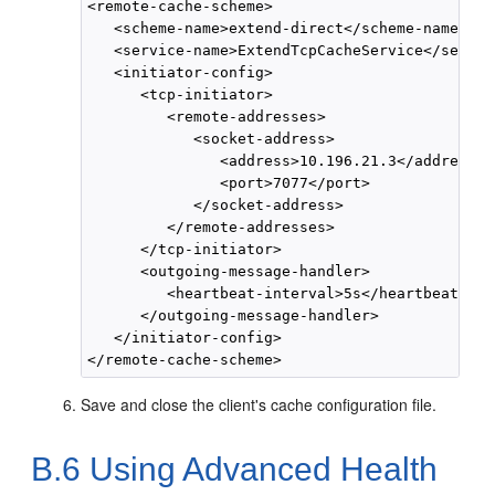
<remote-cache-scheme>

   <scheme-name>extend-direct</scheme-name>

   <service-name>ExtendTcpCacheService</servic
   <initiator-config>

      <tcp-initiator>

         <remote-addresses>

            <socket-address>

               <address>10.196.21.3</address>

               <port>7077</port>

            </socket-address>

         </remote-addresses>

      </tcp-initiator>

      <outgoing-message-handler>

         <heartbeat-interval>5s</heartbeat-int
      </outgoing-message-handler>

   </initiator-config>

Save and close the client's cache configuration file.
B.6
Using Advanced Health