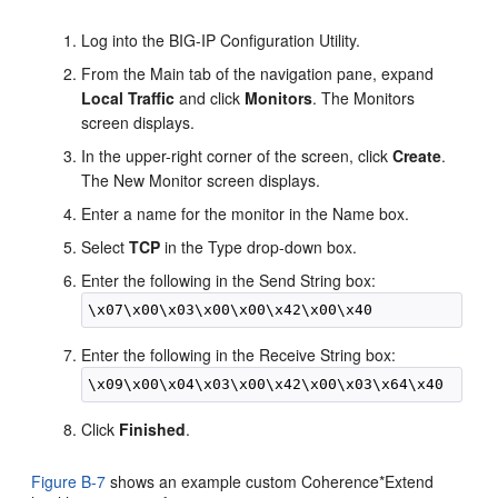
Log into the BIG-IP Configuration Utility.
From the Main tab of the navigation pane, expand
Local Traffic
and click
Monitors
. The Monitors
screen displays.
In the upper-right corner of the screen, click
Create
.
The New Monitor screen displays.
Enter a name for the monitor in the Name box.
Select
TCP
in the Type drop-down box.
Enter the following in the Send String box:
Enter the following in the Receive String box:
Click
Finished
.
Figure B-7
shows an example custom Coherence*Extend