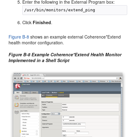
Enter the following in the External Program box:
Click
Finished
.
Figure B-8
shows an example external Coherence*Extend
health monitor configuration.
Figure B-8 Example Coherence*Extend Health Monitor
Implemented in a Shell Script